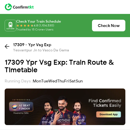
Check Your Train Schedule
Check Now
4.8 (1,104,530)
Trusted by 15 Crore+ Users
17309 - Ypr Vsg Exp
Yesvantpur Jn to Vasco Da Gama
17309 Ypr Vsg Exp: Train Route &
Timetable
Running Days :
Mon
Tue
Wed
Thu
Fri
Sat
Sun