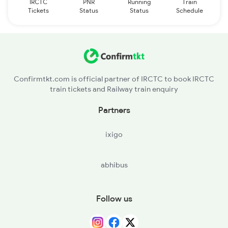
IRCTC
PNR
Running
Train
Tickets
Status
Status
Schedule
Confirmtkt.com is official partner of IRCTC to book IRCTC
train tickets and Railway train enquiry
Partners
ixigo
abhibus
Follow us