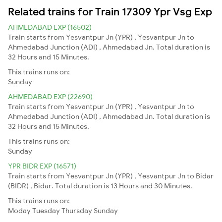
Related trains for Train 17309 Ypr Vsg Exp
AHMEDABAD EXP (16502)
Train starts from Yesvantpur Jn (YPR) , Yesvantpur Jn to
Ahmedabad Junction (ADI) , Ahmedabad Jn. Total duration is
32 Hours and 15 Minutes.
This trains runs on:
Sunday
AHMEDABAD EXP (22690)
Train starts from Yesvantpur Jn (YPR) , Yesvantpur Jn to
Ahmedabad Junction (ADI) , Ahmedabad Jn. Total duration is
32 Hours and 15 Minutes.
This trains runs on:
Sunday
YPR BIDR EXP (16571)
Train starts from Yesvantpur Jn (YPR) , Yesvantpur Jn to Bidar
(BIDR) , Bidar. Total duration is 13 Hours and 30 Minutes.
This trains runs on:
Moday
Tuesday
Thursday
Sunday