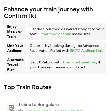
Enhance your train journey with
ConfirmTkt
Enjoy
Get delicious food delivered straight to your
Meals on
seat.
Order food on train
hassle-free.
Train
Link Your
Get priority booking during the Advanced
Aadhaar
Reservation Period with
IRCTC Aadhaar Link
Alternate
Get 3X Refund with
Alternate Travel Plan
, if
Travel
your train seat remains waitlisted.
Plan
Top Train Routes
Trains to Bengaluru
via
,
,
,
Chennai
Mysore
Hyderabad
New Delhi