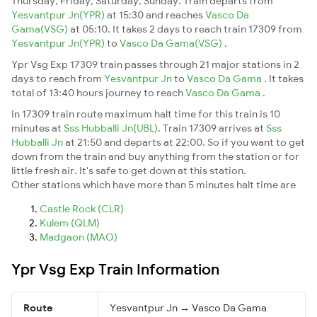
Thursday, Friday, Saturday, Sunday. Train departs from
Yesvantpur Jn(YPR)
at 15:30 and reaches
Vasco Da
Gama(VSG)
at 05:10. It takes 2 days to reach train 17309 from
Yesvantpur Jn(YPR)
to
Vasco Da Gama(VSG)
.
Ypr Vsg Exp 17309 train passes through 21 major stations in 2
days to reach from
Yesvantpur Jn
to
Vasco Da Gama
. It takes
total of 13:40 hours journey to reach
Vasco Da Gama
.
In 17309 train route maximum halt time for this train is 10
minutes at
Sss Hubballi Jn(UBL)
. Train 17309 arrives at
Sss
Hubballi Jn
at 21:50 and departs at 22:00. So if you want to get
down from the train and buy anything from the station or for
little fresh air. It's safe to get down at this station.
Other stations which have more than 5 minutes halt time are
Castle Rock (CLR)
Kulem (QLM)
Madgaon (MAO)
Ypr Vsg Exp Train Information
Route
Yesvantpur Jn → Vasco Da Gama