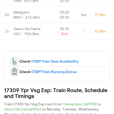
SVM - 657.0km
02:30
Madgaon
03:25
20
5m
77 Min
MAO - 672.0km
03:30
Vasco Da Gama
05:10
21
-
42 Min
VSG - 700.0km
End
Check
17309 Train Seat Availability
Check
17309 Train Running Status
17309 Ypr Vsg Exp: Train Route, Schedule
and Timings
Train 17309 Ypr Vsg Exp runs from
Yesvantpur Jn(YPR)
to
Vasco Da Gama(VSG)
on Monday, Tuesday, Wednesday,