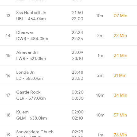
Sss Hubballi Jn
21:50
13
10m
07 Min
UBL - 464.0km
22:00
Dharwar
22:23
14
2m
22 Min
DWR - 484.0km
22:25
Alnavar Jn
23:09
15
1m
24 Min
LWR - 521.0km
23:10
Londa Jn
23:48
16
2m
31 Min
LD - 555.0km
23:50
Castle Rock
00:20
17
10m
34 Min
CLR - 579.0km
00:30
Kulem
02:00
18
10m
57 Min
QLM - 638.0km
02:10
Sanverdam Chuch
02:29
19
1m
76 Min