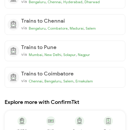
via
,
,
,
Bengaluru
Chennai
Hyderabad
Dharwad
Trains to Chennai
via
,
,
,
Bengaluru
Coimbatore
Madurai
Salem
Trains to Pune
via
,
,
,
Mumbai
New Delhi
Solapur
Nagpur
Trains to Coimbatore
via
,
,
,
Chennai
Bengaluru
Salem
Ernakulam
Explore more with ConfirmTkt