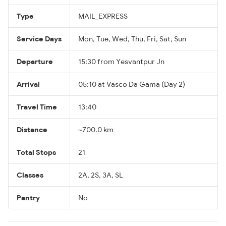
Type
MAIL_EXPRESS
Service Days
Mon, Tue, Wed, Thu, Fri, Sat, Sun
Departure
15:30 from Yesvantpur Jn
Arrival
05:10 at Vasco Da Gama (Day 2)
Travel Time
13:40
Distance
~700.0 km
Total Stops
21
Classes
2A, 2S, 3A, SL
Pantry
No