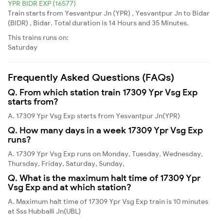
YPR BIDR EXP (16577)
Train starts from Yesvantpur Jn (YPR) , Yesvantpur Jn to Bidar
(BIDR) , Bidar. Total duration is 14 Hours and 35 Minutes.
This trains runs on:
Saturday
Frequently Asked Questions (FAQs)
Q. From which station train 17309 Ypr Vsg Exp
starts from?
A. 17309 Ypr Vsg Exp starts from Yesvantpur Jn(YPR)
Q. How many days in a week 17309 Ypr Vsg Exp
runs?
A. 17309 Ypr Vsg Exp runs on Monday, Tuesday, Wednesday,
Thursday, Friday, Saturday, Sunday,
Q. What is the maximum halt time of 17309 Ypr
Vsg Exp and at which station?
A. Maximum halt time of 17309 Ypr Vsg Exp train is 10 minutes
at Sss Hubballi Jn(UBL)