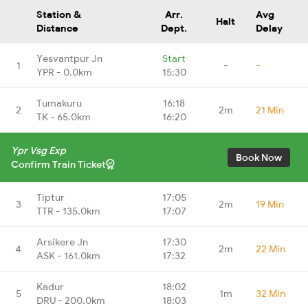
Station &
Arr.
Avg
Halt
Distance
Dept.
Delay
Yesvantpur Jn
Start
1
-
-
YPR - 0.0km
15:30
Tumakuru
16:18
2
2m
21 Min
TK - 65.0km
16:20
Ypr Vsg Exp
Book Now
Confirm Train Ticket
Tiptur
17:05
3
2m
19 Min
TTR - 135.0km
17:07
Arsikere Jn
17:30
4
2m
22 Min
ASK - 161.0km
17:32
Kadur
18:02
5
1m
32 Min
DRU - 200.0km
18:03