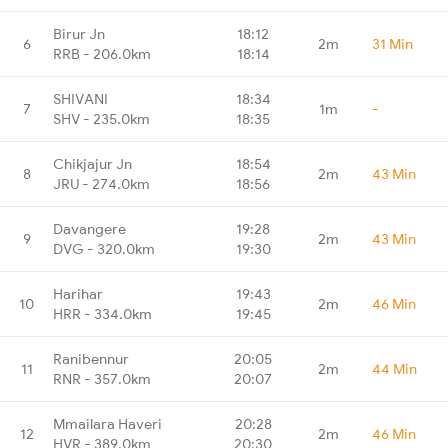
Birur Jn
18:12
6
2m
31 Min
RRB - 206.0km
18:14
SHIVANI
18:34
7
1m
-
SHV - 235.0km
18:35
Chikjajur Jn
18:54
8
2m
43 Min
JRU - 274.0km
18:56
Davangere
19:28
9
2m
43 Min
DVG - 320.0km
19:30
Harihar
19:43
10
2m
46 Min
HRR - 334.0km
19:45
Ranibennur
20:05
11
2m
44 Min
RNR - 357.0km
20:07
Mmailara Haveri
20:28
12
2m
46 Min
HVR - 389.0km
20:30