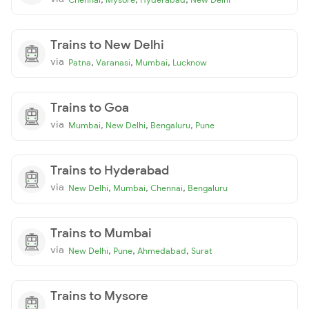
Trains to New Delhi
via
,
,
,
Patna
Varanasi
Mumbai
Lucknow
Trains to Goa
via
,
,
,
Mumbai
New Delhi
Bengaluru
Pune
Trains to Hyderabad
via
,
,
,
New Delhi
Mumbai
Chennai
Bengaluru
Trains to Mumbai
via
,
,
,
New Delhi
Pune
Ahmedabad
Surat
Trains to Mysore