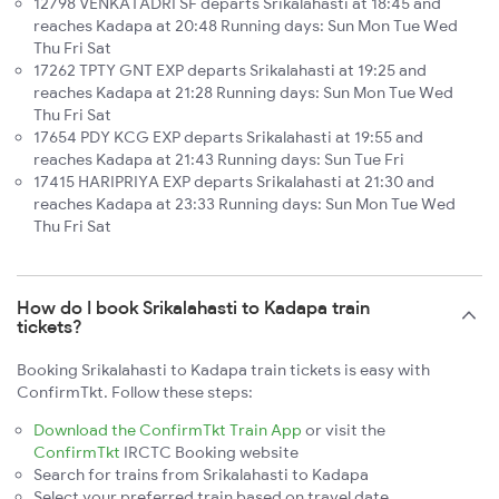
12798 VENKATADRI SF departs Srikalahasti at 18:45 and
reaches Kadapa at 20:48 Running days: Sun Mon Tue Wed
Thu Fri Sat
17262 TPTY GNT EXP departs Srikalahasti at 19:25 and
reaches Kadapa at 21:28 Running days: Sun Mon Tue Wed
Thu Fri Sat
17654 PDY KCG EXP departs Srikalahasti at 19:55 and
reaches Kadapa at 21:43 Running days: Sun Tue Fri
17415 HARIPRIYA EXP departs Srikalahasti at 21:30 and
reaches Kadapa at 23:33 Running days: Sun Mon Tue Wed
Thu Fri Sat
How do I book Srikalahasti to Kadapa train
tickets?
Booking Srikalahasti to Kadapa train tickets is easy with
ConfirmTkt. Follow these steps:
Download the ConfirmTkt Train App
or visit the
ConfirmTkt
IRCTC Booking website
Search for trains from Srikalahasti to Kadapa
Select your preferred train based on travel date,