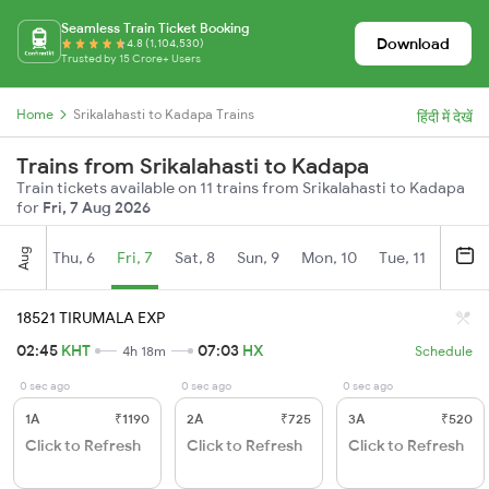
Seamless Train Ticket Booking
Download
4.8 (1,104,530)
Trusted by 15 Crore+ Users
Home
Srikalahasti to Kadapa Trains
हिंदी में देखें
Trains from Srikalahasti to Kadapa
Train tickets available on 11 trains from Srikalahasti to Kadapa
for
Fri, 7 Aug 2026
Aug
Thu, 6
Fri, 7
Sat, 8
Sun, 9
Mon, 10
Tue, 11
Wed, 
18521 TIRUMALA EXP
02:45
KHT
07:03
HX
4h 18m
Schedule
0 sec ago
0 sec ago
0 sec ago
1A
₹1190
2A
₹725
3A
₹520
Click to Refresh
Click to Refresh
Click to Refresh