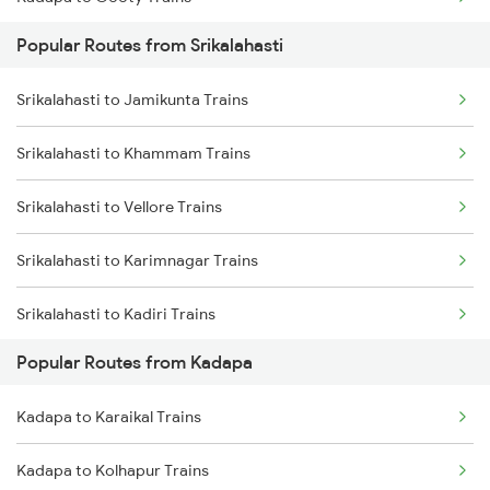
Srikalahasti to Singarayakonda Trains
Popular Routes from Srikalahasti
Kadapa to Tadipatri Trains
Srikalahasti to Samarlakota Trains
Srikalahasti to Jamikunta Trains
Kadapa to Yerraguntla Trains
Srikalahasti to Rajahmundry Trains
Srikalahasti to Khammam Trains
Kadapa to Koduru Trains
Srikalahasti to Hyderabad Trains
Srikalahasti to Vellore Trains
Kadapa to Nandalur Trains
Srikalahasti to Warangal Trains
Srikalahasti to Karimnagar Trains
Kadapa to Raichur Trains
Srikalahasti to Kadiri Trains
Kadapa to Dibbanadoddi Trains
Popular Routes from Kadapa
Srikalahasti to Kavali Trains
Kadapa to Chennai Trains
Kadapa to Karaikal Trains
Srikalahasti to Kazipet Trains
Kadapa to Arakkonam Trains
Kadapa to Kolhapur Trains
Srikalahasti to Lingampalli Trains
Kadapa to Adoni Trains