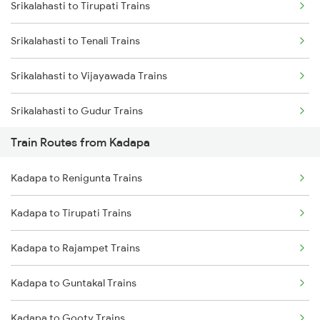
Srikalahasti to Tirupati Trains
Mumbai to Delhi Trains
Srikalahasti to Tenali Trains
Mumbai to Goa Trains
Srikalahasti to Vijayawada Trains
Chennai to Coimbatore Trains
Srikalahasti to Gudur Trains
Train Routes from Kadapa
Srikalahasti to Chirala Trains
Kadapa to Renigunta Trains
Srikalahasti to Nellore Trains
Kadapa to Tirupati Trains
Srikalahasti to Ongole Trains
Kadapa to Rajampet Trains
Srikalahasti to Bapatla Trains
Kadapa to Guntakal Trains
Srikalahasti to Kavali Trains
Kadapa to Gooty Trains