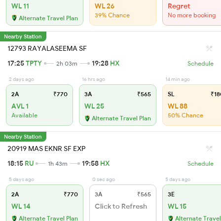
WL 11
WL 26
Regret
39% Chance
No more booking
Alternate Travel Plan
Nearby Station
12793 RAYALASEEMA SF
17:25
TPTY
19:28
HX
2h 03m
Schedule
2 days ago
16 hrs ago
14 min ago
2A
₹770
3A
₹565
SL
₹18
AVL 1
WL 25
WL 88
Available
50% Chance
Alternate Travel Plan
Nearby Station
20919 MAS EKNR SF EXP
18:15
RU
19:58
HX
1h 43m
Schedule
5 days ago
0 sec ago
5 days ago
2A
₹770
3A
₹565
3E
WL 14
Click to Refresh
WL 15
Alternate Travel Plan
Alternate Travel