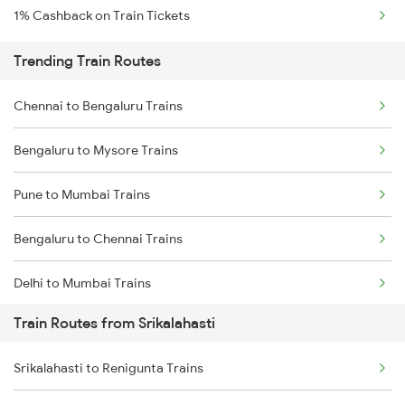
1% Cashback on Train Tickets
Trending Train Routes
Chennai to Bengaluru Trains
Bengaluru to Mysore Trains
Pune to Mumbai Trains
Bengaluru to Chennai Trains
Delhi to Mumbai Trains
Train Routes from Srikalahasti
Mumbai to Pune Trains
Srikalahasti to Renigunta Trains
Delhi to Jammu Trains