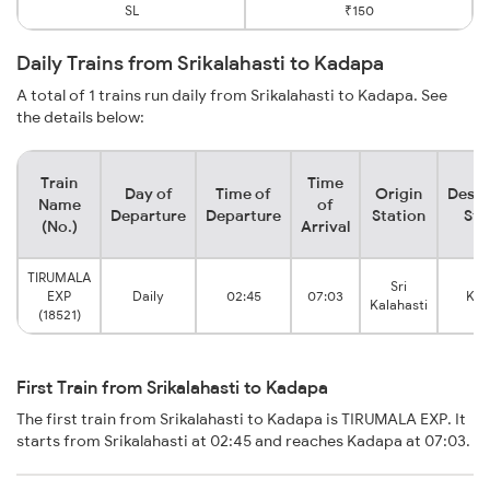
SL
₹150
Daily Trains from Srikalahasti to Kadapa
A total of 1 trains run daily from Srikalahasti to Kadapa. See
the details below:
Train
Time
Day of
Time of
Origin
Desti
Name
of
Departure
Departure
Station
Sta
(No.)
Arrival
TIRUMALA
Sri
EXP
Daily
02:45
07:03
Kad
Kalahasti
(18521)
First Train from Srikalahasti to Kadapa
The first train from Srikalahasti to Kadapa is TIRUMALA EXP. It
starts from Srikalahasti at 02:45 and reaches Kadapa at 07:03.