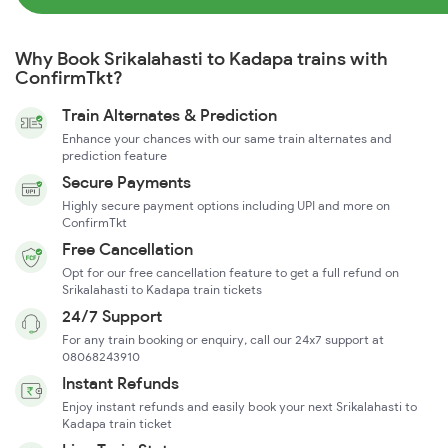
Why Book Srikalahasti to Kadapa trains with
ConfirmTkt?
Train Alternates & Prediction
Enhance your chances with our same train alternates and
prediction feature
Secure Payments
Highly secure payment options including UPI and more on
ConfirmTkt
Free Cancellation
Opt for our free cancellation feature to get a full refund on
Srikalahasti to Kadapa train tickets
24/7 Support
For any train booking or enquiry, call our 24x7 support at
08068243910
Instant Refunds
Enjoy instant refunds and easily book your next Srikalahasti to
Kadapa train ticket