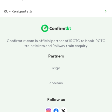
RU - Renigunta Jn
2782 Nzm Tpty Spl
2793 Tpty Nzb Spl
2794 Rayalaseema Spl
Confirmtkt.com is official partner of IRCTC to book IRCTC
train tickets and Railway train enquiry
Partners
ixigo
abhibus
Follow us