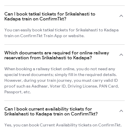
Can I book tatkal tickets for Srikalahasti to
Kadapa train on ConfirmTkt?
You can easily book tatkal tickets for Srikalahasti to Kadapa
train on ConfirmTkt Train App or website.
Which documents are required for online railway
reservation from Srikalahasti to Kadapa?
When booking a railway ticket online, you do not need any
special travel documents; simply fill in the required details.
However, during your train journey, you must carry valid ID
proof such as Aadhaar, Voter ID, Driving License, PAN Card,
Passport, etc.
Can I book current availability tickets for
Srikalahasti to Kadapa train on ConfirmTkt?
Yes, you can book Current Availability tickets on ConfirmTkt.