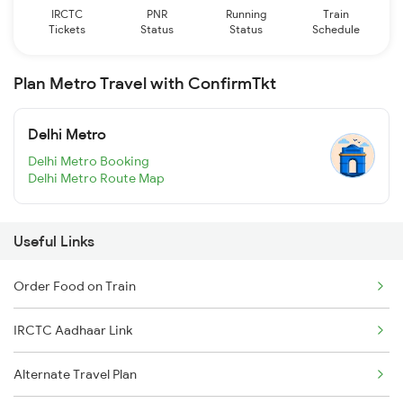
IRCTC
PNR
Running
Train
Tickets
Status
Status
Schedule
Plan Metro Travel with ConfirmTkt
Delhi Metro
Delhi Metro Booking
Delhi Metro Route Map
Useful Links
Order Food on Train
IRCTC Aadhaar Link
Alternate Travel Plan