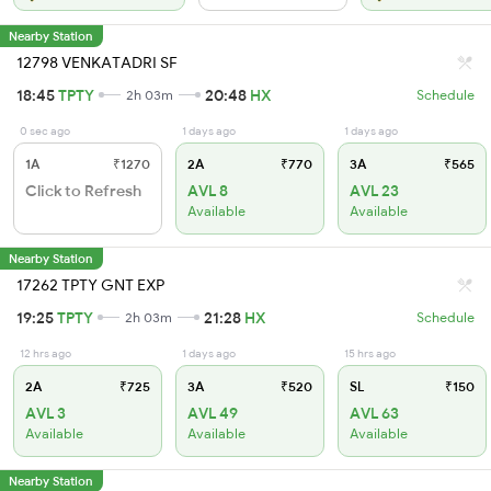
Nearby Station
12798 VENKATADRI SF
18:45
TPTY
20:48
HX
2h 03m
Schedule
0 sec ago
1 days ago
1 days ago
1A
₹1270
2A
₹770
3A
₹565
Click to Refresh
AVL 8
AVL 23
Available
Available
Nearby Station
17262 TPTY GNT EXP
19:25
TPTY
21:28
HX
2h 03m
Schedule
12 hrs ago
1 days ago
15 hrs ago
2A
₹725
3A
₹520
SL
₹150
AVL 3
AVL 49
AVL 63
Available
Available
Available
Nearby Station