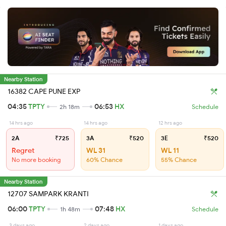
Nearby Station
16382 CAPE PUNE EXP
04:35
TPTY
06:53
HX
2h 18m
Schedule
14 hrs ago
14 hrs ago
12 hrs ago
2A
₹725
3A
₹520
3E
₹520
Regret
WL 31
WL 11
No more booking
60% Chance
55% Chance
Nearby Station
12707 SAMPARK KRANTI
06:00
TPTY
07:48
HX
1h 48m
Schedule
3 days ago
2 days ago
1 days ago