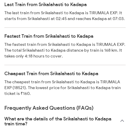
Last Train from Srikalahasti to Kadapa
The last train from Srikalahasti to Kadapa is TIRUMALA EXP. It
starts from Srikalahasti at 02:45 and reaches Kadapa at 07:03.
Fastest Train from Srikalahasti to Kadapa
The fastest train from Srikalahasti to Kadapa is TIRUMALA EXP.
The total Srikalahasti to Kadapa distance by train is 168 km. It
takes only 4:18 hours to cover.
Cheapest Train from Srikalahasti to Kadapa
The cheapest train from Srikalahasti to Kadapa is TIRUMALA
EXP (18521). The lowest price for Srikalahasti to Kadapa train
ticket is ₹160.
Frequently Asked Questions (FAQs)
What are the details of the Srikalahasti to Kadapa
train time?