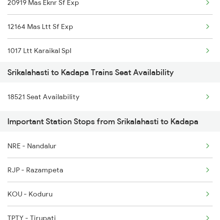
20919 Mas Eknr Sf Exp
7248 Dmm Ns Spl
12164 Mas Ltt Sf Exp
7405 Tpty Adb Spl
1017 Ltt Karaikal Spl
7479 Tpty Puri Spl
Srikalahasti to Kadapa Trains Seat Availability
1018 Kik Ltt Spl
7480 Tpty Festvl Spl
18521 Seat Availability
1016 Kushinagar Spl
7607 Pau Tpty Sf Spl
Important Station Stops from Srikalahasti to Kadapa
2163 Mas Festival Spl
7608 Tpty Pau Sf Spl
NRE - Nandalur
2164 Mas Ltt Express
17480 Tpty Puri Exp
RJP - Razampeta
2777 Kcg Maq Spl
KOU - Koduru
2778 Maq Kcg Festspl
TPTY - Tirupati
2781 Tpty Nzm Spl