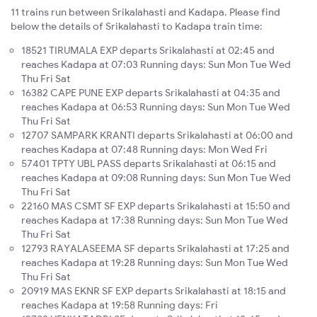
11 trains run between Srikalahasti and Kadapa. Please find
below the details of Srikalahasti to Kadapa train time:
18521 TIRUMALA EXP departs Srikalahasti at 02:45 and
reaches Kadapa at 07:03 Running days: Sun Mon Tue Wed
Thu Fri Sat
16382 CAPE PUNE EXP departs Srikalahasti at 04:35 and
reaches Kadapa at 06:53 Running days: Sun Mon Tue Wed
Thu Fri Sat
12707 SAMPARK KRANTI departs Srikalahasti at 06:00 and
reaches Kadapa at 07:48 Running days: Mon Wed Fri
57401 TPTY UBL PASS departs Srikalahasti at 06:15 and
reaches Kadapa at 09:08 Running days: Sun Mon Tue Wed
Thu Fri Sat
22160 MAS CSMT SF EXP departs Srikalahasti at 15:50 and
reaches Kadapa at 17:38 Running days: Sun Mon Tue Wed
Thu Fri Sat
12793 RAYALASEEMA SF departs Srikalahasti at 17:25 and
reaches Kadapa at 19:28 Running days: Sun Mon Tue Wed
Thu Fri Sat
20919 MAS EKNR SF EXP departs Srikalahasti at 18:15 and
reaches Kadapa at 19:58 Running days: Fri