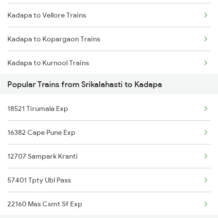
Kadapa to Vellore Trains
Srikalahasti to Machilipatnam Trains
Kadapa to Kopargaon Trains
Srikalahasti to Nidadavolu Trains
Kadapa to Kurnool Trains
Srikalahasti to Dachepalle Trains
Popular Trains from Srikalahasti to Kadapa
Kadapa to Kottayam Trains
18521 Tirumala Exp
Kadapa to Kayamkulam Trains
16382 Cape Pune Exp
Kadapa to Londa Trains
12707 Sampark Kranti
Kadapa to Lingampalli Trains
57401 Tpty Ubl Pass
Kadapa to Alnavar Trains
22160 Mas Csmt Sf Exp
Kadapa to Dibbanadoddi Trains