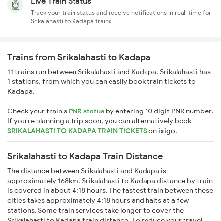
Live Train Status
Track your train status and receive notifications in real-time for
Srikalahasti to Kadapa trains
Trains from Srikalahasti to Kadapa
11 trains run between Srikalahasti and Kadapa. Srikalahasti has
1 stations, from which you can easily book train tickets to
Kadapa.
Check your train's
PNR status
by entering 10 digit PNR number.
If you're planning a trip soon, you can alternatively book
SRIKALAHASTI TO KADAPA TRAIN TICKETS
on
ixigo
.
Srikalahasti to Kadapa Train Distance
The distance between Srikalahasti and Kadapa is
approximately 168km. Srikalahasti to Kadapa distance by train
is covered in about 4:18 hours. The fastest train between these
cities takes approximately 4:18 hours and halts at a few
stations. Some train services take longer to cover the
Srikalahasti to Kadapa train distance. To reduce your travel