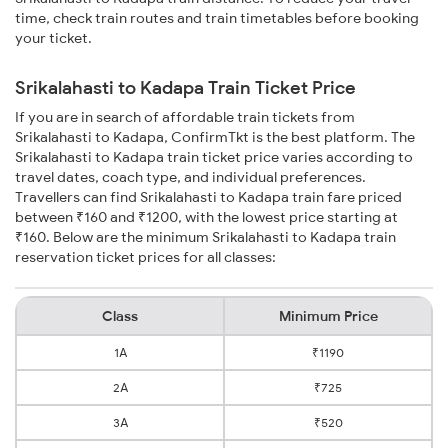
time, check train routes and train timetables before booking
your ticket.
Srikalahasti to Kadapa Train Ticket Price
If you are in search of affordable train tickets from
Srikalahasti to Kadapa, ConfirmTkt is the best platform. The
Srikalahasti to Kadapa train ticket price varies according to
travel dates, coach type, and individual preferences.
Travellers can find Srikalahasti to Kadapa train fare priced
between ₹160 and ₹1200, with the lowest price starting at
₹160. Below are the minimum Srikalahasti to Kadapa train
reservation ticket prices for all classes:
Class
Minimum Price
1A
₹1190
2A
₹725
3A
₹520