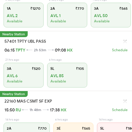
1A
₹1270
2A
₹770
3A
₹565
AVL 2
AVL 1
AVL 50
Available
Available
Available
Nearby Station
57401 TPTY UBL PASS
06:15
TPTY
09:08
HX
2h 53m
Schedule
21 hrs ago
6 hrs ago
3A
₹520
SL
₹105
AVL 6
AVL 85
Available
Available
Nearby Station
22160 MAS CSMT SF EXP
15:50
RU
17:38
HX
1h 48m
Schedule
14 hrs ago
6 hrs ago
14 hrs ago
2A
₹770
3E
₹565
SL
₹18