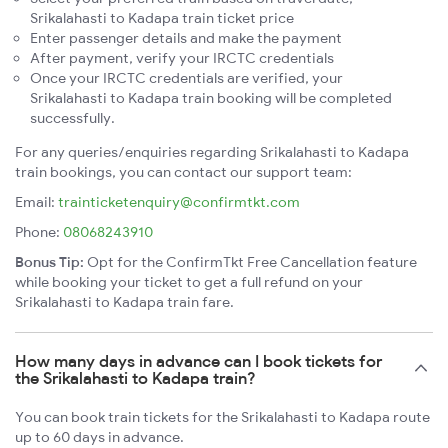
Srikalahasti to Kadapa train ticket price
Enter passenger details and make the payment
After payment, verify your IRCTC credentials
Once your IRCTC credentials are verified, your
Srikalahasti to Kadapa train booking will be completed
successfully.
For any queries/enquiries regarding Srikalahasti to Kadapa
train bookings, you can contact our support team:
Email:
trainticketenquiry@confirmtkt.com
Phone:
08068243910
Bonus Tip:
Opt for the ConfirmTkt Free Cancellation feature
while booking your ticket to get a full refund on your
Srikalahasti to Kadapa train fare.
How many days in advance can I book tickets for
the Srikalahasti to Kadapa train?
You can book train tickets for the Srikalahasti to Kadapa route
up to 60 days in advance.