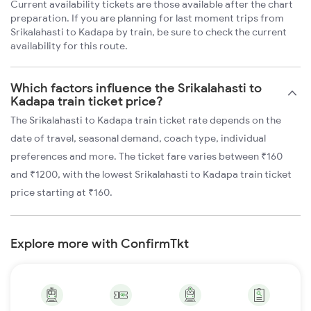
Current availability tickets are those available after the chart
preparation. If you are planning for last moment trips from
Srikalahasti to Kadapa by train, be sure to check the current
availability for this route.
Which factors influence the Srikalahasti to
Kadapa train ticket price?
The Srikalahasti to Kadapa train ticket rate depends on the
date of travel, seasonal demand, coach type, individual
preferences and more. The ticket fare varies between ₹160
and ₹1200, with the lowest Srikalahasti to Kadapa train ticket
price starting at ₹160.
Explore more with ConfirmTkt