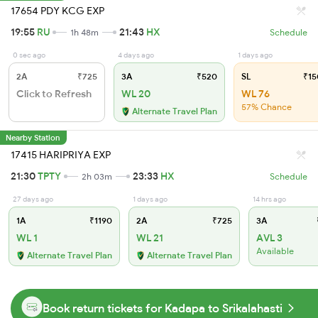
17654 PDY KCG EXP
19:55
RU
21:43
HX
1h 48m
Schedule
0 sec ago
4 days ago
1 days ago
2A
₹725
3A
₹520
SL
₹15
Click to Refresh
WL 20
WL 76
57% Chance
Alternate Travel Plan
Nearby Station
17415 HARIPRIYA EXP
21:30
TPTY
23:33
HX
2h 03m
Schedule
27 days ago
1 days ago
14 hrs ago
1A
₹1190
2A
₹725
3A
WL 1
WL 21
AVL 3
Available
Alternate Travel Plan
Alternate Travel Plan
Book return tickets for Kadapa to Srikalahasti