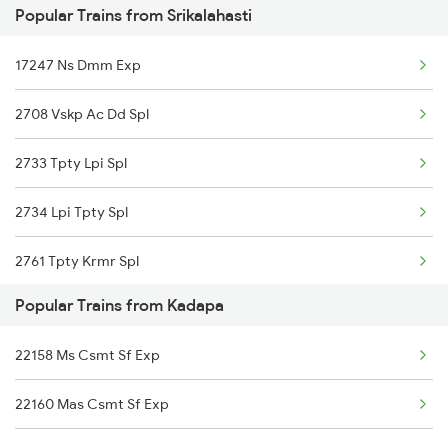
Popular Trains from Srikalahasti
12793 Rayalaseema Sf
17247 Ns Dmm Exp
20919 Mas Eknr Sf Exp
2708 Vskp Ac Dd Spl
12798 Venkatadri Sf
2733 Tpty Lpi Spl
17262 Tpty Gnt Exp
2734 Lpi Tpty Spl
17654 Pdy Kcg Exp
2761 Tpty Krmr Spl
17415 Haripriya Exp
Popular Trains from Kadapa
2762 Krmr Tpty Spl
22158 Ms Csmt Sf Exp
7209 Cct Sbc Spl
22160 Mas Csmt Sf Exp
7247 Ns Dmm Spl