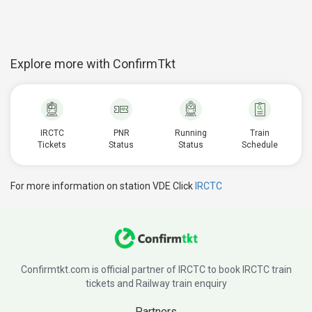
Explore more with ConfirmTkt
IRCTC
PNR
Running
Train
Tickets
Status
Status
Schedule
For more information on station VDE Click
IRCTC
Confirmtkt.com is official partner of IRCTC to book IRCTC train
tickets and Railway train enquiry
Partners