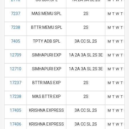
7237
MAS MEMU SPL
2S
M
T
W
T
F
7238
BTTR MEMU SPL
2S
M
T
W
T
F
7405
TPTY ADB SPL
3A CC SL 2S
M
T
W
T
F
12709
SIMHAPURI EXP
1A 2A 3A SL 2S 3E
M
T
W
T
F
12710
SIMHAPURI EXP
1A 2A 3A SL 2S 3E
M
T
W
T
F
17237
BTTR MAS EXP
2S
M
T
W
T
F
17238
MAS BTTR EXP
2S
M
T
W
T
F
17405
KRISHNA EXPRESS
3A CC SL 2S
M
T
W
T
F
17406
KRISHNA EXPRESS
3A CC SL 2S
M
T
W
T
F