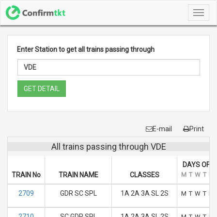
Toggl
navig
Enter Station to get all trains passing through
GET DETAIL
E-mail
Print
All trains passing through VDE
DAYS OF R
TRAIN No
TRAIN NAME
CLASSES
M
T
W
T
F
2709
GDR SC SPL
1A 2A 3A SL 2S
M
T
W
T
F
2710
SC GDR SPL
1A 2A 3A SL 2S
M
T
W
T
F