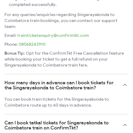
completed successfully.
For any queries/enquiries regarding Singarayakonda to
Coimbatore train bookings, you can contact our support
team:
Email:
trainticketenquiry@confirmtkt.com
Phone:
08068243910
Bonus Tip:
Opt for the ConfirmTkt Free Cancellation feature
while booking your ticket to get a full refund on your
Singarayakonda to Coimbatore train fare.
How many days in advance can I book tickets for
the Singarayakonda to Coimbatore train?
You can book train tickets for the Singarayakonda to
Coimbatore route up to 60 days in advance.
Can I book tatkal tickets for Singarayakonda to
Coimbatore train on ConfirmTkt?