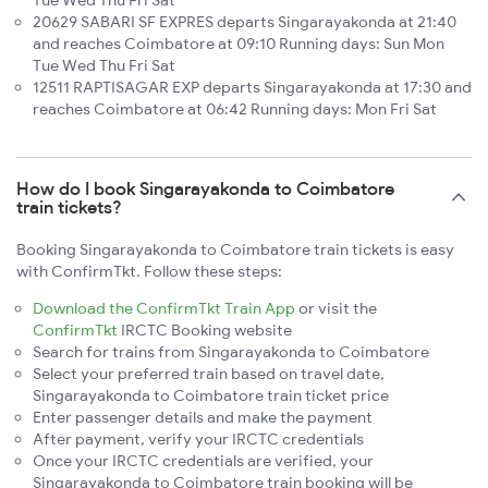
Tue Wed Thu Fri Sat
20629 SABARI SF EXPRES departs Singarayakonda at 21:40
and reaches Coimbatore at 09:10 Running days: Sun Mon
Tue Wed Thu Fri Sat
12511 RAPTISAGAR EXP departs Singarayakonda at 17:30 and
reaches Coimbatore at 06:42 Running days: Mon Fri Sat
How do I book Singarayakonda to Coimbatore
train tickets?
Booking Singarayakonda to Coimbatore train tickets is easy
with ConfirmTkt. Follow these steps:
Download the ConfirmTkt Train App
or visit the
ConfirmTkt
IRCTC Booking website
Search for trains from Singarayakonda to Coimbatore
Select your preferred train based on travel date,
Singarayakonda to Coimbatore train ticket price
Enter passenger details and make the payment
After payment, verify your IRCTC credentials
Once your IRCTC credentials are verified, your
Singarayakonda to Coimbatore train booking will be