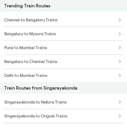
Trending Train Routes
Chennai to Bengaluru Trains
Bengaluru to Mysore Trains
Pune to Mumbai Trains
Bengaluru to Chennai Trains
Delhi to Mumbai Trains
Train Routes from Singarayakonda
Mumbai to Pune Trains
Singarayakonda to Nellore Trains
Delhi to Jammu Trains
Singarayakonda to Ongole Trains
Mumbai to Delhi Trains