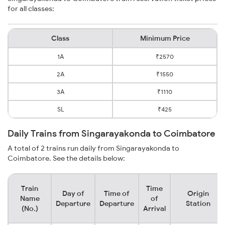
for all classes:
Class
Minimum Price
1A
₹2570
2A
₹1550
3A
₹1110
SL
₹425
Daily Trains from Singarayakonda to Coimbatore
A total of 2 trains run daily from Singarayakonda to
Coimbatore. See the details below:
Train
Time
Day of
Time of
Origin
Name
of
Departure
Departure
Station
(No.)
Arrival