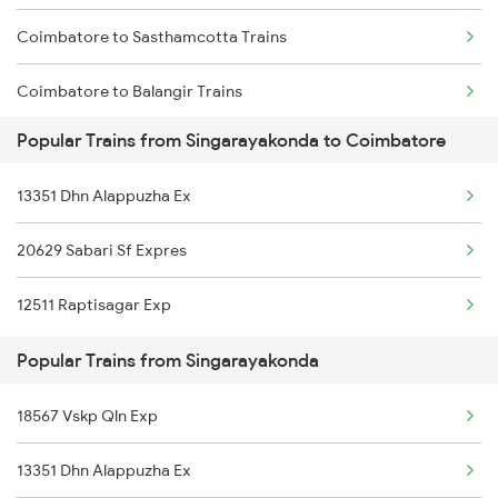
Coimbatore to Sasthamcotta Trains
Singarayakonda to Kuppam Trains
Coimbatore to Balangir Trains
Singarayakonda to Kottayam Trains
Popular Trains from Singarayakonda to Coimbatore
Coimbatore to Rangia Trains
Singarayakonda to Kavali Trains
13351 Dhn Alappuzha Ex
Coimbatore to Chandrapura Trains
Singarayakonda to Chennai Trains
20629 Sabari Sf Expres
Coimbatore to Bhatapara Trains
12511 Raptisagar Exp
Coimbatore to Bhadrak Trains
Popular Trains from Singarayakonda
Coimbatore to Vaikom Trains
18567 Vskp Qln Exp
Coimbatore to Pazhayangadi Trains
13351 Dhn Alappuzha Ex