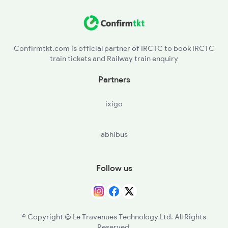
2522 Ers Bju Express
TPT - Tirupattur
JTJ - Jolarpettai
Confirmtkt.com is official partner of IRCTC to book IRCTC
train tickets and Railway train enquiry
VN - Vaniyambadi
Partners
GYM - Gudiyattam
ixigo
KPD - Katpadi Jn
abhibus
MCN - Mukundarayapuram
AJJ - Arakkonam
Follow us
TRL - Tiruvallur
PER - Peramburchennai
© Copyright @ Le Travenues Technology Ltd. All Rights
Reserved.