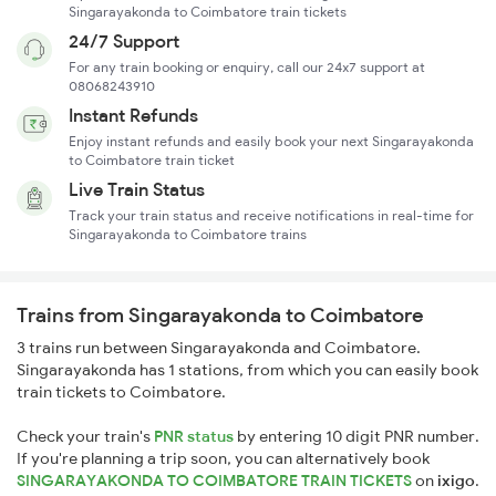
Singarayakonda to Coimbatore train tickets
24/7 Support
For any train booking or enquiry, call our 24x7 support at
08068243910
Instant Refunds
Enjoy instant refunds and easily book your next Singarayakonda
to Coimbatore train ticket
Live Train Status
Track your train status and receive notifications in real-time for
Singarayakonda to Coimbatore trains
Trains from Singarayakonda to Coimbatore
3 trains run between Singarayakonda and Coimbatore.
Singarayakonda has 1 stations, from which you can easily book
train tickets to Coimbatore.
Check your train's
PNR status
by entering 10 digit PNR number.
If you're planning a trip soon, you can alternatively book
SINGARAYAKONDA TO COIMBATORE TRAIN TICKETS
on
ixigo
.