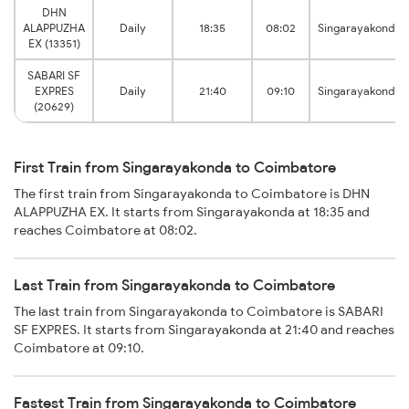
DHN
ALAPPUZHA
Daily
18:35
08:02
Singarayakonda
EX (13351)
SABARI SF
EXPRES
Daily
21:40
09:10
Singarayakonda
(20629)
First Train from Singarayakonda to Coimbatore
The first train from Singarayakonda to Coimbatore is DHN
ALAPPUZHA EX. It starts from Singarayakonda at 18:35 and
reaches Coimbatore at 08:02.
Last Train from Singarayakonda to Coimbatore
The last train from Singarayakonda to Coimbatore is SABARI
SF EXPRES. It starts from Singarayakonda at 21:40 and reaches
Coimbatore at 09:10.
Fastest Train from Singarayakonda to Coimbatore