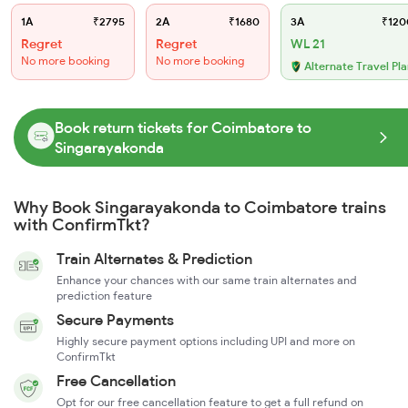
1A
₹2795
2A
₹1680
3A
₹120
Regret
Regret
WL 21
No more booking
No more booking
Alternate Travel Pl
Book return tickets for Coimbatore to
Singarayakonda
Why Book Singarayakonda to Coimbatore trains
with ConfirmTkt?
Train Alternates & Prediction
Enhance your chances with our same train alternates and
prediction feature
Secure Payments
Highly secure payment options including UPI and more on
ConfirmTkt
Free Cancellation
Opt for our free cancellation feature to get a full refund on