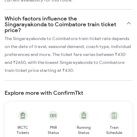
current availability for this route.
Which factors influence the
Singarayakonda to Coimbatore train ticket
price?
The Singarayakonda to Coimbatore train ticket rate depends
on the date of travel, seasonal demand, coach type, individual
preferences and more. The ticket fare varies between ₹430
and ₹2650, with the lowest Singarayakonda to Coimbatore
train ticket price starting at ₹430.
Explore more with ConfirmTkt
IRCTC
PNR
Running
Train
Tickets
Status
Status
Schedule