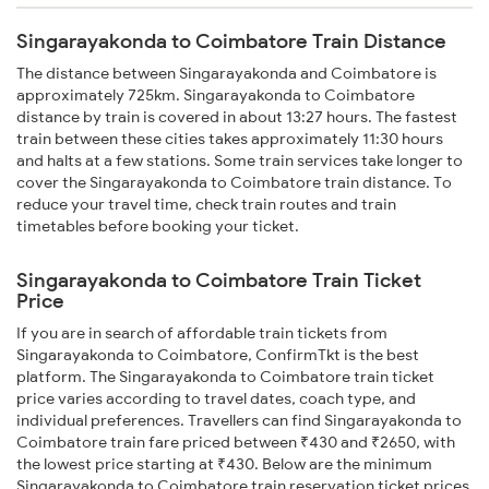
Singarayakonda to Coimbatore Train Distance
The distance between Singarayakonda and Coimbatore is
approximately 725km. Singarayakonda to Coimbatore
distance by train is covered in about 13:27 hours. The fastest
train between these cities takes approximately 11:30 hours
and halts at a few stations. Some train services take longer to
cover the Singarayakonda to Coimbatore train distance. To
reduce your travel time, check train routes and train
timetables before booking your ticket.
Singarayakonda to Coimbatore Train Ticket
Price
If you are in search of affordable train tickets from
Singarayakonda to Coimbatore, ConfirmTkt is the best
platform. The Singarayakonda to Coimbatore train ticket
price varies according to travel dates, coach type, and
individual preferences. Travellers can find Singarayakonda to
Coimbatore train fare priced between ₹430 and ₹2650, with
the lowest price starting at ₹430. Below are the minimum
Singarayakonda to Coimbatore train reservation ticket prices