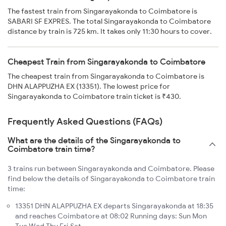
The fastest train from Singarayakonda to Coimbatore is
SABARI SF EXPRES. The total Singarayakonda to Coimbatore
distance by train is 725 km. It takes only 11:30 hours to cover.
Cheapest Train from Singarayakonda to Coimbatore
The cheapest train from Singarayakonda to Coimbatore is
DHN ALAPPUZHA EX (13351). The lowest price for
Singarayakonda to Coimbatore train ticket is ₹430.
Frequently Asked Questions (FAQs)
What are the details of the Singarayakonda to
Coimbatore train time?
3 trains run between Singarayakonda and Coimbatore. Please
find below the details of Singarayakonda to Coimbatore train
time:
13351 DHN ALAPPUZHA EX departs Singarayakonda at 18:35
and reaches Coimbatore at 08:02 Running days: Sun Mon