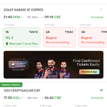
20629 SABARI SF EXPRES
21:40
SKM
09:10
CBE
11h 30m
Schedule
9 hrs ago
9 hrs ago
18 hrs ago
1A
₹2570
2A
₹1550
3A
₹111
WL 3
Regret
Regret
No more booking
No more booking
Alternate Travel Plan
Nearby Station
12511 RAPTISAGAR EXP
17:30
OGL
06:42
CBE
13h 12m
Schedule
4 days ago
4 days ago
4 days ago