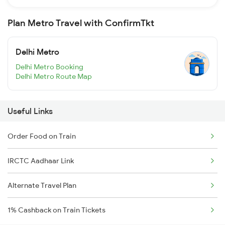
Plan Metro Travel with ConfirmTkt
Delhi Metro
Delhi Metro Booking
Delhi Metro Route Map
Useful Links
Order Food on Train
IRCTC Aadhaar Link
Alternate Travel Plan
1% Cashback on Train Tickets