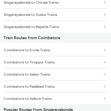
Singarayakonda to Chirala Trains
Mumbai to Goa Trains
Singarayakonda to Gudur Trains
Chennai to Coimbatore Trains
Singarayakonda to Bapatla Trains
Train Routes from Coimbatore
Singarayakonda to Kavali Trains
Coimbatore to Erode Trains
Singarayakonda to Tenali Trains
Coimbatore to Tiruppur Trains
Singarayakonda to Vijayawada Trains
Coimbatore to Salem Trains
Singarayakonda to Tirupati Trains
Coimbatore to Palakkad Trains
Singarayakonda to Samarlakota Trains
Coimbatore to Vellore Trains
Singarayakonda to Rajahmundry Trains
Popular Routes from Singarayakonda
Coimbatore to Jolarpettai Trains