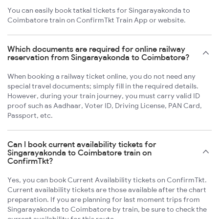
You can easily book tatkal tickets for Singarayakonda to
Coimbatore train on ConfirmTkt Train App or website.
Which documents are required for online railway
reservation from Singarayakonda to Coimbatore?
When booking a railway ticket online, you do not need any
special travel documents; simply fill in the required details.
However, during your train journey, you must carry valid ID
proof such as Aadhaar, Voter ID, Driving License, PAN Card,
Passport, etc.
Can I book current availability tickets for
Singarayakonda to Coimbatore train on
ConfirmTkt?
Yes, you can book Current Availability tickets on ConfirmTkt.
Current availability tickets are those available after the chart
preparation. If you are planning for last moment trips from
Singarayakonda to Coimbatore by train, be sure to check the