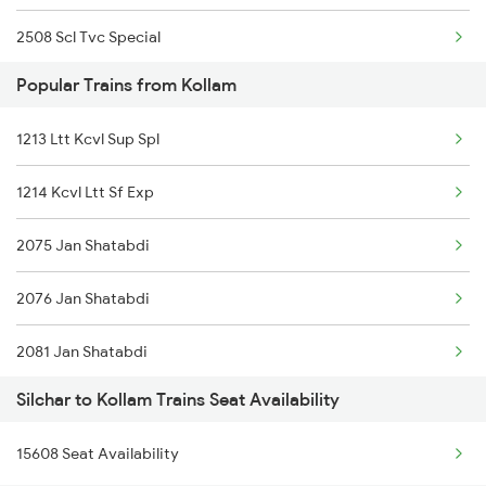
2508 Scl Tvc Special
Popular Trains from Kollam
2515 Cbe Scl Sf Spl
1213 Ltt Kcvl Sup Spl
2516 Scl Cbe Special
1214 Kcvl Ltt Sf Exp
3175 Sdah Scl Spl
2075 Jan Shatabdi
3176 Scl Sdah Special
2076 Jan Shatabdi
4037 Scl Ndls Special
2081 Jan Shatabdi
12515 Cbe Scl Sf Exp
Silchar to Kollam Trains Seat Availability
2082 Jan Shatabdi
12516 Scl Cbe Express
15608 Seat Availability
2431 Tvc Nzm Exp
5663 Agtl Scl Special