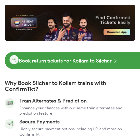
Book return tickets for Kollam to Silchar
Why Book Silchar to Kollam trains with
ConfirmTkt?
Train Alternates & Prediction
Enhance your chances with our same train alternates and
prediction feature
Secure Payments
Highly secure payment options including UPI and more on
ConfirmTkt