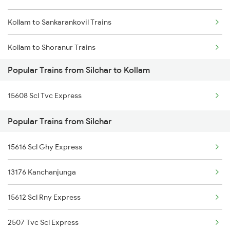
Kollam to Sankarankovil Trains
Silchar to Vizianagaram Trains
Kollam to Shoranur Trains
Silchar to Kokrajhar Trains
Popular Trains from Silchar to Kollam
Kollam to Sattur Trains
15608 Scl Tvc Express
Kollam to Cherthala Trains
Popular Trains from Silchar
Kollam to Surat Trains
15616 Scl Ghy Express
Kollam to Sasthamcotta Trains
13176 Kanchanjunga
Kollam to Sivakasi Trains
15612 Scl Rny Express
Kollam to Srivilliputhur Trains
2507 Tvc Scl Express
Kollam to Tanur Trains