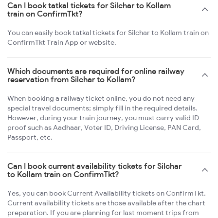
Can I book tatkal tickets for Silchar to Kollam
train on ConfirmTkt?
You can easily book tatkal tickets for Silchar to Kollam train on
ConfirmTkt Train App or website.
Which documents are required for online railway
reservation from Silchar to Kollam?
When booking a railway ticket online, you do not need any
special travel documents; simply fill in the required details.
However, during your train journey, you must carry valid ID
proof such as Aadhaar, Voter ID, Driving License, PAN Card,
Passport, etc.
Can I book current availability tickets for Silchar
to Kollam train on ConfirmTkt?
Yes, you can book Current Availability tickets on ConfirmTkt.
Current availability tickets are those available after the chart
preparation. If you are planning for last moment trips from