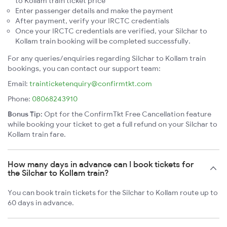
to Kollam train ticket price
Enter passenger details and make the payment
After payment, verify your IRCTC credentials
Once your IRCTC credentials are verified, your Silchar to
Kollam train booking will be completed successfully.
For any queries/enquiries regarding Silchar to Kollam train
bookings, you can contact our support team:
Email:
trainticketenquiry@confirmtkt.com
Phone:
08068243910
Bonus Tip:
Opt for the ConfirmTkt Free Cancellation feature
while booking your ticket to get a full refund on your Silchar to
Kollam train fare.
How many days in advance can I book tickets for
the Silchar to Kollam train?
You can book train tickets for the Silchar to Kollam route up to
60 days in advance.