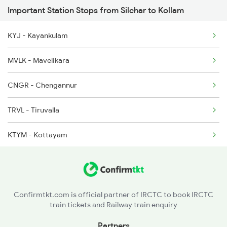
Important Station Stops from Silchar to Kollam
2432 Nzm Tvc Spl
5664 Scl Aglt Special
KYJ - Kayankulam
2507 Tvc Scl Express
5695 Agtl Scl Special
MVLK - Mavelikara
2508 Scl Tvc Special
CNGR - Chengannur
2511 Festival Spl
TRVL - Tiruvalla
2512 Kcvl Gkp Spl
KTYM - Kottayam
2623 Mas Tvc Express
ERN - Ernakulam Town
2624 Tvc Mas Exp
AWY - Aluvaalwaye
2625 Tvc Ndls Sf Exp
Confirmtkt.com is official partner of IRCTC to book IRCTC
train tickets and Railway train enquiry
TCR - Thrisur
Partners