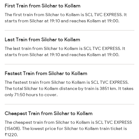
First Train from Silchar to Kollam
The first train from Silchar to Kollam is SCL TVC EXPRESS. It
starts from Silchar at 19:10 and reaches Kollam at 19:00.
Last Train from Silchar to Kollam
The last train from Silchar to Kollam is SCL TVC EXPRESS. It
starts from Silchar at 19:10 and reaches Kollam at 19:00.
Fastest Train from Silchar to Kollam
The fastest train from Silchar to Kollam is SCL TVC EXPRESS.
The total Silchar to Kollam distance by train is 3851 km. It takes
only 71:50 hours to cover.
Cheapest Train from Silchar to Kollam
The cheapest train from Silchar to Kollam is SCL TVC EXPRESS
(15608). The lowest price for Silchar to Kollam train ticket is
₹1220.