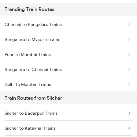
Trending Train Routes
Chennai to Bengaluru Trains
Bengaluru to Mysore Trains
Pune to Mumbai Trains
Bengaluru to Chennai Trains
Delhi to Mumbai Trains
Train Routes from Silchar
Mumbai to Pune Trains
Silchar to Badarpur Trains
Delhi to Jammu Trains
Silchar to Katakhal Trains
Mumbai to Delhi Trains