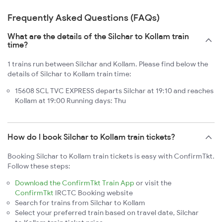
Frequently Asked Questions (FAQs)
What are the details of the Silchar to Kollam train
time?
1 trains run between Silchar and Kollam. Please find below the
details of Silchar to Kollam train time:
15608 SCL TVC EXPRESS departs Silchar at 19:10 and reaches
Kollam at 19:00 Running days: Thu
How do I book Silchar to Kollam train tickets?
Booking Silchar to Kollam train tickets is easy with ConfirmTkt.
Follow these steps:
Download the ConfirmTkt Train App
or visit the
ConfirmTkt
IRCTC Booking website
Search for trains from Silchar to Kollam
Select your preferred train based on travel date, Silchar