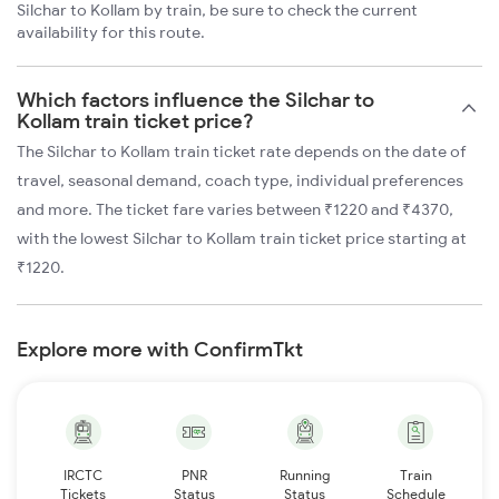
Silchar to Kollam by train, be sure to check the current
availability for this route.
Which factors influence the Silchar to
Kollam train ticket price?
The Silchar to Kollam train ticket rate depends on the date of
travel, seasonal demand, coach type, individual preferences
and more. The ticket fare varies between ₹1220 and ₹4370,
with the lowest Silchar to Kollam train ticket price starting at
₹1220.
Explore more with ConfirmTkt
IRCTC
PNR
Running
Train
Tickets
Status
Status
Schedule