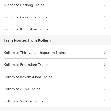
Silchar to Haflong Trains
Mumbai to Goa Trains
Silchar to Guwahati Trains
Chennai to Coimbatore Trains
Silchar to Kamakhya Trains
Train Routes from Kollam
Silchar to Lumding Trains
Kollam to Thiruvananthapuram Trains
Silchar to Teliamura Trains
Kollam to Ernakulam Trains
Silchar to Siliguri Trains
Kollam to Kayamkulam Trains
Silchar to Panchgram Trains
Kollam to Aluva Trains
Silchar to Dharmanagar Trains
Kollam to Varkala Trains
Silchar to Maibang Trains