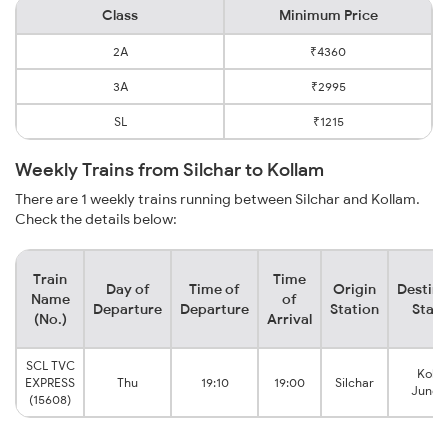
Class
Minimum Price
2A
₹4360
3A
₹2995
SL
₹1215
Weekly Trains from Silchar to Kollam
There are 1 weekly trains running between Silchar and Kollam.
Check the details below:
Train
Time
Day of
Time of
Origin
Destina
Name
of
Departure
Departure
Station
Stati
(No.)
Arrival
SCL TVC
Koll
EXPRESS
Thu
19:10
19:00
Silchar
Junct
(15608)