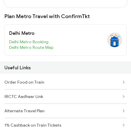
Plan Metro Travel with ConfirmTkt
Delhi Metro
Delhi Metro Booking
Delhi Metro Route Map
Useful Links
Order Food on Train
IRCTC Aadhaar Link
Alternate Travel Plan
1% Cashback on Train Tickets