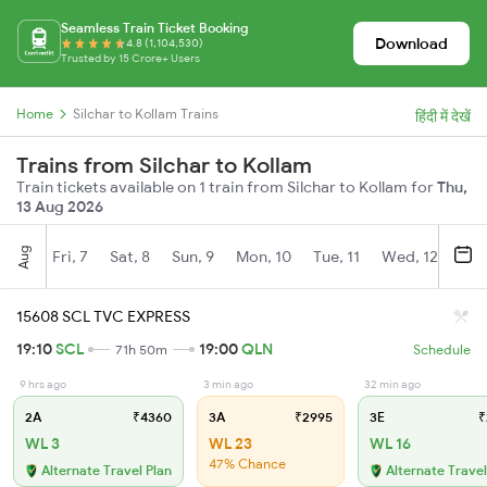
Seamless Train Ticket Booking
Download
4.8 (1,104,530)
Trusted by 15 Crore+ Users
Home
Silchar to Kollam Trains
हिंदी में देखें
Trains from Silchar to Kollam
Train tickets available on 1 train from Silchar to Kollam for
Thu,
13 Aug 2026
Aug
Fri, 7
Sat, 8
Sun, 9
Mon, 10
Tue, 11
Wed, 12
Thu
15608 SCL TVC EXPRESS
19:10
SCL
19:00
QLN
71h 50m
Schedule
9 hrs ago
3 min ago
32 min ago
2A
₹4360
3A
₹2995
3E
₹
WL 3
WL 23
WL 16
47% Chance
Alternate Travel Plan
Alternate Travel