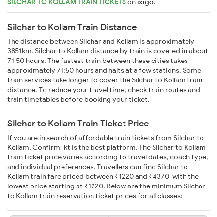
SILCHAR TO KOLLAM TRAIN TICKETS
on
ixigo
.
Silchar to Kollam Train Distance
The distance between Silchar and Kollam is approximately
3851km. Silchar to Kollam distance by train is covered in about
71:50 hours. The fastest train between these cities takes
approximately 71:50 hours and halts at a few stations. Some
train services take longer to cover the Silchar to Kollam train
distance. To reduce your travel time, check train routes and
train timetables before booking your ticket.
Silchar to Kollam Train Ticket Price
If you are in search of affordable train tickets from Silchar to
Kollam, ConfirmTkt is the best platform. The Silchar to Kollam
train ticket price varies according to travel dates, coach type,
and individual preferences. Travellers can find Silchar to
Kollam train fare priced between ₹1220 and ₹4370, with the
lowest price starting at ₹1220. Below are the minimum Silchar
to Kollam train reservation ticket prices for all classes: