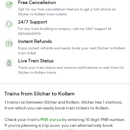
Free Cancellation
Opt for our free cancellation feature to get a full refund on
Silchar to Kollam train tickets
24/7 Support
For any train booking or enquiry, call our 24x7 support at
08068243910
Instant Refunds
Enjoy instant refunds and easily book your next Silchar to Kollam
train ticket
Live Train Status
Track your train status and receive notifications in real-time for
Silchar to Kollam trains
Trains from Silchar to Kollam
1 trains run between Silchar and Kollam. Silchar has 1 stations,
from which you can easily book train tickets to Kollam.
Check your train's
PNR status
by entering 10 digit PNR number.
If you're planning a trip soon, you can alternatively book