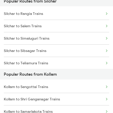
Popular Routes from Silchar
Kollam to Chengannur Trains
Silchar to Ambassa Trains
Silchar to Rangia Trains
Kollam to Kottayam Trains
Silchar to Agartala Trains
Silchar to Salem Trains
Kollam to Thiruvalla Trains
Silchar to Hojai Trains
Silchar to Simaluguri Trains
Kollam to Mavelikkara Trains
Silchar to Kolkata Trains
Silchar to Sibsagar Trains
Kollam to Shoranur Trains
Silchar to Teliamura Trains
Kollam to Palakkad Trains
Popular Routes from Kollam
Silchar to Thiruvalla Trains
Kollam to Sengottai Trains
Silchar to Tiruppur Trains
Kollam to Shri Ganganagar Trains
Silchar to Thiruvananthapuram Trains
Kollam to Samarlakota Trains
Silchar to Visakhapatnam Trains