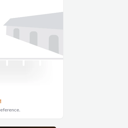
!
reference.