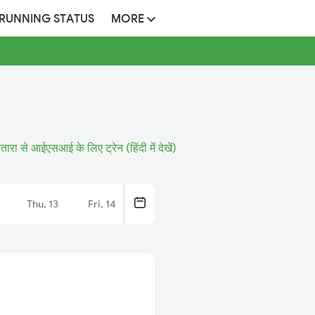
 RUNNING STATUS
MORE
तारा से आईएसआई के लिए ट्रेन (हिंदी में देखें)
Thu, 13
Fri, 14