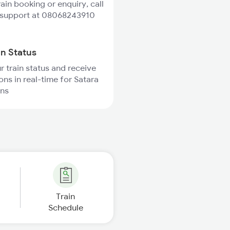
rain booking or enquiry, call
 support at 08068243910
in Status
r train status and receive
ons in real-time for Satara
ins
Train
Schedule