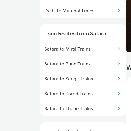
Delhi to Mumbai Trains
Mumbai to Pune Trains
Train Routes from Satara
Delhi to Jammu Trains
Satara to Miraj Trains
Mumbai to Delhi Trains
Satara to Pune Trains
W
Mumbai to Goa Trains
Satara to Sangli Trains
Chennai to Coimbatore Trains
Satara to Karad Trains
Satara to Thane Trains
Satara to Lonavala Trains