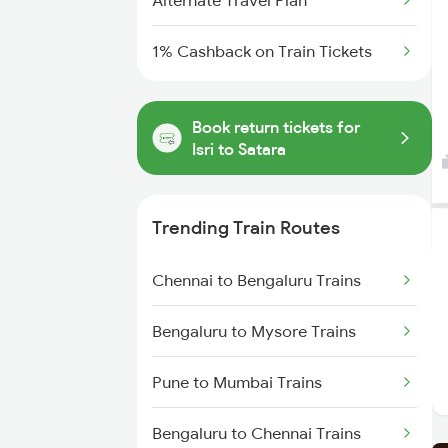
Alternate Travel Plan
1% Cashback on Train Tickets
Book return tickets for
Isri to Satara
Trending Train Routes
Chennai to Bengaluru Trains
Bengaluru to Mysore Trains
Pune to Mumbai Trains
Bengaluru to Chennai Trains