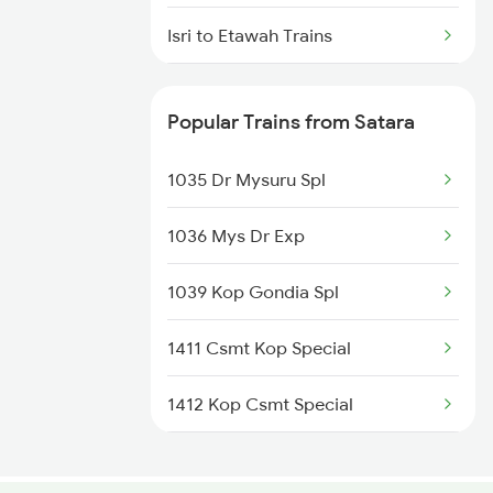
Satara to Mahesana Trains
Isri to Etawah Trains
Satara to Malkapur Trains
Isri to Jammu Trains
Popular Trains from Satara
Isri to Satna Trains
1035 Dr Mysuru Spl
Isri to Muri Trains
1036 Mys Dr Exp
Isri to Puri Trains
1039 Kop Gondia Spl
Isri to Ludhiana Trains
1411 Csmt Kop Special
Isri to Maihar Trains
1412 Kop Csmt Special
2047 Kop Nzm Sf Spl