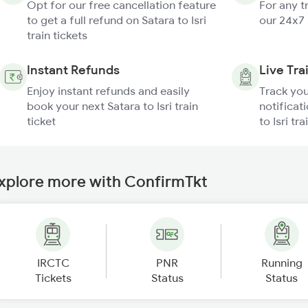
Opt for our free cancellation feature
For any t
to get a full refund on Satara to Isri
our 24x7
train tickets
Instant Refunds
Live Tra
Enjoy instant refunds and easily
Track you
book your next Satara to Isri train
notificati
ticket
to Isri tra
xplore more with ConfirmTkt
IRCTC
PNR
Running
Tickets
Status
Status