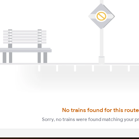
No trains found for this route
Sorry, no trains were found matching your p