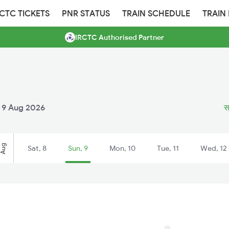
RCTC TICKETS
PNR STATUS
TRAIN SCHEDULE
TRAIN
IRCTC Authorised Partner
 9 Aug 2026
स
Aug
Sat, 8
Sun, 9
Mon, 10
Tue, 11
Wed, 12