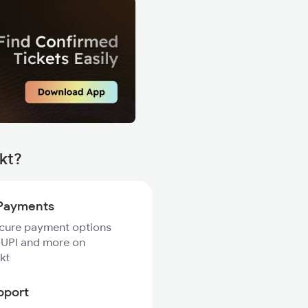
Tkt?
Payments
ecure payment options
 UPI and more on
kt
pport