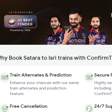
hy Book Satara to Isri trains with Confirm
Train Alternates & Prediction
Secure 
Enhance your chances with our same
Highly s
train alternates and prediction
including
feature
ConfirmT
Free Cancellation
24/7 Su