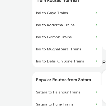
Train Routes from Isri
Isri to Gaya Trains
Isri to Koderma Trains
Isri to Gomoh Trains
Isri to Mughal Sarai Trains
Isri to Dehri On Sone Trains
E
Isri to Sasaram Trains
Popular Routes from Satara
Isri to Suriya Trains
Satara to Palanpur Trains
Isri to Dhanbad Trains
Satara to Pune Trains