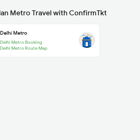
lan Metro Travel with ConfirmTkt
Delhi Metro
Delhi Metro Booking
Delhi Metro Route Map