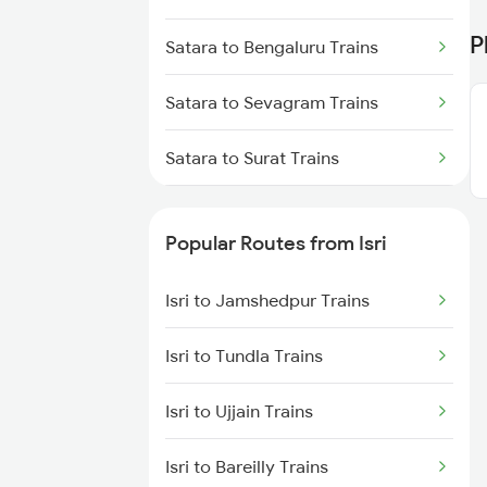
Isri to Kolkata Trains
P
Satara to Bengaluru Trains
Isri to Asansol Trains
Satara to Sevagram Trains
Isri to Burdwan Trains
Satara to Surat Trains
Isri to Kanpur Trains
Satara to Thane Trains
Popular Routes from Isri
Satara to Hubli Trains
Isri to Jamshedpur Trains
Satara to Vapi Trains
Isri to Tundla Trains
Satara to Falna Trains
Isri to Ujjain Trains
Satara to Jabalpur Trains
Isri to Bareilly Trains