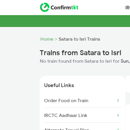
I
Home
Satara to Isri Trains
Trains from Satara to Isri
No train found from Satara to Isri for
Sun,
Useful Links
Order Food on Train
IRCTC Aadhaar Link