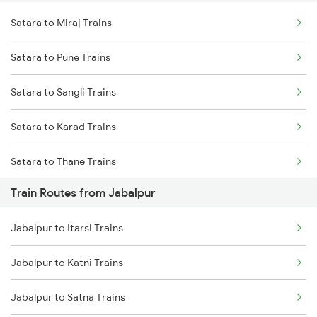
Satara to Miraj Trains
Delhi to Jammu Trains
Satara to Pune Trains
Mumbai to Delhi Trains
Satara to Sangli Trains
Mumbai to Goa Trains
Satara to Karad Trains
Chennai to Coimbatore Trains
Satara to Thane Trains
Train Routes from Jabalpur
Satara to Lonavala Trains
Jabalpur to Itarsi Trains
Jabalpur to Katni Trains
Jabalpur to Satna Trains