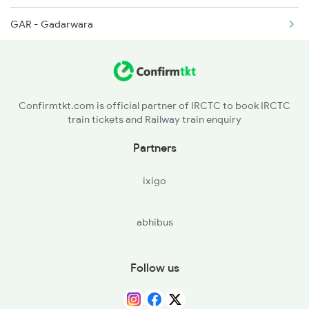
GAR - Gadarwara
6209 Mys Festivl Spl
PPI - Pipariya
6210 Mys Aii Fest Spl
SGP - Sohagpur
Confirmtkt.com is official partner of IRCTC to book IRCTC
train tickets and Railway train enquiry
ET - Itarsi Jn
Partners
BPF - Banapura
ixigo
TBN - Timarni
abhibus
HD - Harda
KKN - Khirkiya
Follow us
BRUD - Barud