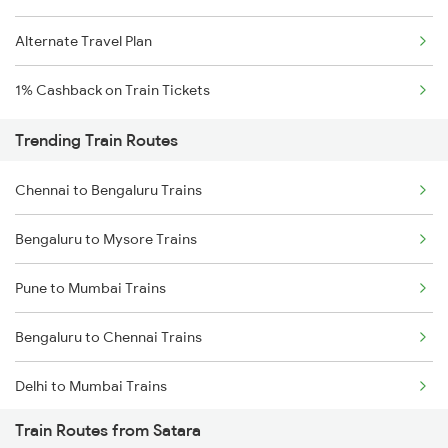
Alternate Travel Plan
1% Cashback on Train Tickets
Trending Train Routes
Chennai to Bengaluru Trains
Bengaluru to Mysore Trains
Pune to Mumbai Trains
Bengaluru to Chennai Trains
Delhi to Mumbai Trains
Train Routes from Satara
Mumbai to Pune Trains