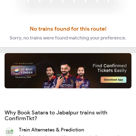
No trains found for this route!
Sorry, no trains were found matching your preference.
Why Book Satara to Jabalpur trains with
ConfirmTkt?
Train Alternates & Prediction