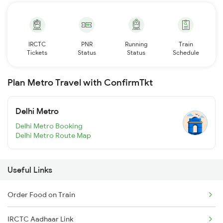
IRCTC
PNR
Running
Train
Tickets
Status
Status
Schedule
Plan Metro Travel with ConfirmTkt
Delhi Metro
Delhi Metro Booking
Delhi Metro Route Map
Useful Links
Order Food on Train
IRCTC Aadhaar Link