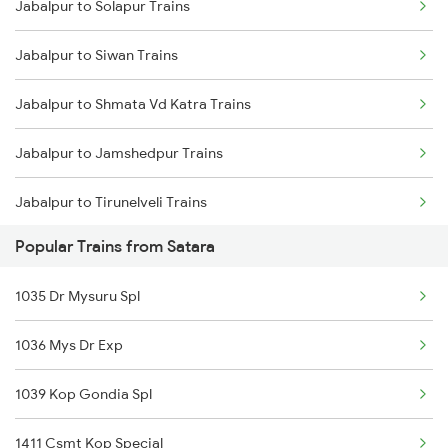
Jabalpur to Solapur Trains
Satara to Pachora Trains
Jabalpur to Siwan Trains
Satara to Arsikere Trains
Jabalpur to Shmata Vd Katra Trains
Satara to Shegaon Trains
Jabalpur to Jamshedpur Trains
Jabalpur to Tirunelveli Trains
Popular Trains from Satara
Jabalpur to Thangadh Trains
1035 Dr Mysuru Spl
Jabalpur to Thanjavur Trains
1036 Mys Dr Exp
Jabalpur to Tilda Trains
1039 Kop Gondia Spl
Jabalpur to Thane Trains
1411 Csmt Kop Special
Jabalpur to Tirupati Trains