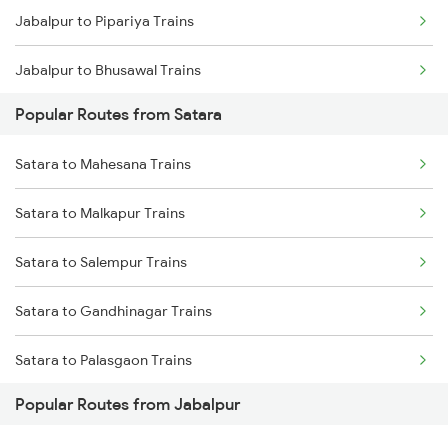
Jabalpur to Pipariya Trains
Jabalpur to Bhusawal Trains
Popular Routes from Satara
Jabalpur to Narsinghpur Trains
Satara to Mahesana Trains
Jabalpur to Khandwa Trains
Satara to Malkapur Trains
Satara to Salempur Trains
Satara to Gandhinagar Trains
Satara to Palasgaon Trains
Popular Routes from Jabalpur
Satara to Karad Trains