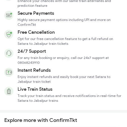
Enhance your chances with our same train alternates and
prediction feature
Secure Payments
Highly secure payment options including UPI and more on
ConfirmTkt
Free Cancellation
Opt for our free cancellation feature to get a full refund on
Satara to Jabalpur train tickets
24/7 Support
For any train booking or enquiry, call our 24x7 support at
08068243910
Instant Refunds
Enjoy instant refunds and easily book your next Satara to
Jabalpur train ticket
Live Train Status
Track your train status and receive notifications in real-time for
Satara to Jabalpur trains
Explore more with ConfirmTkt