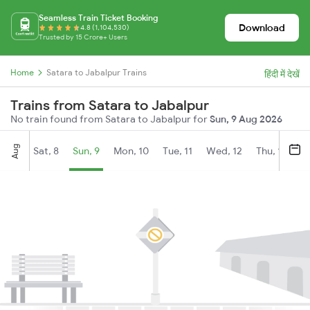
Seamless Train Ticket Booking
Download
4.8 (1,104,530)
Trusted by 15 Crore+ Users
Home
Satara to Jabalpur Trains
हिंदी में देखें
Trains from Satara to Jabalpur
No train found from Satara to Jabalpur for
Sun, 9 Aug 2026
Aug
Sat, 8
Sun, 9
Mon, 10
Tue, 11
Wed, 12
Thu, 13
Fr