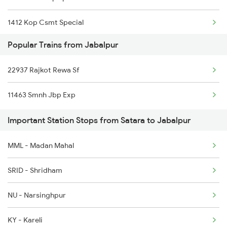
1412 Kop Csmt Special
Jabalpur to Hubli Trains
Popular Trains from Jabalpur
2047 Kop Nzm Sf Spl
22937 Rajkot Rewa Sf
2048 Nzm Kop Exp Spl
11463 Smnh Jbp Exp
2497 Tpj Humsafar Spl
Important Station Stops from Satara to Jabalpur
2498 Tpj Sgnr Spl
MML - Madan Mahal
2779 Goa Express
SRID - Shridham
2780 Goa Express Spl
NU - Narsinghpur
6205 Sbc Aii Fest Spl
KY - Kareli
6206 Sbc Festival Spl