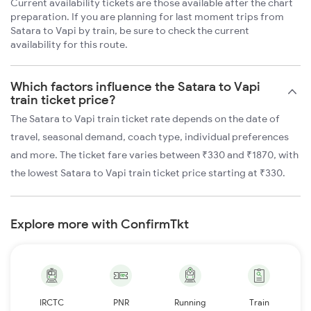
Current availability tickets are those available after the chart
preparation. If you are planning for last moment trips from
Satara to Vapi by train, be sure to check the current
availability for this route.
Which factors influence the Satara to Vapi
train ticket price?
The Satara to Vapi train ticket rate depends on the date of
travel, seasonal demand, coach type, individual preferences
and more. The ticket fare varies between ₹330 and ₹1870, with
the lowest Satara to Vapi train ticket price starting at ₹330.
Explore more with ConfirmTkt
IRCTC
PNR
Running
Train