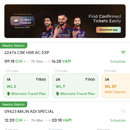
Nearby Station
22476 CBE HSR AC EXP
09:18
CHI
16:28
VAPI
7h 10m
Schedule
11 hrs ago
11 hrs ago
11 hrs ago
1A
₹1830
2A
₹1100
3A
WL 3
WL 9
WL 39
50% Chance
Alternate Travel Plan
Alternate Travel Plan
Nearby Station
09423 MAJN ADI SPECIAL
12:20
CHI
20:18
VAPI
7h 58m
Schedule
0 sec ago
22 hrs ago
5 hrs ago