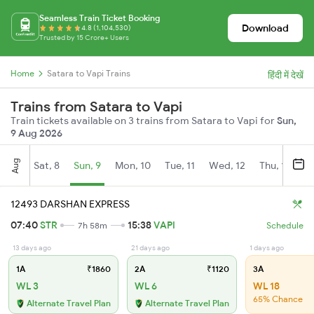
Seamless Train Ticket Booking
Download
4.8 (1,104,530)
Trusted by 15 Crore+ Users
Home
Satara to Vapi Trains
हिंदी में देखें
Trains from Satara to Vapi
Train tickets available on 3 trains from Satara to Vapi for
Sun,
9 Aug 2026
Aug
Sat, 8
Sun, 9
Mon, 10
Tue, 11
Wed, 12
Thu, 13
Fr
12493 DARSHAN EXPRESS
07:40
STR
15:38
VAPI
7h 58m
Schedule
13 days ago
21 days ago
1 days ago
1A
₹1860
2A
₹1120
3A
WL 3
WL 6
WL 18
65% Chance
Alternate Travel Plan
Alternate Travel Plan