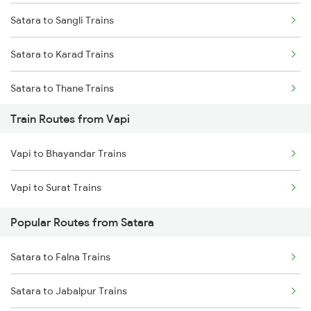
Satara to Sangli Trains
Mumbai to Goa Trains
Satara to Karad Trains
Chennai to Coimbatore Trains
Satara to Thane Trains
Train Routes from Vapi
Satara to Lonavala Trains
Vapi to Bhayandar Trains
Vapi to Surat Trains
Popular Routes from Satara
Satara to Falna Trains
Satara to Jabalpur Trains