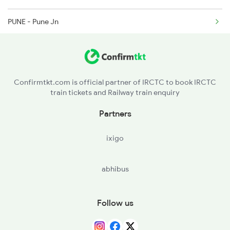
6210 Mys Aii Fest Spl
PUNE - Pune Jn
JJR - Jejuri
LNN - Lonand
Confirmtkt.com is official partner of IRCTC to book IRCTC
train tickets and Railway train enquiry
Partners
ixigo
abhibus
Follow us