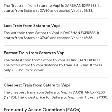
The first train from Satara to Vapi is DARSHAN EXPRESS. It
starts from Satara at 07:40 and reaches Vapi at 15:38.
Last Train from Satara to Vapi
The last train from Satara to Vapi is DARSHAN EXPRESS. It
starts from Satara at 07:40 and reaches Vapi at 15:38.
Fastest Train from Satara to Vapi
The fastest train from Satara to Vapi is DARSHAN EXPRESS.
The total Satara to Vapi distance by train is 459 km. It takes
only 7:58 hours to cover.
Cheapest Train from Satara to Vapi
The cheapest train from Satara to Vapi is DARSHAN EXPRESS
(12493). The lowest price for Satara to Vapi train ticket is ₹330.
Frequently Asked Questions (FAQs)