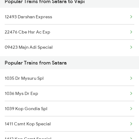
Popular Trains from Satara to Vapi
Vapi to Sawantwadi Trains
12493 Darshan Express
Vapi to Sayan Trains
22476 Cbe Hsr Ac Exp
Vapi to Tirunelveli Trains
09423 Majn Adi Special
Vapi to Thangadh Trains
Popular Trains from Satara
Vapi to Thandla Rd Trains
1035 Dr Mysuru Spl
1036 Mys Dr Exp
1039 Kop Gondia Spl
1411 Csmt Kop Special
1412 Kop Csmt Special