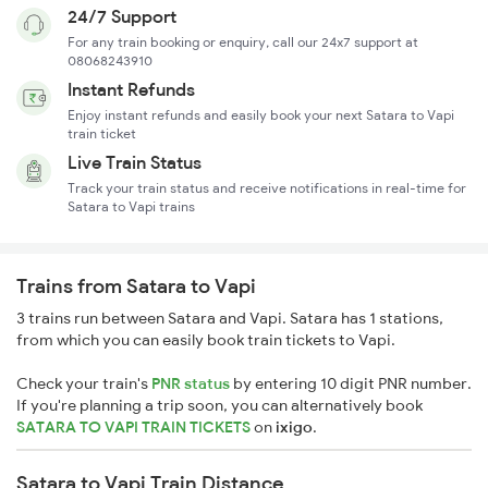
24/7 Support
For any train booking or enquiry, call our 24x7 support at
08068243910
Instant Refunds
Enjoy instant refunds and easily book your next Satara to Vapi
train ticket
Live Train Status
Track your train status and receive notifications in real-time for
Satara to Vapi trains
Trains from Satara to Vapi
3 trains run between Satara and Vapi. Satara has 1 stations,
from which you can easily book train tickets to Vapi.
Check your train's
PNR status
by entering 10 digit PNR number.
If you're planning a trip soon, you can alternatively book
SATARA TO VAPI TRAIN TICKETS
on
ixigo
.
Satara to Vapi Train Distance