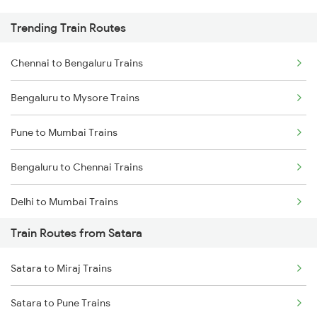
Trending Train Routes
Chennai to Bengaluru Trains
Bengaluru to Mysore Trains
Pune to Mumbai Trains
Bengaluru to Chennai Trains
Delhi to Mumbai Trains
Train Routes from Satara
Mumbai to Pune Trains
Satara to Miraj Trains
Delhi to Jammu Trains
Satara to Pune Trains
Mumbai to Delhi Trains