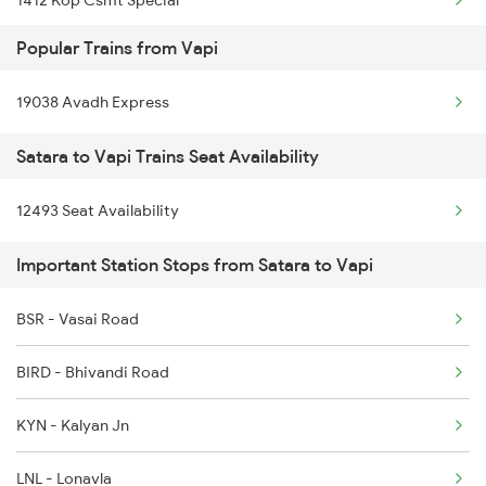
Popular Trains from Vapi
2047 Kop Nzm Sf Spl
19038 Avadh Express
2048 Nzm Kop Exp Spl
Satara to Vapi Trains Seat Availability
2497 Tpj Humsafar Spl
12493 Seat Availability
2498 Tpj Sgnr Spl
Important Station Stops from Satara to Vapi
2779 Goa Express
2780 Goa Express Spl
BSR - Vasai Road
6205 Sbc Aii Fest Spl
BIRD - Bhivandi Road
6206 Sbc Festival Spl
KYN - Kalyan Jn
6209 Mys Festivl Spl
LNL - Lonavla