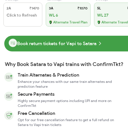
2A
₹1470
3A
₹1070
SL
₹
Click to Refresh
WL 6
WL 27
Alternate Travel Plan
Alternate Travel
Book return tickets for Vapi to Satara
Why Book Satara to Vapi trains with ConfirmTkt?
Train Alternates & Prediction
Enhance your chances with our same train alternates and
prediction feature
Secure Payments
Highly secure payment options including UPI and more on
ConfirmTkt
Free Cancellation
Opt for our free cancellation feature to get a full refund on
Satara to Vapi train tickets