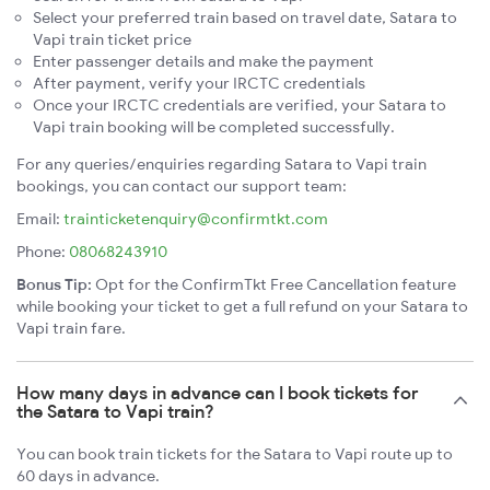
Select your preferred train based on travel date, Satara to
Vapi train ticket price
Enter passenger details and make the payment
After payment, verify your IRCTC credentials
Once your IRCTC credentials are verified, your Satara to
Vapi train booking will be completed successfully.
For any queries/enquiries regarding Satara to Vapi train
bookings, you can contact our support team:
Email:
trainticketenquiry@confirmtkt.com
Phone:
08068243910
Bonus Tip:
Opt for the ConfirmTkt Free Cancellation feature
while booking your ticket to get a full refund on your Satara to
Vapi train fare.
How many days in advance can I book tickets for
the Satara to Vapi train?
You can book train tickets for the Satara to Vapi route up to
60 days in advance.