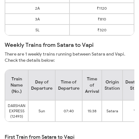
2A
₹1120
3A
₹810
SL
₹320
Weekly Trains from Satara to Vapi
There are 1 weekly trains running between Satara and Vapi.
Check the details below:
Train
Time
Day of
Time of
Origin
Destin
Name
of
Departure
Departure
Station
Stat
(No.)
Arrival
DARSHAN
EXPRESS
Sun
07:40
15:38
Satara
Va
(12493)
First Train from Satara to Vapi