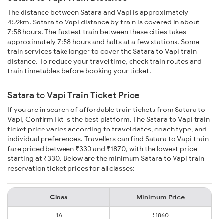
The distance between Satara and Vapi is approximately
459km. Satara to Vapi distance by train is covered in about
7:58 hours. The fastest train between these cities takes
approximately 7:58 hours and halts at a few stations. Some
train services take longer to cover the Satara to Vapi train
distance. To reduce your travel time, check train routes and
train timetables before booking your ticket.
Satara to Vapi Train Ticket Price
If you are in search of affordable train tickets from Satara to
Vapi, ConfirmTkt is the best platform. The Satara to Vapi train
ticket price varies according to travel dates, coach type, and
individual preferences. Travellers can find Satara to Vapi train
fare priced between ₹330 and ₹1870, with the lowest price
starting at ₹330. Below are the minimum Satara to Vapi train
reservation ticket prices for all classes:
Class
Minimum Price
1A
₹1860