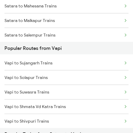
Satara to Mahesana Trains
Satara to Malkapur Trains
Satara to Salempur Trains
Popular Routes from Vapi
Satara to Gandhinagar Trains
Vapi to Sujangarh Trains
Satara to Palasgaon Trains
Vapi to Solapur Trains
Satara to Karad Trains
Vapi to Suwasra Trains
Satara to Pachora Trains
Vapi to Shmata Vd Katra Trains
Vapi to Shivpuri Trains