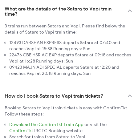
What are the details of the Satara to Vapi train
time?
3 trains run between Satara and Vapi. Please find below the
details of Satara to Vapi train time:
12493 DARSHAN EXPRESS departs Satara at 07:40 and
reaches Vapi at 15:38 Running days: Sun
22476 CBE HSR AC EXP departs Satara at 09:18 and reaches
Vapi at 16:28 Running days: Sun
09423 MAJN ADI SPECIAL departs Satara at 12:20 and
reaches Vapi at 20:18 Running days: Sun
How do I book Satara to Vapi train tickets?
Booking Satara to Vapi train tickets is easy with ConfirmTkt.
Follow these steps:
Download the ConfirmTkt Train App
or visit the
ConfirmTkt
IRCTC Booking website
Search for trains from Satara to Vapi