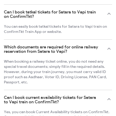
Can I book tatkal tickets for Satara to Vapi train
on ConfirmTkt?
You can easily book tatkal tickets for Satara to Vapi train on
ConfirmTkt Train App or website.
Which documents are required for online railway
reservation from Satara to Vapi?
When booking a railway ticket online, you do not need any
special travel documents; simply fill in the required details.
However, during your train journey, you must carry valid ID
proof such as Aadhaar, Voter ID, Driving License, PAN Card,
Passport, etc.
Can I book current availability tickets for Satara
to Vapi train on ConfirmTkt?
Yes, you can book Current Availability tickets on ConfirmTkt.