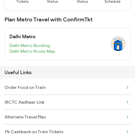
Tickets
Status
Status
Schedule
Plan Metro Travel with ConfirmTkt
Delhi Metro
Delhi Metro Booking
Delhi Metro Route Map
Useful Links
Order Food on Train
IRCTC Aadhaar Link
Alternate Travel Plan
1% Cashback on Train Tickets