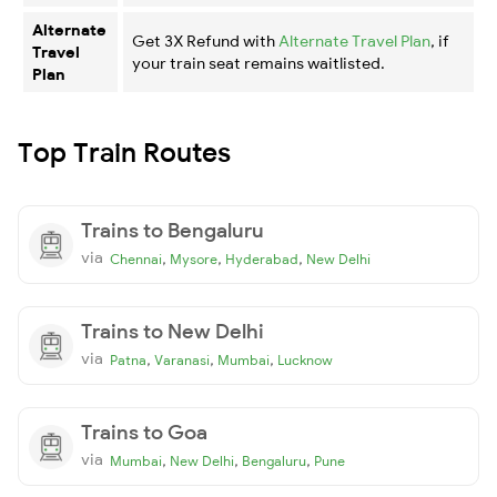
Alternate
Get 3X Refund with
Alternate Travel Plan
, if
Travel
your train seat remains waitlisted.
Plan
Top Train Routes
Trains to Bengaluru
via
,
,
,
Chennai
Mysore
Hyderabad
New Delhi
Trains to New Delhi
via
,
,
,
Patna
Varanasi
Mumbai
Lucknow
Trains to Goa
via
,
,
,
Mumbai
New Delhi
Bengaluru
Pune