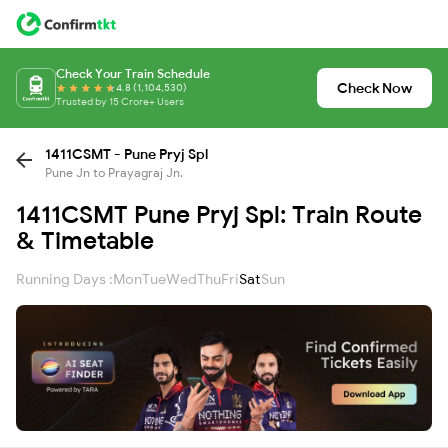
Check Your Train Schedule
Check Now
4.8 (1,104,530)
Trusted by 15 Crore+ Users
1411CSMT - Pune Pryj Spl
Pune Jn to Prayagraj Jn.
1411CSMT Pune Pryj Spl: Train Route
& Timetable
Running Days :
Mon
Tue
Wed
Thu
Fri
Sat
Sun