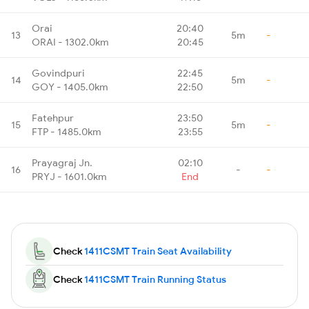
Orai
20:40
13
5m
-
ORAI - 1302.0km
20:45
Govindpuri
22:45
14
5m
-
GOY - 1405.0km
22:50
Fatehpur
23:50
15
5m
-
FTP - 1485.0km
23:55
Prayagraj Jn.
02:10
16
-
-
PRYJ - 1601.0km
End
Check
1411CSMT Train Seat Availability
Check
1411CSMT Train Running Status