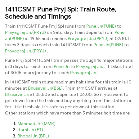
1411CSMT Pune Pryj Spl: Train Route,
Schedule and Timings
Train 1411CSMT Pune Pryj Spl runs from
Pune Jn(PUNE)
to
Prayagraj Jn.(PRYJ)
on Saturday. Train departs from
Pune
Jn(PUNE)
at 19:55 and reaches
Prayagraj Jn.(PRYJ)
at 02:10. It
takes 3 days to reach train 1411CSMT from
Pune Jn(PUNE)
to
Prayagraj Jn.(PRYJ)
.
Pune Pryj Spl 1411CSMT train passes through 16 major stations
in 3 days to reach from
Pune Jn
to
Prayagraj Jn.
. It takes total
of 30:15 hours journey to reach
Prayagraj Jn.
.
In 1411CSMT train route maximum halt time for this train is 10
minutes at
Bhusaval Jn(BSL)
. Train 1411CSMT arrives at
Bhusaval Jn
at 05:50 and departs at 06:00. So if you want to
get down from the train and buy anything from the station or
for little fresh air. It's safe to get down at this station.
Other stations which have more than 5 minutes halt time are
Manmad Jn (MMR)
Itarsi Jn (ET)
Bhopal Jn (BPL)