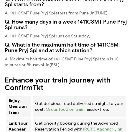
Spl starts from?
A. 1411CSMT Pune Pryj Spl starts from Pune Jn(PUNE)
Q. How many days in a week 1411CSMT Pune Pryj
Spl runs?
A. 1411CSMT Pune Pryj Spl runs on Saturday,
Q. What is the maximum halt time of 1411CSMT
Pune Pryj Spl and at which station?
A. Maximum halt time of 1411CSMT Pune Pryj Spl train is 10
minutes at Bhusaval Jn(BSL)
Enhance your train journey with
ConfirmTkt
Enjoy
Get delicious food delivered straight to your
Meals on
seat.
Order food on train
hassle-free.
Train
Link Your
Get priority booking during the Advanced
Aadhaar
Reservation Period with
IRCTC Aadhaar Link