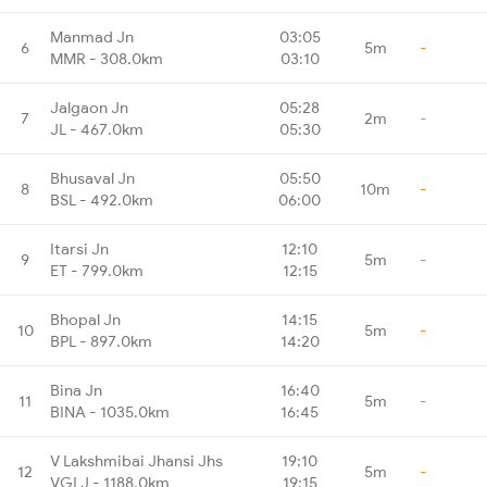
Manmad Jn
03:05
6
5m
-
MMR - 308.0km
03:10
Jalgaon Jn
05:28
7
2m
-
JL - 467.0km
05:30
Bhusaval Jn
05:50
8
10m
-
BSL - 492.0km
06:00
Itarsi Jn
12:10
9
5m
-
ET - 799.0km
12:15
Bhopal Jn
14:15
10
5m
-
BPL - 897.0km
14:20
Bina Jn
16:40
11
5m
-
BINA - 1035.0km
16:45
V Lakshmibai Jhansi Jhs
19:10
12
5m
-
VGLJ - 1188.0km
19:15