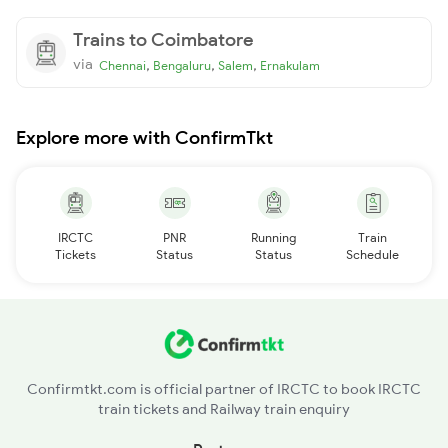
Trains to Coimbatore
via
,
,
,
Chennai
Bengaluru
Salem
Ernakulam
Explore more with ConfirmTkt
IRCTC
PNR
Running
Train
Tickets
Status
Status
Schedule
Confirmtkt.com is official partner of IRCTC to book IRCTC
train tickets and Railway train enquiry