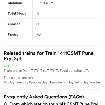
Distance
~1601.0 km
Total Stops
16
Classes
SL
Pantry
No
Related trains for Train 1411CSMT Pune
Pryj Spl
T (T)
Train starts from T (T) , T to T (T) , T. Total duration is T.
This trains runs on:
Moday
Tuesday
Wednesday
Thursday
Friday
Saturday
Sunday
Frequently Asked Questions (FAQs)
Q. From which station train 1411CSMT Pune Pryj