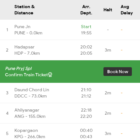
Station &
Arr.
Avg
Halt
Distance
Dept.
Delay
Pune Jn
Start
1
-
-
PUNE - 0.0km
19:55
Hadapsar
20:02
2
3m
-
HDP - 7.0km
20:05
Pune Pryj Spl
Book Now
Confirm Train Ticket
Daund Chord Lin
21:10
3
2m
-
DDCC - 73.0km
21:12
Ahilyanagar
22:18
4
2m
-
ANG - 155.0km
22:20
Kopargaon
00:40
5
3m
-
KPG - 266.0km
00:43