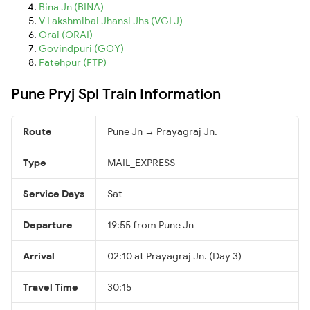
Bina Jn (BINA)
V Lakshmibai Jhansi Jhs (VGLJ)
Orai (ORAI)
Govindpuri (GOY)
Fatehpur (FTP)
Pune Pryj Spl Train Information
Route
Pune Jn → Prayagraj Jn.
Type
MAIL_EXPRESS
Service Days
Sat
Departure
19:55 from Pune Jn
Arrival
02:10 at Prayagraj Jn. (Day 3)
Travel Time
30:15