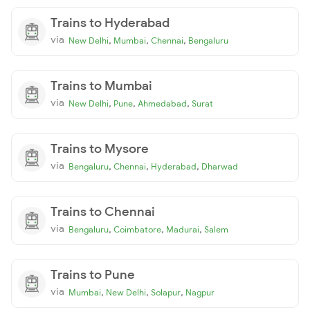
Trains to Hyderabad
via
,
,
,
New Delhi
Mumbai
Chennai
Bengaluru
Trains to Mumbai
via
,
,
,
New Delhi
Pune
Ahmedabad
Surat
Trains to Mysore
via
,
,
,
Bengaluru
Chennai
Hyderabad
Dharwad
Trains to Chennai
via
,
,
,
Bengaluru
Coimbatore
Madurai
Salem
Trains to Pune
via
,
,
,
Mumbai
New Delhi
Solapur
Nagpur