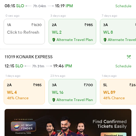
08:15
SLO
15:19
IPM
7h 04m
Schedule
0 sec ago
3 days ago
7 days ago
1A
₹1630
2A
₹985
3A
₹
Click to Refresh
WL 2
WL 8
Alternate Travel Plan
Alternate Travel
11019 KONARK EXPRESS
12:15
SLO
19:46
IPM
7h 31m
Schedule
1 days ago
23 hrs ago
1 days ago
2A
₹985
3A
₹700
SL
₹26
WL 4
WL 16
WL 89
48% Chance
48% Chance
Alternate Travel Plan