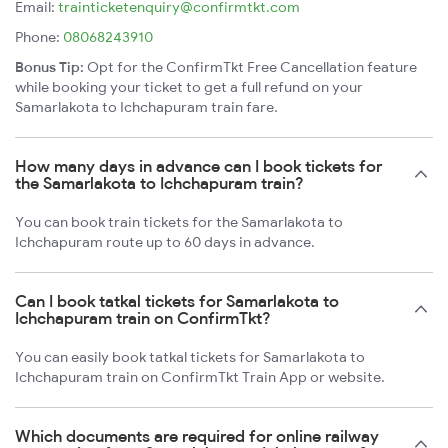
Email:
trainticketenquiry@confirmtkt.com
Phone:
08068243910
Bonus Tip:
Opt for the ConfirmTkt Free Cancellation feature
while booking your ticket to get a full refund on your
Samarlakota to Ichchapuram train fare.
How many days in advance can I book tickets for
the Samarlakota to Ichchapuram train?
You can book train tickets for the Samarlakota to
Ichchapuram route up to 60 days in advance.
Can I book tatkal tickets for Samarlakota to
Ichchapuram train on ConfirmTkt?
You can easily book tatkal tickets for Samarlakota to
Ichchapuram train on ConfirmTkt Train App or website.
Which documents are required for online railway