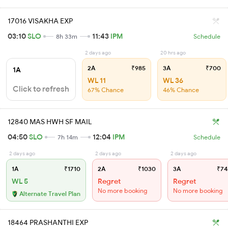
17016 VISAKHA EXP
03:10
SLO
11:43
IPM
8h 33m
Schedule
2 days ago
20 hrs ago
2A
₹985
3A
₹700
1A
WL 11
WL 36
Click to refresh
67% Chance
46% Chance
12840 MAS HWH SF MAIL
04:50
SLO
12:04
IPM
7h 14m
Schedule
2 days ago
2 days ago
2 days ago
1A
₹1710
2A
₹1030
3A
₹74
WL 5
Regret
Regret
No more booking
No more booking
Alternate Travel Plan
18464 PRASHANTHI EXP