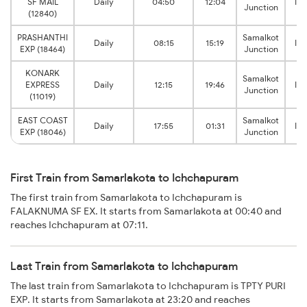
SF MAIL
Daily
04:50
12:04
Ic
Junction
(12840)
PRASHANTHI
Samalkot
Daily
08:15
15:19
Ic
EXP (18464)
Junction
KONARK
Samalkot
EXPRESS
Daily
12:15
19:46
Ic
Junction
(11019)
EAST COAST
Samalkot
Daily
17:55
01:31
Ic
EXP (18046)
Junction
First Train from Samarlakota to Ichchapuram
The first train from Samarlakota to Ichchapuram is
FALAKNUMA SF EX. It starts from Samarlakota at 00:40 and
reaches Ichchapuram at 07:11.
Last Train from Samarlakota to Ichchapuram
The last train from Samarlakota to Ichchapuram is TPTY PURI
EXP. It starts from Samarlakota at 23:20 and reaches