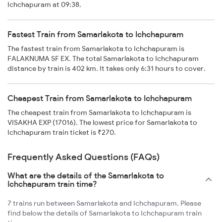
Ichchapuram at 09:38.
Fastest Train from Samarlakota to Ichchapuram
The fastest train from Samarlakota to Ichchapuram is
FALAKNUMA SF EX. The total Samarlakota to Ichchapuram
distance by train is 402 km. It takes only 6:31 hours to cover.
Cheapest Train from Samarlakota to Ichchapuram
The cheapest train from Samarlakota to Ichchapuram is
VISAKHA EXP (17016). The lowest price for Samarlakota to
Ichchapuram train ticket is ₹270.
Frequently Asked Questions (FAQs)
What are the details of the Samarlakota to
Ichchapuram train time?
7 trains run between Samarlakota and Ichchapuram. Please
find below the details of Samarlakota to Ichchapuram train