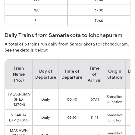
3A
₹700
SL
₹265
Daily Trains from Samarlakota to Ichchapuram
A total of 6 trains run daily from Samarlakota to Ichchapuram.
See the details below:
Train
Time
Day of
Time of
Origin
Des
Name
of
Departure
Departure
Station
S
(No.)
Arrival
FALAKNUMA
Samalkot
SF EX
Daily
00:40
07:11
Ic
Junction
(12704)
VISAKHA
Samalkot
Daily
03:10
11:43
Ic
EXP (17016)
Junction
MAS HWH
Samalkot