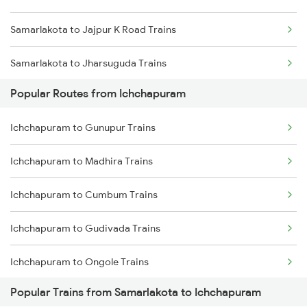
Samarlakota to Jajpur K Road Trains
Ichchapuram to Anakapalle Trains
Samarlakota to Jharsuguda Trains
Ichchapuram to Annavaram Trains
Popular Routes from Ichchapuram
Samarlakota to Jolarpettai Trains
Ichchapuram to Cuttack Trains
Ichchapuram to Gunupur Trains
Samarlakota to Kharagpur Trains
Ichchapuram to Madhira Trains
Samarlakota to Srikalahasti Trains
Ichchapuram to Cumbum Trains
Samarlakota to Khammam Trains
Ichchapuram to Gudivada Trains
Samarlakota to Vellore Trains
Ichchapuram to Ongole Trains
Samarlakota to Kopargaon Trains
Popular Trains from Samarlakota to Ichchapuram
Ichchapuram to Vasudevapuram Trains
Samarlakota to Kuppam Trains