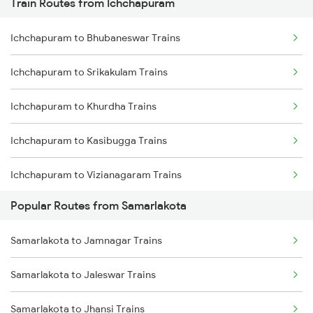
Train Routes from Ichchapuram
Samarlakota to Nidadavolu Trains
Ichchapuram to Bhubaneswar Trains
Samarlakota to Tuni Trains
Ichchapuram to Srikakulam Trains
Samarlakota to Vizianagaram Trains
Ichchapuram to Khurdha Trains
Samarlakota to Annavaram Trains
Ichchapuram to Kasibugga Trains
Samarlakota to Gudur Trains
Ichchapuram to Vizianagaram Trains
Samarlakota to Nellore Trains
Popular Routes from Samarlakota
Ichchapuram to Brahmapur Trains
Samarlakota to Ongole Trains
Samarlakota to Jamnagar Trains
Ichchapuram to Vijayawada Trains
Samarlakota to Jaleswar Trains
Ichchapuram to Visakhapatnam Trains
Samarlakota to Jhansi Trains
Ichchapuram to Rajahmundry Trains