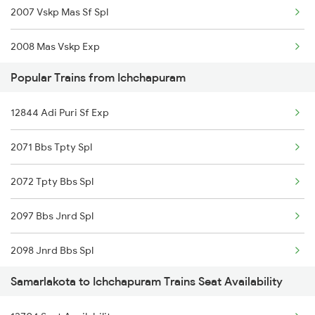
2007 Vskp Mas Sf Spl
2008 Mas Vskp Exp
Popular Trains from Ichchapuram
2063 Puri Ypr Spl
12844 Adi Puri Sf Exp
2064 Puri Garib Rath
2071 Bbs Tpty Spl
2071 Bbs Tpty Spl
2072 Tpty Bbs Spl
2072 Tpty Bbs Spl
2097 Bbs Jnrd Spl
2375 Tbm Jsme Exp
2098 Jnrd Bbs Spl
2376 Jsme Tbm Sf Spl
Samarlakota to Ichchapuram Trains Seat Availability
2703 Hwh Sc Spl
2409 Hte Ers Spl