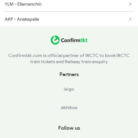
YLM - Ellamanchiii
AKP - Anakapalle
DVD - Duvvada
VSKP - Visakhapatnam
Confirmtkt.com is official partner of IRCTC to book IRCTC
train tickets and Railway train enquiry
SCM - Simhachalam
Partners
KTV - Kottavalasa
ixigo
VZM - Vizianagram Jn
abhibus
CPP - Chipurupalli
SGDM - Sigadam
Follow us