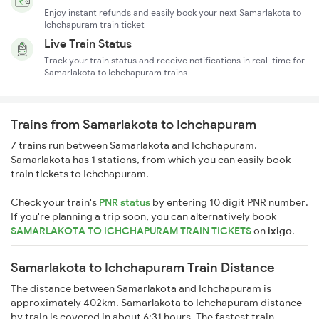
Enjoy instant refunds and easily book your next Samarlakota to
Ichchapuram train ticket
Live Train Status
Track your train status and receive notifications in real-time for
Samarlakota to Ichchapuram trains
Trains from Samarlakota to Ichchapuram
7 trains run between Samarlakota and Ichchapuram.
Samarlakota has 1 stations, from which you can easily book
train tickets to Ichchapuram.
Check your train's
PNR status
by entering 10 digit PNR number.
If you're planning a trip soon, you can alternatively book
SAMARLAKOTA TO ICHCHAPURAM TRAIN TICKETS
on
ixigo
.
Samarlakota to Ichchapuram Train Distance
The distance between Samarlakota and Ichchapuram is
approximately 402km. Samarlakota to Ichchapuram distance
by train is covered in about 6:31 hours. The fastest train