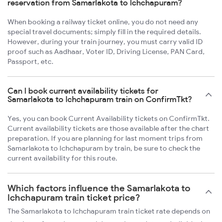
reservation from Samarlakota to Ichchapuram?
When booking a railway ticket online, you do not need any
special travel documents; simply fill in the required details.
However, during your train journey, you must carry valid ID
proof such as Aadhaar, Voter ID, Driving License, PAN Card,
Passport, etc.
Can I book current availability tickets for
Samarlakota to Ichchapuram train on ConfirmTkt?
Yes, you can book Current Availability tickets on ConfirmTkt.
Current availability tickets are those available after the chart
preparation. If you are planning for last moment trips from
Samarlakota to Ichchapuram by train, be sure to check the
current availability for this route.
Which factors influence the Samarlakota to
Ichchapuram train ticket price?
The Samarlakota to Ichchapuram train ticket rate depends on