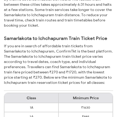
between these cities takes approximately 6:31 hours and halts
at a few stations. Some train services take longer to cover the
Samarlakota to Ichchapuram train distance. To reduce your
travel time, check train routes and train timetables before
booking your ticket.
Samarlakota to Ichchapuram Train Ticket Price
If you are in search of affordable train tickets from
Samarlakota to Ichchapuram, ConfirmTkt is the best platform.
The Samarlakota to Ichchapuram train ticket price varies
according to travel dates, coach type, and individual
preferences. Travellers can find Samarlakota to Ichchapuram
train fare priced between ₹270 and ₹1720, with the lowest
price starting at ₹270. Below are the minimum Samarlakota to
Ichchapuram train reservation ticket prices for all classes:
Class
Minimum Price
1A
₹1630
2A
₹985