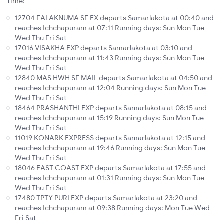
time:
12704 FALAKNUMA SF EX departs Samarlakota at 00:40 and
reaches Ichchapuram at 07:11 Running days: Sun Mon Tue
Wed Thu Fri Sat
17016 VISAKHA EXP departs Samarlakota at 03:10 and
reaches Ichchapuram at 11:43 Running days: Sun Mon Tue
Wed Thu Fri Sat
12840 MAS HWH SF MAIL departs Samarlakota at 04:50 and
reaches Ichchapuram at 12:04 Running days: Sun Mon Tue
Wed Thu Fri Sat
18464 PRASHANTHI EXP departs Samarlakota at 08:15 and
reaches Ichchapuram at 15:19 Running days: Sun Mon Tue
Wed Thu Fri Sat
11019 KONARK EXPRESS departs Samarlakota at 12:15 and
reaches Ichchapuram at 19:46 Running days: Sun Mon Tue
Wed Thu Fri Sat
18046 EAST COAST EXP departs Samarlakota at 17:55 and
reaches Ichchapuram at 01:31 Running days: Sun Mon Tue
Wed Thu Fri Sat
17480 TPTY PURI EXP departs Samarlakota at 23:20 and
reaches Ichchapuram at 09:38 Running days: Mon Tue Wed
Fri Sat