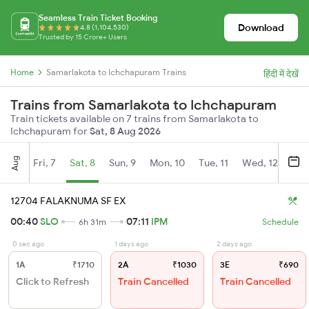
Seamless Train Ticket Booking
Download
4.8 (1,104,530)
Trusted by 15 Crore+ Users
Home
Samarlakota to Ichchapuram Trains
हिंदी में देखें
Trains from Samarlakota to Ichchapuram
Train tickets available on 7 trains from Samarlakota to
Ichchapuram for
Sat, 8 Aug 2026
Aug
Fri, 7
Sat, 8
Sun, 9
Mon, 10
Tue, 11
Wed, 12
Thu
12704 FALAKNUMA SF EX
00:40
SLO
07:11
IPM
6h 31m
Schedule
0 sec ago
1 days ago
2 days ago
1A
₹1710
2A
₹1030
3E
₹690
Click to Refresh
Train Cancelled
Train Cancelled