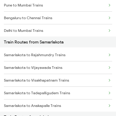
Pune to Mumbai Trains
Bengaluru to Chennai Trains
Delhi to Mumbai Trains
Train Routes from Samarlakota
Mumbai to Pune Trains
Samarlakota to Rajahmundry Trains
Delhi to Jammu Trains
Samarlakota to Vijayawada Trains
Mumbai to Delhi Trains
Samarlakota to Visakhapatnam Trains
Mumbai to Goa Trains
Samarlakota to Tadepalligudem Trains
Chennai to Coimbatore Trains
Samarlakota to Anakapalle Trains