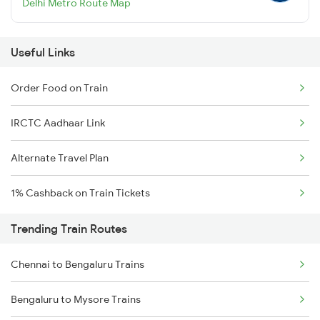
Delhi Metro Route Map
Useful Links
Order Food on Train
IRCTC Aadhaar Link
Alternate Travel Plan
1% Cashback on Train Tickets
Trending Train Routes
Chennai to Bengaluru Trains
Bengaluru to Mysore Trains