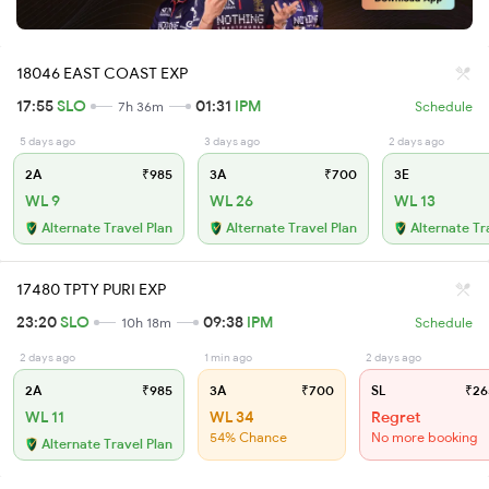
18046 EAST COAST EXP
17:55
SLO
01:31
IPM
7h 36m
Schedule
5 days ago
3 days ago
2 days ago
2A
₹985
3A
₹700
3E
WL 9
WL 26
WL 13
Alternate Travel Plan
Alternate Travel Plan
Alternate Tr
17480 TPTY PURI EXP
23:20
SLO
09:38
IPM
10h 18m
Schedule
2 days ago
1 min ago
2 days ago
2A
₹985
3A
₹700
SL
₹26
WL 11
WL 34
Regret
54% Chance
No more booking
Alternate Travel Plan