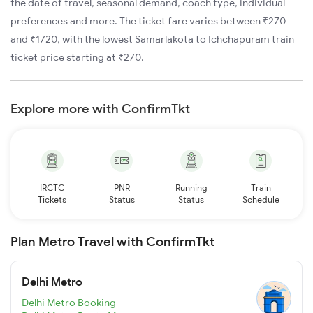
the date of travel, seasonal demand, coach type, individual
preferences and more. The ticket fare varies between ₹270
and ₹1720, with the lowest Samarlakota to Ichchapuram train
ticket price starting at ₹270.
Explore more with ConfirmTkt
IRCTC
PNR
Running
Train
Tickets
Status
Status
Schedule
Plan Metro Travel with ConfirmTkt
Delhi Metro
Delhi Metro Booking