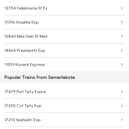
12704 Falaknuma Sf Ex
Ichchapuram to Brahmapur Trains
17016 Visakha Exp
Ichchapuram to Anakapalle Trains
12840 Mas Hwh Sf Mail
18464 Prashanthi Exp
11019 Konark Express
Popular Trains from Samarlakota
18046 East Coast Exp
17479 Puri Tpty Expre
17480 Tpty Puri Exp
17250 Cct Tpty Exp
17210 Seshadri Exp