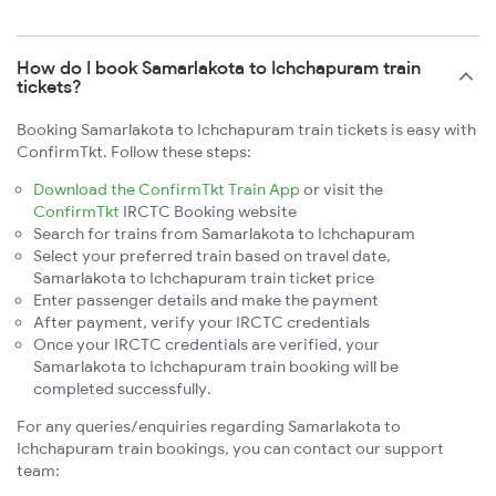
How do I book Samarlakota to Ichchapuram train
tickets?
Booking Samarlakota to Ichchapuram train tickets is easy with
ConfirmTkt. Follow these steps:
Download the ConfirmTkt Train App
or visit the
ConfirmTkt
IRCTC Booking website
Search for trains from Samarlakota to Ichchapuram
Select your preferred train based on travel date,
Samarlakota to Ichchapuram train ticket price
Enter passenger details and make the payment
After payment, verify your IRCTC credentials
Once your IRCTC credentials are verified, your
Samarlakota to Ichchapuram train booking will be
completed successfully.
For any queries/enquiries regarding Samarlakota to
Ichchapuram train bookings, you can contact our support
team: