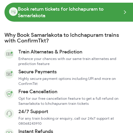
Book return tickets for Ichchapuram to
Samarlakota
Why Book Samarlakota to Ichchapuram trains
with ConfirmTkt?
Train Alternates & Prediction
Enhance your chances with our same train alternates and
prediction feature
Secure Payments
Highly secure payment options including UPI and more on
ConfirmTkt
Free Cancellation
Opt for our free cancellation feature to get a full refund on
Samarlakota to Ichchapuram train tickets
24/7 Support
For any train booking or enquiry, call our 24x7 support at
08068243910
Instant Refunds