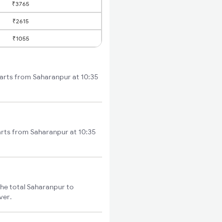
₹3765
₹2615
₹1055
tarts from Saharanpur at 10:35
arts from Saharanpur at 10:35
he total Saharanpur to
ver.