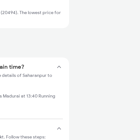
(20494). The lowest price for
rain time?
 details of Saharanpur to
 Madurai at 13:40 Running
t. Follow these steps: