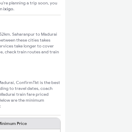
u're planning a trip soon, you
on
ixigo
.
952km. Saharanpur to Madurai
 between these cities takes
ervices take longer to cover
e, check train routes and train
Madurai, ConfirmTkt is the best
ding to travel dates, coach
Madurai train fare priced
 Below are the minimum
:
inimum Price