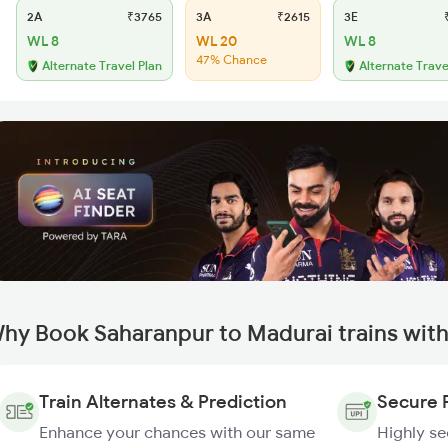
2A
₹3765
3A
₹2615
3E
₹
WL 8
WL 20
WL 8
47% Chance
Alternate Travel Plan
Alternate Trave
hy Book Saharanpur to Madurai trains wit
Train Alternates & Prediction
Secure 
Enhance your chances with our same
Highly s