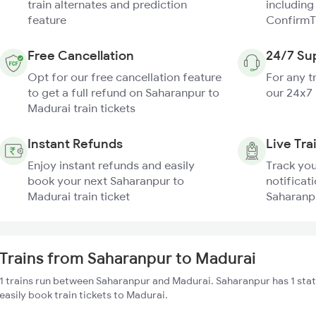
train alternates and prediction
including
feature
ConfirmT
Free Cancellation
24/7 Su
Opt for our free cancellation feature
For any t
to get a full refund on Saharanpur to
our 24x7
Madurai train tickets
Instant Refunds
Live Tra
Enjoy instant refunds and easily
Track you
book your next Saharanpur to
notificati
Madurai train ticket
Saharanpu
Trains from Saharanpur to Madurai
1 trains run between Saharanpur and Madurai. Saharanpur has 1 sta
easily book train tickets to Madurai.