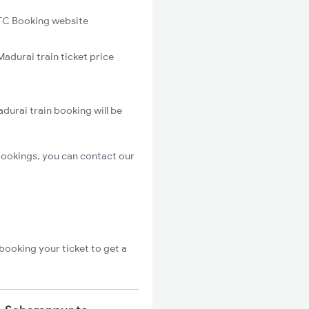
C Booking website
adurai train ticket price
durai train booking will be
bookings, you can contact our
booking your ticket to get a