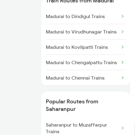
Train Routes from Madurai
Saharanpur to Phagwara Trains
Madurai to Dindigul Trains
Saharanpur to Bareilly Trains
Madurai to Virudhunagar Trains
Saharanpur to Jalandhar Trains
Madurai to Kovilpatti Trains
Madurai to Chengalpattu Trains
Madurai to Chennai Trains
Madurai to Sattur Trains
Popular Routes from
Madurai to Virudhachalam
Saharanpur
Trains
Saharanpur to Muzaffarpur
Madurai to Tirunelveli Trains
Trains