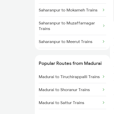
Madurai to Nagercoil Trains
Saharanpur to Mokameh Trains
Saharanpur to Muzaffarnagar
Trains
Saharanpur to Meerut Trains
Saharanpur to Mathura Trains
Popular Routes from Madurai
Saharanpur to Muradnagar
Trains
Madurai to Tiruchirappalli Trains
Saharanpur to Mariani Trains
Madurai to Shoranur Trains
Saharanpur to Najibabad Trains
Madurai to Sattur Trains
Saharanpur to New Cooch Behar