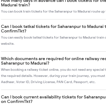
How many days in advance can I book tickets for th
Madurai train?
You can book train tickets for the Saharanpur to Madurai route up 
Can I book tatkal tickets for Saharanpur to Madurai 
ConfirmTkt?
You can easily book tatkal tickets for Saharanpur to Madurai train
website.
Which documents are required for online railway re
Saharanpur to Madurai?
When booking a railway ticket online, you do not need any special t
the required details. However, during your train journey, you must 
Aadhaar, Voter ID, Driving License, PAN Card, Passport, etc.
Can I book current availability tickets for Saharanpu
on ConfirmTkt?