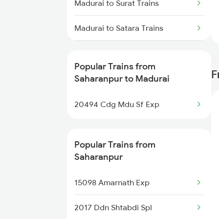
Madurai to Surat Trains
Trains
Madurai to Satara Trains
Saharanpur to New Delhi Trains
Madurai to Solapur Trains
Saharanpur to Nagina Trains
Popular Trains from
F
Madurai to Shmata Vd Katra
Saharanpur to Madurai
Saharanpur to Nagaur Trains
Trains
20494 Cdg Mdu Sf Exp
Madurai to Sivakasi Trains
Madurai to Srivilliputhur Trains
Popular Trains from
Saharanpur
Madurai to Sirkazhi Trains
15098 Amarnath Exp
Madurai to Tiruchendur Trains
2017 Ddn Shtabdi Spl