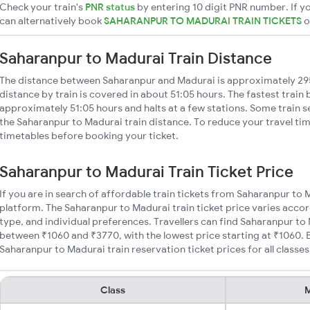
Check your train's
PNR status
by entering 10 digit PNR number. If yo
can alternatively book
SAHARANPUR TO MADURAI TRAIN TICKETS
Saharanpur to Madurai Train Distance
The distance between Saharanpur and Madurai is approximately 2
distance by train is covered in about 51:05 hours. The fastest train
approximately 51:05 hours and halts at a few stations. Some train s
the Saharanpur to Madurai train distance. To reduce your travel tim
timetables before booking your ticket.
Saharanpur to Madurai Train Ticket Price
If you are in search of affordable train tickets from Saharanpur to 
platform. The Saharanpur to Madurai train ticket price varies accor
type, and individual preferences. Travellers can find Saharanpur to 
between ₹1060 and ₹3770, with the lowest price starting at ₹1060.
Saharanpur to Madurai train reservation ticket prices for all classes
Class
M