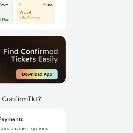
2525
SL
₹1055
WL 54
41% Chance
l Plan
h ConfirmTkt?
Payments
ecure payment options