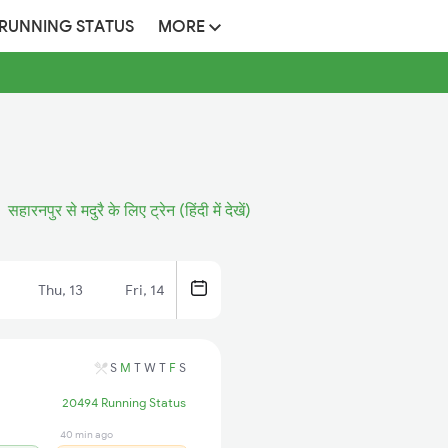
 RUNNING STATUS
MORE
सहारनपुर से मदुरै के लिए ट्रेन (हिंदी में देखें)
Thu, 13
Fri, 14
S
M
T
W
T
F
S
20494 Running Status
40 min ago