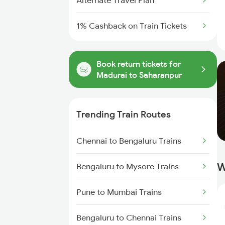
Alternate Travel Plan
1% Cashback on Train Tickets
Book return tickets for
Madurai to Saharanpur
Trending Train Routes
Chennai to Bengaluru Trains
W
Bengaluru to Mysore Trains
Pune to Mumbai Trains
Bengaluru to Chennai Trains