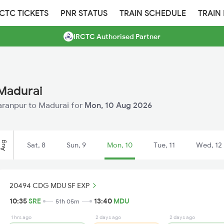
RCTC TICKETS
PNR STATUS
TRAIN SCHEDULE
TRAIN
IRCTC Authorised Partner
 Madurai
haranpur to Madurai for
Mon, 10 Aug 2026
Aug
Sat, 8
Sun, 9
Mon, 10
Tue, 11
Wed, 12
20494 CDG MDU SF EXP
10:35
SRE
13:40
MDU
51h 05m
1 hrs ago
2 days ago
2 days ago