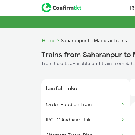
I
Home
Saharanpur to Madurai Trains
Trains from Saharanpur to
Train tickets available on 1 train from Sa
Useful Links
Order Food on Train
IRCTC Aadhaar Link