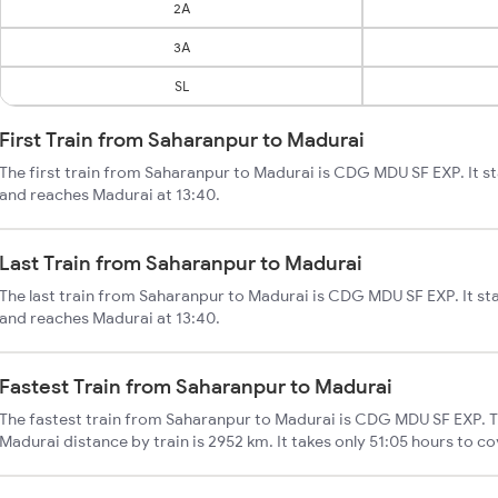
2A
3A
SL
First Train from Saharanpur to Madurai
The first train from Saharanpur to Madurai is CDG MDU SF EXP. It s
and reaches Madurai at 13:40.
Last Train from Saharanpur to Madurai
The last train from Saharanpur to Madurai is CDG MDU SF EXP. It st
and reaches Madurai at 13:40.
Fastest Train from Saharanpur to Madurai
The fastest train from Saharanpur to Madurai is CDG MDU SF EXP. T
Madurai distance by train is 2952 km. It takes only 51:05 hours to co