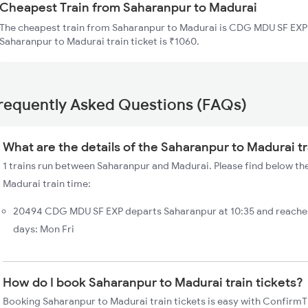
Cheapest Train from Saharanpur to Madurai
The cheapest train from Saharanpur to Madurai is CDG MDU SF EXP 
Saharanpur to Madurai train ticket is ₹1060.
requently Asked Questions (FAQs)
What are the details of the Saharanpur to Madurai t
1 trains run between Saharanpur and Madurai. Please find below the
Madurai train time:
20494 CDG MDU SF EXP departs Saharanpur at 10:35 and reaches
days: Mon Fri
How do I book Saharanpur to Madurai train tickets?
Booking Saharanpur to Madurai train tickets is easy with ConfirmTk