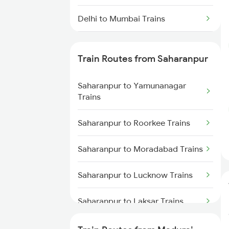
Delhi to Mumbai Trains
Mumbai to Pune Trains
Train Routes from Saharanpur
Delhi to Jammu Trains
Saharanpur to Yamunanagar
Mumbai to Delhi Trains
Trains
Mumbai to Goa Trains
Saharanpur to Roorkee Trains
Chennai to Coimbatore Trains
Saharanpur to Moradabad Trains
Saharanpur to Lucknow Trains
Saharanpur to Laksar Trains
Saharanpur to Rajpura Trains