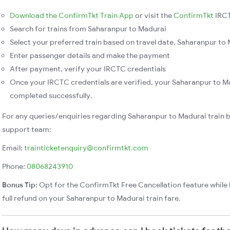
Download the ConfirmTkt Train App
or visit the
ConfirmTkt
IRCT
Search for trains from Saharanpur to Madurai
Select your preferred train based on travel date, Saharanpur to M
Enter passenger details and make the payment
After payment, verify your IRCTC credentials
Once your IRCTC credentials are verified, your Saharanpur to Ma
completed successfully.
For any queries/enquiries regarding Saharanpur to Madurai train 
support team:
Email:
trainticketenquiry@confirmtkt.com
Phone:
08068243910
Bonus Tip:
Opt for the ConfirmTkt Free Cancellation feature while 
full refund on your Saharanpur to Madurai train fare.