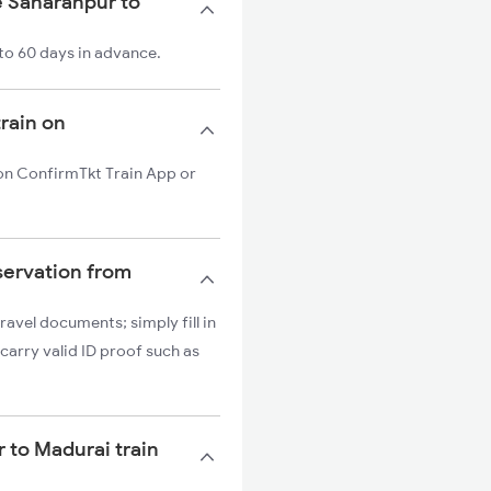
e Saharanpur to
to 60 days in advance.
train on
 on ConfirmTkt Train App or
servation from
ravel documents; simply fill in
carry valid ID proof such as
r to Madurai train