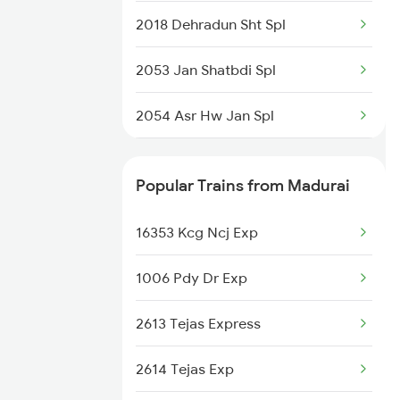
2018 Dehradun Sht Spl
2053 Jan Shatbdi Spl
2054 Asr Hw Jan Spl
2231 Cdg Festivl Spl
Popular Trains from Madurai
2232 Lko Festivl Spl
16353 Kcg Ncj Exp
2237 Jat Festival Spl
1006 Pdy Dr Exp
2238 Bsb Festival Spl
2613 Tejas Express
2317 Koaa Asr Spl
2614 Tejas Exp
2318 Asr Koaa Sf Spl