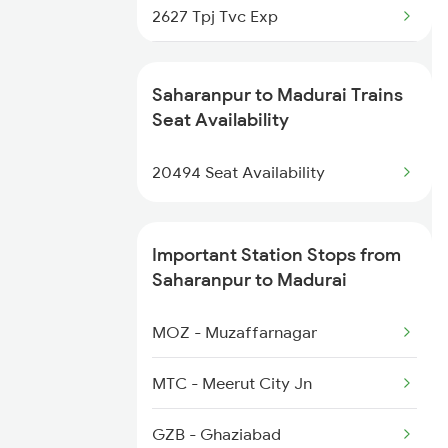
2627 Tpj Tvc Exp
2325 Koaa Nldm Spl
2628 Tpj Express
2326 Nldm Koaa Sf Spl
Saharanpur to Madurai Trains
2631 Ms Ten Express
Seat Availability
2331 Hwh Jat Special
2632 Ten Ms Express
20494 Seat Availability
2633 Ms Cape Exp
Important Station Stops from
2634 Cape Ms Exp
Saharanpur to Madurai
2635 Ms Mdu Exp
MOZ - Muzaffarnagar
2636 Mdu Ms Exp
MTC - Meerut City Jn
2637 Ms Mdu Exp
GZB - Ghaziabad