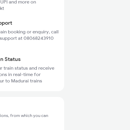
 UPI and more on
kt
pport
rain booking or enquiry, call
 support at 08068243910
in Status
r train status and receive
ons in real-time for
r to Madurai trains
tions, from which you can