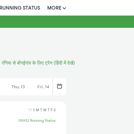
 RUNNING STATUS
MORE
रंगिया से बोंगईगांव के लिए ट्रेन (हिंदी में देखें)
Thu, 13
Fri, 14
S
M
T
W
T
F
S
05932 Running Status