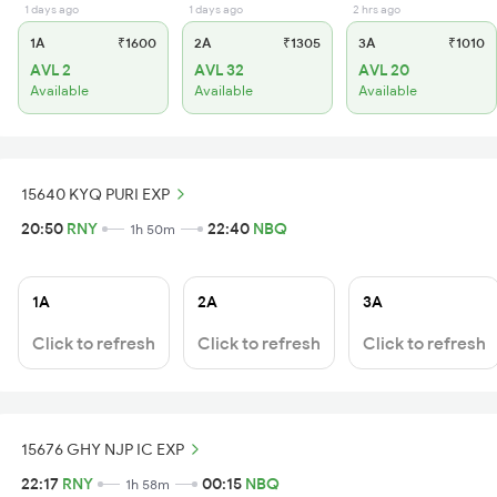
1 days ago
1 days ago
2 hrs ago
1A
₹1600
2A
₹1305
3A
₹1010
AVL 2
AVL 32
AVL 20
Available
Available
Available
15640 KYQ PURI EXP
20:50
RNY
22:40
NBQ
1h 50m
1A
2A
3A
Click to refresh
Click to refresh
Click to refresh
15676 GHY NJP IC EXP
22:17
RNY
00:15
NBQ
1h 58m