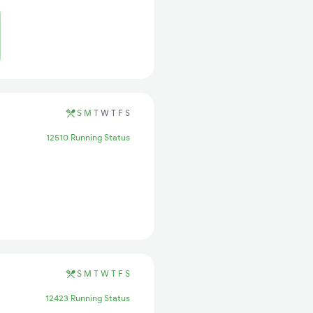
S
M
T
W
T
F
S
12510 Running Status
S
M
T
W
T
F
S
12423 Running Status