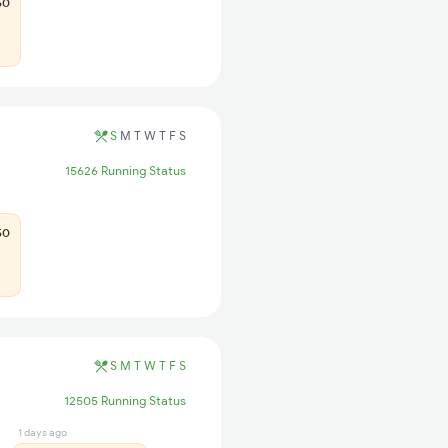
50
S
M
T
W
T
F
S
15626 Running Status
50
S
M
T
W
T
F
S
12505 Running Status
1 days ago