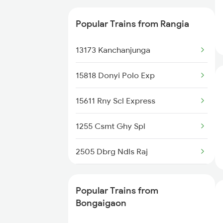
15960 Kamrup Express
Popular Trains from Rangia
15626 Agtl Dghr Exp
13173 Kanchanjunga
12505 Northeast Exp
15818 Donyi Polo Exp
22228 Vande Bharat Exp
15611 Rny Scl Express
15658 Brahmaputra Exp
1255 Csmt Ghy Spl
15946 Dbrg Ltt Exp
2505 Dbrg Ndls Raj
27576 Vande Bharat Sl
2506 Dbrg Rjdhni Spl
15640 Kyq Puri Exp
Popular Trains from
2507 Tvc Scl Express
Bongaigaon
15676 Ghy Njp Ic Exp