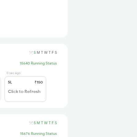
S
M
T
W
T
F
S
15640 Running Status
0 sec ago
SL
₹150
Click to Refresh
S
M
T
W
T
F
S
15676 Running Status