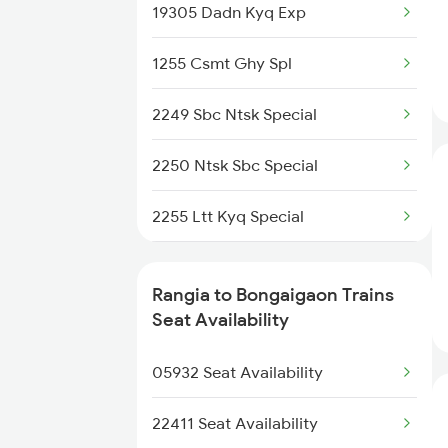
2508 Scl Tvc Special
19305 Dadn Kyq Exp
15909 Avadh Assam Exp
2509 Bnc Ghy Exp
1255 Csmt Ghy Spl
13174 Kanchanjunga
2510 Ghy Bnc Express
2249 Sbc Ntsk Special
2513 Sc Ghy Spl
2250 Ntsk Sbc Special
2514 Ghy Sc Special
2255 Ltt Kyq Special
2515 Cbe Scl Sf Spl
2256 Kyq Ltt Special
Rangia to Bongaigaon Trains
2516 Scl Cbe Special
2345 Hwh Ghy Special
Seat Availability
2519 Ltt Kyq Ac Exp
2346 Ghy Hwh Special
05932 Seat Availability
2423 Dbrg Ndls Ac Spl
22411 Seat Availability