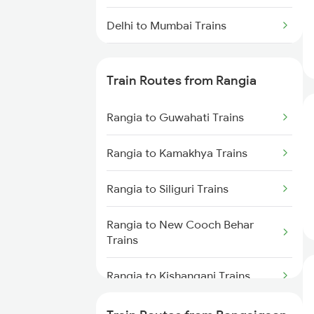
Delhi to Mumbai Trains
Mumbai to Pune Trains
Train Routes from Rangia
Delhi to Jammu Trains
Rangia to Guwahati Trains
Mumbai to Delhi Trains
Rangia to Kamakhya Trains
Mumbai to Goa Trains
Rangia to Siliguri Trains
Chennai to Coimbatore Trains
Rangia to New Cooch Behar
Trains
Rangia to Kishanganj Trains
Rangia to Alipurduar Trains