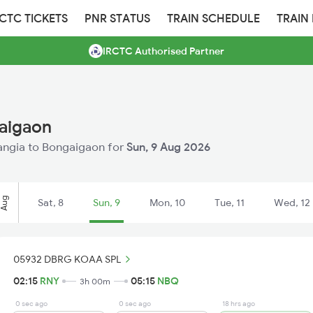
RCTC TICKETS
PNR STATUS
TRAIN SCHEDULE
TRAIN
IRCTC Authorised Partner
gaigaon
 Rangia to Bongaigaon for
Sun, 9 Aug 2026
Aug
Sat, 8
Sun, 9
Mon, 10
Tue, 11
Wed, 12
05932 DBRG KOAA SPL
02:15
RNY
05:15
NBQ
3h 00m
0 sec ago
0 sec ago
18 hrs ago