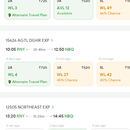
2A
₹725
3A
₹520
SL
₹1
WL 3
AVL 12
WL 49
Available
46% Chance
Alternate Travel Plan
15626 AGTL DGHR EXP
10:05
RNY
12:50
NBQ
2h 45m
8 days ago
22 min ago
22 min ago
2A
₹725
3A
₹520
SL
₹1
WL 4
WL 27
WL 42
45% Chance
40% Chance
Alternate Travel Plan
12505 NORTHEAST EXP
13:20
RNY
14:45
NBQ
1h 25m
0 sec ago
2 days ago
0 sec ago