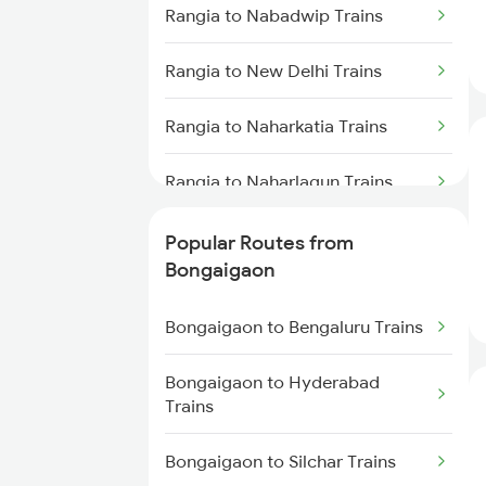
Bongaigaon to Kokrajhar Trains
Rangia to Nabadwip Trains
Bongaigaon to Lumding Trains
Rangia to New Delhi Trains
Bongaigaon to Malda Trains
Rangia to Naharkatia Trains
Bongaigaon to Mariani Trains
Rangia to Naharlagun Trains
Bongaigaon to New Tinsukia
Rangia to Siliguri Trains
Popular Routes from
Trains
Bongaigaon
Rangia to Nashik Trains
Bongaigaon to Katihar Trains
Bongaigaon to Bengaluru Trains
Rangia to North Lakhimpur
Bongaigaon to Dimapur Trains
Trains
Bongaigaon to Hyderabad
Trains
Rangia to New Misamari Trains
Bongaigaon to Silchar Trains
Rangia to Naugachia Trains