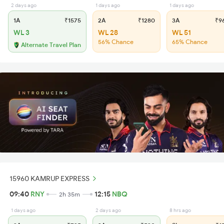
2 days ago
1 days ago
1 days ago
1A
₹1575
2A
₹1280
3A
₹9
WL 3
WL 28
WL 51
56% Chance
65% Chance
Alternate Travel Plan
15960 KAMRUP EXPRESS
09:40
RNY
12:15
NBQ
2h 35m
1 days ago
2 days ago
8 hrs ago