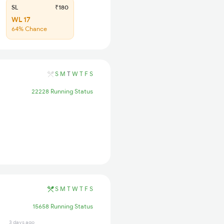
SL
₹180
WL 17
64% Chance
S
M
T
W
T
F
S
22228 Running Status
S
M
T
W
T
F
S
15658 Running Status
3 days ago