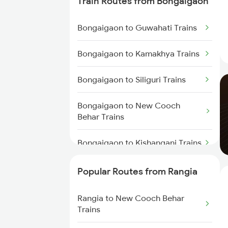
Train Routes from Bongaigaon
Rangia to Kokrajhar Trains
Bongaigaon to Guwahati Trains
Rangia to Alipur Duar Trains
Bongaigaon to Kamakhya Trains
Rangia to Raghunathpur Trains
Bongaigaon to Siliguri Trains
Rangia to Barpeta Trains
Bongaigaon to New Cooch
Behar Trains
Rangia to Lumding Trains
Bongaigaon to Kishanganj Trains
Rangia to Dimapur Trains
Bongaigaon to Alipur Duar
Popular Routes from Rangia
Rangia to Hojai Trains
Trains
Rangia to New Cooch Behar
Rangia to Dibrugarh Trains
Bongaigaon to Alipurduar Trains
Trains