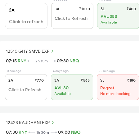
3A
₹1070
SL
₹400
2A
AVL 358
Click to Refresh
Click to refresh
Available
12510 GHY SMVB EXP
07:15
RNY
09:30
NBQ
2h 15m
0 sec ago
4 days ago
22 min ago
2A
₹770
3A
₹565
SL
₹180
AVL 30
Regret
Click to Refresh
Available
No more booking
12423 RAJDHANI EXP
07:30
RNY
09:00
NBQ
1h 30m