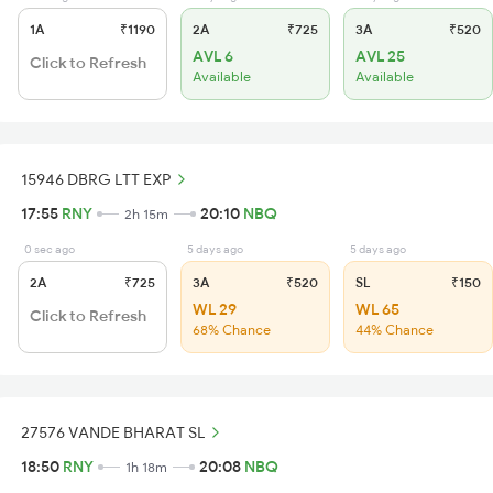
1A
₹1190
2A
₹725
3A
₹520
AVL 6
AVL 25
Click to Refresh
Available
Available
15946 DBRG LTT EXP
17:55
RNY
20:10
NBQ
2h 15m
0 sec ago
5 days ago
5 days ago
2A
₹725
3A
₹520
SL
₹150
WL 29
WL 65
Click to Refresh
68% Chance
44% Chance
27576 VANDE BHARAT SL
18:50
RNY
20:08
NBQ
1h 18m