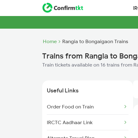
I
Home
Rangia to Bongaigaon Trains
Trains from Rangia to Bon
Train tickets available on 16 trains from
Useful Links
Order Food on Train
IRCTC Aadhaar Link