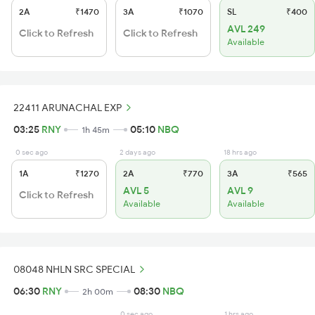
2A
₹1470
3A
₹1070
SL
₹400
AVL 249
Click to Refresh
Click to Refresh
Available
22411 ARUNACHAL EXP
03:25
RNY
05:10
NBQ
1h 45m
0 sec ago
2 days ago
18 hrs ago
1A
₹1270
2A
₹770
3A
₹565
AVL 5
AVL 9
Click to Refresh
Available
Available
08048 NHLN SRC SPECIAL
06:30
RNY
08:30
NBQ
2h 00m
0 sec ago
1 hrs ago