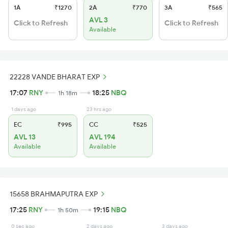
1A
₹1270
2A
₹770
3A
₹565
AVL 3
Click to Refresh
Click to Refresh
Available
22228 VANDE BHARAT EXP
17:07
RNY
18:25
NBQ
1h 18m
1 days ago
23 hrs ago
EC
₹995
CC
₹525
AVL 13
AVL 194
Available
Available
15658 BRAHMAPUTRA EXP
17:25
RNY
19:15
NBQ
1h 50m
0 sec ago
2 days ago
3 days ago