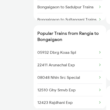
Bongaigaon to Sadulpur Trains
Rangia to Alipurduar Trains
Bongaigaon to Sultanganj Trains
Rangia to New Tinsukia Trains
Bongaigaon to Sitamarhi Trains
Popular Trains from Rangia to
Rangia to Palakkad Trains
Bongaigaon
Bongaigaon to Samastipur
Rangia to Patna Trains
Trains
05932 Dbrg Koaa Spl
Bongaigaon to Saharanpur
22411 Arunachal Exp
Trains
08048 Nhln Src Special
Bongaigaon to Sujangarh Trains
12510 Ghy Smvb Exp
Bongaigaon to Suri Trains
12423 Rajdhani Exp
Bongaigaon to Siwan Trains