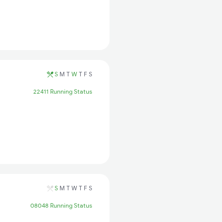
S
M
T
W
T
F
S
22411 Running Status
S
M
T
W
T
F
S
08048 Running Status