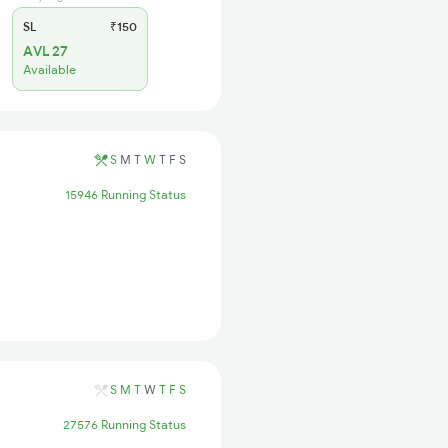
SL
₹150
AVL 27
Available
S
M
T
W
T
F
S
15946 Running Status
S
M
T
W
T
F
S
27576 Running Status