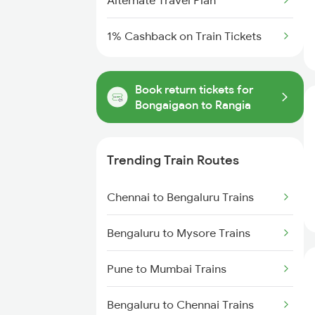
Alternate Travel Plan
1% Cashback on Train Tickets
Book return tickets for
Bongaigaon to Rangia
Trending Train Routes
Chennai to Bengaluru Trains
Bengaluru to Mysore Trains
Pune to Mumbai Trains
Bengaluru to Chennai Trains