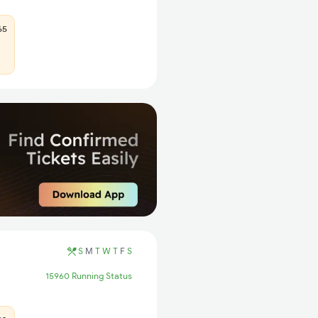
65
S
M
T
W
T
F
S
15960 Running Status