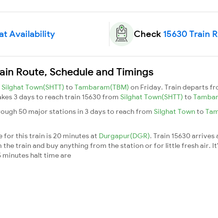
t Availability
Check
15630 Train 
ain Route, Schedule and Timings
m
Silghat Town(SHTT)
to
Tambaram(TBM)
on Friday. Train departs f
takes 3 days to reach train 15630 from
Silghat Town(SHTT)
to
Tamba
ough 50 major stations in 3 days to reach from
Silghat Town
to
Ta
for this train is 20 minutes at
Durgapur(DGR)
. Train 15630 arrives
he train and buy anything from the station or for little fresh air. It
 minutes halt time are