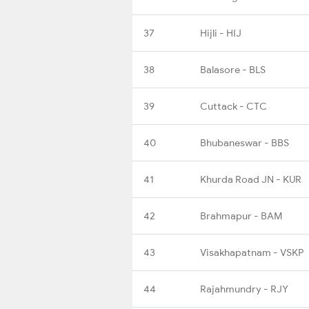
37
Hijli - HIJ
38
Balasore - BLS
39
Cuttack - CTC
40
Bhubaneswar - BBS
41
Khurda Road JN - KUR
42
Brahmapur - BAM
43
Visakhapatnam - VSKP
44
Rajahmundry - RJY