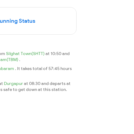
Running Status
rom
Silghat Town(SHTT)
at 10:50 and
ram(TBM)
.
mbaram
. It takes total of 57:45 hours
 at
Durgapur
at 08:30 and departs at
's safe to get down at this station.