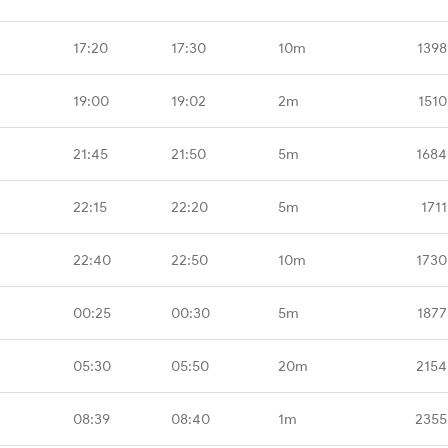
17:20
17:30
10m
1398
19:00
19:02
2m
1510
21:45
21:50
5m
1684
22:15
22:20
5m
171
22:40
22:50
10m
1730
00:25
00:30
5m
1877
05:30
05:50
20m
2154
08:39
08:40
1m
2355