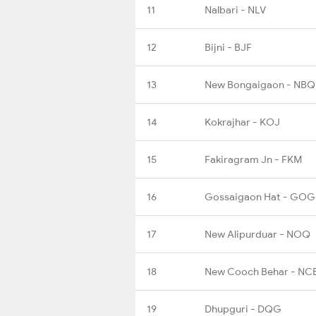
11
Nalbari - NLV
12
Bijni - BJF
13
New Bongaigaon - NBQ
14
Kokrajhar - KOJ
15
Fakiragram Jn - FKM
16
Gossaigaon Hat - GO
17
New Alipurduar - NOQ
18
New Cooch Behar - NC
19
Dhupguri - DQG