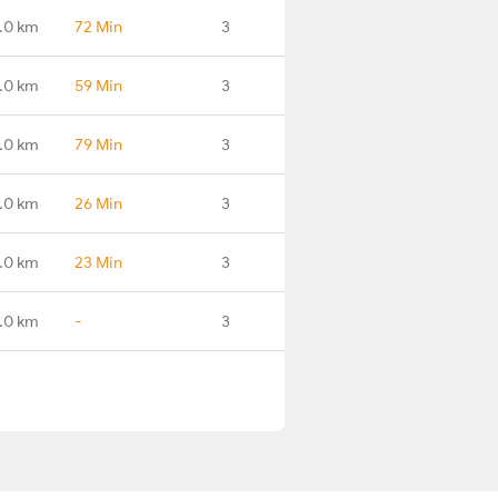
.0 km
72 Min
3
.0 km
59 Min
3
.0 km
79 Min
3
.0 km
26 Min
3
.0 km
23 Min
3
.0 km
-
3