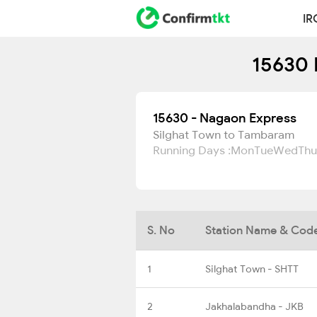
IR
15630 
15630 - Nagaon Express
Silghat Town to Tambaram
Running Days :
Mon
Tue
Wed
Thu
S. No
Station Name & Cod
1
Silghat Town - SHTT
2
Jakhalabandha - JKB