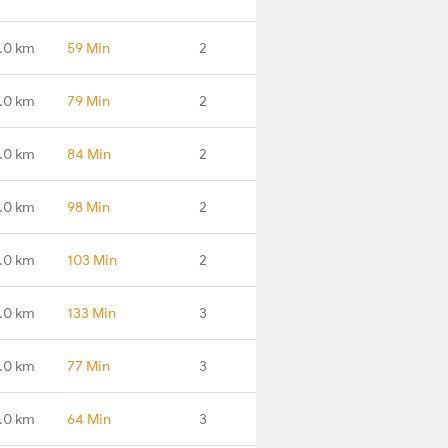
.0 km
59 Min
2
.0 km
79 Min
2
.0 km
84 Min
2
1.0 km
98 Min
2
.0 km
103 Min
2
.0 km
133 Min
3
.0 km
77 Min
3
.0 km
64 Min
3