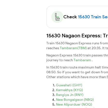
Check
15630 Train Sea
15630 Nagaon Express: Tr
Train 15630 Nagaon Express runs fro
reaches
Tambaram(TBM)
at 20:35. It 
Nagaon Express 15630 train passes thr
journey to reach
Tambaram
.
In 15630 train route maximum halt time 
08:50. So if you want to get down from t
Other stations which have more than 5
Guwahati (GHY)
Kamakhya (KYQ)
Rangiya Jn (RNY)
New Bongaigaon (NBQ)
New Alipurduar (NOQ)