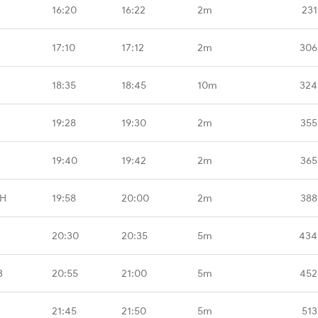
16:20
16:22
2m
231
17:10
17:12
2m
306
18:35
18:45
10m
324
19:28
19:30
2m
355
19:40
19:42
2m
365
GH
19:58
20:00
2m
388
20:30
20:35
5m
434
B
20:55
21:00
5m
452
21:45
21:50
5m
513