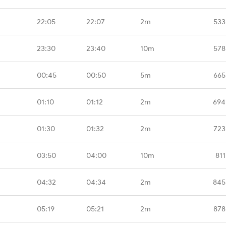
22:05
22:07
2m
533
23:30
23:40
10m
578
00:45
00:50
5m
665
01:10
01:12
2m
694
01:30
01:32
2m
723
03:50
04:00
10m
811
04:32
04:34
2m
845
05:19
05:21
2m
878