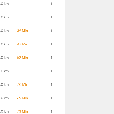
.0 km
-
1
.0 km
-
1
.0 km
39 Min
1
.0 km
47 Min
1
.0 km
52 Min
1
.0 km
-
1
.0 km
70 Min
1
.0 km
69 Min
1
.0 km
73 Min
1