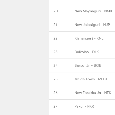
20
New Maynaguri - NMX
21
New Jalpaiguri - NJP
22
Kishanganj - KNE
23
Dalkolha - DLK
24
Barsoi Jn - BOE
25
Malda Town - MLDT
26
New Farakka Jn - NFK
27
Pakur - PKR