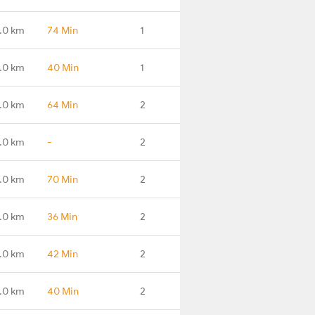
.0 km
74 Min
1
.0 km
40 Min
1
.0 km
64 Min
2
.0 km
-
2
.0 km
70 Min
2
.0 km
36 Min
2
.0 km
42 Min
2
.0 km
40 Min
2