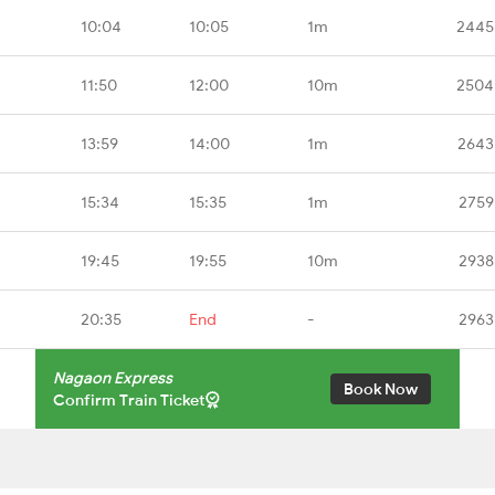
10:04
10:05
1m
2445
11:50
12:00
10m
2504
13:59
14:00
1m
2643
15:34
15:35
1m
2759
19:45
19:55
10m
2938
20:35
End
-
2963
Nagaon Express
Book Now
Confirm Train Ticket