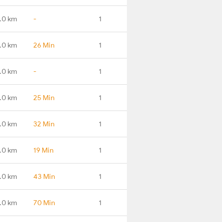
.0 km
-
1
.0 km
26 Min
1
.0 km
-
1
.0 km
25 Min
1
.0 km
32 Min
1
.0 km
19 Min
1
.0 km
43 Min
1
.0 km
70 Min
1