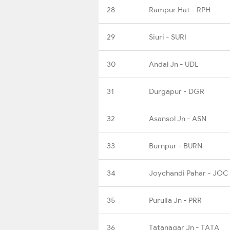
28
Rampur Hat - RPH
29
Siuri - SURI
30
Andal Jn - UDL
31
Durgapur - DGR
32
Asansol Jn - ASN
33
Burnpur - BURN
34
Joychandi Pahar - JOC
35
Purulia Jn - PRR
36
Tatanagar Jn - TATA