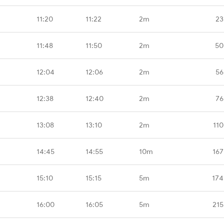
11:20
11:22
2m
23
11:48
11:50
2m
50
12:04
12:06
2m
56
12:38
12:40
2m
76
13:08
13:10
2m
110
14:45
14:55
10m
167
15:10
15:15
5m
174
16:00
16:05
5m
215