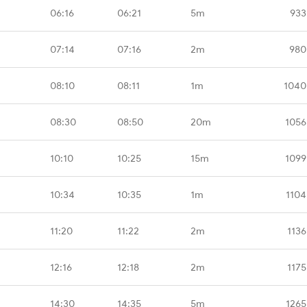
06:16
06:21
5m
933
07:14
07:16
2m
980
08:10
08:11
1m
1040
08:30
08:50
20m
1056
10:10
10:25
15m
1099
10:34
10:35
1m
1104
11:20
11:22
2m
1136
12:16
12:18
2m
1175
14:30
14:35
5m
1265