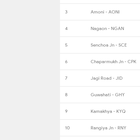
3
Amoni - AONI
4
Nagaon - NGAN
5
Senchoa Jn - SCE
6
Chaparmukh Jn - CPK
7
Jagi Road - JID
8
Guwahati - GHY
9
Kamakhya - KYQ
10
Rangiya Jn - RNY