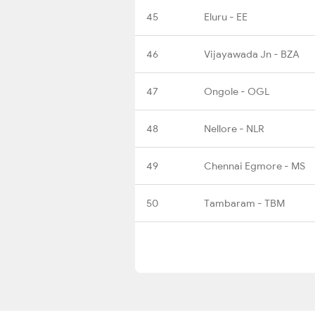
45
Eluru - EE
46
Vijayawada Jn - BZA
47
Ongole - OGL
48
Nellore - NLR
49
Chennai Egmore - MS
50
Tambaram - TBM