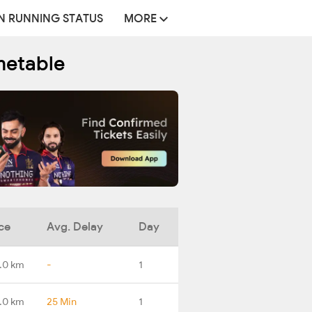
N RUNNING STATUS
MORE
metable
ce
Avg. Delay
Day
.0 km
-
1
.0 km
25 Min
1