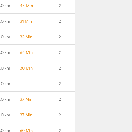
.0 km
44 Min
2
.0 km
31 Min
2
.0 km
32 Min
2
.0 km
64 Min
2
.0 km
30 Min
2
.0 km
-
2
.0 km
37 Min
2
.0 km
37 Min
2
.0 km
60 Min
2