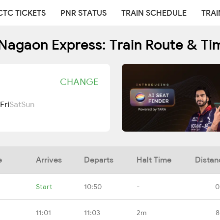
CTC TICKETS
PNR STATUS
TRAIN SCHEDULE
TRAI
Nagaon Express: Train Route & Ti
CHANGE
Fri
Sat
Sun
e
Arrives
Departs
Halt Time
Distan
Start
10:50
-
0
11:01
11:03
2m
8