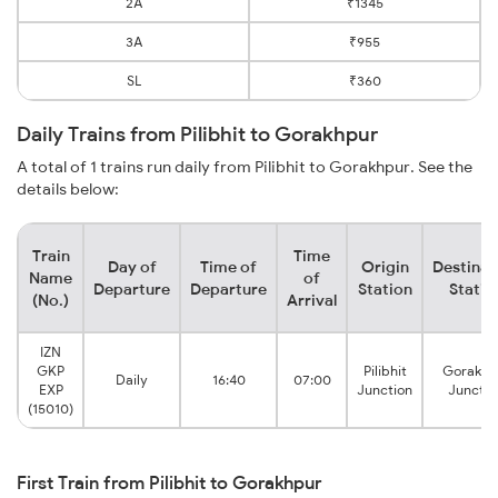
2A
₹1345
3A
₹955
SL
₹360
Daily Trains from Pilibhit to Gorakhpur
A total of 1 trains run daily from Pilibhit to Gorakhpur. See the
details below:
Train
Time
Day of
Time of
Origin
Destinat
Name
of
Departure
Departure
Station
Statio
(No.)
Arrival
IZN
GKP
Pilibhit
Gorakhp
Daily
16:40
07:00
EXP
Junction
Junctio
(15010)
First Train from Pilibhit to Gorakhpur