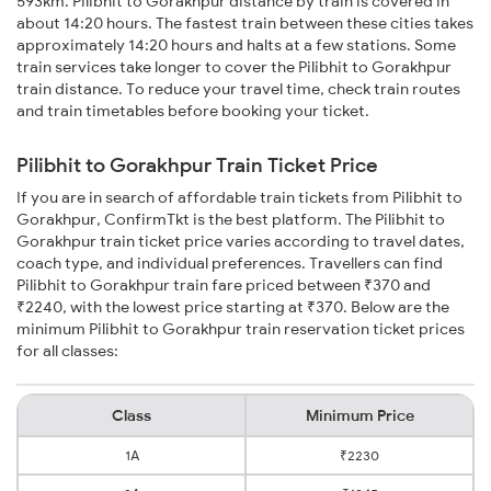
593km. Pilibhit to Gorakhpur distance by train is covered in
about 14:20 hours. The fastest train between these cities takes
approximately 14:20 hours and halts at a few stations. Some
train services take longer to cover the Pilibhit to Gorakhpur
train distance. To reduce your travel time, check train routes
and train timetables before booking your ticket.
Pilibhit to Gorakhpur Train Ticket Price
If you are in search of affordable train tickets from Pilibhit to
Gorakhpur, ConfirmTkt is the best platform. The Pilibhit to
Gorakhpur train ticket price varies according to travel dates,
coach type, and individual preferences. Travellers can find
Pilibhit to Gorakhpur train fare priced between ₹370 and
₹2240, with the lowest price starting at ₹370. Below are the
minimum Pilibhit to Gorakhpur train reservation ticket prices
for all classes:
Class
Minimum Price
1A
₹2230