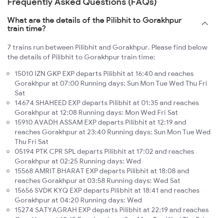
Frequently Asked Questions (FAQs)
What are the details of the Pilibhit to Gorakhpur
train time?
7 trains run between Pilibhit and Gorakhpur. Please find below
the details of Pilibhit to Gorakhpur train time:
15010 IZN GKP EXP departs Pilibhit at 16:40 and reaches
Gorakhpur at 07:00 Running days: Sun Mon Tue Wed Thu Fri
Sat
14674 SHAHEED EXP departs Pilibhit at 01:35 and reaches
Gorakhpur at 12:08 Running days: Mon Wed Fri Sat
15910 AVADH ASSAM EXP departs Pilibhit at 12:19 and
reaches Gorakhpur at 23:40 Running days: Sun Mon Tue Wed
Thu Fri Sat
05194 PTK CPR SPL departs Pilibhit at 17:02 and reaches
Gorakhpur at 02:25 Running days: Wed
15568 AMRIT BHARAT EXP departs Pilibhit at 18:08 and
reaches Gorakhpur at 03:58 Running days: Wed Sat
15656 SVDK KYQ EXP departs Pilibhit at 18:41 and reaches
Gorakhpur at 04:20 Running days: Wed
15274 SATYAGRAH EXP departs Pilibhit at 22:19 and reaches