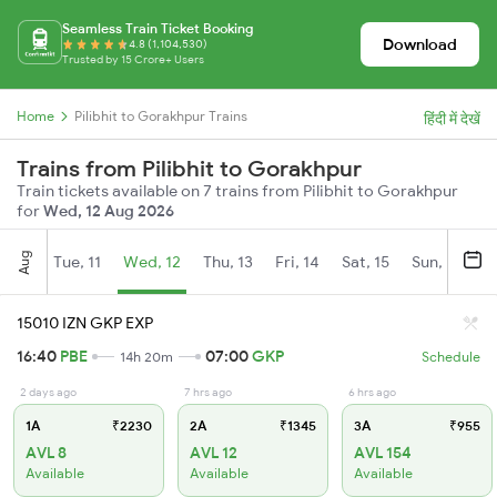
Seamless Train Ticket Booking
Download
4.8 (1,104,530)
Trusted by 15 Crore+ Users
Home
Pilibhit to Gorakhpur Trains
हिंदी में देखें
Trains from Pilibhit to Gorakhpur
Train tickets available on 7 trains from Pilibhit to Gorakhpur
for
Wed, 12 Aug 2026
Aug
Tue, 11
Wed, 12
Thu, 13
Fri, 14
Sat, 15
Sun, 16
M
15010 IZN GKP EXP
16:40
PBE
07:00
GKP
14h 20m
Schedule
2 days ago
7 hrs ago
6 hrs ago
1A
₹2230
2A
₹1345
3A
₹955
AVL 8
AVL 12
AVL 154
Available
Available
Available