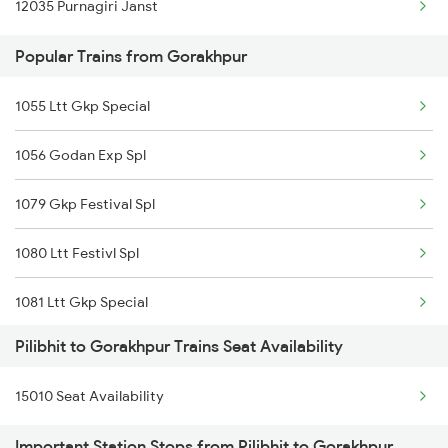
12035 Purnagiri Janst
15274 Satyagrah Exp
Gorakhpur to Padrauna Trains
Popular Trains from Gorakhpur
Gorakhpur to Pipariya Trains
1055 Ltt Gkp Special
1056 Godan Exp Spl
1079 Gkp Festival Spl
1080 Ltt Festivl Spl
1081 Ltt Gkp Special
Pilibhit to Gorakhpur Trains Seat Availability
1082 Gkp Ltt Exp Spl
15010 Seat Availability
1115 Gkp Festival Spl
Important Station Stops from Pilibhit to Gorakhpur