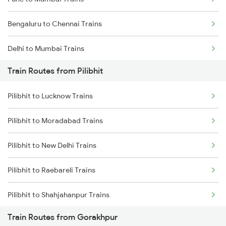
Bengaluru to Chennai Trains
Delhi to Mumbai Trains
Train Routes from Pilibhit
Mumbai to Pune Trains
Pilibhit to Lucknow Trains
Delhi to Jammu Trains
Pilibhit to Moradabad Trains
Mumbai to Delhi Trains
Pilibhit to New Delhi Trains
Mumbai to Goa Trains
Pilibhit to Raebareli Trains
Chennai to Coimbatore Trains
Pilibhit to Shahjahanpur Trains
Train Routes from Gorakhpur
Pilibhit to Bareilly Trains