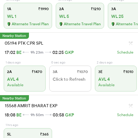
1A
₹1990
2A
₹1210
3A
WL 1
WL 5
WL 25
Alternate Travel Plan
Alternate Travel Plan
Alternate Tr
Nearby Station
05194 PTK CPR SPL
17:02
BE
02:25
GKP
9h 23m
Schedule
1 days ago
0 sec ago
2 days ago
2A
₹1470
3A
₹1070
3E
₹1010
AVL 4
Click to Refresh
AVL 4
Available
Available
Nearby Station
15568 AMRIT BHARAT EXP
18:08
BE
03:58
GKP
9h 50m
Schedule
1 hrs ago
SL
₹365