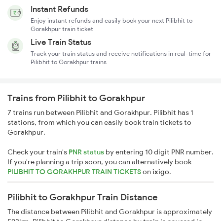
Instant Refunds
Enjoy instant refunds and easily book your next Pilibhit to
Gorakhpur train ticket
Live Train Status
Track your train status and receive notifications in real-time for
Pilibhit to Gorakhpur trains
Trains from Pilibhit to Gorakhpur
7 trains run between Pilibhit and Gorakhpur. Pilibhit has 1
stations, from which you can easily book train tickets to
Gorakhpur.
Check your train's
PNR status
by entering 10 digit PNR number.
If you're planning a trip soon, you can alternatively book
PILIBHIT TO GORAKHPUR TRAIN TICKETS
on
ixigo
.
Pilibhit to Gorakhpur Train Distance
The distance between Pilibhit and Gorakhpur is approximately