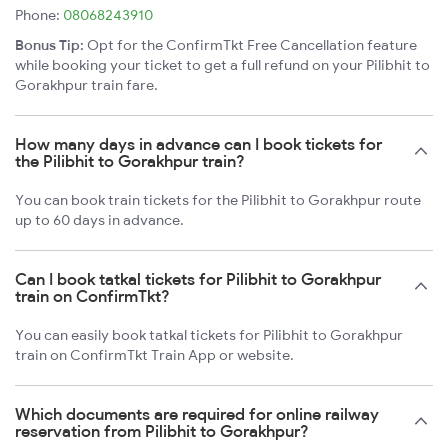
Phone:
08068243910
Bonus Tip:
Opt for the ConfirmTkt Free Cancellation feature
while booking your ticket to get a full refund on your Pilibhit to
Gorakhpur train fare.
How many days in advance can I book tickets for
the Pilibhit to Gorakhpur train?
You can book train tickets for the Pilibhit to Gorakhpur route
up to 60 days in advance.
Can I book tatkal tickets for Pilibhit to Gorakhpur
train on ConfirmTkt?
You can easily book tatkal tickets for Pilibhit to Gorakhpur
train on ConfirmTkt Train App or website.
Which documents are required for online railway
reservation from Pilibhit to Gorakhpur?