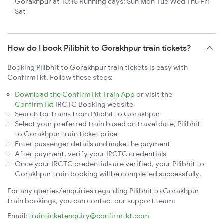
Gorakhpur at 10:15 Running days: Sun Mon Tue Wed Thu Fri
Sat
How do I book Pilibhit to Gorakhpur train tickets?
Booking Pilibhit to Gorakhpur train tickets is easy with
ConfirmTkt. Follow these steps:
Download the ConfirmTkt Train App
or visit the
ConfirmTkt
IRCTC Booking website
Search for trains from Pilibhit to Gorakhpur
Select your preferred train based on travel date, Pilibhit
to Gorakhpur train ticket price
Enter passenger details and make the payment
After payment, verify your IRCTC credentials
Once your IRCTC credentials are verified, your Pilibhit to
Gorakhpur train booking will be completed successfully.
For any queries/enquiries regarding Pilibhit to Gorakhpur
train bookings, you can contact our support team:
Email:
trainticketenquiry@confirmtkt.com