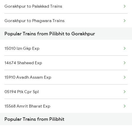
Gorakhpur to Palakkad Trains
Gorakhpur to Kanpur Trains
Gorakhpur to Phagwara Trains
Popular Trains from Pilibhit to Gorakhpur
Gorakhpur to Dibiyapur Trains
15010 Izn Gkp Exp
Gorakhpur to Pukhrayan Trains
14674 Shaheed Exp
Gorakhpur to Pilkhuwa Trains
15910 Avadh Assam Exp
Gorakhpur to Patna Trains
05194 Ptk Cpr Spl
Gorakhpur to Gaurella Trains
15568 Amrit Bharat Exp
Gorakhpur to Panipat Trains
Popular Trains from Pilibhit
15656 Svdk Kyq Exp
Gorakhpur to Palanpur Trains