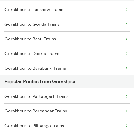
Gorakhpur to Lucknow Trains
Pilibhit to Chunar Trains
Gorakhpur to Gonda Trains
Pilibhit to Harhuna Trains
Gorakhpur to Basti Trains
Gorakhpur to Deoria Trains
Gorakhpur to Barabanki Trains
Popular Routes from Gorakhpur
Gorakhpur to Khalilabad Trains
Gorakhpur to Partapgarh Trains
Gorakhpur to Muzaffarpur Trains
Gorakhpur to Porbandar Trains
Gorakhpur to Siwan Trains
Gorakhpur to Pilibanga Trains
Gorakhpur to Mankapur Trains