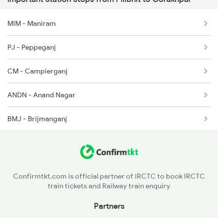
1116 Pune Festvl Spl
MIM - Maniram
1236 Rxl Ltt Spl
PJ - Peppeganj
1259 Csmt Gkp Spl
CM - Campierganj
1260 Gkp Csmt Spl
ANDN - Anand Nagar
2165 Ltt Gkp Fest Spl
BMJ - Brijmanganj
2166 Ltt Festival Spl
UB - Uska Bazar
2407 Njp Asr Special
SDDN - Siddharth Nagar
2408 Karambhumi Spl
Confirmtkt.com is official partner of IRCTC to book IRCTC
train tickets and Railway train enquiry
SOT - Shohratgarh
Partners
BNY - Barhni