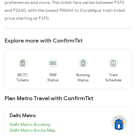
preferences and more. The ticket fare varies between ₹370
and ₹2240, with the lowest Pilibhit to Gorakhpur train ticket
price starting at ₹370.
Explore more with ConfirmTkt
IRCTC
PNR
Running
Train
Tickets
Status
Status
Schedule
Plan Metro Travel with ConfirmTkt
Delhi Metro
Delhi Metro Booking
Delhi Metro Route Map