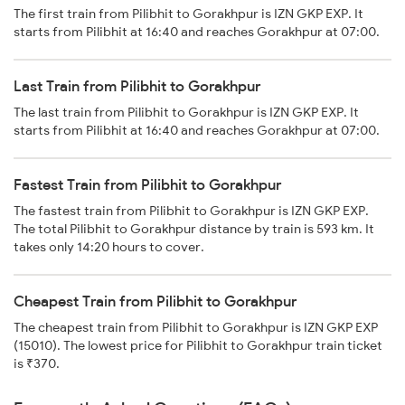
The first train from Pilibhit to Gorakhpur is IZN GKP EXP. It
starts from Pilibhit at 16:40 and reaches Gorakhpur at 07:00.
Last Train from Pilibhit to Gorakhpur
The last train from Pilibhit to Gorakhpur is IZN GKP EXP. It
starts from Pilibhit at 16:40 and reaches Gorakhpur at 07:00.
Fastest Train from Pilibhit to Gorakhpur
The fastest train from Pilibhit to Gorakhpur is IZN GKP EXP.
The total Pilibhit to Gorakhpur distance by train is 593 km. It
takes only 14:20 hours to cover.
Cheapest Train from Pilibhit to Gorakhpur
The cheapest train from Pilibhit to Gorakhpur is IZN GKP EXP
(15010). The lowest price for Pilibhit to Gorakhpur train ticket
is ₹370.