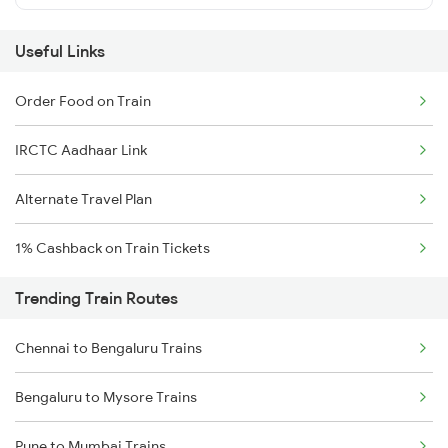
Useful Links
Order Food on Train
IRCTC Aadhaar Link
Alternate Travel Plan
1% Cashback on Train Tickets
Trending Train Routes
Chennai to Bengaluru Trains
Bengaluru to Mysore Trains
Pune to Mumbai Trains