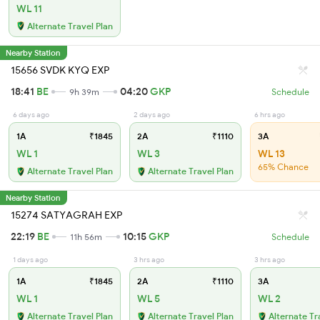
WL 11
Alternate Travel Plan
Nearby Station
15656 SVDK KYQ EXP
18:41
BE
04:20
GKP
9h 39m
Schedule
6 days ago
2 days ago
6 hrs ago
1A
₹1845
2A
₹1110
3A
WL 1
WL 3
WL 13
65% Chance
Alternate Travel Plan
Alternate Travel Plan
Nearby Station
15274 SATYAGRAH EXP
22:19
BE
10:15
GKP
11h 56m
Schedule
1 days ago
3 hrs ago
3 hrs ago
1A
₹1845
2A
₹1110
3A
WL 1
WL 5
WL 2
Alternate Travel Plan
Alternate Travel Plan
Alternate Tr