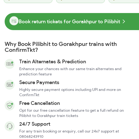
Book return tickets for Gorakhpur to Pilibhit
Why Book Pilibhit to Gorakhpur trains with
ConfirmTkt?
Train Alternates & Prediction
Enhance your chances with our same train alternates and
prediction feature
Secure Payments
Highly secure payment options including UPI and more on
ConfirmTkt
Free Cancellation
Opt for our free cancellation feature to get a full refund on
Pilibhit to Gorakhpur train tickets
24/7 Support
For any train booking or enquiry, call our 24x7 support at
08068243910