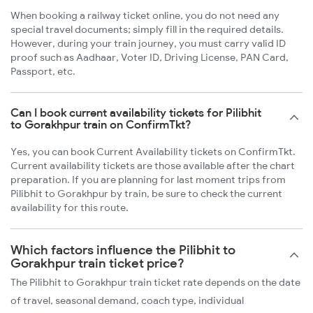
When booking a railway ticket online, you do not need any
special travel documents; simply fill in the required details.
However, during your train journey, you must carry valid ID
proof such as Aadhaar, Voter ID, Driving License, PAN Card,
Passport, etc.
Can I book current availability tickets for Pilibhit
to Gorakhpur train on ConfirmTkt?
Yes, you can book Current Availability tickets on ConfirmTkt.
Current availability tickets are those available after the chart
preparation. If you are planning for last moment trips from
Pilibhit to Gorakhpur by train, be sure to check the current
availability for this route.
Which factors influence the Pilibhit to
Gorakhpur train ticket price?
The Pilibhit to Gorakhpur train ticket rate depends on the date
of travel, seasonal demand, coach type, individual