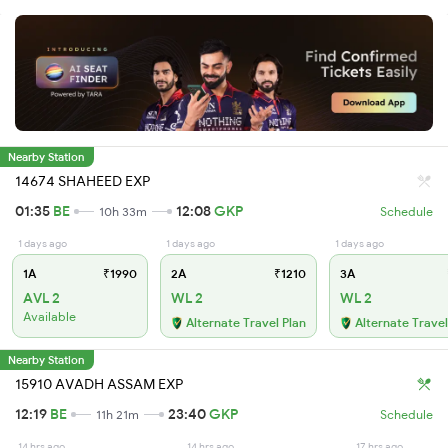
Nearby Station
14674 SHAHEED EXP
01:35
BE
12:08
GKP
10h 33m
Schedule
1 days ago
1 days ago
1 days ago
1A
₹1990
2A
₹1210
3A
AVL 2
WL 2
WL 2
Available
Alternate Travel Plan
Alternate Travel
Nearby Station
15910 AVADH ASSAM EXP
12:19
BE
23:40
GKP
11h 21m
Schedule
14 hrs ago
14 hrs ago
17 hrs ago