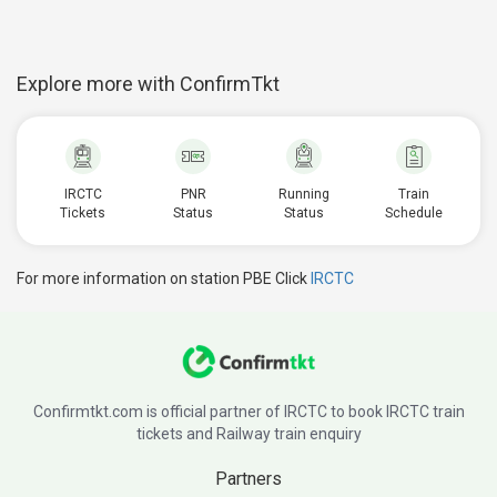
Explore more with ConfirmTkt
IRCTC
PNR
Running
Train
Tickets
Status
Status
Schedule
For more information on station PBE Click
IRCTC
Confirmtkt.com is official partner of IRCTC to book IRCTC train
tickets and Railway train enquiry
Partners