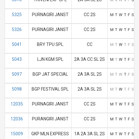
5325
PURNAGIRI JANST
CC 2S
M
T
W
T
F
S
S
5326
PURNAGIRI JANST
CC 2S
M
T
W
T
F
S
S
5041
BRY TPU SPL
CC
M
T
W
T
F
S
S
5043
LJN KGM SPL
2A 3A CC SL 2S
M
T
W
T
F
S
S
5097
BGP JAT SPECIAL
2A 3A SL 2S
M
T
W
T
F
S
S
5098
BGP FESTIVAL SPL
2A 3A SL 2S
M
T
W
T
F
S
S
12035
PURNAGIRI JANST
CC 2S
M
T
W
T
F
S
S
12036
PURANGIRI JANST
CC 2S
M
T
W
T
F
S
S
15009
GKP MLN EXPRESS
1A 2A 3A SL 2S
M
T
W
T
F
S
S