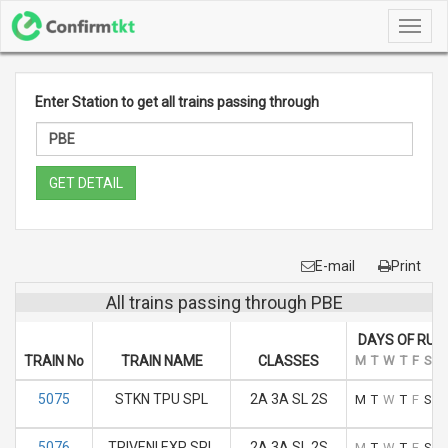
Toggl
navig
Enter Station to get all trains passing through
GET DETAIL
E-mail
Print
All trains passing through PBE
DAYS OF RUN
TRAIN No
TRAIN NAME
CLASSES
M
T
W
T
F
S
S
5075
STKN TPU SPL
2A 3A SL 2S
M
T
W
T
F
S
S
5076
TRIVENI EXP SPL
2A 3A SL 2S
M
T
W
T
F
S
S