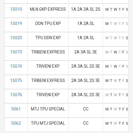
15010
MLN GKP EXPRESS
1A 2A 3A SL 2S
M
T
W
T
F
S
S
15019
DDN TPU EXP
1A 2A SL
M
T
W
T
F
S
S
15020
TPU DDN EXP
1A 2A SL
M
T
W
T
F
S
S
15073
TRIBENI EXPRESS
2A 3A SL 3E
M
T
W
T
F
S
S
15074
TRIVENI EXP
2A 3A SL 2S 3E
M
T
W
T
F
S
S
15075
TRIBENI EXPRESS
2A 3A SL 2S 3E
M
T
W
T
F
S
S
15076
TRIVENI EXP
2A 3A SL 2S 3E
M
T
W
T
F
S
S
5061
MTJ TPU SPECIAL
CC
M
T
W
T
F
S
S
5062
TPU MTJ SPECIAL
CC
M
T
W
T
F
S
S