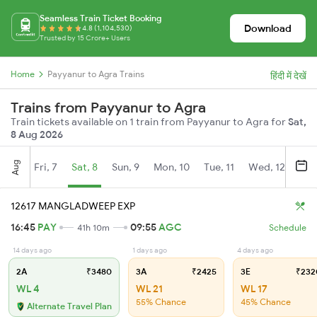
Seamless Train Ticket Booking
Download
4.8 (1,104,530)
Trusted by 15 Crore+ Users
Home
Payyanur to Agra Trains
हिंदी में देखें
Trains from Payyanur to Agra
Train tickets available on 1 train from Payyanur to Agra for
Sat,
8 Aug 2026
Aug
Fri, 7
Sat, 8
Sun, 9
Mon, 10
Tue, 11
Wed, 12
Thu
12617 MANGLADWEEP EXP
16:45
PAY
09:55
AGC
41h 10m
Schedule
14 days ago
1 days ago
4 days ago
2A
₹3480
3A
₹2425
3E
₹232
WL 4
WL 21
WL 17
55% Chance
45% Chance
Alternate Travel Plan