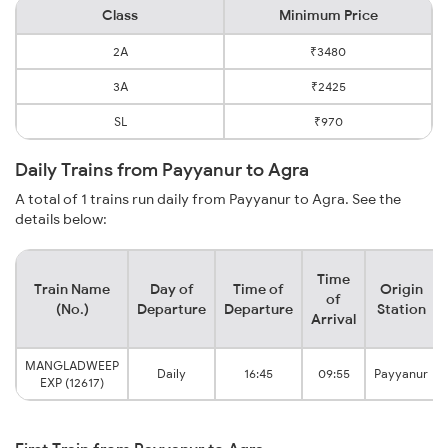
Class
Minimum Price
2A
₹3480
3A
₹2425
SL
₹970
Daily Trains from Payyanur to Agra
A total of 1 trains run daily from Payyanur to Agra. See the
details below:
Time
Train Name
Day of
Time of
Origin
of
(No.)
Departure
Departure
Station
Arrival
MANGLADWEEP
Daily
16:45
09:55
Payyanur
EXP (12617)