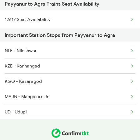
Payyanur to Agra Trains Seat Availability
1221 Nzm Rajdhani Spl
2602 Maq Mas Sf Exp
12617 Seat Availability
1222 Csmt Rajdni Spl
2617 Mangladweep Exp
Important Station Stops from Payyanur to Agra
1841 Kurj Kkde Spl
2618 Mngla Lksdp Spl
NLE - Nileshwar
1842 Kkde Kurj Spl
2685 Mas Maq Exp
KZE - Kanhangad
2025 Ngp Asr Ac Spl
KGQ - Kasaragod
2026 Asr Ngp Ac Spl
MAJN - Mangalore Jn
2047 Kop Nzm Sf Spl
UD - Udupi
2048 Nzm Kop Exp Spl
KUDA - Kundapura
2137 Csmt Fzr Spl