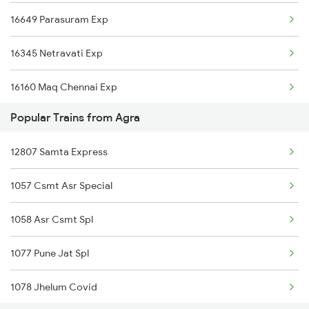
16649 Parasuram Exp
16345 Netravati Exp
16160 Maq Chennai Exp
Popular Trains from Agra
16605 Ernad Express
12807 Samta Express
16511 Kannur Exp
1057 Csmt Asr Special
22609 Intercity Sf Ex
1058 Asr Csmt Spl
12602 Maq Chennaimail
1077 Pune Jat Spl
16348 Trivandrum Exp
1078 Jhelum Covid
2601 Mas Maq Sf Exp