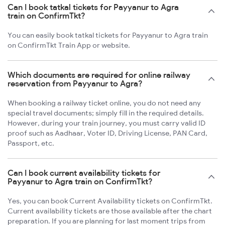
Can I book tatkal tickets for Payyanur to Agra
train on ConfirmTkt?
You can easily book tatkal tickets for Payyanur to Agra train
on ConfirmTkt Train App or website.
Which documents are required for online railway
reservation from Payyanur to Agra?
When booking a railway ticket online, you do not need any
special travel documents; simply fill in the required details.
However, during your train journey, you must carry valid ID
proof such as Aadhaar, Voter ID, Driving License, PAN Card,
Passport, etc.
Can I book current availability tickets for
Payyanur to Agra train on ConfirmTkt?
Yes, you can book Current Availability tickets on ConfirmTkt.
Current availability tickets are those available after the chart
preparation. If you are planning for last moment trips from