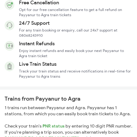
Free Cancellation
Opt for our free cancellation feature to get a full refund on
Payyanur to Agra train tickets
24/7 Support
For any train booking or enquiry, call our 24x7 support at
08068243910
Instant Refunds
Enjoy instant refunds and easily book your next Payyanur to
Agra train ticket
Live Train Status
Track your train status and receive notifications in real-time for
Payyanur to Agra trains
Trains from Payyanur to Agra
1 trains run between Payyanur and Agra. Payyanur has 1
stations, from which you can easily book train tickets to Agra.
Check your train's
PNR status
by entering 10 digit PNR number.
If you're planning a trip soon, you can alternatively book