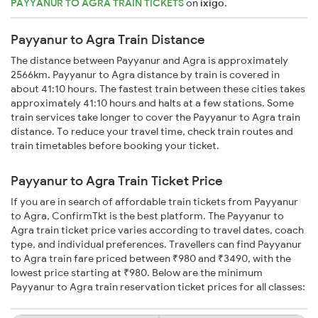
PAYYANUR TO AGRA TRAIN TICKETS
on
ixigo
.
Payyanur to Agra Train Distance
The distance between Payyanur and Agra is approximately
2566km. Payyanur to Agra distance by train is covered in
about 41:10 hours. The fastest train between these cities takes
approximately 41:10 hours and halts at a few stations. Some
train services take longer to cover the Payyanur to Agra train
distance. To reduce your travel time, check train routes and
train timetables before booking your ticket.
Payyanur to Agra Train Ticket Price
If you are in search of affordable train tickets from Payyanur
to Agra, ConfirmTkt is the best platform. The Payyanur to
Agra train ticket price varies according to travel dates, coach
type, and individual preferences. Travellers can find Payyanur
to Agra train fare priced between ₹980 and ₹3490, with the
lowest price starting at ₹980. Below are the minimum
Payyanur to Agra train reservation ticket prices for all classes: