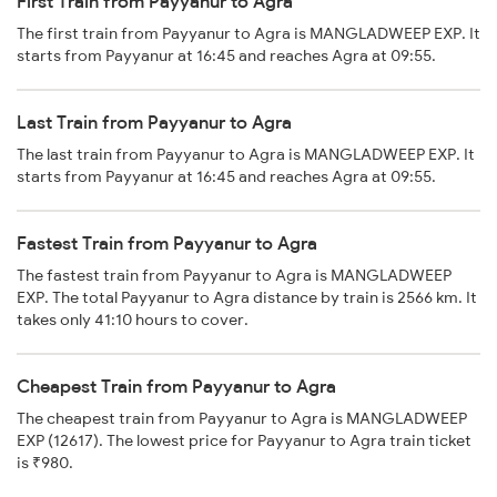
First Train from Payyanur to Agra
The first train from Payyanur to Agra is MANGLADWEEP EXP. It
starts from Payyanur at 16:45 and reaches Agra at 09:55.
Last Train from Payyanur to Agra
The last train from Payyanur to Agra is MANGLADWEEP EXP. It
starts from Payyanur at 16:45 and reaches Agra at 09:55.
Fastest Train from Payyanur to Agra
The fastest train from Payyanur to Agra is MANGLADWEEP
EXP. The total Payyanur to Agra distance by train is 2566 km. It
takes only 41:10 hours to cover.
Cheapest Train from Payyanur to Agra
The cheapest train from Payyanur to Agra is MANGLADWEEP
EXP (12617). The lowest price for Payyanur to Agra train ticket
is ₹980.