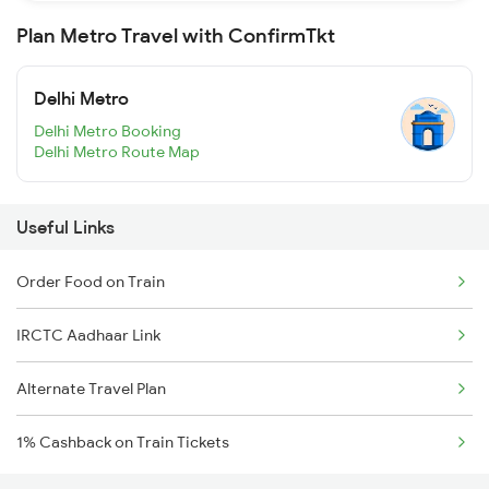
Plan Metro Travel with ConfirmTkt
Delhi Metro
Delhi Metro Booking
Delhi Metro Route Map
Useful Links
Order Food on Train
IRCTC Aadhaar Link
Alternate Travel Plan
1% Cashback on Train Tickets