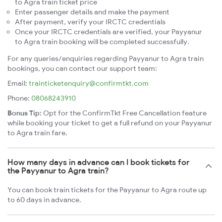
to Agra train ticket price
Enter passenger details and make the payment
After payment, verify your IRCTC credentials
Once your IRCTC credentials are verified, your Payyanur
to Agra train booking will be completed successfully.
For any queries/enquiries regarding Payyanur to Agra train
bookings, you can contact our support team:
Email:
trainticketenquiry@confirmtkt.com
Phone:
08068243910
Bonus Tip:
Opt for the ConfirmTkt Free Cancellation feature
while booking your ticket to get a full refund on your Payyanur
to Agra train fare.
How many days in advance can I book tickets for
the Payyanur to Agra train?
You can book train tickets for the Payyanur to Agra route up
to 60 days in advance.