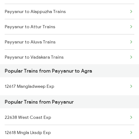
Payyanur to Alappuzha Trains
Payyanur to Ernakulam Trains
Payyanur to Attur Trains
Payyanur to Aluva Trains
Payyanur to Vadakara Trains
Popular Trains from Payyanur to Agra
Payyanur to Rupsa Trains
12617 Mangladweep Exp
Payyanur to Bhopal Trains
Popular Trains from Payyanur
Payyanur to Baindur Trains
22638 West Coast Exp
Payyanur to Vijayawada Trains
12618 Mngla Lksdp Exp