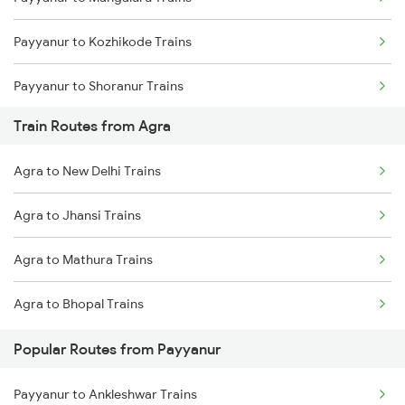
Mumbai to Goa Trains
Payyanur to Kozhikode Trains
Chennai to Coimbatore Trains
Payyanur to Shoranur Trains
Train Routes from Agra
Payyanur to Tirur Trains
Agra to New Delhi Trains
Payyanur to Thalassery Trains
Agra to Jhansi Trains
Payyanur to Vadakara Trains
Agra to Mathura Trains
Payyanur to Parappanangadi Trains
Agra to Bhopal Trains
Payyanur to Kuttippuram Trains
Popular Routes from Payyanur
Payyanur to Feroke Trains
Payyanur to Ankleshwar Trains
Payyanur to Aluva Trains