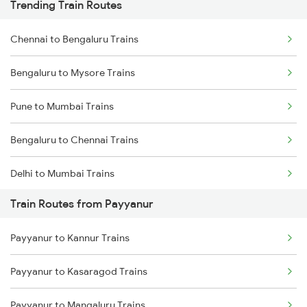
Trending Train Routes
Chennai to Bengaluru Trains
Bengaluru to Mysore Trains
Pune to Mumbai Trains
Bengaluru to Chennai Trains
Delhi to Mumbai Trains
Train Routes from Payyanur
Mumbai to Pune Trains
Payyanur to Kannur Trains
Delhi to Jammu Trains
Payyanur to Kasaragod Trains
Mumbai to Delhi Trains
Payyanur to Mangaluru Trains