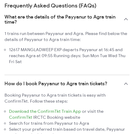
Frequently Asked Questions (FAQs)
What are the details of the Payyanur to Agra train
time?
1 trains run between Payyanur and Agra. Please find below the
details of Payyanur to Agra train time:
12617 MANGLADWEEP EXP departs Payyanur at 16:45 and
reaches Agra at 09:55 Running days: Sun Mon Tue Wed Thu
Fri Sat
How do I book Payyanur to Agra train tickets?
Booking Payyanur to Agra train tickets is easy with
ConfirmTkt. Follow these steps:
Download the ConfirmTkt Train App
or visit the
ConfirmTkt
IRCTC Booking website
Search for trains from Payyanur to Agra
Select your preferred train based on travel date, Payyanur