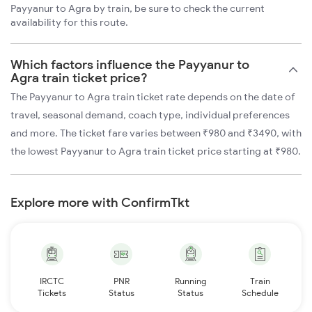
Payyanur to Agra by train, be sure to check the current
availability for this route.
Which factors influence the Payyanur to
Agra train ticket price?
The Payyanur to Agra train ticket rate depends on the date of
travel, seasonal demand, coach type, individual preferences
and more. The ticket fare varies between ₹980 and ₹3490, with
the lowest Payyanur to Agra train ticket price starting at ₹980.
Explore more with ConfirmTkt
IRCTC
PNR
Running
Train
Tickets
Status
Status
Schedule