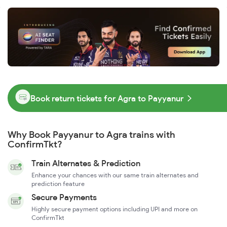
Book return tickets for Agra to Payyanur
Why Book Payyanur to Agra trains with
ConfirmTkt?
Train Alternates & Prediction
Enhance your chances with our same train alternates and
prediction feature
Secure Payments
Highly secure payment options including UPI and more on
ConfirmTkt