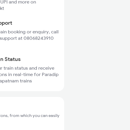
 UPI and more on
kt
pport
rain booking or enquiry, call
 support at 08068243910
in Status
r train status and receive
ions in real-time for Paradip
apatnam trains
ions, from which you can easily