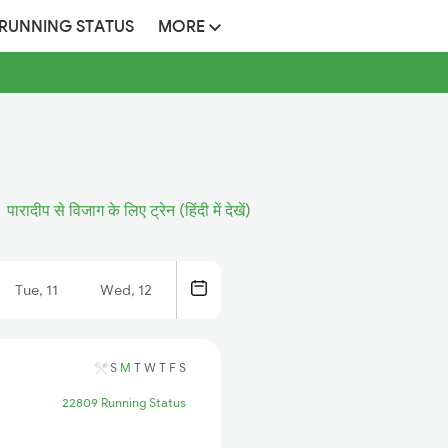
 RUNNING STATUS
MORE
पारादीप से विजाग के लिए ट्रेन (हिंदी में देखें)
Tue, 11
Wed, 12
S
M
T
W
T
F
S
22809 Running Status