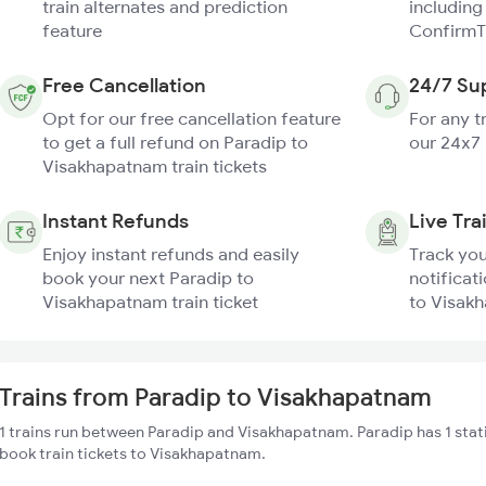
train alternates and prediction
including
feature
ConfirmT
Free Cancellation
24/7 Su
Opt for our free cancellation feature
For any t
to get a full refund on Paradip to
our 24x7
Visakhapatnam train tickets
Instant Refunds
Live Tra
Enjoy instant refunds and easily
Track you
book your next Paradip to
notificat
Visakhapatnam train ticket
to Visakh
Trains from Paradip to Visakhapatnam
1 trains run between Paradip and Visakhapatnam. Paradip has 1 stat
book train tickets to Visakhapatnam.