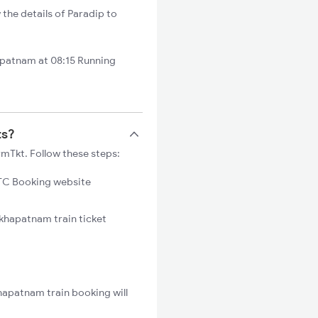
the details of Paradip to
apatnam at 08:15 Running
ts?
rmTkt. Follow these steps:
C Booking website
akhapatnam train ticket
hapatnam train booking will