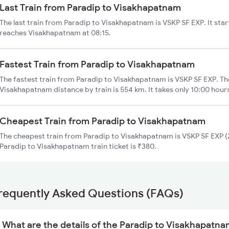
Last Train from Paradip to Visakhapatnam
The last train from Paradip to Visakhapatnam is VSKP SF EXP. It sta
reaches Visakhapatnam at 08:15.
Fastest Train from Paradip to Visakhapatnam
The fastest train from Paradip to Visakhapatnam is VSKP SF EXP. Th
Visakhapatnam distance by train is 554 km. It takes only 10:00 hour
Cheapest Train from Paradip to Visakhapatnam
The cheapest train from Paradip to Visakhapatnam is VSKP SF EXP (2
Paradip to Visakhapatnam train ticket is ₹380.
requently Asked Questions (FAQs)
What are the details of the Paradip to Visakhapatna