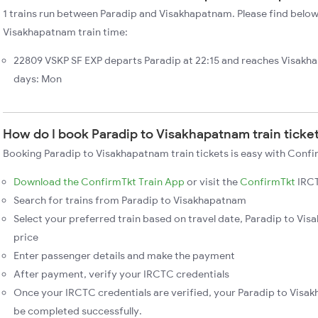
1 trains run between Paradip and Visakhapatnam. Please find below 
Visakhapatnam train time:
22809 VSKP SF EXP departs Paradip at 22:15 and reaches Visakh
days: Mon
How do I book Paradip to Visakhapatnam train ticke
Booking Paradip to Visakhapatnam train tickets is easy with Confi
Download the ConfirmTkt Train App
or visit the
ConfirmTkt
IRCT
Search for trains from Paradip to Visakhapatnam
Select your preferred train based on travel date, Paradip to Vis
price
Enter passenger details and make the payment
After payment, verify your IRCTC credentials
Once your IRCTC credentials are verified, your Paradip to Visak
be completed successfully.