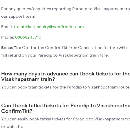
For any queries/enquiries regarding Paradip to Visakhapatnam tra
our support team:
Email:
trainticketenquiry@confirmtkt.com
Phone:
08068243910
Bonus Tip:
Opt for the ConfirmTkt Free Cancellation feature while 
full refund on your Paradip to Visakhapatnam train fare.
How many days in advance can I book tickets for the
Visakhapatnam train?
You can book train tickets for the Paradip to Visakhapatnam route
Can I book tatkal tickets for Paradip to Visakhapatn
ConfirmTkt?
You can easily book tatkal tickets for Paradip to Visakhapatnam t
or website.