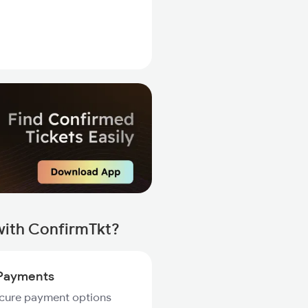
with ConfirmTkt?
Payments
ecure payment options