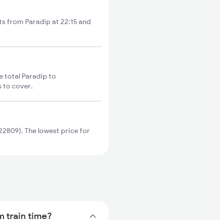
rts from Paradip at 22:15 and
e total Paradip to
s to cover.
2809). The lowest price for
m train time?