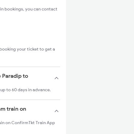
in bookings, you can contact
booking your ticket to get a
 Paradip to
 up to 60 days in advance.
am train on
rain on ConfirmTkt Train App