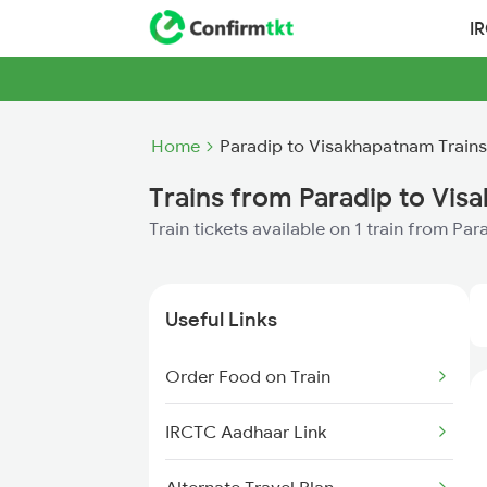
I
Home
Paradip to Visakhapatnam Trains
Trains from Paradip to Vi
Train tickets available on 1 train from P
Useful Links
Order Food on Train
IRCTC Aadhaar Link