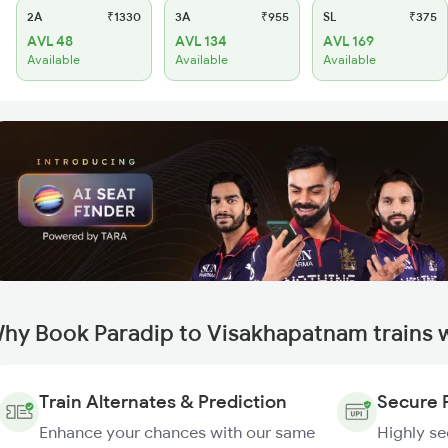
2A
₹1330
3A
₹955
SL
₹375
AVL 48
AVL 134
AVL 169
Available
Available
Available
hy Book Paradip to Visakhapatnam trains 
Train Alternates & Prediction
Secure 
Enhance your chances with our same
Highly s