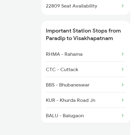
2072 Tpty Bbs Spl
22809 Seat Availability
2085 Sbp Ned Spl
Important Station Stops from
2086 Ned Sbp Spl
Paradip to Visakhapatnam
2203 Vskp Sc Ac Spl
RHMA - Rahama
2204 Sc Vskp Spl
CTC - Cuttack
2249 Sbc Ntsk Special
BBS - Bhubaneswar
2250 Ntsk Sbc Special
KUR - Khurda Road Jn
2253 Ypr Bgp Fest Spl
BALU - Balugaon
CAP - Chatrapur