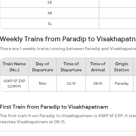
2A
3A
SL
Weekly Trains from Paradip to Visakhapat
There are 1 weekly trains running between Paradip and Visakhapatn
Train Name
Day of
Time of
Time of
Origin
(No.)
Departure
Departure
Arrival
Station
VSKP SF EXP
Mon
22:15
08:15
Paradip
(22809)
First Train from Paradip to Visakhapatnam
The first train from Paradip to Visakhapatnam is VSKP SF EXP. It sta
reaches Visakhapatnam at 08:15.