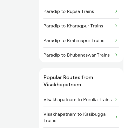
Visakhapatnam to
Paradip to Rupsa Trains
Tadepalligudem Trains
Paradip to Kharagpur Trains
Visakhapatnam to Tuni Trains
Paradip to Brahmapur Trains
Visakhapatnam to Khurdha
Trains
Paradip to Bhubaneswar Trains
Visakhapatnam to Brahmapur
Trains
Paradip to Cuttack Trains
Popular Routes from
Visakhapatnam to Bhubaneswar
Paradip to Kolkata Trains
Visakhapatnam
Trains
Visakhapatnam to Purulia Trains
Visakhapatnam to Annavaram
Trains
Visakhapatnam to Kasibugga
Trains
Visakhapatnam to Nidadavolu