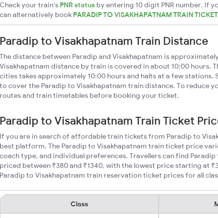
Check your train's
PNR status
by entering 10 digit PNR number. If yo
can alternatively book
PARADIP TO VISAKHAPATNAM TRAIN TICKE
Paradip to Visakhapatnam Train Distance
The distance between Paradip and Visakhapatnam is approximately
Visakhapatnam distance by train is covered in about 10:00 hours. T
cities takes approximately 10:00 hours and halts at a few stations. 
to cover the Paradip to Visakhapatnam train distance. To reduce you
routes and train timetables before booking your ticket.
Paradip to Visakhapatnam Train Ticket Pri
If you are in search of affordable train tickets from Paradip to Vi
best platform. The Paradip to Visakhapatnam train ticket price vari
coach type, and individual preferences. Travellers can find Paradip
priced between ₹380 and ₹1340, with the lowest price starting at 
Paradip to Visakhapatnam train reservation ticket prices for all clas
Class
M