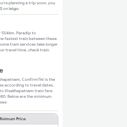
u're planning a trip soon, you
TS
on
ixigo
.
 554km. Paradip to
he fastest train between these
Some train services take longer
r travel time, check train
ce
sakhapatnam, ConfirmTkt is the
es according to travel dates,
 to Visakhapatnam train fare
₹380. Below are the minimum
ses:
inimum Price