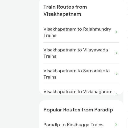
Train Routes from
Paradip to Kasibugga Trains
Visakhapatnam
Visakhapatnam to Rajahmundry
Trains
Visakhapatnam to Vijayawada
Trains
Visakhapatnam to Samarlakota
Trains
Visakhapatnam to Vizianagaram
Trains
Popular Routes from Paradip
Visakhapatnam to Anakapalle
Trains
Paradip to Kasibugga Trains