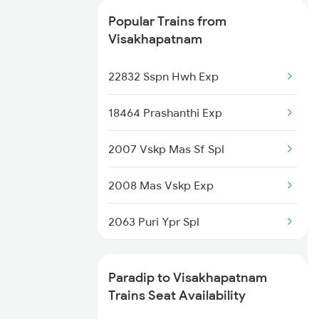
Visakhapatnam to Ramagundam
Popular Trains from
Trains
Visakhapatnam
Visakhapatnam to Rayagada
22832 Sspn Hwh Exp
Trains
18464 Prashanthi Exp
Visakhapatnam to Raigarh Trains
2007 Vskp Mas Sf Spl
2008 Mas Vskp Exp
2063 Puri Ypr Spl
2064 Puri Garib Rath
Paradip to Visakhapatnam
2071 Bbs Tpty Spl
Trains Seat Availability