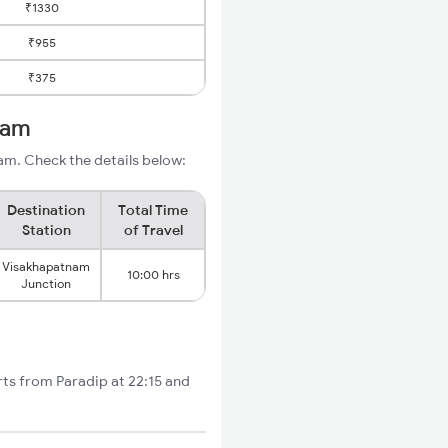
₹1330
₹955
₹375
nam
am. Check the details below:
Destination
Total Time
Station
of Travel
Visakhapatnam
10:00 hrs
Junction
rts from Paradip at 22:15 and