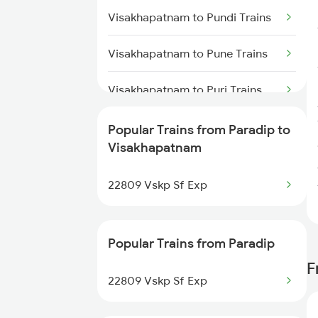
Trains
Visakhapatnam to Pundi Trains
Visakhapatnam to Kasibugga
Visakhapatnam to Pune Trains
Trains
Visakhapatnam to Puri Trains
Visakhapatnam to
Popular Trains from Paradip to
Parvathipuram Trains
Visakhapatnam
Visakhapatnam to Kollam Trains
22809 Vskp Sf Exp
Visakhapatnam to Raipur Trains
Popular Trains from Paradip
Visakhapatnam to Rambha
Trains
F
22809 Vskp Sf Exp
Visakhapatnam to Raichur Trains