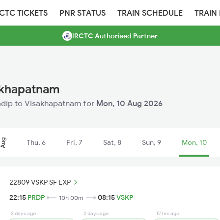
RCTC TICKETS
PNR STATUS
TRAIN SCHEDULE
TRAIN
IRCTC Authorised Partner
sakhapatnam
aradip to Visakhapatnam for
Mon, 10 Aug 2026
Aug
Thu, 6
Fri, 7
Sat, 8
Sun, 9
Mon, 10
22809 VSKP SF EXP
22:15
PRDP
08:15
VSKP
10h 00m
2 days ago
2 days ago
12 hrs ago