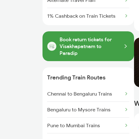
Alternate Travel Plan
1% Cashback on Train Tickets
Book return tickets for
Visakhapatnam to
Paradip
Trending Train Routes
Chennai to Bengaluru Trains
W
Bengaluru to Mysore Trains
Pune to Mumbai Trains