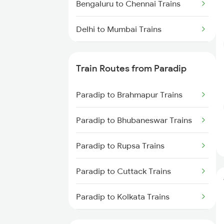
Bengaluru to Chennai Trains
Delhi to Mumbai Trains
Mumbai to Pune Trains
Train Routes from Paradip
Delhi to Jammu Trains
Paradip to Brahmapur Trains
Mumbai to Delhi Trains
Paradip to Bhubaneswar Trains
Mumbai to Goa Trains
Paradip to Rupsa Trains
Chennai to Coimbatore Trains
Paradip to Cuttack Trains
Paradip to Kolkata Trains
Paradip to Kharagpur Trains