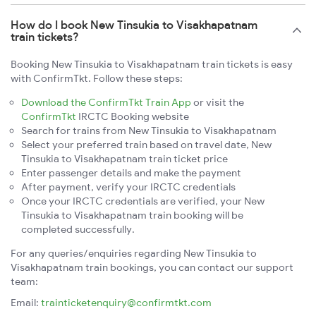
How do I book New Tinsukia to Visakhapatnam
train tickets?
Booking New Tinsukia to Visakhapatnam train tickets is easy
with ConfirmTkt. Follow these steps:
Download the ConfirmTkt Train App
or visit the
ConfirmTkt
IRCTC Booking website
Search for trains from New Tinsukia to Visakhapatnam
Select your preferred train based on travel date, New
Tinsukia to Visakhapatnam train ticket price
Enter passenger details and make the payment
After payment, verify your IRCTC credentials
Once your IRCTC credentials are verified, your New
Tinsukia to Visakhapatnam train booking will be
completed successfully.
For any queries/enquiries regarding New Tinsukia to
Visakhapatnam train bookings, you can contact our support
team:
Email:
trainticketenquiry@confirmtkt.com