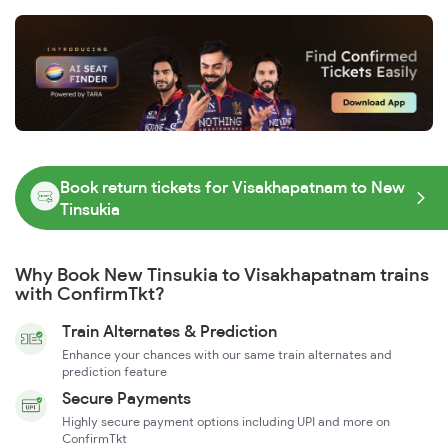
Book return tickets for Visakhapatnam to New
Tinsukia
Why Book New Tinsukia to Visakhapatnam trains
with ConfirmTkt?
Train Alternates & Prediction
Enhance your chances with our same train alternates and
prediction feature
Secure Payments
Highly secure payment options including UPI and more on
ConfirmTkt