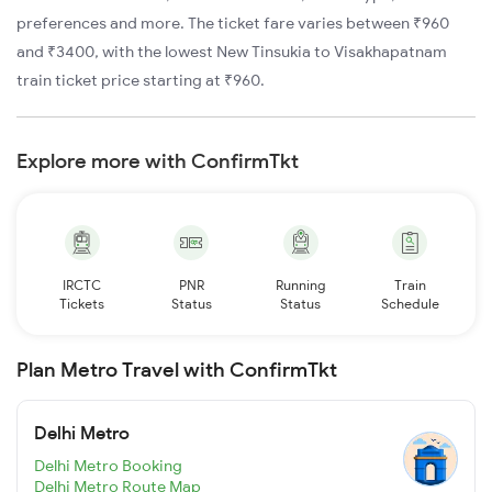
preferences and more. The ticket fare varies between ₹960
and ₹3400, with the lowest New Tinsukia to Visakhapatnam
train ticket price starting at ₹960.
Explore more with ConfirmTkt
IRCTC
PNR
Running
Train
Tickets
Status
Status
Schedule
Plan Metro Travel with ConfirmTkt
Delhi Metro
Delhi Metro Booking
Delhi Metro Route Map