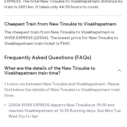
EXPRESS. The total New Tinsukia to Visakhapatnam distance by
train is 2451 km. It takes only 44:30 hours to cover.
Cheapest Train from New Tinsukia to Visakhapatnam
The cheapest train from New Tinsukia to Visakhapatnam is
VIVEK EXPRESS (22504). The lowest price for New Tinsukia to
Visakhapatnam train ticket is ₹960.
Frequently Asked Questions (FAQs)
What are the details of the New Tinsukia to
Visakhapatnam train time?
1 trains run between New Tinsukia and Visakhapatnam. Please
find below the details of New Tinsukia to Visakhapatnam train
time:
22504 VIVEK EXPRESS departs New Tinsukia at 19:00 and
reaches Visakhapatnam at 15:30 Running days: Sun Mon Tue
Wed Thu Fri Sat