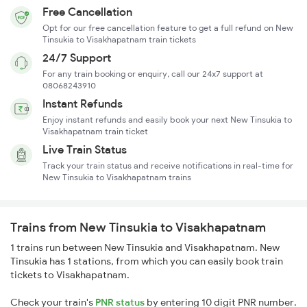
Free Cancellation
Opt for our free cancellation feature to get a full refund on New
Tinsukia to Visakhapatnam train tickets
24/7 Support
For any train booking or enquiry, call our 24x7 support at
08068243910
Instant Refunds
Enjoy instant refunds and easily book your next New Tinsukia to
Visakhapatnam train ticket
Live Train Status
Track your train status and receive notifications in real-time for
New Tinsukia to Visakhapatnam trains
Trains from New Tinsukia to Visakhapatnam
1 trains run between New Tinsukia and Visakhapatnam. New
Tinsukia has 1 stations, from which you can easily book train
tickets to Visakhapatnam.
Check your train's
PNR status
by entering 10 digit PNR number.