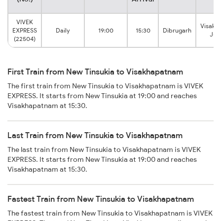
VIVEK
Visakh
EXPRESS
Daily
19:00
15:30
Dibrugarh
Jun
(22504)
First Train from New Tinsukia to Visakhapatnam
The first train from New Tinsukia to Visakhapatnam is VIVEK
EXPRESS. It starts from New Tinsukia at 19:00 and reaches
Visakhapatnam at 15:30.
Last Train from New Tinsukia to Visakhapatnam
The last train from New Tinsukia to Visakhapatnam is VIVEK
EXPRESS. It starts from New Tinsukia at 19:00 and reaches
Visakhapatnam at 15:30.
Fastest Train from New Tinsukia to Visakhapatnam
The fastest train from New Tinsukia to Visakhapatnam is VIVEK