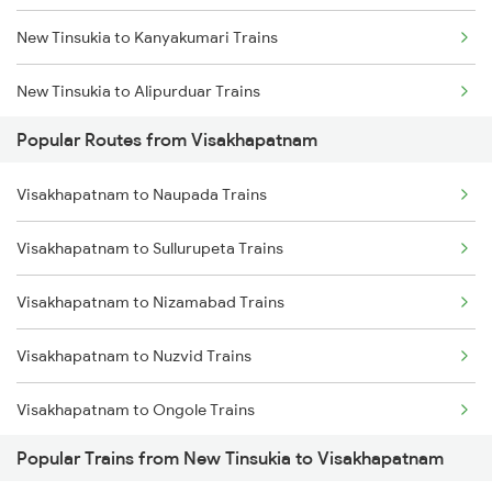
New Tinsukia to Kanyakumari Trains
Visakhapatnam to Bhubaneswar Trains
New Tinsukia to Alipurduar Trains
Visakhapatnam to Annavaram Trains
Popular Routes from Visakhapatnam
New Tinsukia to Rajahmundry Trains
Visakhapatnam to Nidadavolu Trains
Visakhapatnam to Naupada Trains
New Tinsukia to Nabadwip Trains
Visakhapatnam to Kasibugga Trains
Visakhapatnam to Sullurupeta Trains
New Tinsukia to Srikakulam Trains
Visakhapatnam to Nizamabad Trains
New Tinsukia to Alipur Duar Trains
Visakhapatnam to Nuzvid Trains
New Tinsukia to Hanumangarh Trains
Visakhapatnam to Ongole Trains
New Tinsukia to Jamalpur Trains
Popular Trains from New Tinsukia to Visakhapatnam
Visakhapatnam to Okha Trains
New Tinsukia to Mansa Trains