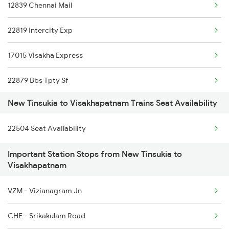
12839 Chennai Mail
5604 Ledo Ghy Special
22819 Intercity Exp
5901 Lmg Tsk Special
17015 Visakha Express
5902 Tsk Lmg Special
22879 Bbs Tpty Sf
5903 Dbrg Cdg Special
New Tinsukia to Visakhapatnam Trains Seat Availability
11020 Konark Express
5904 Cdg Dbrg Spl
22504 Seat Availability
18045 East Coast Exp
5905 Cape Dbrg Spl
Important Station Stops from New Tinsukia to
2007 Vskp Mas Sf Spl
5906 Dbrg Cape Spl
Visakhapatnam
2008 Mas Vskp Exp
5909 Dbrg Lgh Express
VZM - Vizianagram Jn
2063 Puri Ypr Spl
CHE - Srikakulam Road