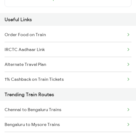
Useful Links
Order Food on Train
IRCTC Aadhaar Link
Alternate Travel Plan
1% Cashback on Train Tickets
Trending Train Routes
Chennai to Bengaluru Trains
Bengaluru to Mysore Trains