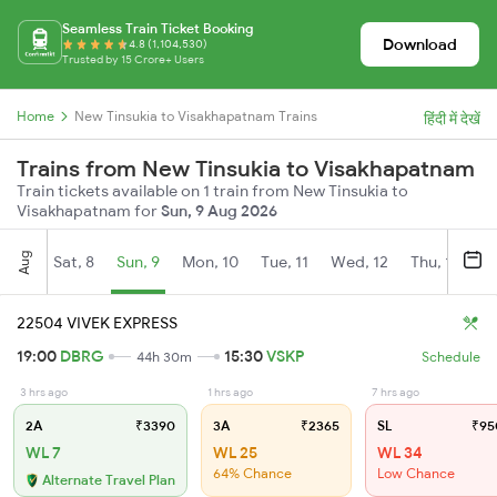
Seamless Train Ticket Booking
Download
4.8 (1,104,530)
Trusted by 15 Crore+ Users
Home
New Tinsukia to Visakhapatnam Trains
हिंदी में देखें
Trains from New Tinsukia to Visakhapatnam
Train tickets available on 1 train from New Tinsukia to
Visakhapatnam for
Sun, 9 Aug 2026
Aug
Sat, 8
Sun, 9
Mon, 10
Tue, 11
Wed, 12
Thu, 13
Fr
22504 VIVEK EXPRESS
19:00
DBRG
15:30
VSKP
44h 30m
Schedule
3 hrs ago
1 hrs ago
7 hrs ago
2A
₹3390
3A
₹2365
SL
₹95
WL 7
WL 25
WL 34
64% Chance
Low Chance
Alternate Travel Plan