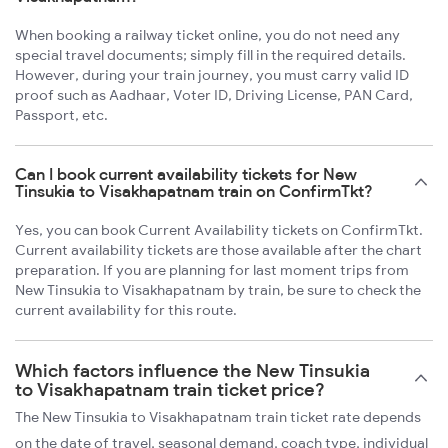
When booking a railway ticket online, you do not need any
special travel documents; simply fill in the required details.
However, during your train journey, you must carry valid ID
proof such as Aadhaar, Voter ID, Driving License, PAN Card,
Passport, etc.
Can I book current availability tickets for New
Tinsukia to Visakhapatnam train on ConfirmTkt?
Yes, you can book Current Availability tickets on ConfirmTkt.
Current availability tickets are those available after the chart
preparation. If you are planning for last moment trips from
New Tinsukia to Visakhapatnam by train, be sure to check the
current availability for this route.
Which factors influence the New Tinsukia
to Visakhapatnam train ticket price?
The New Tinsukia to Visakhapatnam train ticket rate depends
on the date of travel, seasonal demand, coach type, individual