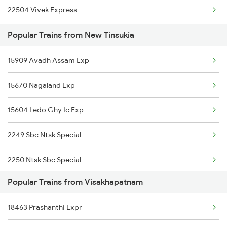
22504 Vivek Express
Visakhapatnam to Ottappalam Trains
Popular Trains from New Tinsukia
Visakhapatnam to Pithapuram Trains
15909 Avadh Assam Exp
Visakhapatnam to Payyanur Trains
15670 Nagaland Exp
Visakhapatnam to Peddapalli Trains
15604 Ledo Ghy Ic Exp
Visakhapatnam to Gurrampalem Trains
2249 Sbc Ntsk Special
Visakhapatnam to Ponduru Trains
2250 Ntsk Sbc Special
Visakhapatnam to Pondicherry Trains
Popular Trains from Visakhapatnam
2423 Dbrg Ndls Ac Spl
18463 Prashanthi Expr
2424 Ndls Dbrg Spl