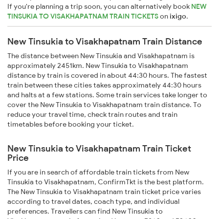
If you're planning a trip soon, you can alternatively book
NEW
TINSUKIA TO VISAKHAPATNAM TRAIN TICKETS
on
ixigo
.
New Tinsukia to Visakhapatnam Train Distance
The distance between New Tinsukia and Visakhapatnam is
approximately 2451km. New Tinsukia to Visakhapatnam
distance by train is covered in about 44:30 hours. The fastest
train between these cities takes approximately 44:30 hours
and halts at a few stations. Some train services take longer to
cover the New Tinsukia to Visakhapatnam train distance. To
reduce your travel time, check train routes and train
timetables before booking your ticket.
New Tinsukia to Visakhapatnam Train Ticket
Price
If you are in search of affordable train tickets from New
Tinsukia to Visakhapatnam, ConfirmTkt is the best platform.
The New Tinsukia to Visakhapatnam train ticket price varies
according to travel dates, coach type, and individual
preferences. Travellers can find New Tinsukia to