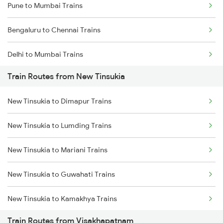
Pune to Mumbai Trains
Bengaluru to Chennai Trains
Delhi to Mumbai Trains
Train Routes from New Tinsukia
Mumbai to Pune Trains
New Tinsukia to Dimapur Trains
Delhi to Jammu Trains
New Tinsukia to Lumding Trains
Mumbai to Delhi Trains
New Tinsukia to Mariani Trains
Mumbai to Goa Trains
New Tinsukia to Guwahati Trains
Chennai to Coimbatore Trains
New Tinsukia to Kamakhya Trains
Train Routes from Visakhapatnam