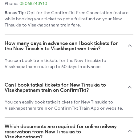
Phone:
08068243910
Bonus Tip:
Opt for the ConfirmTkt Free Cancellation feature
while booking your ticket to get a full refund on your New
Tinsukia to Visakhapatnam train fare.
How many days in advance can I book tickets for
the New Tinsukia to Visakhapatnam train?
You can book train tickets for the New Tinsukia to
Visakhapatnam route up to 60 days in advance.
Can I book tatkal tickets for New Tinsukia to
Visakhapatnam train on ConfirmTkt?
You can easily book tatkal tickets for New Tinsukia to
Visakhapatnam train on ConfirmTkt Train App or website.
Which documents are required for online railway
reservation from New Tinsukia to
Visakhapatnam?