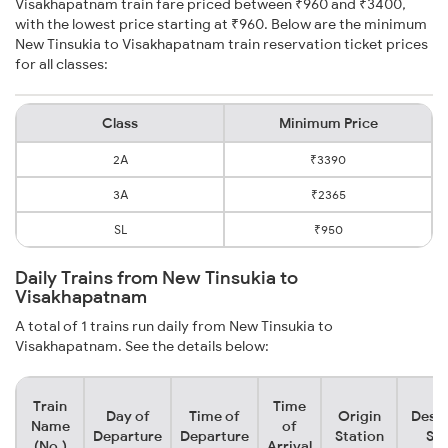
Visakhapatnam train fare priced between ₹960 and ₹3400,
with the lowest price starting at ₹960. Below are the minimum
New Tinsukia to Visakhapatnam train reservation ticket prices
for all classes:
Class
Minimum Price
2A
₹3390
3A
₹2365
SL
₹950
Daily Trains from New Tinsukia to
Visakhapatnam
A total of 1 trains run daily from New Tinsukia to
Visakhapatnam. See the details below:
Train
Time
Day of
Time of
Origin
Desti
Name
of
Departure
Departure
Station
Sta
(No.)
Arrival