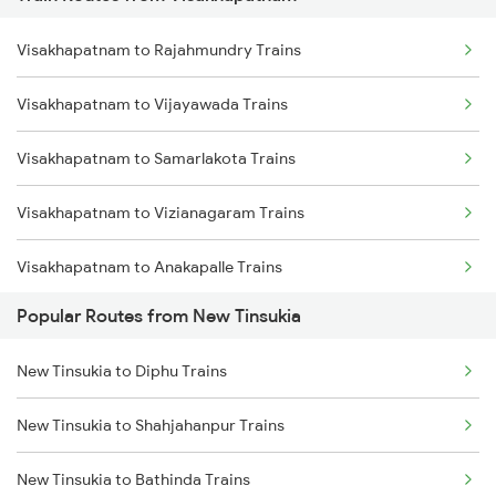
New Tinsukia to Simaluguri Trains
Visakhapatnam to Rajahmundry Trains
New Tinsukia to Diphu Trains
Visakhapatnam to Vijayawada Trains
New Tinsukia to Furkating Trains
Visakhapatnam to Samarlakota Trains
New Tinsukia to Roha Trains
Visakhapatnam to Vizianagaram Trains
New Tinsukia to Dibrugarh Trains
Visakhapatnam to Anakapalle Trains
New Tinsukia to Hojai Trains
Popular Routes from New Tinsukia
Visakhapatnam to Tadepalligudem Trains
New Tinsukia to Bongaigaon Trains
New Tinsukia to Diphu Trains
Visakhapatnam to Tuni Trains
New Tinsukia to Siliguri Trains
New Tinsukia to Shahjahanpur Trains
Visakhapatnam to Khurdha Trains
New Tinsukia to New Cooch Behar Trains
New Tinsukia to Bathinda Trains
Visakhapatnam to Brahmapur Trains
New Tinsukia to Rangia Trains