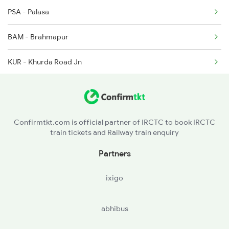
2064 Puri Garib Rath
PSA - Palasa
2071 Bbs Tpty Spl
BAM - Brahmapur
2072 Tpty Bbs Spl
KUR - Khurda Road Jn
2085 Sbp Ned Spl
BBS - Bhubaneswar
2086 Ned Sbp Spl
CTC - Cuttack
Confirmtkt.com is official partner of IRCTC to book IRCTC
train tickets and Railway train enquiry
BHC - Bhadrakh
Partners
BLS - Balasore
ixigo
KGP - Kharagpur Jn
abhibus
DKAE - Dankuni