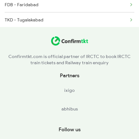
FDB - Faridabad
TKD - Tugalakabad
OKA - Okhla
NZM - Hazrat Nizamuddin
Confirmtkt.com is official partner of IRCTC to book IRCTC
train tickets and Railway train enquiry
TKJ - Tilak Bridge
Partners
CSB - Shivaji Bridge
ixigo
abhibus
Follow us