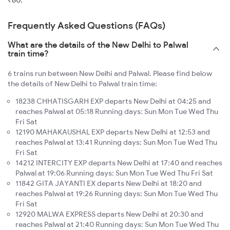
₹60.
Frequently Asked Questions (FAQs)
What are the details of the New Delhi to Palwal
train time?
6 trains run between New Delhi and Palwal. Please find below
the details of New Delhi to Palwal train time:
18238 CHHATISGARH EXP departs New Delhi at 04:25 and
reaches Palwal at 05:18 Running days: Sun Mon Tue Wed Thu
Fri Sat
12190 MAHAKAUSHAL EXP departs New Delhi at 12:53 and
reaches Palwal at 13:41 Running days: Sun Mon Tue Wed Thu
Fri Sat
14212 INTERCITY EXP departs New Delhi at 17:40 and reaches
Palwal at 19:06 Running days: Sun Mon Tue Wed Thu Fri Sat
11842 GITA JAYANTI EX departs New Delhi at 18:20 and
reaches Palwal at 19:26 Running days: Sun Mon Tue Wed Thu
Fri Sat
12920 MALWA EXPRESS departs New Delhi at 20:30 and
reaches Palwal at 21:40 Running days: Sun Mon Tue Wed Thu