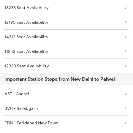
18238 Seat Availability
2919 Dadn Svdk Spl
1078 Jhelum Covid
12190 Seat Availability
2920 Svdk Dadn Spl
1841 Kurj Kkde Spl
14212 Seat Availability
8237 Krba Asr Spl
1842 Kkde Kurj Spl
11842 Seat Availability
8238 Bsp Festivl Spl
12920 Seat Availability
14211 Ndls Intercity
Important Station Stops from New Delhi to Palwal
11058 Seat Availability
14212 Intercity Exp
AST - Asaoti
11057 Csmt Asr Express
BVH - Ballabgarh
11058 Asr Csmt Exp
FDN - Faridabad New Town
11841 Kurj Kkde Exp