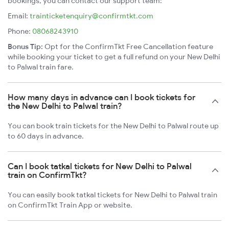
bookings, you can contact our support team:
Email:
trainticketenquiry@confirmtkt.com
Phone:
08068243910
Bonus Tip:
Opt for the ConfirmTkt Free Cancellation feature
while booking your ticket to get a full refund on your New Delhi
to Palwal train fare.
How many days in advance can I book tickets for
the New Delhi to Palwal train?
You can book train tickets for the New Delhi to Palwal route up
to 60 days in advance.
Can I book tatkal tickets for New Delhi to Palwal
train on ConfirmTkt?
You can easily book tatkal tickets for New Delhi to Palwal train
on ConfirmTkt Train App or website.