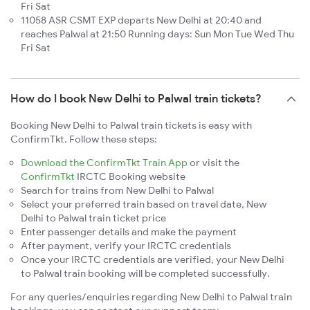
Fri Sat
11058 ASR CSMT EXP departs New Delhi at 20:40 and
reaches Palwal at 21:50 Running days: Sun Mon Tue Wed Thu
Fri Sat
How do I book New Delhi to Palwal train tickets?
Booking New Delhi to Palwal train tickets is easy with
ConfirmTkt. Follow these steps:
Download the ConfirmTkt Train App
or visit the
ConfirmTkt
IRCTC Booking website
Search for trains from New Delhi to Palwal
Select your preferred train based on travel date, New
Delhi to Palwal train ticket price
Enter passenger details and make the payment
After payment, verify your IRCTC credentials
Once your IRCTC credentials are verified, your New Delhi
to Palwal train booking will be completed successfully.
For any queries/enquiries regarding New Delhi to Palwal train