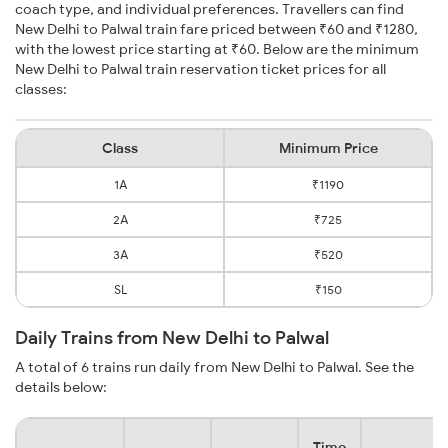
coach type, and individual preferences. Travellers can find
New Delhi to Palwal train fare priced between ₹60 and ₹1280,
with the lowest price starting at ₹60. Below are the minimum
New Delhi to Palwal train reservation ticket prices for all
classes:
Class
Minimum Price
1A
₹1190
2A
₹725
3A
₹520
SL
₹150
Daily Trains from New Delhi to Palwal
A total of 6 trains run daily from New Delhi to Palwal. See the
details below:
Time