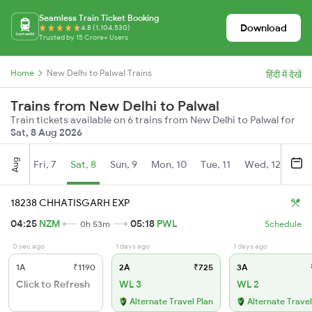
Seamless Train Ticket Booking
Download
4.8 (1,104,530)
Trusted by 15 Crore+ Users
Home
New Delhi to Palwal Trains
हिंदी में देखें
Trains from New Delhi to Palwal
Train tickets available on 6 trains from New Delhi to Palwal for
Sat, 8 Aug 2026
Aug
Fri, 7
Sat, 8
Sun, 9
Mon, 10
Tue, 11
Wed, 12
Thu
18238 CHHATISGARH EXP
04:25
NZM
05:18
PWL
0h 53m
Schedule
0 sec ago
1 days ago
1 days ago
1A
₹1190
2A
₹725
3A
Click to Refresh
WL 3
WL 2
Alternate Travel Plan
Alternate Travel