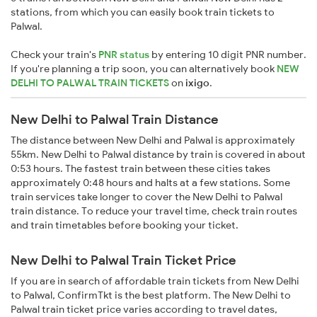
stations, from which you can easily book train tickets to
Palwal.
Check your train's
PNR status
by entering 10 digit PNR number.
If you're planning a trip soon, you can alternatively book
NEW
DELHI TO PALWAL TRAIN TICKETS
on
ixigo
.
New Delhi to Palwal Train Distance
The distance between New Delhi and Palwal is approximately
55km. New Delhi to Palwal distance by train is covered in about
0:53 hours. The fastest train between these cities takes
approximately 0:48 hours and halts at a few stations. Some
train services take longer to cover the New Delhi to Palwal
train distance. To reduce your travel time, check train routes
and train timetables before booking your ticket.
New Delhi to Palwal Train Ticket Price
If you are in search of affordable train tickets from New Delhi
to Palwal, ConfirmTkt is the best platform. The New Delhi to
Palwal train ticket price varies according to travel dates,