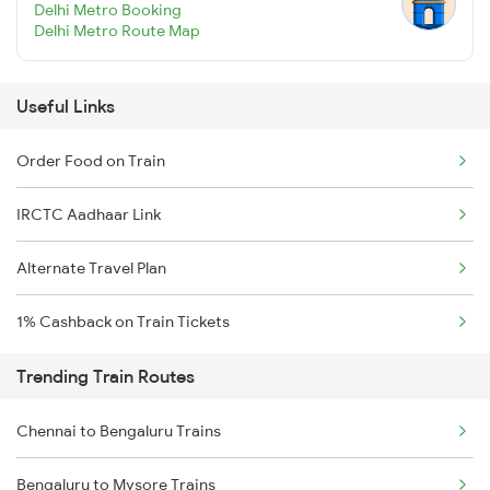
Delhi Metro Booking
Delhi Metro Route Map
Useful Links
Order Food on Train
IRCTC Aadhaar Link
Alternate Travel Plan
1% Cashback on Train Tickets
Trending Train Routes
Chennai to Bengaluru Trains
Bengaluru to Mysore Trains