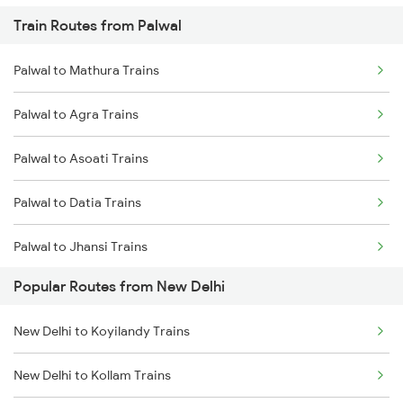
Train Routes from Palwal
New Delhi to Mughal Sarai Trains
Palwal to Mathura Trains
Palwal to Agra Trains
Palwal to Asoati Trains
Palwal to Datia Trains
Palwal to Jhansi Trains
Popular Routes from New Delhi
Palwal to Meerut Trains
New Delhi to Koyilandy Trains
New Delhi to Kollam Trains