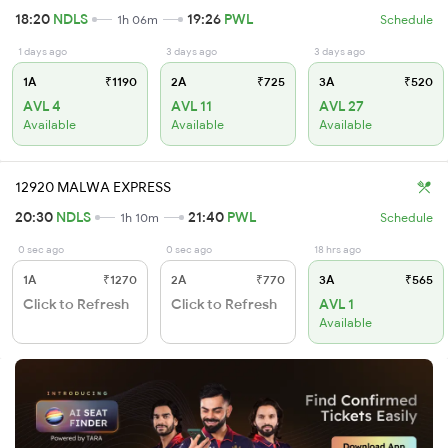
18:20
NDLS
19:26
PWL
1h 06m
Schedule
1 days ago
3 days ago
3 days ago
1A
₹1190
2A
₹725
3A
₹520
AVL 4
AVL 11
AVL 27
Available
Available
Available
12920 MALWA EXPRESS
20:30
NDLS
21:40
PWL
1h 10m
Schedule
0 sec ago
0 sec ago
18 hrs ago
1A
₹1270
2A
₹770
3A
₹565
Click to Refresh
Click to Refresh
AVL 1
Available