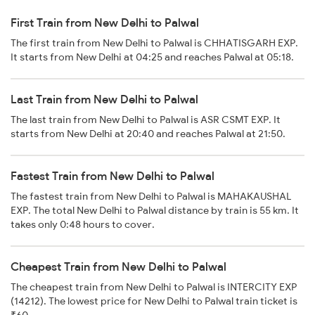
First Train from New Delhi to Palwal
The first train from New Delhi to Palwal is CHHATISGARH EXP.
It starts from New Delhi at 04:25 and reaches Palwal at 05:18.
Last Train from New Delhi to Palwal
The last train from New Delhi to Palwal is ASR CSMT EXP. It
starts from New Delhi at 20:40 and reaches Palwal at 21:50.
Fastest Train from New Delhi to Palwal
The fastest train from New Delhi to Palwal is MAHAKAUSHAL
EXP. The total New Delhi to Palwal distance by train is 55 km. It
takes only 0:48 hours to cover.
Cheapest Train from New Delhi to Palwal
The cheapest train from New Delhi to Palwal is INTERCITY EXP
(14212). The lowest price for New Delhi to Palwal train ticket is