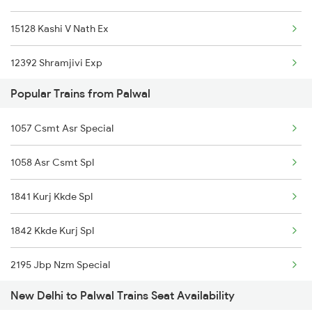
15128 Kashi V Nath Ex
12392 Shramjivi Exp
Popular Trains from Palwal
22416 Vande Bharat Ex
1057 Csmt Asr Special
14016 Sadhbhawna Exp
1058 Asr Csmt Spl
12382 Poorva Express
1841 Kurj Kkde Spl
22542 Bsbs Garib Rath
1842 Kkde Kurj Spl
1057 Csmt Asr Special
2195 Jbp Nzm Special
1058 Asr Csmt Spl
New Delhi to Palwal Trains Seat Availability
2196 Mahakoshal Spl
1077 Pune Jat Spl