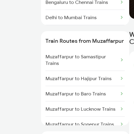
Bengaluru to Chennai Trains
Delhi to Mumbai Trains
Mumbai to Pune Trains
W
Train Routes from Muzaffarpur
C
Delhi to Jammu Trains
Muzaffarpur to Samastipur
Mumbai to Delhi Trains
Trains
Mumbai to Goa Trains
Muzaffarpur to Hajipur Trains
Chennai to Coimbatore Trains
Muzaffarpur to Baro Trains
Muzaffarpur to Lucknow Trains
Muzaffarpur to Sonepur Trains