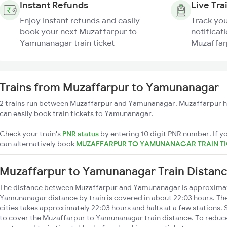
Instant Refunds
Live Tra
Enjoy instant refunds and easily
Track you
book your next Muzaffarpur to
notificati
Yamunanagar train ticket
Muzaffar
Trains from Muzaffarpur to Yamunanagar
2 trains run between Muzaffarpur and Yamunanagar. Muzaffarpur ha
can easily book train tickets to Yamunanagar.
Check your train's
PNR status
by entering 10 digit PNR number. If yo
can alternatively book
MUZAFFARPUR TO YAMUNANAGAR TRAIN T
Muzaffarpur to Yamunanagar Train Distan
The distance between Muzaffarpur and Yamunanagar is approximat
Yamunanagar distance by train is covered in about 22:03 hours. The
cities takes approximately 22:03 hours and halts at a few stations. 
to cover the Muzaffarpur to Yamunanagar train distance. To reduce 