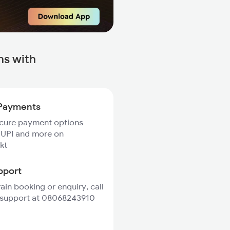
ns with
Payments
ecure payment options
 UPI and more on
kt
pport
rain booking or enquiry, call
 support at 08068243910