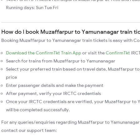
Running days: Sun Tue Fri
How do I book Muzaffarpur to Yamunanagar train ti
Booking Muzaffarpur to Yamunanagar train tickets is easy with Con
Download the ConfirmTkt Train App
or visit the
ConfirmTkt
IRCT
Search for trains from Muzaffarpur to Yamunanagar
Select your preferred train based on travel date, Muzaffarpur t
price
Enter passenger details and make the payment
After payment, verify your IRCTC credentials
Once your IRCTC credentials are verified, your Muzaffarpur to
will be completed successfully.
For any queries/enquiries regarding Muzaffarpur to Yamunanagar 
contact our support team: