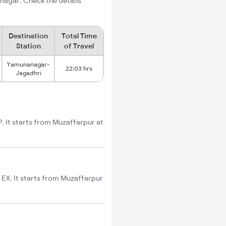
nagar. Check the details
Destination
Total Time
Station
of Travel
Yamunanagar-
22:03 hrs
Jagadhri
 It starts from Muzaffarpur at
EX. It starts from Muzaffarpur