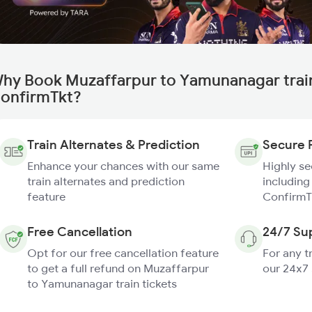
hy Book Muzaffarpur to Yamunanagar trai
onfirmTkt?
Train Alternates & Prediction
Secure 
Enhance your chances with our same
Highly s
train alternates and prediction
including
feature
ConfirmT
Free Cancellation
24/7 Su
Opt for our free cancellation feature
For any t
to get a full refund on Muzaffarpur
our 24x7
to Yamunanagar train tickets