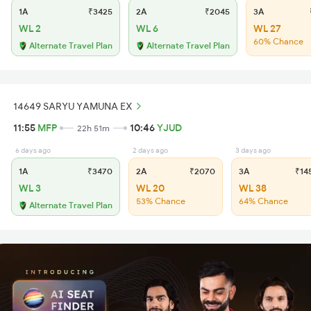
1A
₹3425
2A
₹2045
3A
₹
WL 2
WL 6
WL 27
60% Chance
Alternate Travel Plan
Alternate Travel Plan
14649 SARYU YAMUNA EX
11:55
MFP
10:46
YJUD
22h 51m
6 days ago
2 days ago
3 days ago
1A
₹3470
2A
₹2070
3A
₹14
WL 3
WL 20
WL 38
53% Chance
64% Chance
Alternate Travel Plan