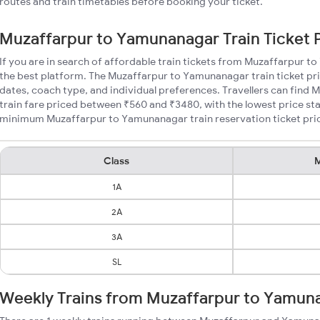
routes and train timetables before booking your ticket.
Muzaffarpur to Yamunanagar Train Ticket 
If you are in search of affordable train tickets from Muzaffarpur 
the best platform. The Muzaffarpur to Yamunanagar train ticket pri
dates, coach type, and individual preferences. Travellers can fin
train fare priced between ₹560 and ₹3480, with the lowest price sta
minimum Muzaffarpur to Yamunanagar train reservation ticket prices
Class
M
1A
2A
3A
SL
Weekly Trains from Muzaffarpur to Yamun