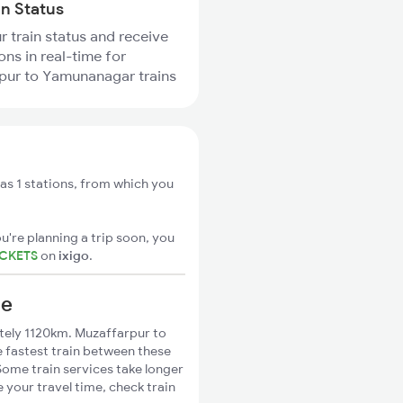
in Status
r train status and receive
ons in real-time for
pur to Yamunanagar trains
s 1 stations, from which you
u're planning a trip soon, you
ICKETS
on
ixigo
.
ce
ely 1120km. Muzaffarpur to
 fastest train between these
Some train services take longer
your travel time, check train