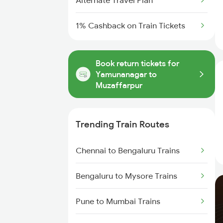
Alternate Travel Plan
1% Cashback on Train Tickets
Book return tickets for
Yamunanagar to
Muzaffarpur
Trending Train Routes
Chennai to Bengaluru Trains
Bengaluru to Mysore Trains
Pune to Mumbai Trains