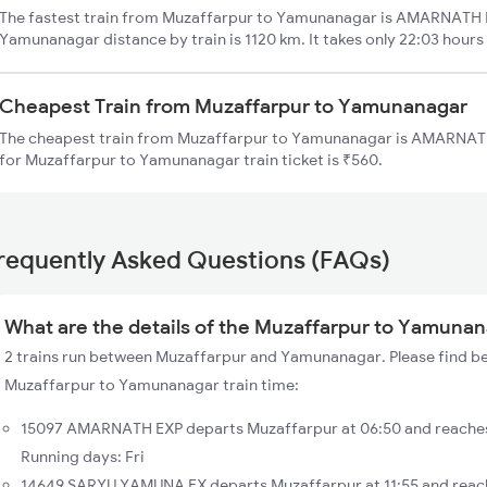
The fastest train from Muzaffarpur to Yamunanagar is AMARNATH E
Yamunanagar distance by train is 1120 km. It takes only 22:03 hours
Cheapest Train from Muzaffarpur to Yamunanagar
The cheapest train from Muzaffarpur to Yamunanagar is AMARNATH 
for Muzaffarpur to Yamunanagar train ticket is ₹560.
requently Asked Questions (FAQs)
What are the details of the Muzaffarpur to Yamunan
2 trains run between Muzaffarpur and Yamunanagar. Please find bel
Muzaffarpur to Yamunanagar train time:
15097 AMARNATH EXP departs Muzaffarpur at 06:50 and reache
Running days: Fri
14649 SARYU YAMUNA EX departs Muzaffarpur at 11:55 and reac