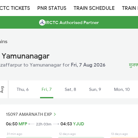
RCTC TICKETS
PNR STATUS
TRAIN SCHEDULE
TRAIN
IRCTC Authorised Partner
ins
o Yamunanagar
 Muzaffarpur to Yamunanagar for
Fri, 7 Aug 2026
मुजफ्
Aug
Thu, 6
Fri, 7
Sat, 8
Sun, 9
Mon, 10
15097 AMARNATH EXP
06:50
MFP
04:53
YJUD
22h 03m
31 min ago
12 days ago
13 days ago