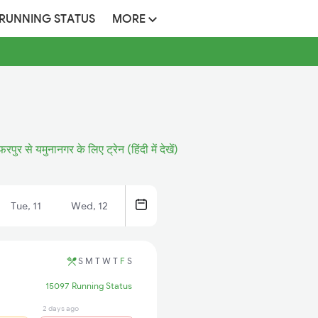
 RUNNING STATUS
MORE
फरपुर से यमुनानगर के लिए ट्रेन (हिंदी में देखें)
Tue, 11
Wed, 12
S
M
T
W
T
F
S
15097 Running Status
2 days ago