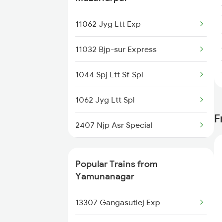
Yamunanagar to Patiala Trains
11062 Jyg Ltt Exp
Yamunanagar to Raebareli
11032 Bjp-sur Express
Trains
1044 Spj Ltt Sf Spl
1062 Jyg Ltt Spl
F
2407 Njp Asr Special
2408 Karambhumi Spl
Popular Trains from
2503 Dbrg Ndls Raj
Yamunanagar
2504 Ndls Dbrgraj Spl
13307 Gangasutlej Exp