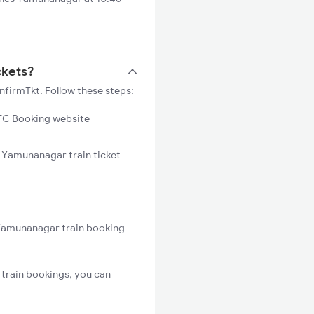
ckets?
firmTkt. Follow these steps:
C Booking website
o Yamunanagar train ticket
 Yamunanagar train booking
train bookings, you can