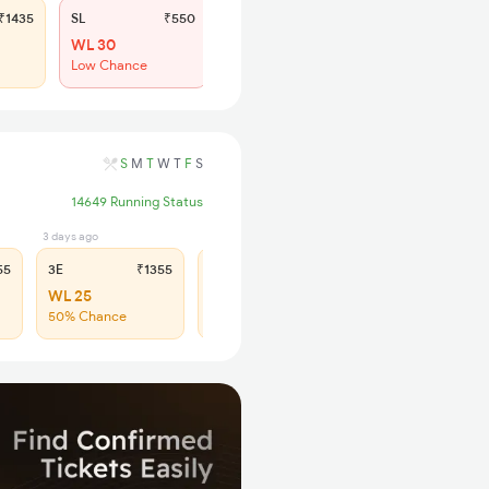
1435
SL
₹550
WL 30
Low Chance
S
M
T
W
T
F
S
14649 Running Status
3 days ago
1 days ago
55
3E
₹1355
SL
₹560
WL 25
WL 87
50% Chance
43% Chance