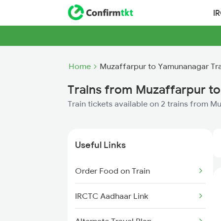
I
Home
Muzaffarpur to Yamunanagar Tra
Trains from Muzaffarpur t
Train tickets available on 2 trains from
Useful Links
Order Food on Train
IRCTC Aadhaar Link