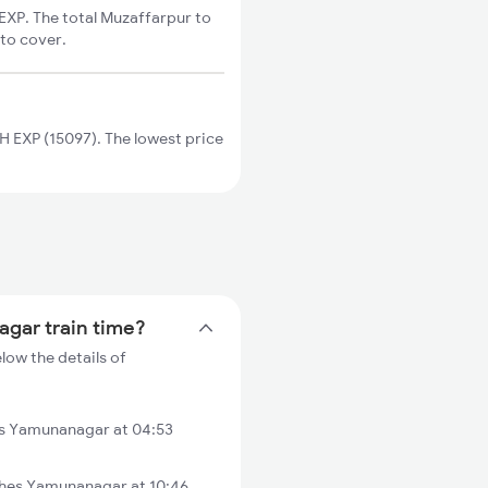
XP. The total Muzaffarpur to
 to cover.
EXP (15097). The lowest price
agar train time?
ow the details of
s Yamunanagar at 04:53
hes Yamunanagar at 10:46