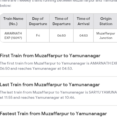
There are 1 weekly trains running between Muzaffarpur and Yamuna
below:
Train Name
Day of
Time of
Time of
Origin
(No.)
Departure
Departure
Arrival
Station
AMARNATH
Muzaffarpur
Fri
06:50
04:53
EXP (15097)
Junction
First Train from Muzaffarpur to Yamunanagar
The first train from Muzaffarpur to Yamunanagar is AMARNATH EXP.
06:50 and reaches Yamunanagar at 04:53.
Last Train from Muzaffarpur to Yamunanagar
The last train from Muzaffarpur to Yamunanagar is SARYU YAMUNA 
at 11:55 and reaches Yamunanagar at 10:46.
Fastest Train from Muzaffarpur to Yamunanagar