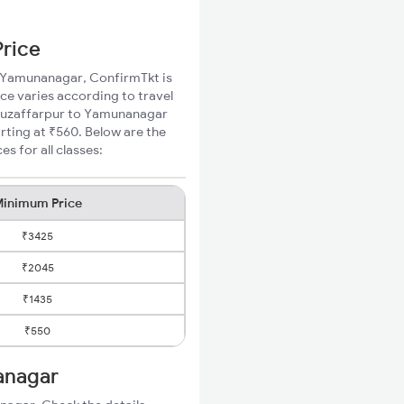
Price
to Yamunanagar, ConfirmTkt is
ce varies according to travel
d Muzaffarpur to Yamunanagar
rting at ₹560. Below are the
 for all classes:
inimum Price
₹3425
₹2045
₹1435
₹550
anagar