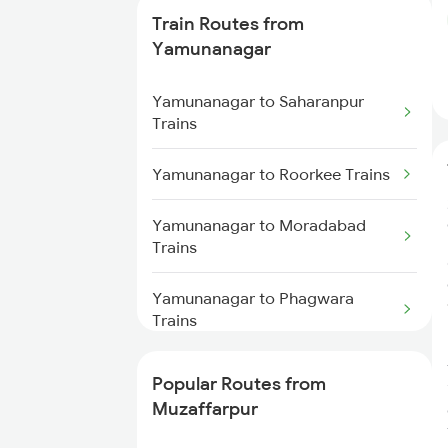
Muzaffarpur to Gorakhpur
Train Routes from
Trains
Yamunanagar
Muzaffarpur to Deoria Trains
Yamunanagar to Saharanpur
Trains
Muzaffarpur to Siwan Trains
Yamunanagar to Roorkee Trains
Yamunanagar to Moradabad
Trains
Yamunanagar to Phagwara
Trains
Yamunanagar to Laksar Trains
Popular Routes from
Muzaffarpur
Yamunanagar to Sirhind Trains