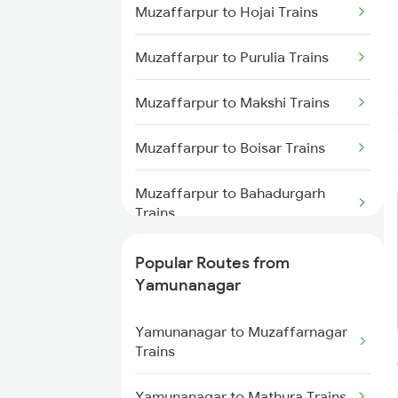
Muzaffarpur to Hojai Trains
Yamunanagar to Ambala Trains
Muzaffarpur to Purulia Trains
Yamunanagar to Lucknow Trains
Muzaffarpur to Makshi Trains
Yamunanagar to Jalandhar
Trains
Muzaffarpur to Boisar Trains
Yamunanagar to Shahjahanpur
Muzaffarpur to Bahadurgarh
Trains
Trains
Muzaffarpur to Lumding Trains
Popular Routes from
Yamunanagar
Muzaffarpur to Malda Trains
Yamunanagar to Muzaffarnagar
Muzaffarpur to Jalgaon Trains
Trains
Muzaffarpur to Daund Trains
Yamunanagar to Mathura Trains