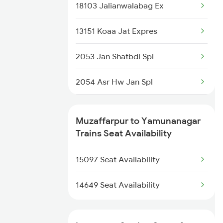
2521 Bju Ers Spl
18103 Jalianwalabag Ex
2522 Ers Bju Express
13151 Koaa Jat Expres
2553 Shc Ndls Special
2053 Jan Shatbdi Spl
2557 Mfp Anvt Spl
2054 Asr Hw Jan Spl
2558 Sapt Kranti Spl
2231 Cdg Festivl Spl
Muzaffarpur to Yamunanagar
2561 Jyg Ndls Spl
2232 Lko Festivl Spl
Trains Seat Availability
2562 Swatantrta S Spl
2331 Hwh Jat Special
15097 Seat Availability
2332 Hwh Festival Spl
14649 Seat Availability
2527 Cdg Fest Spl