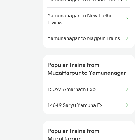
Muzaffarpur to Rajahmundry
Yamunanagar to New Delhi
Trains
Trains
Muzaffarpur to Alwar Trains
Yamunanagar to Nagpur Trains
Muzaffarpur to Narsinghpur
Yamunanagar to Jagdishpur
Trains
Trains
Popular Trains from
Muzaffarpur to Yamunanagar
Yamunanagar to Partapgarh
Trains
15097 Amarnath Exp
Yamunanagar to Phagwara
14649 Saryu Yamuna Ex
Trains
Yamunanagar to Faridpur Trains
Popular Trains from
Muzaffarpur
Yamunanagar to Patna Trains