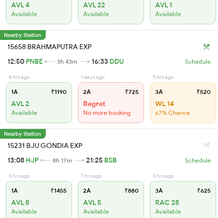
AVL 4
AVL 22
AVL 1
Available
Available
Available
Nearby Station
15658 BRAHMAPUTRA EXP
12:50
PNBE
16:33
DDU
3h 43m
Schedule
8 hrs ago
1 days ago
5 hrs ago
1A
₹1190
2A
₹725
3A
₹520
AVL 2
Regret
WL 14
Available
No more booking
67% Chance
Nearby Station
15231 BJU GONDIA EXP
13:08
HJP
21:25
BSB
8h 17m
Schedule
3 hrs ago
7 hrs ago
3 hrs ago
1A
₹1455
2A
₹880
3A
₹625
AVL 8
AVL 5
RAC 28
Available
Available
Available