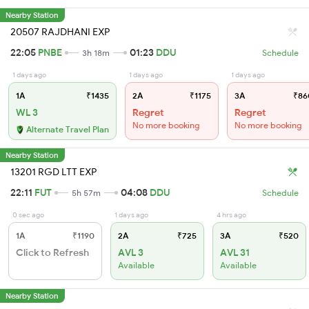
Nearby Station
20507 RAJDHANI EXP
22:05
PNBE
01:23
DDU
3h 18m
Schedule
1 days ago
1 days ago
1 days ago
1A
₹1435
2A
₹1175
3A
₹86
WL 3
Regret
Regret
No more booking
No more booking
Alternate Travel Plan
Nearby Station
13201 RGD LTT EXP
22:11
FUT
04:08
DDU
5h 57m
Schedule
0 sec ago
1 days ago
4 hrs ago
1A
₹1190
2A
₹725
3A
₹520
Click to Refresh
AVL 3
AVL 31
Available
Available
Nearby Station