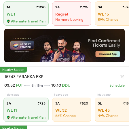
1A
₹1190
2A
₹725
3A
₹52
WL 1
Regret
WL 15
No more booking
59% Chance
Alternate Travel Plan
Nearby Station
15743 FARAKKA EXP
03:52
FUT
10:10
DDU
6h 18m
Schedule
1 days ago
1 days ago
1 days ago
2A
₹725
3A
₹520
SL
₹18
WL 11
WL 32
WL 45
56% Chance
49% Chance
Alternate Travel Plan
Nearby Station