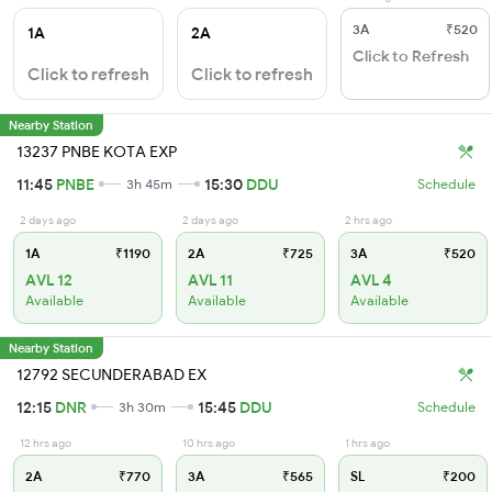
3A
₹520
1A
2A
Click to Refresh
Click to refresh
Click to refresh
Nearby Station
13237 PNBE KOTA EXP
11:45
PNBE
15:30
DDU
3h 45m
Schedule
2 days ago
2 days ago
2 hrs ago
1A
₹1190
2A
₹725
3A
₹520
AVL 12
AVL 11
AVL 4
Available
Available
Available
Nearby Station
12792 SECUNDERABAD EX
12:15
DNR
15:45
DDU
3h 30m
Schedule
12 hrs ago
10 hrs ago
1 hrs ago
2A
₹770
3A
₹565
SL
₹200