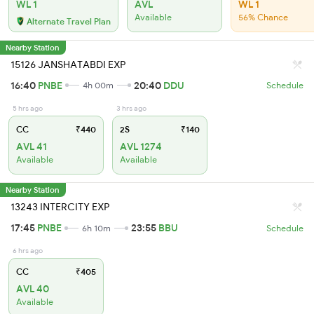
WL 1
AVL
WL 1
Available
56% Chance
Alternate Travel Plan
Nearby Station
15126 JANSHATABDI EXP
16:40
PNBE
20:40
DDU
4h 00m
Schedule
5 hrs ago
3 hrs ago
CC
₹440
2S
₹140
AVL 41
AVL 1274
Available
Available
Nearby Station
13243 INTERCITY EXP
17:45
PNBE
23:55
BBU
6h 10m
Schedule
6 hrs ago
CC
₹405
AVL 40
Available