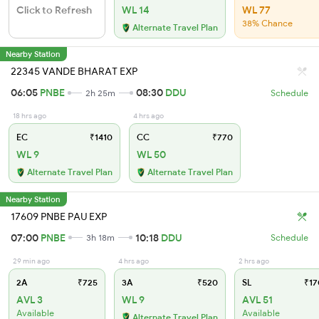
Click to Refresh
WL 14
WL 77
38% Chance
Alternate Travel Plan
Nearby Station
22345 VANDE BHARAT EXP
06:05
PNBE
08:30
DDU
2h 25m
Schedule
18 hrs ago
4 hrs ago
EC
₹1410
CC
₹770
WL 9
WL 50
Alternate Travel Plan
Alternate Travel Plan
Nearby Station
17609 PNBE PAU EXP
07:00
PNBE
10:18
DDU
3h 18m
Schedule
29 min ago
4 hrs ago
2 hrs ago
2A
₹725
3A
₹520
SL
₹17
AVL 3
WL 9
AVL 51
Available
Available
Alternate Travel Plan