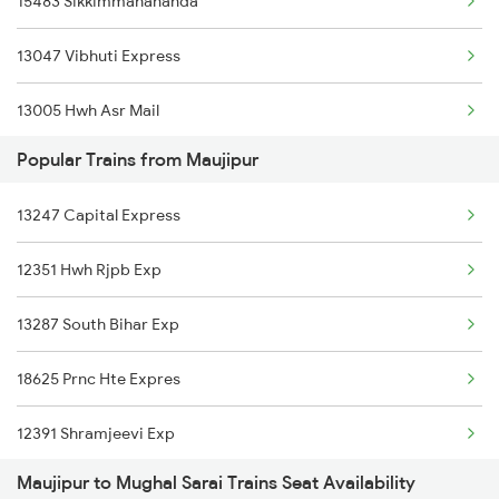
15483 Sikkimmahananda
Maujipur to Bariarpur Trains
13047 Vibhuti Express
Maujipur to Kolkata Trains
13005 Hwh Asr Mail
Maujipur to New Delhi Trains
Popular Trains from Maujipur
15743 Farakka Exp
Maujipur to Varanasi Trains
13247 Capital Express
14007 Sadbhavana Exp
12351 Hwh Rjpb Exp
12487 Seemanchal Exp
13287 South Bihar Exp
01450 Dnr Pune Spl
18625 Prnc Hte Expres
13249 Intercity Exp
12391 Shramjeevi Exp
12505 Northeast Exp
Maujipur to Mughal Sarai Trains Seat Availability
13401 Intercity Exp
14005 Lichchvi Expres