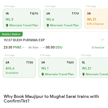
3 hrs ago
6 hrs ago
3 hrs ago
1A
₹1270
2A
₹770
3A
WL 3
WL 6
WL 21
51% Chance
Alternate Travel Plan
Alternate Travel Plan
Nearby Station
15137 BUDH PURNIMA EXP
23:35
PNBE
05:30
DDU
5h 55m
Schedule
3 hrs ago
3 hrs ago
3 hrs ago
2A
₹725
3A
₹520
SL
AVL 6
WL 1
WL 21
Available
Alternate Travel Plan
Alternate Travel
Why Book Maujipur to Mughal Sarai trains with
ConfirmTkt?