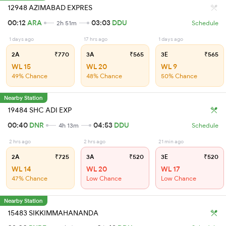
12948 AZIMABAD EXPRES
00:12
ARA
03:03
DDU
2h 51m
Schedule
1 days ago
17 hrs ago
1 days ago
2A
₹770
3A
₹565
3E
₹565
WL 15
WL 20
WL 9
49% Chance
48% Chance
50% Chance
Nearby Station
19484 SHC ADI EXP
00:40
DNR
04:53
DDU
4h 13m
Schedule
2 hrs ago
2 hrs ago
21 min ago
2A
₹725
3A
₹520
3E
₹520
WL 14
WL 20
WL 17
47% Chance
Low Chance
Low Chance
Nearby Station
15483 SIKKIMMAHANANDA