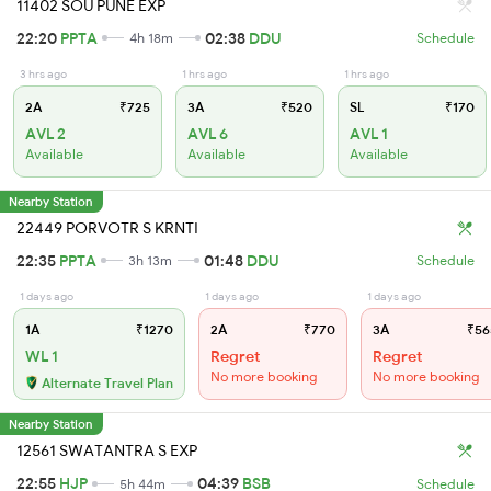
11402 SOU PUNE EXP
22:20
PPTA
02:38
DDU
4h 18m
Schedule
3 hrs ago
1 hrs ago
1 hrs ago
2A
₹725
3A
₹520
SL
₹170
AVL 2
AVL 6
AVL 1
Available
Available
Available
Nearby Station
22449 PORVOTR S KRNTI
22:35
PPTA
01:48
DDU
3h 13m
Schedule
1 days ago
1 days ago
1 days ago
1A
₹1270
2A
₹770
3A
₹56
WL 1
Regret
Regret
No more booking
No more booking
Alternate Travel Plan
Nearby Station
12561 SWATANTRA S EXP
22:55
HJP
04:39
BSB
5h 44m
Schedule