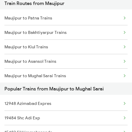
Train Routes from Maujipur
Mumbai to Pune Trains
Maujipur to Patna Trains
Delhi to Jammu Trains
Maujipur to Bakhtiyarpur Trains
Mumbai to Delhi Trains
Maujipur to Kiul Trains
Mumbai to Goa Trains
Maujipur to Asansol Trains
Chennai to Coimbatore Trains
Maujipur to Mughal Sarai Trains
Popular Trains from Maujipur to Mughal Sarai
Maujipur to Jasidih Trains
12948 Azimabad Expres
Maujipur to Jamui Trains
19484 Shc Adi Exp
Maujipur to Bhagalpur Trains