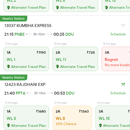
WL 2
WL 5
WL 13
Alternate Travel Plan
Alternate Travel Plan
Alternate Tr
Nearby Station
13037 KUMBHA EXPRESS
21:15
PNBE
00:25
DDU
3h 10m
Schedule
3 hrs ago
5 hrs ago
5 hrs ago
1A
₹1190
2A
₹725
3A
WL 1
WL 11
Regret
No more booki
Alternate Travel Plan
Alternate Travel Plan
Nearby Station
12423 RAJDHANI EXP
21:40
PPTA
00:53
DDU
3h 13m
Schedule
6 hrs ago
3 hrs ago
6 hrs ago
1A
₹1680
2A
₹1360
3A
₹
WL 3
WL 8
WL 15
35% Chance
Alternate Travel Plan
Alternate Travel