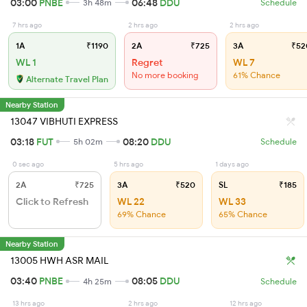
03:00
PNBE
06:48
DDU
3h 48m
Schedule
7 hrs ago
2 hrs ago
2 hrs ago
1A
₹1190
2A
₹725
3A
₹52
WL 1
Regret
WL 7
No more booking
61% Chance
Alternate Travel Plan
Nearby Station
13047 VIBHUTI EXPRESS
03:18
FUT
08:20
DDU
5h 02m
Schedule
0 sec ago
5 hrs ago
1 days ago
2A
₹725
3A
₹520
SL
₹185
Click to Refresh
WL 22
WL 33
69% Chance
65% Chance
Nearby Station
13005 HWH ASR MAIL
03:40
PNBE
08:05
DDU
4h 25m
Schedule
13 hrs ago
2 hrs ago
12 hrs ago