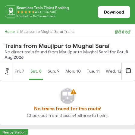
Seamless Train Ticket Booking
Download
4.8 (1,104,530)
Trusted by 15 Crore+ Users
Home
Maujipur to Mughal Sarai Trains
हिंदी में देखें
Trains from Maujipur to Mughal Sarai
No direct train found from Maujipur to Mughal Sarai for
Sat, 8
Aug 2026
Aug
Fri, 7
Sat, 8
Sun, 9
Mon, 10
Tue, 11
Wed, 12
Thu
No trains found for this route!
Check out from these 54 alternate trains
Nearby Station