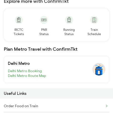
Explore more with ConfirmTkt
IRCTC
PNR
Running
Train
Tickets
Status
Status
Schedule
Plan Metro Travel with ConfirmTkt
Delhi Metro
Delhi Metro Booking
Delhi Metro Route Map
Useful Links
Order Food on Train