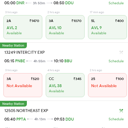
05:00
DNR
08:50
DDU
3h 50m
Schedule
3 hrs ago
2 hrs ago
17 min ago
2A
₹1470
3A
₹1070
SL
₹400
AVL 2
AVL 10
AVL 9
Available
Available
Available
Nearby Station
13249 INTERCITY EXP
05:15
PNBE
10:10
BBU
4h 55m
Schedule
3 hrs ago
4 hrs ago
2 hrs ago
3A
₹520
CC
₹345
2S
₹100
Not Available
AVL 38
Not Available
Available
Nearby Station
12505 NORTHEAST EXP
05:40
PPTA
09:53
DDU
4h 13m
Schedule