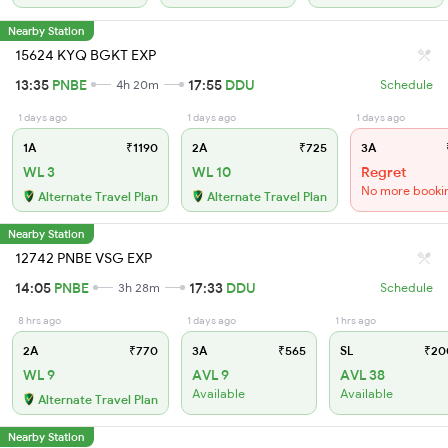
Nearby Station
15624 KYQ BGKT EXP
13:35
PNBE
17:55
DDU
4h 20m
Schedule
1 days ago
1 days ago
1 days ago
1A
₹1190
2A
₹725
3A
WL 3
WL 10
Regret
No more booki
Alternate Travel Plan
Alternate Travel Plan
Nearby Station
12742 PNBE VSG EXP
14:05
PNBE
17:33
DDU
3h 28m
Schedule
8 hrs ago
1 days ago
1 hrs ago
2A
₹770
3A
₹565
SL
₹20
WL 9
AVL 9
AVL 38
Available
Available
Alternate Travel Plan
Nearby Station