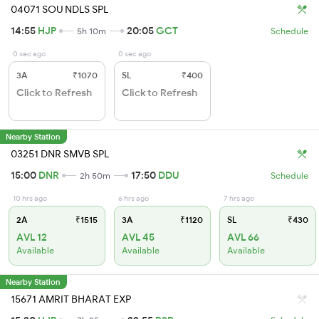
04071 SOU NDLS SPL
14:55
HJP
20:05
GCT
5h 10m
Schedule
0 sec ago
0 sec ago
3A
₹1070
SL
₹400
Click to Refresh
Click to Refresh
Nearby Station
03251 DNR SMVB SPL
15:00
DNR
17:50
DDU
2h 50m
Schedule
10 hrs ago
6 hrs ago
7 hrs ago
2A
₹1515
3A
₹1120
SL
₹430
AVL 12
AVL 45
AVL 66
Available
Available
Available
Nearby Station
15671 AMRIT BHARAT EXP