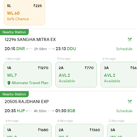
SL
₹225
WL 60
56% Chance
Nearby Station
12296 SANGHA MITRA EX
20:15
DNR
23:13
DDU
2h 58m
Schedule
1 days ago
5 hrs ago
6 hrs ago
1A
₹1270
2A
₹770
3A
₹56
WL 7
AVL 2
AVL 2
Available
Available
Alternate Travel Plan
Nearby Station
20505 RAJDHANI EXP
20:35
HJP
01:30
BSB
4h 55m
Schedule
4 hrs ago
4 days ago
2 days ago
1A
₹1680
2A
₹1360
3A