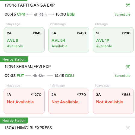
19046 TAPTI GANGA EXP
08:45
CPR
15:30
BSB
6h 45m
Schedule
1 days ago
29 min ago
4 hrs ago
2A
₹845
3A
₹600
SL
₹230
AVL 8
AVL 54
AVL 19
Available
Available
Available
Nearby Station
12391 SHRAMJEEVI EXP
09:33
FUT
14:15
DDU
4h 42m
Schedule
1 days ago
1 days ago
1 days ago
1A
₹1270
2A
₹770
3A
₹565
Not Available
Not Available
Not Available
Nearby Station
13041 HIMGIRI EXPRESS