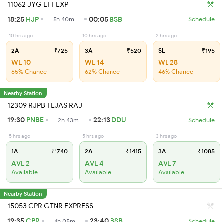
11062 JYG LTT EXP
18:25
HJP
00:05
BSB
5h 40m
Schedule
10 hrs ago
10 hrs ago
2 hrs ago
2A
₹725
3A
₹520
SL
₹195
WL 10
WL 14
WL 28
65% Chance
62% Chance
46% Chance
Nearby Station
12309 RJPB TEJAS RAJ
19:30
PNBE
22:13
DDU
2h 43m
Schedule
5 hrs ago
5 hrs ago
3 hrs ago
1A
₹1740
2A
₹1415
3A
₹1085
AVL 2
AVL 4
AVL 7
Available
Available
Available
Nearby Station
15053 CPR GTNR EXPRESS
19:35
CPR
23:40
BSB
4h 05m
Schedule