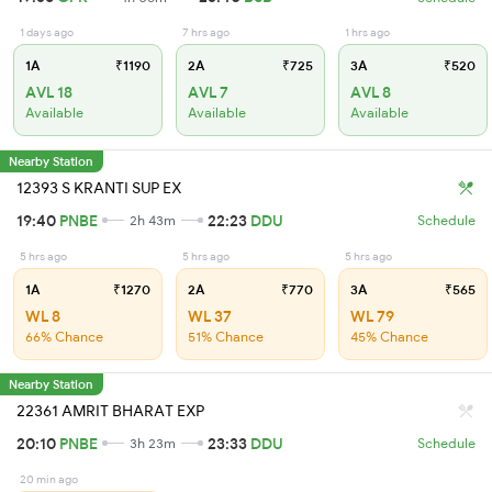
1 days ago
7 hrs ago
1 hrs ago
1A
₹1190
2A
₹725
3A
₹520
AVL 18
AVL 7
AVL 8
Available
Available
Available
Nearby Station
12393 S KRANTI SUP EX
19:40
PNBE
22:23
DDU
2h 43m
Schedule
5 hrs ago
5 hrs ago
5 hrs ago
1A
₹1270
2A
₹770
3A
₹565
WL 8
WL 37
WL 79
66% Chance
51% Chance
45% Chance
Nearby Station
22361 AMRIT BHARAT EXP
20:10
PNBE
23:33
DDU
3h 23m
Schedule
20 min ago