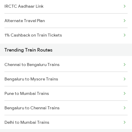
IRCTC Aadhaar Link
Alternate Travel Plan
1% Cashback on Train Tickets
Trending Train Routes
Chennai to Bengaluru Trains
Bengaluru to Mysore Trains
Pune to Mumbai Trains
Bengaluru to Chennai Trains
Delhi to Mumbai Trains