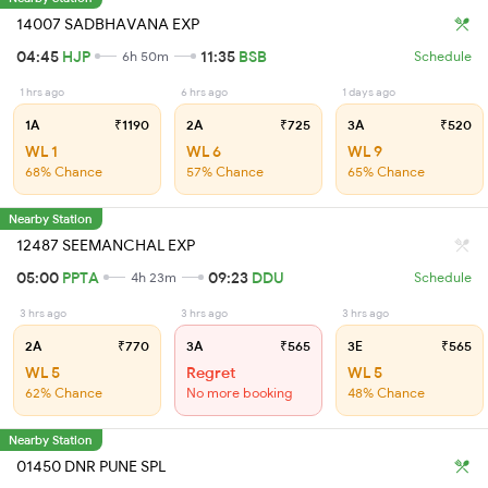
14007 SADBHAVANA EXP
04:45
HJP
11:35
BSB
6h 50m
Schedule
1 hrs ago
6 hrs ago
1 days ago
1A
₹1190
2A
₹725
3A
₹520
WL 1
WL 6
WL 9
68% Chance
57% Chance
65% Chance
Nearby Station
12487 SEEMANCHAL EXP
05:00
PPTA
09:23
DDU
4h 23m
Schedule
3 hrs ago
3 hrs ago
3 hrs ago
2A
₹770
3A
₹565
3E
₹565
WL 5
Regret
WL 5
62% Chance
No more booking
48% Chance
Nearby Station
01450 DNR PUNE SPL