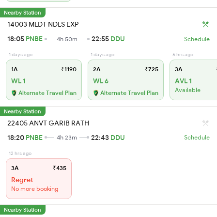
Nearby Station
14003 MLDT NDLS EXP
18:05
PNBE
22:55
DDU
4h 50m
Schedule
1 days ago
1 days ago
6 hrs ago
1A
₹1190
2A
₹725
3A
WL 1
WL 6
AVL 1
Available
Alternate Travel Plan
Alternate Travel Plan
Nearby Station
22405 ANVT GARIB RATH
18:20
PNBE
22:43
DDU
4h 23m
Schedule
12 hrs ago
3A
₹435
Regret
No more booking
Nearby Station