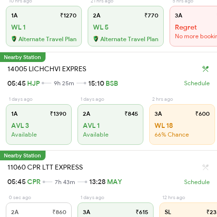
10 hrs ago
21 hrs ago
5 hrs ago
1A
₹1270
2A
₹770
3A
WL 1
WL 5
Regret
No more booki
Alternate Travel Plan
Alternate Travel Plan
Nearby Station
14005 LICHCHVI EXPRES
05:45
HJP
15:10
BSB
9h 25m
Schedule
1 days ago
1 days ago
2 hrs ago
1A
₹1390
2A
₹845
3A
₹600
AVL 3
AVL 1
WL 18
Available
Available
66% Chance
Nearby Station
11060 CPR LTT EXPRESS
05:45
CPR
13:28
MAY
7h 43m
Schedule
0 sec ago
1 days ago
12 hrs ago
2A
₹860
3A
₹615
SL
₹23