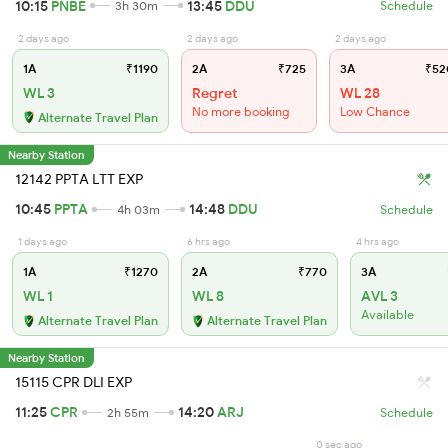
10:15
PNBE
13:45
DDU
3h 30m
Schedule
2 days ago
2 days ago
2 days ago
1A
₹1190
2A
₹725
3A
₹52
WL 3
Regret
WL 28
No more booking
Low Chance
Alternate Travel Plan
Nearby Station
12142 PPTA LTT EXP
10:45
PPTA
14:48
DDU
4h 03m
Schedule
1 days ago
6 hrs ago
4 hrs ago
1A
₹1270
2A
₹770
3A
WL 1
WL 8
AVL 3
Available
Alternate Travel Plan
Alternate Travel Plan
Nearby Station
15115 CPR DLI EXP
11:25
CPR
14:20
ARJ
2h 55m
Schedule
0 sec ago