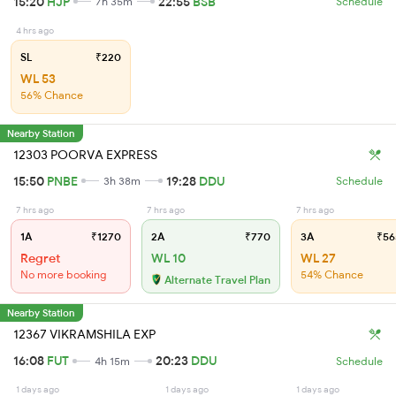
15:20
HJP
22:55
BSB
7h 35m
Schedule
4 hrs ago
SL
₹220
WL 53
56% Chance
Nearby Station
12303 POORVA EXPRESS
15:50
PNBE
19:28
DDU
3h 38m
Schedule
7 hrs ago
7 hrs ago
7 hrs ago
1A
₹1270
2A
₹770
3A
₹56
Regret
WL 10
WL 27
No more booking
54% Chance
Alternate Travel Plan
Nearby Station
12367 VIKRAMSHILA EXP
16:08
FUT
20:23
DDU
4h 15m
Schedule
1 days ago
1 days ago
1 days ago