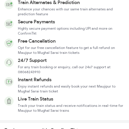
Train Alternates & Prediction
Enhance your chances with our same train alternates and
prediction feature
Secure Payments
Highly secure payment options including UPI and more on
ConfirmTkt
Free Cancellation
Opt for our free cancellation feature to get a full refund on
Maujipur to Mughal Sarai train tickets
24/7 Support
For any train booking or enquiry, call our 24x7 support at
08068243910
Instant Refunds
Enjoy instant refunds and easily book your next Maujipur to
Mughal Sarai train ticket
Live Train Status
Track your train status and receive notifications in real-time for
Maujipur to Mughal Sarai trains