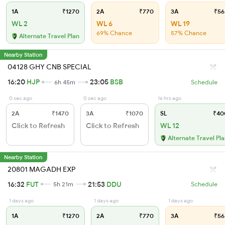
1A
₹1270
2A
₹770
3A
₹56
WL 2
WL 6
WL 19
69% Chance
57% Chance
Alternate Travel Plan
Nearby Station
04128 GHY CNB SPECIAL
16:20
HJP
23:05
BSB
6h 45m
Schedule
0 sec ago
0 sec ago
16 hrs ago
2A
₹1470
3A
₹1070
SL
₹40
Click to Refresh
Click to Refresh
WL 12
Alternate Travel Pl
Nearby Station
20801 MAGADH EXP
16:32
FUT
21:53
DDU
5h 21m
Schedule
1 days ago
1 days ago
1 days ago
1A
₹1270
2A
₹770
3A
₹56