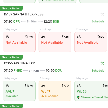
Nearby Station
15159 SARNATH EXPRESS
07:10
CPR
12:20
BSB
5h 10m
Schedule
2 days ago
41 min ago
41 min ago
1A
₹1190
2A
₹725
3A
₹520
Not Available
Not Available
Not Available
Nearby Station
12355 ARCHNA EXP
07:20
PNBE
10:30
DDU
3h 10m
Schedule
3 days ago
3 hrs ago
1 days ago
1A
₹1270
2A
₹770
3A
₹56
AVL 7
WL 17
WL 26
Available
47% Chance
Alternate Travel Pl
Nearby Station