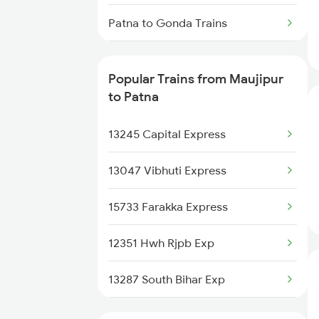
Maujipur to Jamshedpur Trains
Patna to Gonda Trains
Patna to Gudur Trains
Popular Trains from Maujipur
Patna to Ghoradongri Trains
to Patna
Patna to Gangapur City Trains
13245 Capital Express
Patna to Gurgaon Trains
13047 Vibhuti Express
Patna to Garwa Road Trains
15733 Farakka Express
Patna to Garhwa Trains
12351 Hwh Rjpb Exp
Patna to Gidhaur Trains
13287 South Bihar Exp
Patna to Guwahati Trains
18625 Prnc Hte Expres