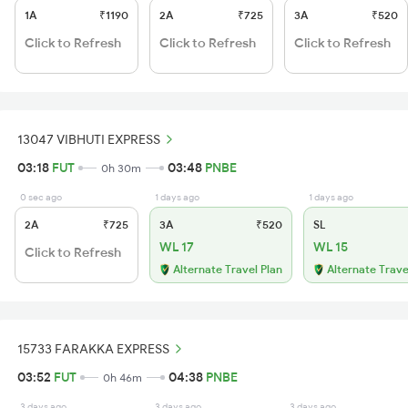
1A
₹1190
2A
₹725
3A
₹520
Click to Refresh
Click to Refresh
Click to Refresh
13047 VIBHUTI EXPRESS
03:18
FUT
03:48
PNBE
0h 30m
0 sec ago
1 days ago
1 days ago
2A
₹725
3A
₹520
SL
WL 17
WL 15
Click to Refresh
Alternate Travel Plan
Alternate Trave
15733 FARAKKA EXPRESS
03:52
FUT
04:38
PNBE
0h 46m
3 days ago
3 days ago
3 days ago