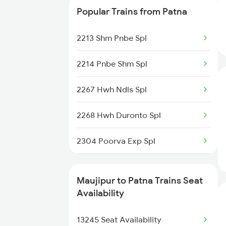
Popular Trains from Patna
Patna to Gandhidham Trains
12391 Shramjeevi Exp
2213 Shm Pnbe Spl
Patna to Gorakhpur Trains
13401 Intercity Exp
2214 Pnbe Shm Spl
18622 Pataliputra Exp
2267 Hwh Ndls Spl
15527 Jyg Pnbe Exp
2268 Hwh Duronto Spl
15713 Intercity Exp
2304 Poorva Exp Spl
22311 Goda Ltt Exp
2305 Hwh Ndls Ac Spl
13331 Dhn Pnbe Expres
Maujipur to Patna Trains Seat
2306 Hwh Raj Spl
Availability
12367 Vikramshila Exp
2309 Rjpb Ndls Ac Spl
13245 Seat Availability