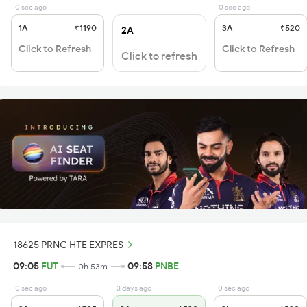
0 sec ago
0 sec ago
1A
₹1190
3A
₹520
2A
Click to Refresh
Click to Refresh
Click to refresh
18625 PRNC HTE EXPRES
09:05
FUT
09:58
PNBE
0h 53m
0 sec ago
3 days ago
0 sec ago