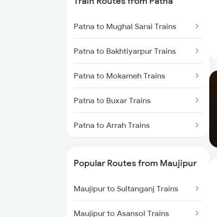
Train Routes from Patna
Maujipur to Bhagalpur Trains
Patna to Mughal Sarai Trains
Maujipur to Bariarpur Trains
Patna to Bakhtiyarpur Trains
Maujipur to Kolkata Trains
Patna to Mokameh Trains
Maujipur to New Delhi Trains
Patna to Buxar Trains
Maujipur to Varanasi Trains
Patna to Arrah Trains
Patna to Kiul Trains
Popular Routes from Maujipur
Patna to Barh Trains
Maujipur to Sultanganj Trains
Patna to Kanpur Trains
Maujipur to Asansol Trains