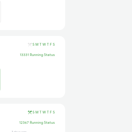
S
M
T
W
T
F
S
13331 Running Status
S
M
T
W
T
F
S
12367 Running Status
3 days ago
1 days ago