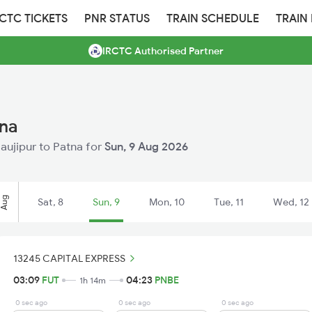
RCTC TICKETS
PNR STATUS
TRAIN SCHEDULE
TRAIN
IRCTC Authorised Partner
tna
Maujipur to Patna for
Sun, 9 Aug 2026
Aug
Sat, 8
Sun, 9
Mon, 10
Tue, 11
Wed, 12
13245 CAPITAL EXPRESS
03:09
FUT
04:23
PNBE
1h 14m
0 sec ago
0 sec ago
0 sec ago