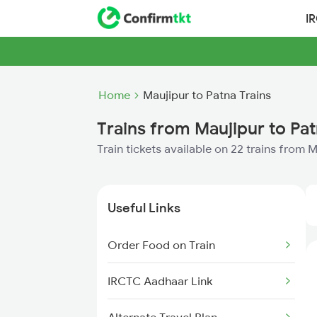
I
Home
Maujipur to Patna Trains
Trains from Maujipur to Pa
Train tickets available on 22 trains from 
Useful Links
Order Food on Train
IRCTC Aadhaar Link