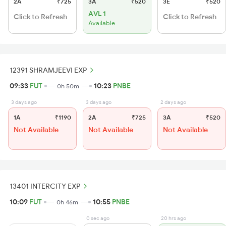
2A
₹725
3A
₹520
3E
₹520
AVL 1
Click to Refresh
Click to Refresh
Available
12391 SHRAMJEEVI EXP
09:33
FUT
10:23
PNBE
0h 50m
3 days ago
3 days ago
2 days ago
1A
₹1190
2A
₹725
3A
₹520
Not Available
Not Available
Not Available
13401 INTERCITY EXP
10:09
FUT
10:55
PNBE
0h 46m
0 sec ago
20 hrs ago