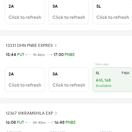
2A
3A
SL
Click to refresh
Click to refresh
Click to refresh
13331 DHN PNBE EXPRES
15:44
FUT
17:30
PNBE
1h 46m
1 days ago
SL
₹150
2A
3A
AVL 168
Click to refresh
Click to refresh
Available
12367 VIKRAMSHILA EXP
16:08
FUT
16:48
PNBE
0h 40m
3 days ago
3 days ago
1 hrs ago