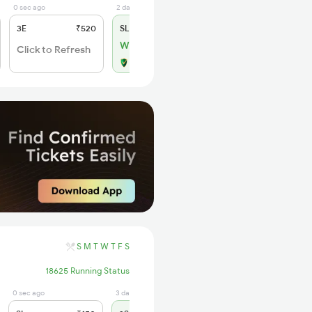
0 sec ago
2 days ago
3E
₹520
SL
₹150
WL 7
Click to Refresh
Alternate Travel Plan
S
M
T
W
T
F
S
18625 Running Status
0 sec ago
3 days ago