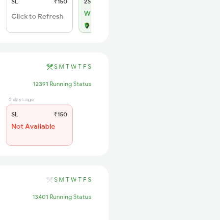
SL
₹150
2S
₹50
WL 1
Click to Refresh
Alternate Travel Plan
S
M
T
W
T
F
S
12391 Running Status
2 days ago
SL
₹150
Not Available
S
M
T
W
T
F
S
13401 Running Status