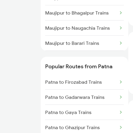
Patna to New Delhi Trains
Maujipur to Bhagalpur Trains
Maujipur to Naugachia Trains
Maujipur to Barari Trains
Maujipur to Rajgir Trains
Popular Routes from Patna
Maujipur to Varanasi Trains
Patna to Firozabad Trains
Maujipur to Itarsi Trains
Patna to Gadarwara Trains
Maujipur to Fatehpur Trains
Patna to Gaya Trains
Maujipur to Durg Trains
Patna to Ghazipur Trains