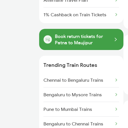
Alternate Travel Plan
1% Cashback on Train Tickets
Book return tickets for
Patna to Maujipur
Trending Train Routes
Chennai to Bengaluru Trains
Bengaluru to Mysore Trains
Pune to Mumbai Trains
Bengaluru to Chennai Trains