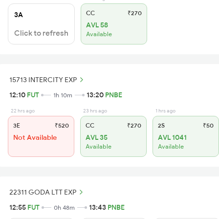
CC
₹270
3A
AVL 58
Click to refresh
Available
15713 INTERCITY EXP
12:10
FUT
13:20
PNBE
1h 10m
22 hrs ago
23 hrs ago
1 hrs ago
3E
₹520
CC
₹270
2S
₹50
Not Available
AVL 35
AVL 1041
Available
Available
22311 GODA LTT EXP
12:55
FUT
13:43
PNBE
0h 48m