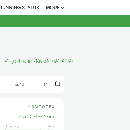
 RUNNING STATUS
MORE
मौजपुर से पटना के लिए ट्रेन (हिंदी में देखें)
Thu, 13
Fri, 14
S
M
T
W
T
F
S
13245 Running Status
3 days ago
4 days ago