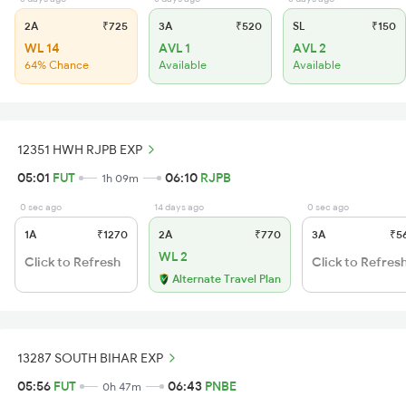
2A
₹725
3A
₹520
SL
₹150
WL 14
AVL 1
AVL 2
64% Chance
Available
Available
12351 HWH RJPB EXP
05:01
FUT
06:10
RJPB
1h 09m
0 sec ago
14 days ago
0 sec ago
1A
₹1270
2A
₹770
3A
₹5
WL 2
Click to Refresh
Click to Refres
Alternate Travel Plan
13287 SOUTH BIHAR EXP
05:56
FUT
06:43
PNBE
0h 47m