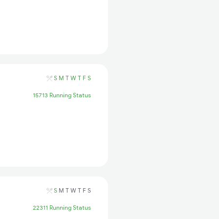
S
M
T
W
T
F
S
15713 Running Status
S
M
T
W
T
F
S
22311 Running Status