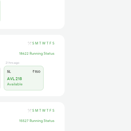
S
M
T
W
T
F
S
18622 Running Status
21 hrs ago
SL
₹150
AVL 218
Available
S
M
T
W
T
F
S
15527 Running Status