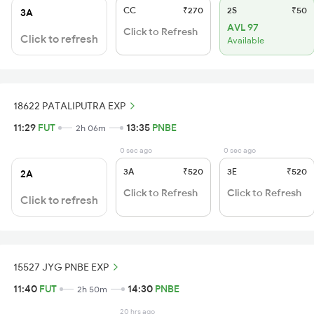
CC
₹270
2S
₹50
3A
AVL 97
Click to Refresh
Click to refresh
Available
18622 PATALIPUTRA EXP
11:29
FUT
13:35
PNBE
2h 06m
0 sec ago
0 sec ago
3A
₹520
3E
₹520
2A
Click to Refresh
Click to Refresh
Click to refresh
15527 JYG PNBE EXP
11:40
FUT
14:30
PNBE
2h 50m
20 hrs ago