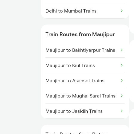
Delhi to Mumbai Trains
Mumbai to Pune Trains
Train Routes from Maujipur
Delhi to Jammu Trains
Maujipur to Bakhtiyarpur Trains
Mumbai to Delhi Trains
Maujipur to Kiul Trains
Mumbai to Goa Trains
Maujipur to Asansol Trains
Chennai to Coimbatore Trains
Maujipur to Mughal Sarai Trains
Maujipur to Jasidih Trains
Maujipur to Jamui Trains