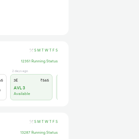
S
M
T
W
T
F
S
12351 Running Status
2 days ago
2 days ago
65
3E
₹565
SL
₹180
AVL 3
WL 10
h
Available
Alternate Travel Plan
S
M
T
W
T
F
S
13287 Running Status