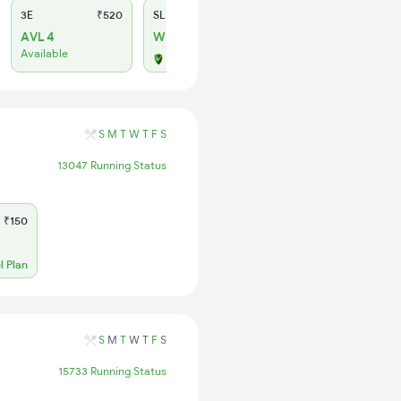
3E
₹520
SL
₹150
AVL 4
WL 4
Available
Alternate Travel Plan
S
M
T
W
T
F
S
13047 Running Status
₹150
l Plan
S
M
T
W
T
F
S
15733 Running Status