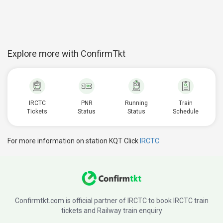
Explore more with ConfirmTkt
IRCTC
PNR
Running
Train
Tickets
Status
Status
Schedule
For more information on station KQT Click
IRCTC
Confirmtkt.com is official partner of IRCTC to book IRCTC train
tickets and Railway train enquiry