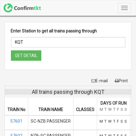
Toggl
navig
Enter Station to get all trains passing through
GET DETAIL
E-mail
Print
All trains passing through KQT
DAYS OF RUN
TRAIN No
TRAIN NAME
CLASSES
M
T
W
T
F
S
S
A
57601
SC-NZB PASSENGER
M
T
W
T
F
S
S
57602
NZB-SC PASSENGER
M
T
W
T
F
S
S