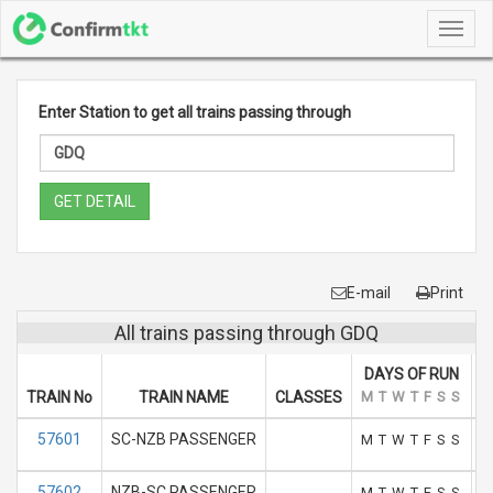
Toggl
navig
Enter Station to get all trains passing through
GET DETAIL
E-mail
Print
All trains passing through GDQ
DAYS OF RUN
TRAIN No
TRAIN NAME
CLASSES
M
T
W
T
F
S
S
A
57601
SC-NZB PASSENGER
M
T
W
T
F
S
S
57602
NZB-SC PASSENGER
M
T
W
T
F
S
S