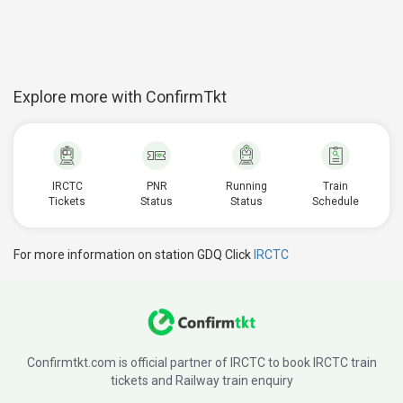
Explore more with ConfirmTkt
IRCTC
PNR
Running
Train
Tickets
Status
Status
Schedule
For more information on station GDQ Click
IRCTC
Confirmtkt.com is official partner of IRCTC to book IRCTC train
tickets and Railway train enquiry