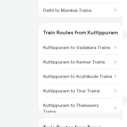
Delhi to Mumbai Trains
Mumbai to Pune Trains
Train Routes from Kuttippuram
Delhi to Jammu Trains
Kuttippuram to Vadakara Trains
Mumbai to Delhi Trains
Kuttippuram to Kannur Trains
Mumbai to Goa Trains
Kuttippuram to Kozhikode Trains
Chennai to Coimbatore Trains
Kuttippuram to Tirur Trains
Kuttippuram to Thalassery
Trains
Kuttippuram to Shoranur Trains