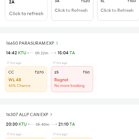
3A
₹520
SL
₹150
2A
Click to Refresh
Click to Refresh
Click to refresh
16650 PARASURAM EXP
14:42
KTU
15:04
TA
0h 22m
17 hrs ago
17 hrs ago
CC
₹270
2S
₹50
WL 48
Regret
43% Chance
No more booking
16307 ALLP CAN EXP
20:30
KTU
21:10
TA
0h 40m
17 hrs ago
17 hrs ago