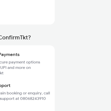
 ConfirmTkt?
Payments
ecure payment options
 UPI and more on
kt
pport
rain booking or enquiry, call
 support at 08068243910