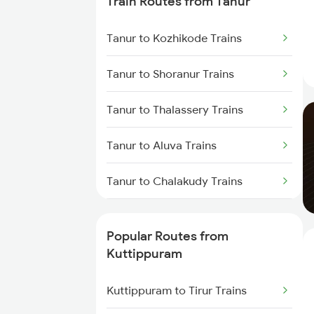
Train Routes from Tanur
Kuttippuram to Parappanangadi
Tanur to Kozhikode Trains
Trains
Tanur to Shoranur Trains
Kuttippuram to Koyilandy Trains
Tanur to Thalassery Trains
Kuttippuram to Kanhangad
Trains
Tanur to Aluva Trains
Kuttippuram to Mangaluru Trains
Tanur to Chalakudy Trains
Kuttippuram to Payyanur Trains
Tanur to Kasaragod Trains
Popular Routes from
Kuttippuram to Kasaragod
Tanur to Mangaluru Trains
Kuttippuram
Trains
Tanur to Kanhangad Trains
Kuttippuram to Tirur Trains
Kuttippuram to Ernakulam Trains