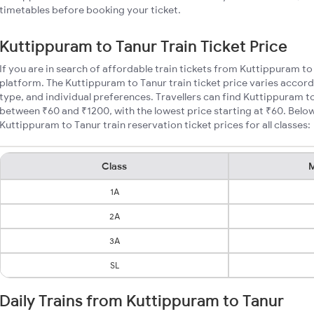
timetables before booking your ticket.
Kuttippuram to Tanur Train Ticket Price
If you are in search of affordable train tickets from Kuttippuram to
platform. The Kuttippuram to Tanur train ticket price varies accord
type, and individual preferences. Travellers can find Kuttippuram to
between ₹60 and ₹1200, with the lowest price starting at ₹60. Bel
Kuttippuram to Tanur train reservation ticket prices for all classes:
Class
M
1A
2A
3A
SL
Daily Trains from Kuttippuram to Tanur