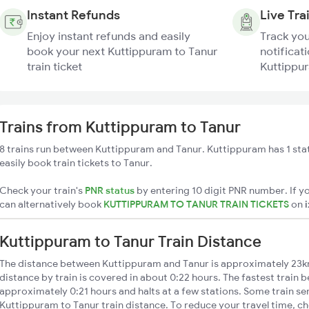
Instant Refunds
Live Tra
Enjoy instant refunds and easily
Track you
book your next Kuttippuram to Tanur
notificati
train ticket
Kuttippur
Trains from Kuttippuram to Tanur
8 trains run between Kuttippuram and Tanur. Kuttippuram has 1 sta
easily book train tickets to Tanur.
Check your train's
PNR status
by entering 10 digit PNR number. If yo
can alternatively book
KUTTIPPURAM TO TANUR TRAIN TICKETS
on
Kuttippuram to Tanur Train Distance
The distance between Kuttippuram and Tanur is approximately 23k
distance by train is covered in about 0:22 hours. The fastest train 
approximately 0:21 hours and halts at a few stations. Some train se
Kuttippuram to Tanur train distance. To reduce your travel time, ch