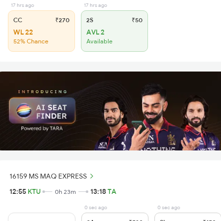
17 hrs ago
17 hrs ago
CC
₹270
2S
₹50
WL 22
AVL 2
52% Chance
Available
16159 MS MAQ EXPRESS
12:55
KTU
13:18
TA
0h 23m
0 sec ago
0 sec ago