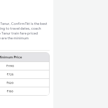
 Tanur, ConfirmTkt is the best
ing to travel dates, coach
 Tanur train fare priced
ow are the minimum
inimum Price
₹1190
₹725
₹520
₹150