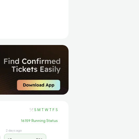
S
M
T
W
T
F
S
16159 Running Status
2 days ago