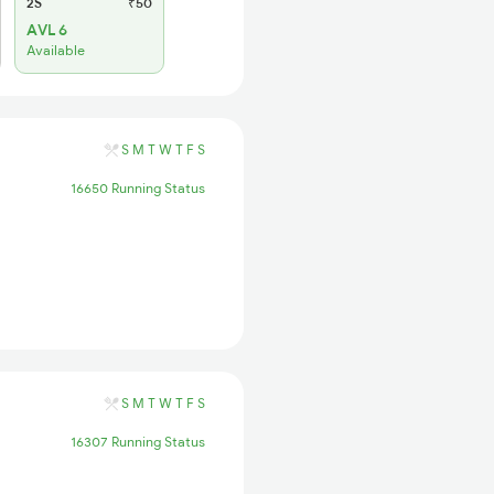
2S
₹50
AVL 6
Available
S
M
T
W
T
F
S
16650 Running Status
S
M
T
W
T
F
S
16307 Running Status