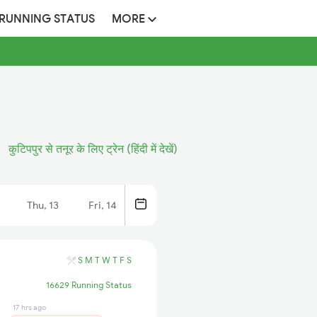
 RUNNING STATUS
MORE
कुटिपपुर से तनूर के लिए ट्रेन (हिंदी में देखें)
Thu, 13
Fri, 14
S
M
T
W
T
F
S
16629 Running Status
17 hrs ago