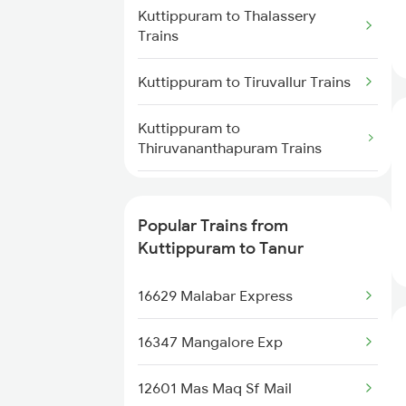
Tanur to Payyanur Trains
Kuttippuram to Thalassery
Trains
Tanur to Kollam Trains
Kuttippuram to Tiruvallur Trains
Tanur to Kayamkulam Trains
Kuttippuram to
Thiruvananthapuram Trains
Tanur to Thiruvananthapuram
Trains
Kuttippuram to Udupi Trains
Popular Trains from
Kuttippuram to Ratnagiri Trains
Kuttippuram to Tanur
Kuttippuram to Ambalapuzha
16629 Malabar Express
Trains
16347 Mangalore Exp
Kuttippuram to Chengannur
Trains
12601 Mas Maq Sf Mail