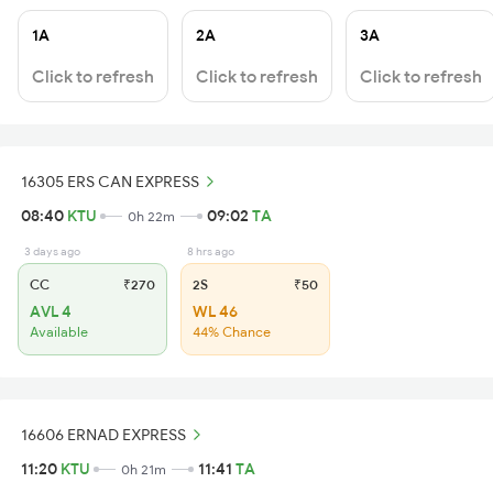
1A
2A
3A
Click to refresh
Click to refresh
Click to refresh
16305 ERS CAN EXPRESS
08:40
KTU
09:02
TA
0h 22m
3 days ago
8 hrs ago
CC
₹270
2S
₹50
AVL 4
WL 46
Available
44% Chance
16606 ERNAD EXPRESS
11:20
KTU
11:41
TA
0h 21m