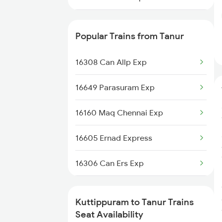
16348 Trivandrum Exp
Popular Trains from Tanur
16603 Maveli Express
16308 Can Allp Exp
16335 Gimb Ncj Exp
16649 Parasuram Exp
16630 Malabar Express
16160 Maq Chennai Exp
2601 Mas Maq Sf Exp
16605 Ernad Express
2602 Maq Mas Sf Exp
16306 Can Ers Exp
2617 Mangladweep Exp
12602 Maq Chennaimail
6305 Ers Can Spl
Kuttippuram to Tanur Trains
16348 Trivandrum Exp
Seat Availability