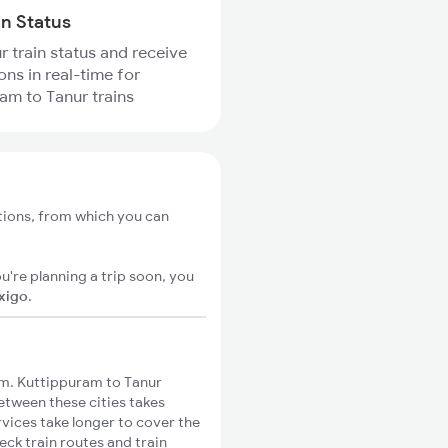
in Status
r train status and receive
ons in real-time for
am to Tanur trains
tions, from which you can
u're planning a trip soon, you
ixigo
.
m. Kuttippuram to Tanur
between these cities takes
rvices take longer to cover the
eck train routes and train