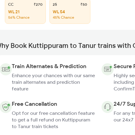
CC
₹270
2S
₹50
WL 21
WL 54
56% Chance
45% Chance
hy Book Kuttippuram to Tanur trains with
Train Alternates & Prediction
Secure 
Enhance your chances with our same
Highly s
train alternates and prediction
including
feature
ConfirmT
Free Cancellation
24/7 Su
Opt for our free cancellation feature
For any t
to get a full refund on Kuttippuram
our 24x7
to Tanur train tickets