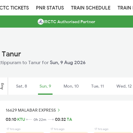
RCTC TICKETS
PNR STATUS
TRAIN SCHEDULE
TRAIN
IRCTC Authorised Partner
 Tanur
uttippuram to Tanur for
Sun, 9 Aug 2026
Aug
Sat, 8
Sun, 9
Mon, 10
Tue, 11
Wed, 12
16629 MALABAR EXPRESS
03:10
KTU
03:32
TA
0h 22m
17 hrs ago
17 hrs ago
17 hrs ago