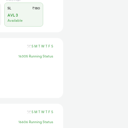
SL
₹180
AVL 3
Available
S
M
T
W
T
F
S
16305 Running Status
S
M
T
W
T
F
S
16606 Running Status