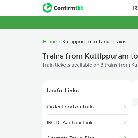
I
Home
Kuttippuram to Tanur Trains
Trains from Kuttippuram to
Train tickets available on 8 trains from K
Useful Links
Order Food on Train
IRCTC Aadhaar Link