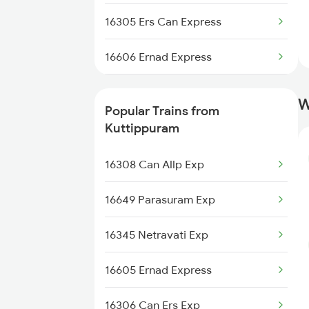
Kuttippuram to Thiruvalla Trains
16305 Ers Can Express
Kuttippuram to Varkala Trains
16606 Ernad Express
Kuttippuram to Kalletumkara
16159 Ms Maq Express
Trains
W
Popular Trains from
16650 Parasuram Exp
Kuttippuram
16307 Allp Can Exp
16308 Can Allp Exp
16649 Parasuram Exp
16345 Netravati Exp
16605 Ernad Express
16306 Can Ers Exp