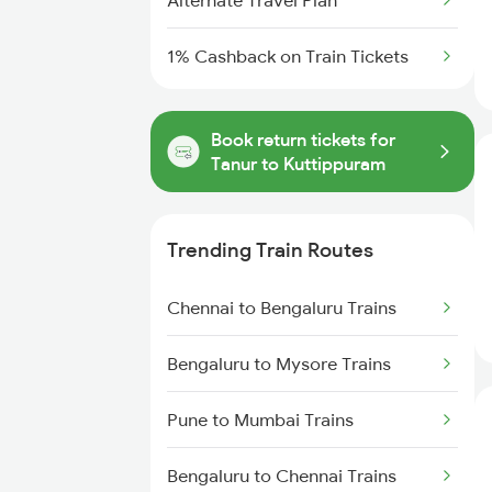
Alternate Travel Plan
1% Cashback on Train Tickets
Book return tickets for
Tanur to Kuttippuram
Trending Train Routes
Chennai to Bengaluru Trains
Bengaluru to Mysore Trains
Pune to Mumbai Trains
Bengaluru to Chennai Trains