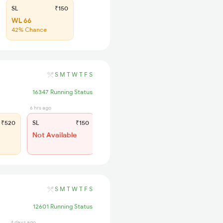
SL
₹150
WL 66
42% Chance
S
M
T
W
T
F
S
16347 Running Status
6 hrs ago
₹520
SL
₹150
Not Available
S
M
T
W
T
F
S
12601 Running Status
4 days ago