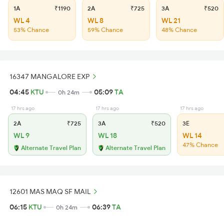
1A
₹1190
2A
₹725
3A
₹520
WL 4
WL 8
WL 21
53% Chance
59% Chance
48% Chance
16347 MANGALORE EXP
04:45
KTU
05:09
TA
0h 24m
17 hrs ago
17 hrs ago
17 hrs ago
2A
₹725
3A
₹520
3E
WL 9
WL 18
WL 14
47% Chance
Alternate Travel Plan
Alternate Travel Plan
12601 MAS MAQ SF MAIL
06:15
KTU
06:39
TA
0h 24m