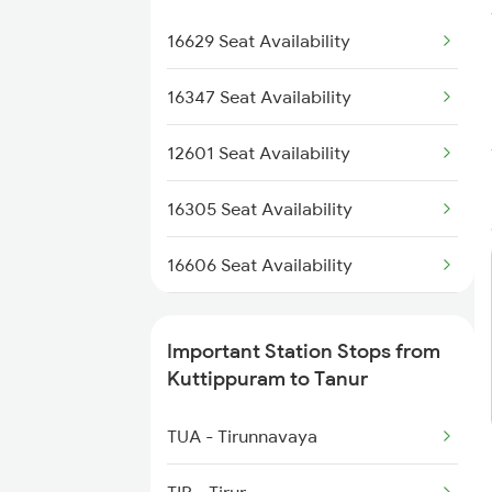
6306 Can Ers Spl
16630 Malabar Express
16629 Seat Availability
6307 Allp Can Spl
2601 Mas Maq Sf Exp
16347 Seat Availability
2602 Maq Mas Sf Exp
12601 Seat Availability
6305 Ers Can Spl
16305 Seat Availability
6306 Can Ers Spl
16606 Seat Availability
6307 Allp Can Spl
16159 Seat Availability
Important Station Stops from
6308 Can Allp Spl
16650 Seat Availability
Kuttippuram to Tanur
6323 Cbe Maq Express
16307 Seat Availability
TUA - Tirunnavaya