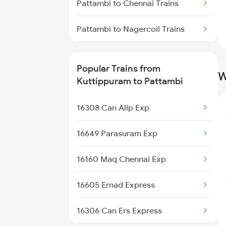
Pattambi to Chennai Trains
Thiruvananthapuram Trains
Pattambi to Nagercoil Trains
Kuttippuram to Udupi Trains
Pattambi to Palakkad Trains
Kuttippuram to Ratnagiri Trains
Popular Trains from
W
Pattambi to Piravam Road Trains
Kuttippuram to Pattambi
Pattambi to Kollam Trains
16308 Can Allp Exp
Pattambi to Salem Trains
16649 Parasuram Exp
Pattambi to Tiruppur Trains
16160 Maq Chennai Exp
Pattambi to Thiruvananthapuram
16605 Ernad Express
Trains
16306 Can Ers Express
Pattambi to Varkala Trains