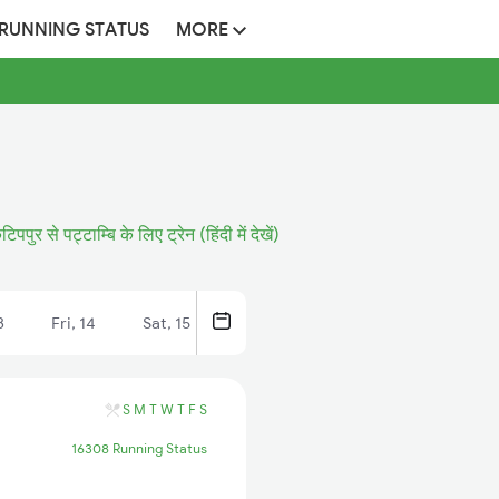
 RUNNING STATUS
MORE
ुटिपपुर से पट्टाम्बि के लिए ट्रेन (हिंदी में देखें)
3
Fri, 14
Sat, 15
S
M
T
W
T
F
S
16308 Running Status