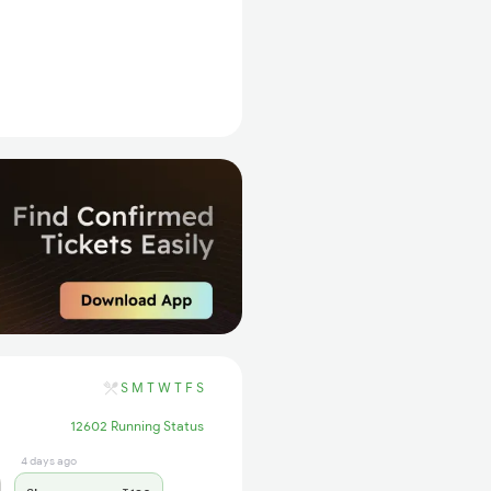
S
M
T
W
T
F
S
12602 Running Status
4 days ago