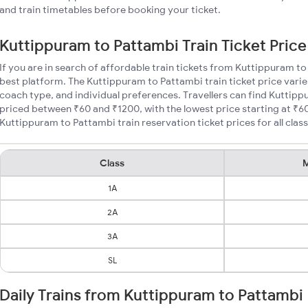
and train timetables before booking your ticket.
Kuttippuram to Pattambi Train Ticket Price
If you are in search of affordable train tickets from Kuttippuram t
best platform. The Kuttippuram to Pattambi train ticket price varie
coach type, and individual preferences. Travellers can find Kuttipp
priced between ₹60 and ₹1200, with the lowest price starting at ₹
Kuttippuram to Pattambi train reservation ticket prices for all class
Class
M
1A
2A
3A
SL
Daily Trains from Kuttippuram to Pattambi