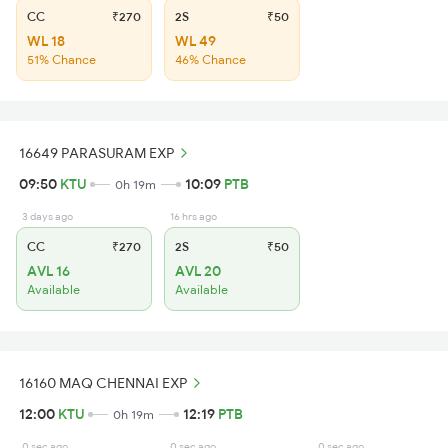
CC
₹270
2S
₹50
WL 18
WL 49
51% Chance
46% Chance
16649 PARASURAM EXP
09:50
KTU
10:09
PTB
0h 19m
3 days ago
16 hrs ago
CC
₹270
2S
₹50
AVL 16
AVL 20
Available
Available
16160 MAQ CHENNAI EXP
12:00
KTU
12:19
PTB
0h 19m
0 sec ago
0 sec ago
0 sec ago