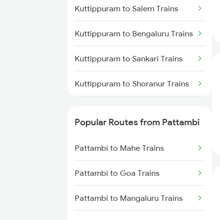
Pattambi to Ernakulam Trains
Kuttippuram to Salem Trains
Pattambi to Kasaragod Trains
Kuttippuram to Bengaluru Trains
Pattambi to Thiruvananthapuram
Kuttippuram to Sankari Trains
Trains
Kuttippuram to Shoranur Trains
Pattambi to Kollam Trains
Kuttippuram to Tanur Trains
Pattambi to Chalakudy Trains
Popular Routes from Pattambi
Kuttippuram to Tirur Trains
Pattambi to Mahe Trains
Kuttippuram to Thalassery
Trains
Pattambi to Goa Trains
Kuttippuram to Tiruvallur Trains
Pattambi to Mangaluru Trains
Kuttippuram to