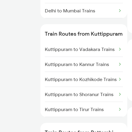
Delhi to Mumbai Trains
Mumbai to Pune Trains
Train Routes from Kuttippuram
Delhi to Jammu Trains
Kuttippuram to Vadakara Trains
Mumbai to Delhi Trains
Kuttippuram to Kannur Trains
Mumbai to Goa Trains
Kuttippuram to Kozhikode Trains
Chennai to Coimbatore Trains
Kuttippuram to Shoranur Trains
Kuttippuram to Tirur Trains
Kuttippuram to Thalassery
Trains