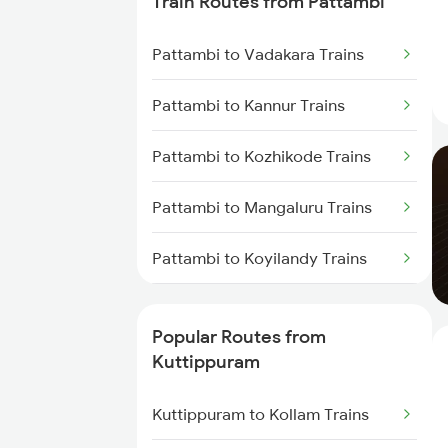
Train Routes from Pattambi
Kuttippuram to Parappanangadi
Pattambi to Vadakara Trains
Trains
Pattambi to Kannur Trains
Kuttippuram to Koyilandy Trains
Pattambi to Kozhikode Trains
Kuttippuram to Kanhangad
Trains
Pattambi to Mangaluru Trains
Kuttippuram to Mangaluru Trains
Pattambi to Koyilandy Trains
Kuttippuram to Payyanur Trains
Pattambi to Shoranur Trains
Popular Routes from
Kuttippuram to Kasaragod
Pattambi to Mahe Trains
Kuttippuram
Trains
Pattambi to Aluva Trains
Kuttippuram to Kollam Trains
Kuttippuram to Ernakulam Trains