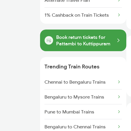
Alternate Travel Plan
1% Cashback on Train Tickets
Book return tickets for
Pattambi to Kuttippuram
Trending Train Routes
Chennai to Bengaluru Trains
Bengaluru to Mysore Trains
Pune to Mumbai Trains
Bengaluru to Chennai Trains