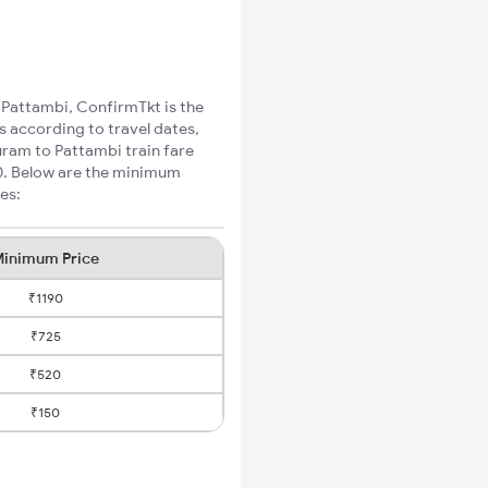
o Pattambi, ConfirmTkt is the
s according to travel dates,
uram to Pattambi train fare
60. Below are the minimum
es:
inimum Price
₹1190
₹725
₹520
₹150