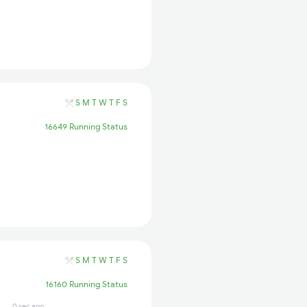
S
M
T
W
T
F
S
16649 Running Status
S
M
T
W
T
F
S
16160 Running Status
0 sec ago