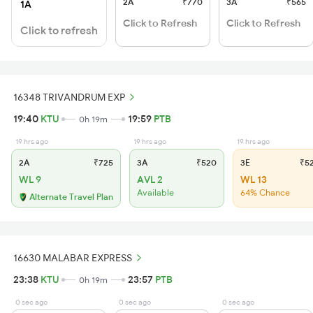
2A
₹770
3A
₹565
1A
Click to Refresh
Click to Refresh
Click to refresh
16348 TRIVANDRUM EXP
19:40
KTU
19:59
PTB
0h 19m
19 hrs ago
19 hrs ago
19 hrs ago
2A
₹725
3A
₹520
3E
₹5
WL 9
AVL 2
WL 13
Available
64% Chance
Alternate Travel Plan
16630 MALABAR EXPRESS
23:38
KTU
23:57
PTB
0h 19m
0 sec ago
0 sec ago
0 sec ago