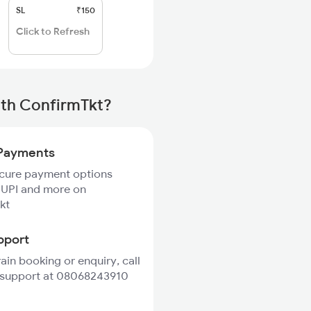
SL
₹150
Click to Refresh
ith ConfirmTkt?
Payments
ecure payment options
 UPI and more on
kt
pport
rain booking or enquiry, call
 support at 08068243910