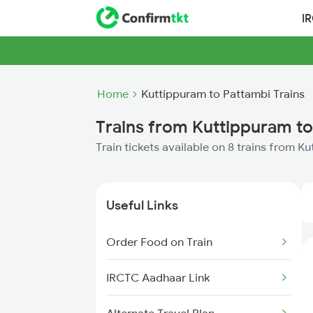
I
Home
Kuttippuram to Pattambi Trains
Trains from Kuttippuram to
Train tickets available on 8 trains from 
Useful Links
Order Food on Train
IRCTC Aadhaar Link