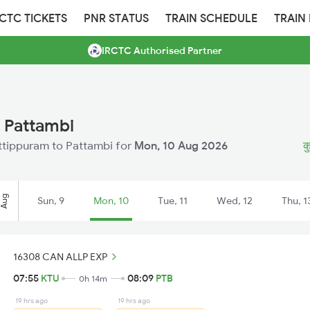
RCTC TICKETS
PNR STATUS
TRAIN SCHEDULE
TRAIN
IRCTC Authorised Partner
 Pattambi
Kuttippuram to Pattambi for
Mon, 10 Aug 2026
क
Aug
Sun, 9
Mon, 10
Tue, 11
Wed, 12
Thu, 1
16308 CAN ALLP EXP
07:55
KTU
08:09
PTB
0h 14m
19 hrs ago
19 hrs ago