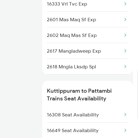
16333 Vrl Tvc Exp
6306 Can Ers Spl
2601 Mas Maq Sf Exp
6307 Allp Can Spl
2602 Maq Mas Sf Exp
6308 Can Allp Spl
2617 Mangladweep Exp
6323 Cbe Maq Express
2618 Mngla Lksdp Spl
6324 Maq Cbe Express
6307 Allp Can Spl
6333 Vrl Tvc Special
Kuttippuram to Pattambi
6308 Can Allp Spl
Trains Seat Availability
6334 Tvc Vrl Express
6323 Cbe Maq Express
16308 Seat Availability
6335 Nagercoil Spl
6324 Maq Cbe Express
16649 Seat Availability