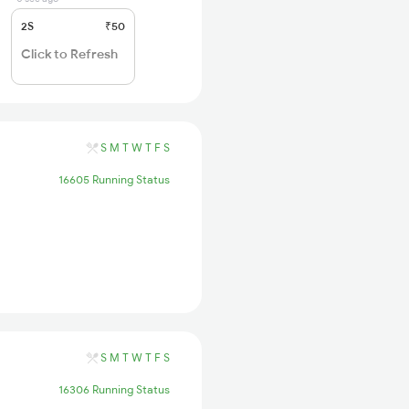
2S
₹50
Click to Refresh
S
M
T
W
T
F
S
16605 Running Status
S
M
T
W
T
F
S
16306 Running Status