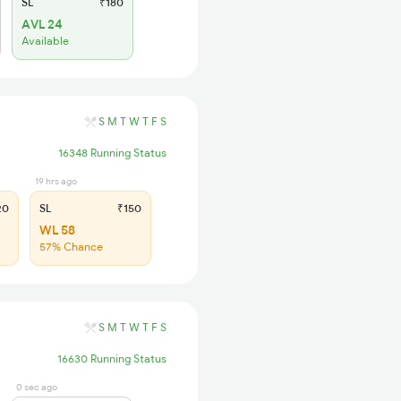
SL
₹180
AVL 24
Available
S
M
T
W
T
F
S
16348 Running Status
19 hrs ago
20
SL
₹150
WL 58
57% Chance
S
M
T
W
T
F
S
16630 Running Status
0 sec ago