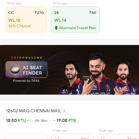
19 hrs ago
19 hrs ago
CC
₹270
2S
₹50
WL 18
WL 14
56% Chance
Alternate Travel Plan
12602 MAQ CHENNAI MAIL
18:50
KTU
19:08
PTB
0h 18m
0 sec ago
0 sec ago