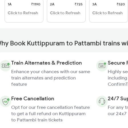
1A
₹1190
2A
₹725
3A
₹520
Click to Refresh
Click to Refresh
Click to Refresh
hy Book Kuttippuram to Pattambi trains w
Train Alternates & Prediction
Secure 
Enhance your chances with our same
Highly s
train alternates and prediction
including
feature
ConfirmT
Free Cancellation
24/7 Su
Opt for our free cancellation feature
For any t
to get a full refund on Kuttippuram
our 24x7
to Pattambi train tickets