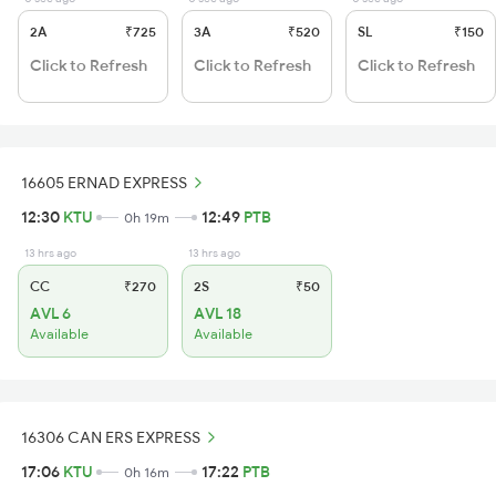
2A
₹725
3A
₹520
SL
₹150
Click to Refresh
Click to Refresh
Click to Refresh
16605 ERNAD EXPRESS
12:30
KTU
12:49
PTB
0h 19m
13 hrs ago
13 hrs ago
CC
₹270
2S
₹50
AVL 6
AVL 18
Available
Available
16306 CAN ERS EXPRESS
17:06
KTU
17:22
PTB
0h 16m