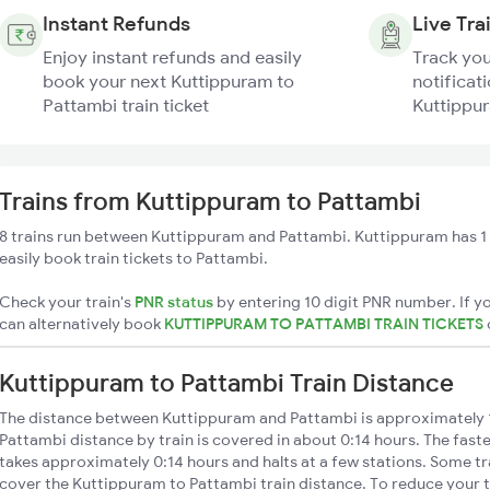
Instant Refunds
Live Tra
Enjoy instant refunds and easily
Track you
book your next Kuttippuram to
notificati
Pattambi train ticket
Kuttippur
Trains from Kuttippuram to Pattambi
8 trains run between Kuttippuram and Pattambi. Kuttippuram has 1 
easily book train tickets to Pattambi.
Check your train's
PNR status
by entering 10 digit PNR number. If yo
can alternatively book
KUTTIPPURAM TO PATTAMBI TRAIN TICKETS
Kuttippuram to Pattambi Train Distance
The distance between Kuttippuram and Pattambi is approximately
Pattambi distance by train is covered in about 0:14 hours. The faste
takes approximately 0:14 hours and halts at a few stations. Some tr
cover the Kuttippuram to Pattambi train distance. To reduce your t