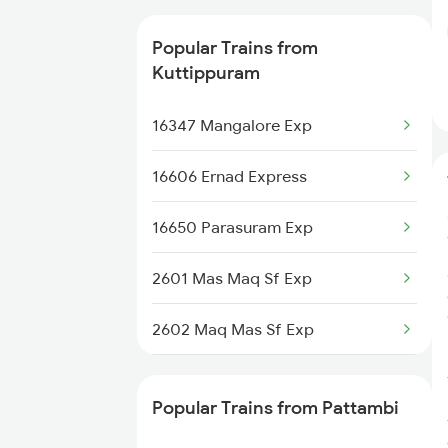
12602 Maq Chennai Mail
Popular Trains from
16348 Trivandrum Exp
Kuttippuram
16630 Malabar Express
16347 Mangalore Exp
16606 Ernad Express
16650 Parasuram Exp
2601 Mas Maq Sf Exp
2602 Maq Mas Sf Exp
2617 Mangladweep Exp
Popular Trains from Pattambi
6305 Ers Can Spl