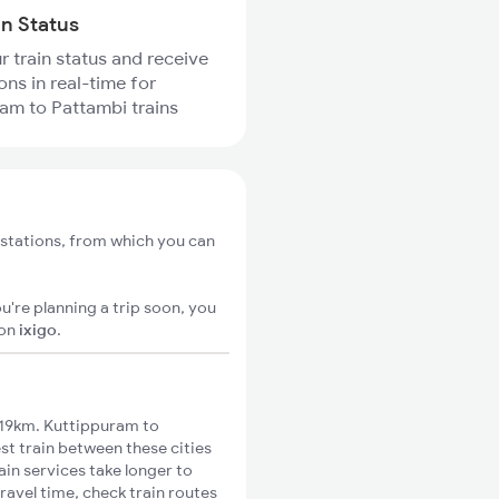
in Status
r train status and receive
ons in real-time for
am to Pattambi trains
stations, from which you can
u're planning a trip soon, you
on
ixigo
.
 19km. Kuttippuram to
st train between these cities
ain services take longer to
ravel time, check train routes