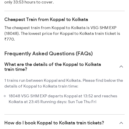
only 33:53 hours to cover.
Cheapest Train from Koppal to Kolkata
The cheapest train from Koppal to Kolkata is VSG SHM EXP
(18048). The lowest price for Koppal to Kolkata train ticket is
₹770.
Frequently Asked Questions (FAQs)
What are the details of the Koppal to Kolkata
train time?
1 trains run between Koppal and Kolkata. Please find below the
details of Koppal to Kolkata train time:
18048 VSG SHM EXP departs Koppal at 13:52 and reaches
Kolkata at 23:45 Running days: Sun Tue Thu Fri
How do I book Koppal to Kolkata train tickets?