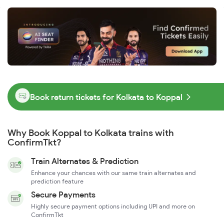
Book return tickets for Kolkata to Koppal
Why Book Koppal to Kolkata trains with
ConfirmTkt?
Train Alternates & Prediction
Enhance your chances with our same train alternates and
prediction feature
Secure Payments
Highly secure payment options including UPI and more on
ConfirmTkt