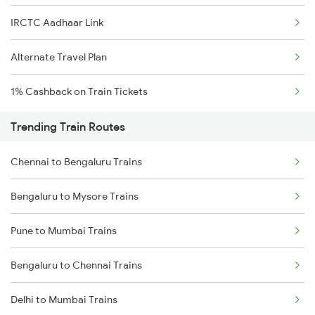
IRCTC Aadhaar Link
Alternate Travel Plan
1% Cashback on Train Tickets
Trending Train Routes
Chennai to Bengaluru Trains
Bengaluru to Mysore Trains
Pune to Mumbai Trains
Bengaluru to Chennai Trains
Delhi to Mumbai Trains