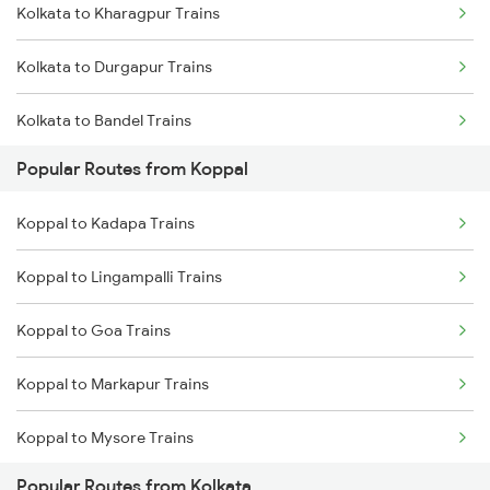
Kolkata to Kharagpur Trains
Koppal to Hyderabad Trains
Kolkata to Durgapur Trains
Koppal to Kadapa Trains
Kolkata to Bandel Trains
Koppal to Miraj Trains
Popular Routes from Koppal
Kolkata to Bolpur Trains
Koppal to Markapur Trains
Koppal to Kadapa Trains
Kolkata to Mughal Sarai Trains
Koppal to Nandyal Trains
Koppal to Lingampalli Trains
Kolkata to Malda Trains
Koppal to Narasaraopet Trains
Koppal to Goa Trains
Kolkata to Jasidih Trains
Koppal to Markapur Trains
Kolkata to Raniganj Trains
Koppal to Mysore Trains
Kolkata to Jhajha Trains
Popular Routes from Kolkata