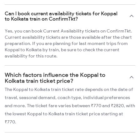
Can I book current availability tickets for Koppal
to Kolkata train on ConfirmTkt?
Yes, you can book Current Availability tickets on ConfirmTkt.
Current availability tickets are those available after the chart
preparation. If you are planning for last moment trips from
Koppal to Kolkata by train, be sure to check the current
availability for this route.
Which factors influence the Koppal to
Kolkata train ticket price?
The Koppal to Kolkata train ticket rate depends on the date of
travel, seasonal demand, coach type, individual preferences
and more. The ticket fare varies between ₹770 and ₹2820, with
the lowest Koppal to Kolkata train ticket price starting at
₹770.