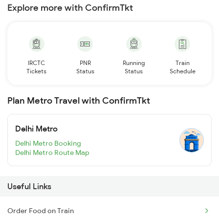
Explore more with ConfirmTkt
IRCTC
PNR
Running
Train
Tickets
Status
Status
Schedule
Plan Metro Travel with ConfirmTkt
Delhi Metro
Delhi Metro Booking
Delhi Metro Route Map
Useful Links
Order Food on Train