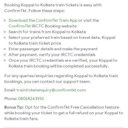
Booking Koppal to Kolkata train tickets is easy with
ConfirmTkt. Follow these steps:
Download the ConfirmTkt Train App
or visit the
ConfirmTkt
IRCTC Booking website
Search for trains from Koppal to Kolkata
Select your preferred train based on travel date, Koppal
to Kolkata train ticket price
Enter passenger details and make the payment
After payment, verify your IRCTC credentials
Once your IRCTC credentials are verified, your Koppal to
Kolkata train booking will be completed successfully.
For any queries/enquiries regarding Koppal to Kolkata train
bookings, you can contact our support team:
Email:
trainticketenquiry@confirmtkt.com
Phone:
08068243910
Bonus Tip:
Opt for the ConfirmTkt Free Cancellation feature
while booking your ticket to get a full refund on your Koppal to
Kolkata train fare.