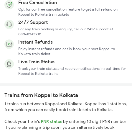
Free Cancellation
Opt for our free cancellation feature to get a full refund on
Koppal to Kolkata train tickets
24/7 Support
For any train booking or enquiry, call our 24x7 support at
08068243910
Instant Refunds
Enjoy instant refunds and easily book your next Koppal to
Kolkata train ticket
Live Train Status
Track your train status and receive notifications in real-time for
Koppal to Kolkata trains
Trains from Koppal to Kolkata
1 trains run between Koppal and Kolkata. Koppal has 1 stations,
from which you can easily book train tickets to Kolkata.
Check your train's
PNR status
by entering 10 digit PNR number.
If you're planning a trip soon, you can alternatively book