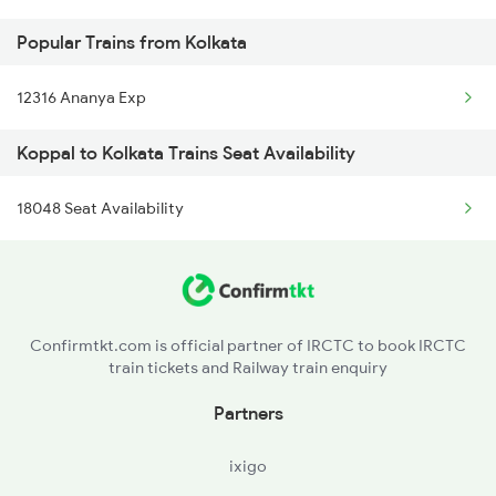
Popular Trains from Kolkata
Kolkata to Narotimpur Trains
12316 Ananya Exp
Koppal to Kolkata Trains Seat Availability
18048 Seat Availability
Confirmtkt.com is official partner of IRCTC to book IRCTC
train tickets and Railway train enquiry
Partners
ixigo