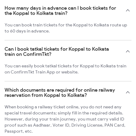
How many days in advance can I book tickets for
the Koppal to Kolkata train?
You can book train tickets for the Koppal to Kolkata route up
to 60 days in advance.
Can I book tatkal tickets for Koppal to Kolkata
train on ConfirmTkt?
You can easily book tatkal tickets for Koppal to Kolkata train
on ConfirmTkt Train App or website.
Which documents are required for online railway
reservation from Koppal to Kolkata?
When booking a railway ticket online, you do not need any
special travel documents; simply fill in the required details.
However, during your train journey, you must carry valid ID
proof such as Aadhaar, Voter ID, Driving License, PAN Card,
Passport, etc.