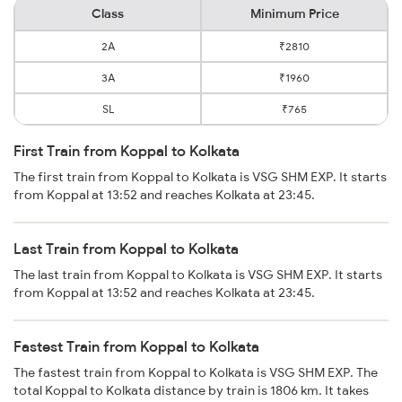
Class
Minimum Price
2A
₹2810
3A
₹1960
SL
₹765
First Train from Koppal to Kolkata
The first train from Koppal to Kolkata is VSG SHM EXP. It starts
from Koppal at 13:52 and reaches Kolkata at 23:45.
Last Train from Koppal to Kolkata
The last train from Koppal to Kolkata is VSG SHM EXP. It starts
from Koppal at 13:52 and reaches Kolkata at 23:45.
Fastest Train from Koppal to Kolkata
The fastest train from Koppal to Kolkata is VSG SHM EXP. The
total Koppal to Kolkata distance by train is 1806 km. It takes