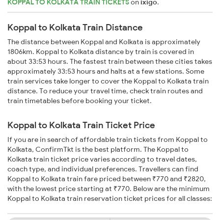
KOPPAL TO KOLKATA TRAIN TICKETS
on
ixigo
.
Koppal to Kolkata Train Distance
The distance between Koppal and Kolkata is approximately
1806km. Koppal to Kolkata distance by train is covered in
about 33:53 hours. The fastest train between these cities takes
approximately 33:53 hours and halts at a few stations. Some
train services take longer to cover the Koppal to Kolkata train
distance. To reduce your travel time, check train routes and
train timetables before booking your ticket.
Koppal to Kolkata Train Ticket Price
If you are in search of affordable train tickets from Koppal to
Kolkata, ConfirmTkt is the best platform. The Koppal to
Kolkata train ticket price varies according to travel dates,
coach type, and individual preferences. Travellers can find
Koppal to Kolkata train fare priced between ₹770 and ₹2820,
with the lowest price starting at ₹770. Below are the minimum
Koppal to Kolkata train reservation ticket prices for all classes: