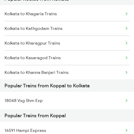
Koppal to Nandyal Trains
Kolkata to Cuttack Trains
Kolkata to Khagaria Trains
Koppal to Narasaraopet Trains
Kolkata to Bhadrak Trains
Kolkata to Kathgodam Trains
Koppal to Raichur Trains
Kolkata to Kharagpur Trains
Koppal to Rajampet Trains
Kolkata to Kasaragod Trains
Koppal to Rajahmundry Trains
Kolkata to Khanna Banjari Trains
Koppal to Bengaluru Trains
Popular Trains from Koppal to Kolkata
Kolkata to Maqsoodanpur Trains
18048 Vsg Shm Exp
Kolkata to Kharsia Trains
Popular Trains from Koppal
Kolkata to Katihar Trains
16591 Hampi Express
Kolkata to Kiul Trains