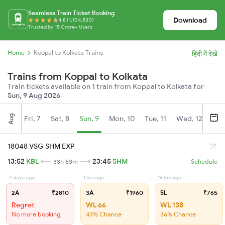
Seamless Train Ticket Booking
Download
4.8 (1,104,530)
Trusted by 15 Crore+ Users
Home
Koppal to Kolkata Trains
हिंदी में देखें
Trains from Koppal to Kolkata
Train tickets available on 1 train from Koppal to Kolkata for
Sun, 9 Aug 2026
Aug
Fri, 7
Sat, 8
Sun, 9
Mon, 10
Tue, 11
Wed, 12
Thu
18048 VSG SHM EXP
13:52
KBL
23:45
SHM
33h 53m
Schedule
2 days ago
1 hrs ago
16 hrs ago
2A
₹2810
3A
₹1960
SL
₹765
Regret
WL 66
WL 138
No more booking
43% Chance
36% Chance