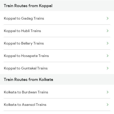
Train Routes from Koppal
Mumbai to Pune Trains
Koppal to Gadag Trains
Delhi to Jammu Trains
Koppal to Hubli Trains
Mumbai to Delhi Trains
Koppal to Bellary Trains
Mumbai to Goa Trains
Koppal to Hosapete Trains
Chennai to Coimbatore Trains
Koppal to Guntakal Trains
Train Routes from Kolkata
Koppal to Toranagallu Trains
Kolkata to Burdwan Trains
Koppal to Tirupati Trains
Kolkata to Asansol Trains
Koppal to Rajampet Trains