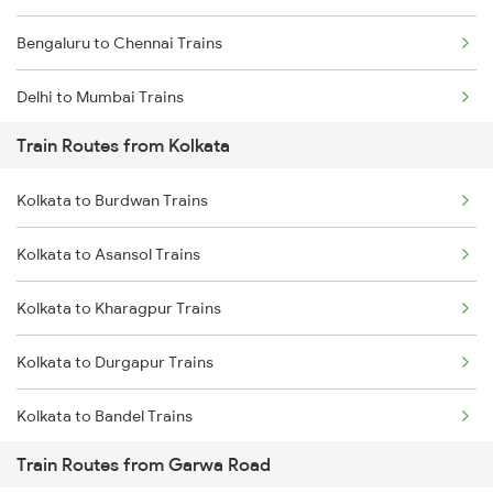
Bengaluru to Chennai Trains
Delhi to Mumbai Trains
Train Routes from Kolkata
Mumbai to Pune Trains
Kolkata to Burdwan Trains
Delhi to Jammu Trains
Kolkata to Asansol Trains
Mumbai to Delhi Trains
Kolkata to Kharagpur Trains
Mumbai to Goa Trains
Kolkata to Durgapur Trains
Chennai to Coimbatore Trains
Kolkata to Bandel Trains
Train Routes from Garwa Road
Kolkata to Bolpur Trains