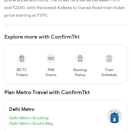
preferences and more. The ticket fare varies between ₹370
and ₹2240, with the lowest Kolkata to Garwa Road train ticket
price starting at ₹370.
Explore more with ConfirmTkt
IRCTC
PNR
Running
Train
Tickets
Status
Status
Schedule
Plan Metro Travel with ConfirmTkt
Delhi Metro
Delhi Metro Booking
Delhi Metro Route Map