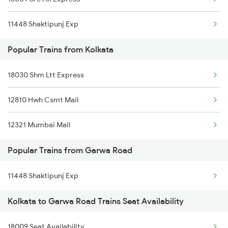
Garwa Road to Patna Trains
Kolkata to Gossaigaon Hat Trains
11448 Shaktipunj Exp
Garwa Road to Ramgarh Trains
Kolkata to Govindpuri Trains
Popular Trains from Kolkata
Garwa Road to Ratlam Trains
18030 Shm Ltt Express
12810 Hwh Csmt Mail
12321 Mumbai Mail
Popular Trains from Garwa Road
11448 Shaktipunj Exp
Kolkata to Garwa Road Trains Seat Availability
18009 Seat Availability