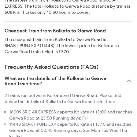
The fastest train from Kolkata to Garwa Road is SRC AII
EXPRESS. The total Kolkata to Garwa Road distance by train is
608 km. It takes only 10:50 hours to cover.
Cheapest Train from Kolkata to Garwa Road
The cheapest train from Kolkata to Garwa Road is
SHAKTIPUNJ EXP (11448). The lowest price for Kolkata to
Garwa Road train ticket is ₹370.
Frequently Asked Questions (FAQs)
What are the details of the Kolkata to Garwa
Road train time?
2 trains run between Kolkata and Garwa Road. Please find
below the details of Kolkata to Garwa Road train time:
18009 SRC AII EXPRESS departs Kolkata at 13:00 and reaches
Garwa Road at 23:50 Running days: Fri
11448 SHAKTIPUNJ EXP departs Kolkata at 13:10 and reaches
Garwa Road at 00:45 Running days: Sun Mon Tue Wed Thu
Fri Sat