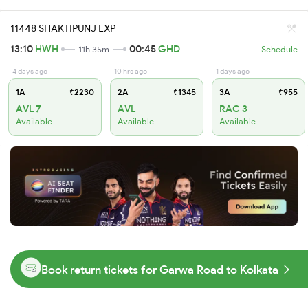
11448 SHAKTIPUNJ EXP
13:10
HWH
00:45
GHD
11h 35m
Schedule
4 days ago
10 hrs ago
1 days ago
1A
₹2230
2A
₹1345
3A
₹955
AVL 7
AVL
RAC 3
Available
Available
Available
Book return tickets for Garwa Road to Kolkata