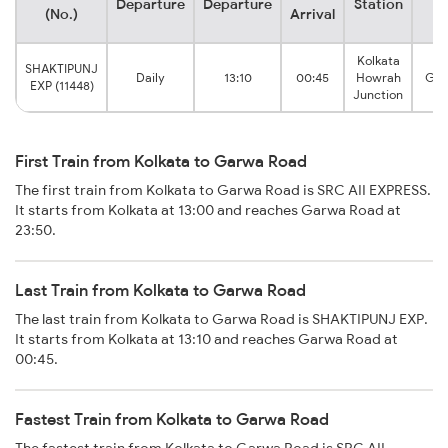
Departure
Departure
Station
S
(No.)
Arrival
Kolkata
SHAKTIPUNJ
Daily
13:10
00:45
Howrah
Gar
EXP (11448)
Junction
First Train from Kolkata to Garwa Road
The first train from Kolkata to Garwa Road is SRC AII EXPRESS.
It starts from Kolkata at 13:00 and reaches Garwa Road at
23:50.
Last Train from Kolkata to Garwa Road
The last train from Kolkata to Garwa Road is SHAKTIPUNJ EXP.
It starts from Kolkata at 13:10 and reaches Garwa Road at
00:45.
Fastest Train from Kolkata to Garwa Road