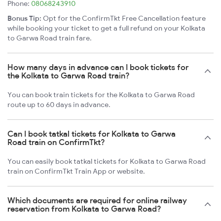
Phone:
08068243910
Bonus Tip:
Opt for the ConfirmTkt Free Cancellation feature
while booking your ticket to get a full refund on your Kolkata
to Garwa Road train fare.
How many days in advance can I book tickets for
the Kolkata to Garwa Road train?
You can book train tickets for the Kolkata to Garwa Road
route up to 60 days in advance.
Can I book tatkal tickets for Kolkata to Garwa
Road train on ConfirmTkt?
You can easily book tatkal tickets for Kolkata to Garwa Road
train on ConfirmTkt Train App or website.
Which documents are required for online railway
reservation from Kolkata to Garwa Road?