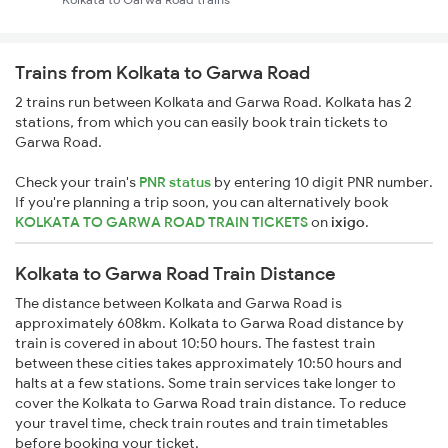
Trains from Kolkata to Garwa Road
2 trains run between Kolkata and Garwa Road. Kolkata has 2
stations, from which you can easily book train tickets to
Garwa Road.
Check your train's
PNR status
by entering 10 digit PNR number.
If you're planning a trip soon, you can alternatively book
KOLKATA TO GARWA ROAD TRAIN TICKETS
on
ixigo
.
Kolkata to Garwa Road Train Distance
The distance between Kolkata and Garwa Road is
approximately 608km. Kolkata to Garwa Road distance by
train is covered in about 10:50 hours. The fastest train
between these cities takes approximately 10:50 hours and
halts at a few stations. Some train services take longer to
cover the Kolkata to Garwa Road train distance. To reduce
your travel time, check train routes and train timetables
before booking your ticket.