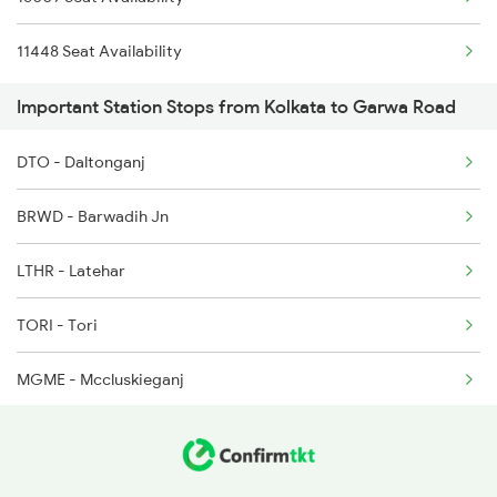
11448 Seat Availability
Important Station Stops from Kolkata to Garwa Road
DTO - Daltonganj
BRWD - Barwadih Jn
LTHR - Latehar
TORI - Tori
MGME - Mccluskieganj
KLRE - Khalari
RAY - Ray