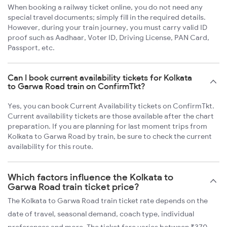
When booking a railway ticket online, you do not need any
special travel documents; simply fill in the required details.
However, during your train journey, you must carry valid ID
proof such as Aadhaar, Voter ID, Driving License, PAN Card,
Passport, etc.
Can I book current availability tickets for Kolkata
to Garwa Road train on ConfirmTkt?
Yes, you can book Current Availability tickets on ConfirmTkt.
Current availability tickets are those available after the chart
preparation. If you are planning for last moment trips from
Kolkata to Garwa Road by train, be sure to check the current
availability for this route.
Which factors influence the Kolkata to
Garwa Road train ticket price?
The Kolkata to Garwa Road train ticket rate depends on the
date of travel, seasonal demand, coach type, individual