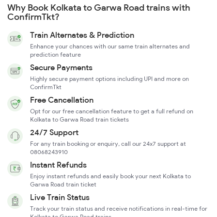
Why Book Kolkata to Garwa Road trains with
ConfirmTkt?
Train Alternates & Prediction
Enhance your chances with our same train alternates and
prediction feature
Secure Payments
Highly secure payment options including UPI and more on
ConfirmTkt
Free Cancellation
Opt for our free cancellation feature to get a full refund on
Kolkata to Garwa Road train tickets
24/7 Support
For any train booking or enquiry, call our 24x7 support at
08068243910
Instant Refunds
Enjoy instant refunds and easily book your next Kolkata to
Garwa Road train ticket
Live Train Status
Track your train status and receive notifications in real-time for
Kolkata to Garwa Road trains