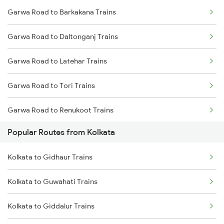
Garwa Road to Barkakana Trains
Kolkata to Mughal Sarai Trains
Garwa Road to Daltonganj Trains
Kolkata to Malda Trains
Garwa Road to Latehar Trains
Kolkata to Jasidih Trains
Garwa Road to Tori Trains
Kolkata to Raniganj Trains
Garwa Road to Renukoot Trains
Kolkata to Jhajha Trains
Popular Routes from Kolkata
Garwa Road to Dehri On Sone Trains
Kolkata to Cuttack Trains
Kolkata to Gidhaur Trains
Garwa Road to Japla Trains
Kolkata to Bhadrak Trains
Kolkata to Guwahati Trains
Garwa Road to Obra Trains
Kolkata to Giddalur Trains
Garwa Road to Ranchi Trains