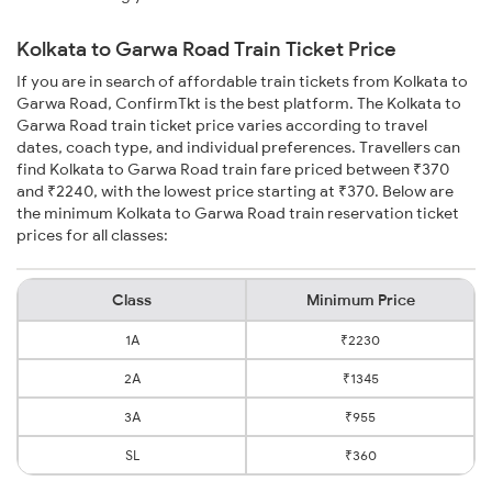
Kolkata to Garwa Road Train Ticket Price
If you are in search of affordable train tickets from Kolkata to
Garwa Road, ConfirmTkt is the best platform. The Kolkata to
Garwa Road train ticket price varies according to travel
dates, coach type, and individual preferences. Travellers can
find Kolkata to Garwa Road train fare priced between ₹370
and ₹2240, with the lowest price starting at ₹370. Below are
the minimum Kolkata to Garwa Road train reservation ticket
prices for all classes:
Class
Minimum Price
1A
₹2230
2A
₹1345
3A
₹955
SL
₹360