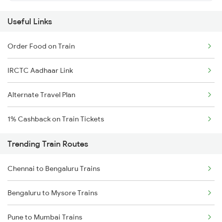
Useful Links
Order Food on Train
IRCTC Aadhaar Link
Alternate Travel Plan
1% Cashback on Train Tickets
Trending Train Routes
Chennai to Bengaluru Trains
Bengaluru to Mysore Trains
Pune to Mumbai Trains