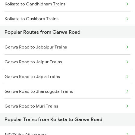
Kolkata to Gandhidham Trains
Garwa Road to Nagar Untari Trains
Kolkata to Guskhara Trains
Garwa Road to Patna Trains
Popular Routes from Garwa Road
Kolkata to Gorakhpur Trains
Garwa Road to New Delhi Trains
Garwa Road to Jabalpur Trains
Kolkata to Goalpara Trains
Garwa Road to Jaipur Trains
Kolkata to Gumia Trains
Garwa Road to Japla Trains
Kolkata to Gomoh Trains
Garwa Road to Jharsuguda Trains
Kolkata to Gahmar Trains
Garwa Road to Muri Trains
Kolkata to Gauriganj Trains
Popular Trains from Kolkata to Garwa Road
Garwa Road to New Delhi Trains
Kolkata to Guntur Trains
18009 Src Aii Express