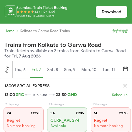
Seamless Train Ticket Booking
Download
4.8 (1,104,530)
Trusted by 15 Crore+ Users
Home
Kolkata to Garwa Road Trains
हिंदी में देखें
Trains from Kolkata to Garwa Road
Train tickets available on 2 trains from Kolkata to Garwa Road
for
Fri, 7 Aug 2026
Aug
Thu, 6
Fri, 7
Sat, 8
Sun, 9
Mon, 10
Tue, 11
Wed, 
18009 SRC AII EXPRESS
13:00
SRC
23:50
GHD
10h 50m
Schedule
2 days ago
21 min ago
10 hrs ago
2A
₹1395
3A
₹985
SL
₹370
Regret
CURR_AVL 274
Regret
No more booking
Available
No more booking