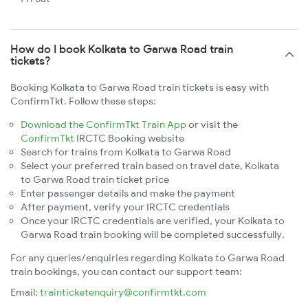
How do I book Kolkata to Garwa Road train
tickets?
Booking Kolkata to Garwa Road train tickets is easy with
ConfirmTkt. Follow these steps:
Download the ConfirmTkt Train App
or visit the
ConfirmTkt
IRCTC Booking website
Search for trains from Kolkata to Garwa Road
Select your preferred train based on travel date, Kolkata
to Garwa Road train ticket price
Enter passenger details and make the payment
After payment, verify your IRCTC credentials
Once your IRCTC credentials are verified, your Kolkata to
Garwa Road train booking will be completed successfully.
For any queries/enquiries regarding Kolkata to Garwa Road
train bookings, you can contact our support team:
Email:
trainticketenquiry@confirmtkt.com