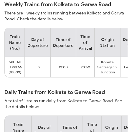
Weekly Trains from Kolkata to Garwa Road
There are 1 weekly trains running between Kolkata and Garwa
Road. Check the details below:
Train
Time
Day of
Time of
Origin
Dest
Name
of
Departure
Departure
Station
St
(No.)
Arrival
SRC AII
Kolkata
EXPRESS
Fri
13:00
23:50
Santragachi
Gar
(18009)
Junction
Daily Trains from Kolkata to Garwa Road
A total of 1 trains run daily from Kolkata to Garwa Road. See
the details below:
Train
Time
Day of
Time of
Origin
Des
Name
of