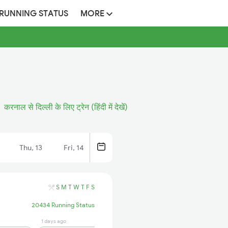
 RUNNING STATUS
MORE
करनाल से दिल्ली के लिए ट्रेन (हिंदी में देखें)
Thu, 13
Fri, 14
S
M
T
W
T
F
S
20434 Running Status
1 days ago
16 hrs ago