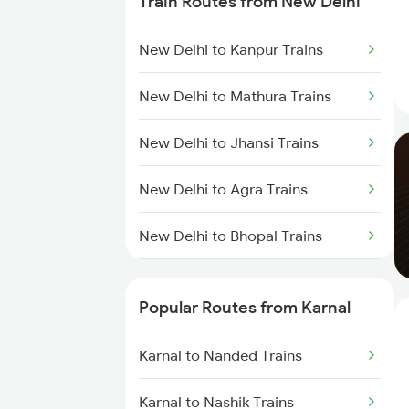
Train Routes from New Delhi
New Delhi to Kanpur Trains
New Delhi to Mathura Trains
New Delhi to Jhansi Trains
New Delhi to Agra Trains
New Delhi to Bhopal Trains
New Delhi to Mughal Sarai Trains
Popular Routes from Karnal
Karnal to Nanded Trains
Karnal to Nashik Trains