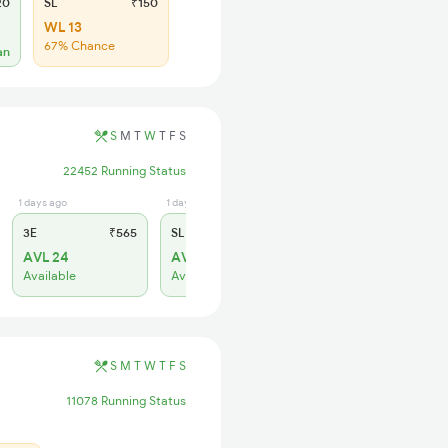
20
SL
₹150
WL 13
67% Chance
an
S
M
T
W
T
F
S
22452 Running Status
1 days ago
1 days ago
3E
₹565
SL
₹180
AVL 24
AVL 25
Available
Available
S
M
T
W
T
F
S
11078 Running Status