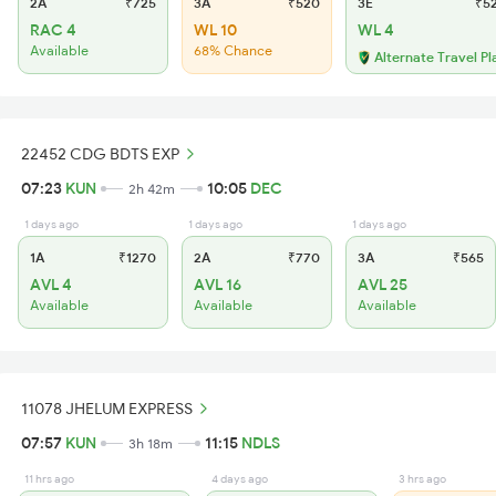
2A
₹725
3A
₹520
3E
₹5
RAC 4
WL 10
WL 4
Available
68% Chance
Alternate Travel Pl
22452 CDG BDTS EXP
07:23
KUN
10:05
DEC
2h 42m
1 days ago
1 days ago
1 days ago
1A
₹1270
2A
₹770
3A
₹565
AVL 4
AVL 16
AVL 25
Available
Available
Available
11078 JHELUM EXPRESS
07:57
KUN
11:15
NDLS
3h 18m
11 hrs ago
4 days ago
3 hrs ago