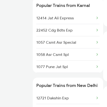
Popular Trains from Karnal
New Delhi to Ladnun Trains
22452 Cdg Bdts Exp
12414 Jat Aii Express
11078 Jhelum Express
22452 Cdg Bdts Exp
12058 Janshatabdi Exp
1057 Csmt Asr Special
14508 Fka Dli Exp
1058 Asr Csmt Spl
12716 Sachkhand Exp
1077 Pune Jat Spl
14680 Asr Dli Exp
1078 Jhelum Covid
12046 Ndls Shatabdi
Popular Trains from New Delhi
1841 Kurj Kkde Spl
15708 Asr Kir Express
12721 Dakshin Exp
1842 Kkde Kurj Spl