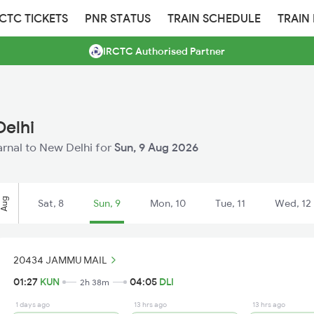
RCTC TICKETS
PNR STATUS
TRAIN SCHEDULE
TRAIN
IRCTC Authorised Partner
Delhi
Karnal to New Delhi for
Sun, 9 Aug 2026
Aug
Sat, 8
Sun, 9
Mon, 10
Tue, 11
Wed, 12
20434 JAMMU MAIL
01:27
KUN
04:05
DLI
2h 38m
1 days ago
13 hrs ago
13 hrs ago