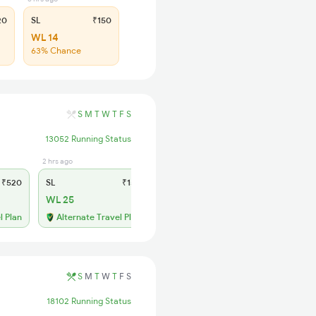
20
SL
₹150
WL 14
63% Chance
S
M
T
W
T
F
S
13052 Running Status
2 hrs ago
₹520
SL
₹150
WL 25
l Plan
Alternate Travel Plan
S
M
T
W
T
F
S
18102 Running Status