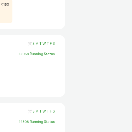
₹150
S
M
T
W
T
F
S
12058 Running Status
S
M
T
W
T
F
S
14508 Running Status