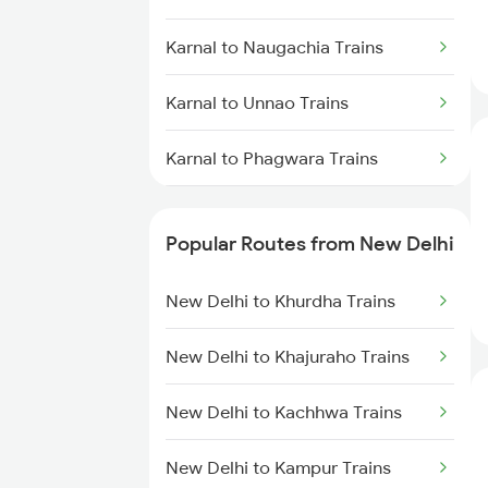
Karnal to Naugachia Trains
Karnal to Unnao Trains
Karnal to Phagwara Trains
Karnal to Dibiyapur Trains
Popular Routes from New Delhi
Karnal to Panipat Trains
New Delhi to Khurdha Trains
Karnal to Patiala Trains
New Delhi to Khajuraho Trains
Karnal to Pathankot Trains
New Delhi to Kachhwa Trains
Karnal to Pune Trains
New Delhi to Kampur Trains