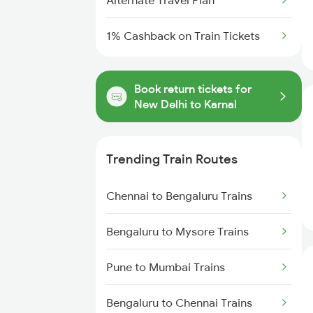
Alternate Travel Plan
1% Cashback on Train Tickets
Book return tickets for
New Delhi to Karnal
Trending Train Routes
Chennai to Bengaluru Trains
Bengaluru to Mysore Trains
Pune to Mumbai Trains
Bengaluru to Chennai Trains