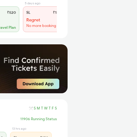
5 days ago
₹520
SL
₹150
Regret
No more booking
ravel Plan
S
M
T
W
T
F
S
11906 Running Status
13 hrs ago