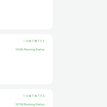
S
M
T
W
T
F
S
12046 Running Status
S
M
T
W
T
F
S
15708 Running Status