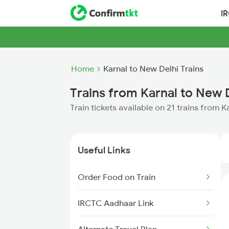
I
Home
Karnal to New Delhi Trains
Trains from Karnal to New 
Train tickets available on 21 trains from 
Useful Links
Order Food on Train
IRCTC Aadhaar Link