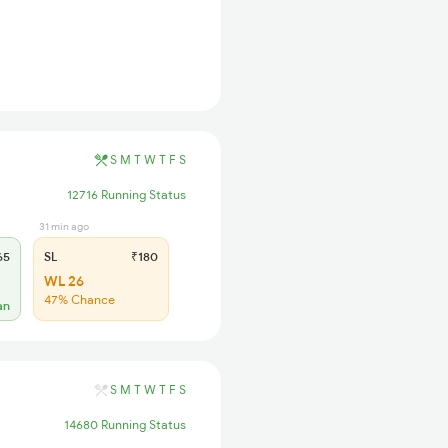
S
M
T
W
T
F
S
12716 Running Status
31 min ago
65
SL
₹180
WL 26
47% Chance
an
S
M
T
W
T
F
S
14680 Running Status