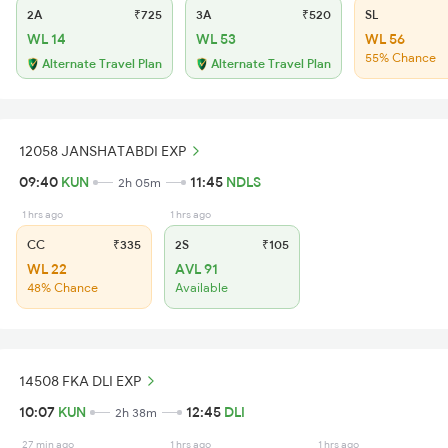
2A
₹725
3A
₹520
SL
WL 14
WL 53
WL 56
55% Chance
Alternate Travel Plan
Alternate Travel Plan
12058 JANSHATABDI EXP
09:40
KUN
11:45
NDLS
2h 05m
1 hrs ago
1 hrs ago
CC
₹335
2S
₹105
WL 22
AVL 91
48% Chance
Available
14508 FKA DLI EXP
10:07
KUN
12:45
DLI
2h 38m
27 min ago
1 hrs ago
1 hrs ago