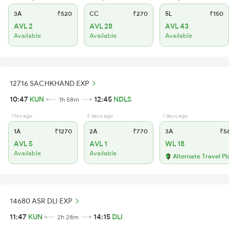
3A
₹520
CC
₹270
SL
₹150
AVL 2
AVL 28
AVL 43
Available
Available
Available
12716 SACHKHAND EXP
10:47
KUN
12:45
NDLS
1h 58m
1 hrs ago
2 days ago
1 days ago
1A
₹1270
2A
₹770
3A
₹5
AVL 5
AVL 1
WL 18
Available
Available
Alternate Travel Pl
14680 ASR DLI EXP
11:47
KUN
14:15
DLI
2h 28m