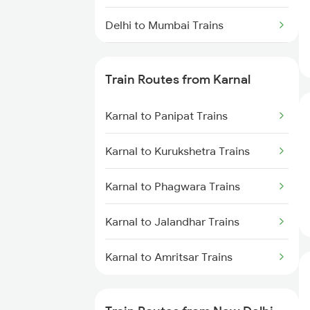
Delhi to Mumbai Trains
Mumbai to Pune Trains
Train Routes from Karnal
Delhi to Jammu Trains
Karnal to Panipat Trains
Mumbai to Delhi Trains
Karnal to Kurukshetra Trains
Mumbai to Goa Trains
Karnal to Phagwara Trains
Chennai to Coimbatore Trains
Karnal to Jalandhar Trains
Karnal to Amritsar Trains