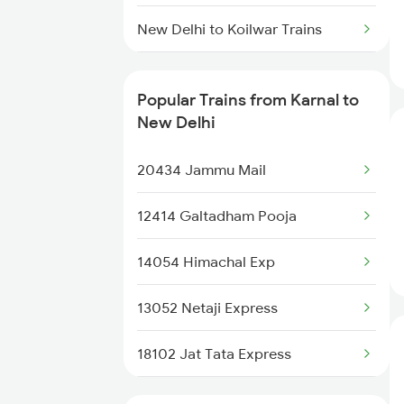
Karnal to Rewari Trains
New Delhi to Koilwar Trains
Karnal to Rupnagar Trains
New Delhi to Kurduwadi Trains
Popular Trains from Karnal to
New Delhi to Kareli Trains
New Delhi
New Delhi to Kayamkulam Trains
20434 Jammu Mail
New Delhi to Kamakhya Trains
12414 Galtadham Pooja
New Delhi to Khada Trains
14054 Himachal Exp
New Delhi to Kanhangad Trains
13052 Netaji Express
New Delhi to Kazipet Trains
18102 Jat Tata Express
New Delhi to Lalitpur Trains
11906 Hsx Agc Exp