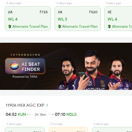
5 days ago
11 days ago
5 days ago
2A
₹725
3A
₹520
3E
WL 4
WL 3
WL 4
Alternate Travel Plan
Alternate Travel Plan
Alternate T
11906 HSX AGC EXP
04:52
KUN
07:10
NDLS
2h 18m
2 days ago
2 hrs ago
2 days ago