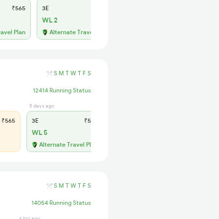
₹565
3E
₹565
SL
₹180
WL 2
WL 24
52% Chance
ravel Plan
Alternate Travel Plan
S
M
T
W
T
F
S
12414 Running Status
5 days ago
12 hrs ago
₹565
3E
₹565
SL
₹180
WL 5
WL 22
56% Chance
Alternate Travel Plan
S
M
T
W
T
F
S
14054 Running Status
6 hrs ago