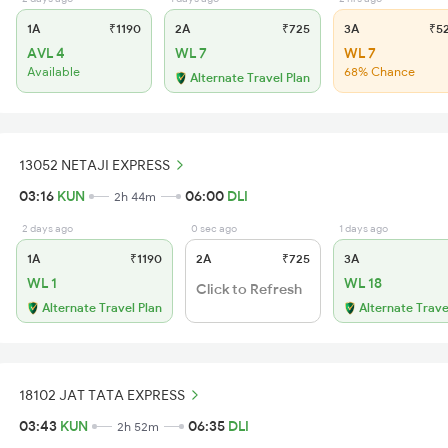
1A
₹1190
2A
₹725
3A
₹5
AVL 4
WL 7
WL 7
Available
68% Chance
Alternate Travel Plan
13052 NETAJI EXPRESS
03:16
KUN
06:00
DLI
2h 44m
2 days ago
0 sec ago
1 days ago
1A
₹1190
2A
₹725
3A
WL 1
WL 18
Click to Refresh
Alternate Travel Plan
Alternate Trave
18102 JAT TATA EXPRESS
03:43
KUN
06:35
DLI
2h 52m