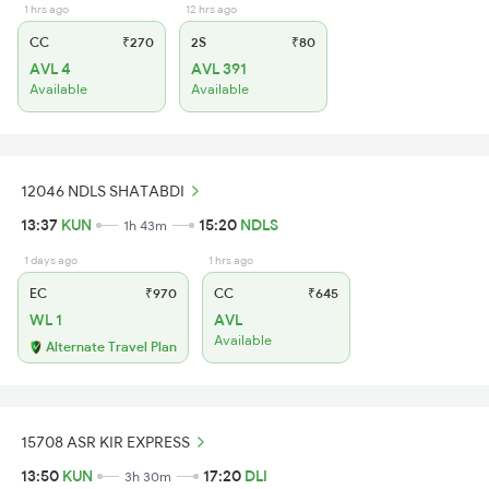
1 hrs ago
12 hrs ago
CC
₹270
2S
₹80
AVL 4
AVL 391
Available
Available
12046 NDLS SHATABDI
13:37
KUN
15:20
NDLS
1h 43m
1 days ago
1 hrs ago
EC
₹970
CC
₹645
WL 1
AVL
Available
Alternate Travel Plan
15708 ASR KIR EXPRESS
13:50
KUN
17:20
DLI
3h 30m