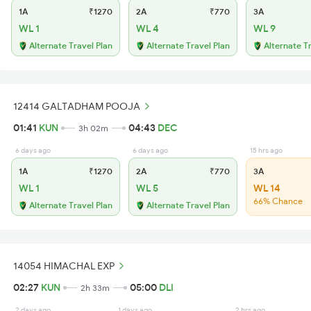
1A
₹1270
2A
₹770
3A
WL 1
WL 4
WL 9
Alternate Travel Plan
Alternate Travel Plan
Alternate T
12414 GALTADHAM POOJA
01:41
KUN
04:43
DEC
3h 02m
6 days ago
6 days ago
15 hrs ago
1A
₹1270
2A
₹770
3A
WL 1
WL 5
WL 14
66% Chance
Alternate Travel Plan
Alternate Travel Plan
14054 HIMACHAL EXP
02:27
KUN
05:00
DLI
2h 33m
2 days ago
1 days ago
2 hrs ago