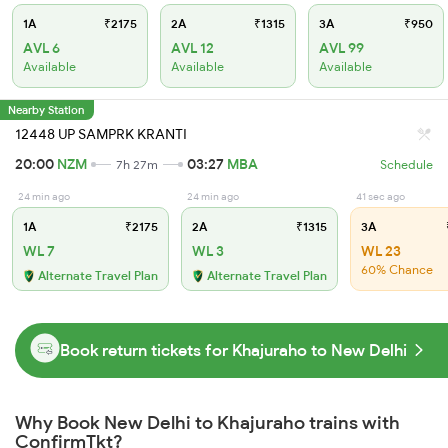
1A
₹2175
2A
₹1315
3A
₹950
AVL 6
AVL 12
AVL 99
Available
Available
Available
Nearby Station
12448 UP SAMPRK KRANTI
20:00
NZM
03:27
MBA
7h 27m
Schedule
24 min ago
24 min ago
41 sec ago
1A
₹2175
2A
₹1315
3A
WL 7
WL 3
WL 23
60% Chance
Alternate Travel Plan
Alternate Travel Plan
Book return tickets for Khajuraho to New Delhi
Why Book New Delhi to Khajuraho trains with
ConfirmTkt?