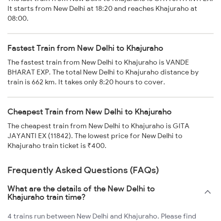
It starts from New Delhi at 18:20 and reaches Khajuraho at
08:00.
Fastest Train from New Delhi to Khajuraho
The fastest train from New Delhi to Khajuraho is VANDE
BHARAT EXP. The total New Delhi to Khajuraho distance by
train is 662 km. It takes only 8:20 hours to cover.
Cheapest Train from New Delhi to Khajuraho
The cheapest train from New Delhi to Khajuraho is GITA
JAYANTI EX (11842). The lowest price for New Delhi to
Khajuraho train ticket is ₹400.
Frequently Asked Questions (FAQs)
What are the details of the New Delhi to
Khajuraho train time?
4 trains run between New Delhi and Khajuraho. Please find