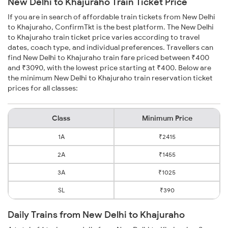
New Delhi to Khajuraho Train Ticket Price
If you are in search of affordable train tickets from New Delhi
to Khajuraho, ConfirmTkt is the best platform. The New Delhi
to Khajuraho train ticket price varies according to travel
dates, coach type, and individual preferences. Travellers can
find New Delhi to Khajuraho train fare priced between ₹400
and ₹3090, with the lowest price starting at ₹400. Below are
the minimum New Delhi to Khajuraho train reservation ticket
prices for all classes:
Class
Minimum Price
1A
₹2415
2A
₹1455
3A
₹1025
SL
₹390
Daily Trains from New Delhi to Khajuraho