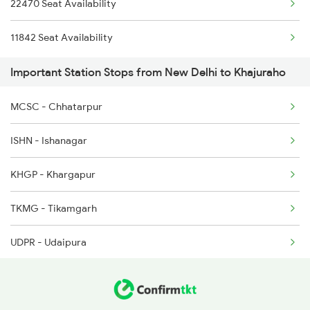
22470 Seat Availability
22542 Bsbs Garib Rath
11842 Seat Availability
1057 Csmt Asr Special
Important Station Stops from New Delhi to Khajuraho
1058 Asr Csmt Spl
1077 Pune Jat Spl
MCSC - Chhatarpur
1078 Jhelum Covid
ISHN - Ishanagar
1841 Kurj Kkde Spl
KHGP - Khargapur
1842 Kkde Kurj Spl
TKMG - Tikamgarh
UDPR - Udaipura
LAR - Lalitpur
JHS - Jhansi Jn