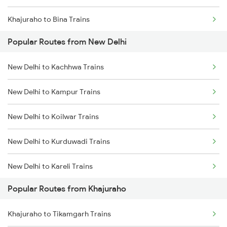
Khajuraho to Bina Trains
Popular Routes from New Delhi
Khajuraho to Jhansi Trains
New Delhi to Kachhwa Trains
Khajuraho to Tikamgarh Trains
New Delhi to Kampur Trains
Khajuraho to Lalitpur Trains
New Delhi to Koilwar Trains
Khajuraho to Udaipur Trains
New Delhi to Kurduwadi Trains
Khajuraho to Ujjain Trains
New Delhi to Kareli Trains
Khajuraho to Jaipur Trains
Popular Routes from Khajuraho
New Delhi to Kayamkulam Trains
Khajuraho to Bandikui Trains
Khajuraho to Tikamgarh Trains
New Delhi to Kamakhya Trains
Khajuraho to Bhadohi Trains