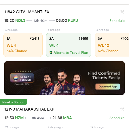
11842 GITA JAYANTI EX
18:20
NDLS
08:00
KURJ
13h 40m
Schedule
6 hrs ago
6 hrs ago
4 hrs ago
1A
₹2415
2A
₹1455
3A
₹102
WL 4
WL 4
WL 10
64% Chance
62% Chance
Alternate Travel Plan
Nearby Station
12190 MAHAKAUSHAL EXP
12:53
NZM
21:38
MBA
8h 45m
Schedule
21 hrs ago
2 days ago
19 hrs ago