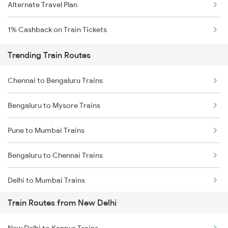
Alternate Travel Plan
1% Cashback on Train Tickets
Trending Train Routes
Chennai to Bengaluru Trains
Bengaluru to Mysore Trains
Pune to Mumbai Trains
Bengaluru to Chennai Trains
Delhi to Mumbai Trains
Train Routes from New Delhi
Mumbai to Pune Trains
New Delhi to Kanpur Trains