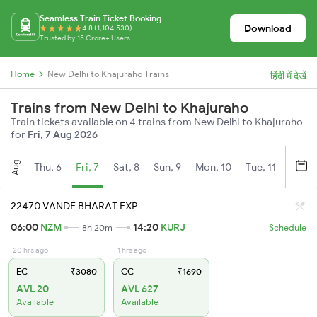
Seamless Train Ticket Booking
Download
4.8 (1,104,530)
Trusted by 15 Crore+ Users
Home
New Delhi to Khajuraho Trains
हिंदी में देखें
Trains from New Delhi to Khajuraho
Train tickets available on 4 trains from New Delhi to Khajuraho
for
Fri, 7 Aug 2026
Aug
Thu, 6
Fri, 7
Sat, 8
Sun, 9
Mon, 10
Tue, 11
Wed, 
22470 VANDE BHARAT EXP
06:00
NZM
14:20
KURJ
8h 20m
Schedule
20 hrs ago
1 hrs ago
EC
₹3080
CC
₹1690
AVL 20
AVL 627
Available
Available