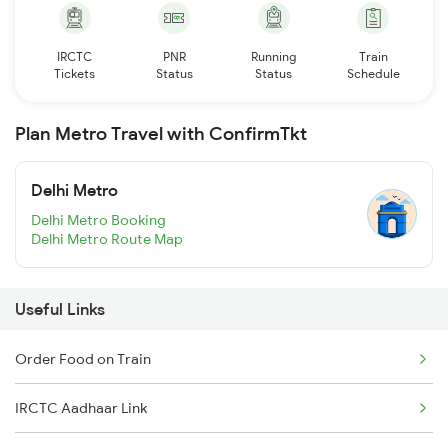
IRCTC
PNR
Running
Train
Tickets
Status
Status
Schedule
Plan Metro Travel with ConfirmTkt
Delhi Metro
Delhi Metro Booking
Delhi Metro Route Map
Useful Links
Order Food on Train
IRCTC Aadhaar Link