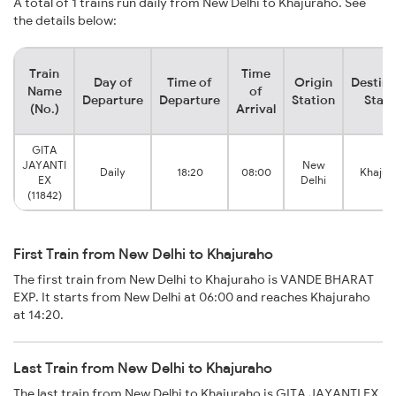
A total of 1 trains run daily from New Delhi to Khajuraho. See
the details below:
Train
Time
Day of
Time of
Origin
Destina
Name
of
Departure
Departure
Station
Stati
(No.)
Arrival
GITA
JAYANTI
New
Daily
18:20
08:00
Khajur
EX
Delhi
(11842)
First Train from New Delhi to Khajuraho
The first train from New Delhi to Khajuraho is VANDE BHARAT
EXP. It starts from New Delhi at 06:00 and reaches Khajuraho
at 14:20.
Last Train from New Delhi to Khajuraho
The last train from New Delhi to Khajuraho is GITA JAYANTI EX.