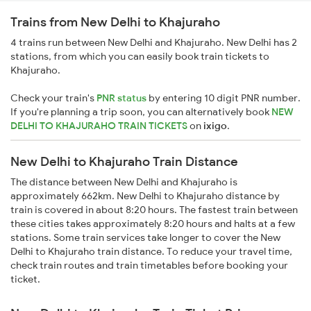
Trains from New Delhi to Khajuraho
4 trains run between New Delhi and Khajuraho. New Delhi has 2
stations, from which you can easily book train tickets to
Khajuraho.
Check your train's
PNR status
by entering 10 digit PNR number.
If you're planning a trip soon, you can alternatively book
NEW
DELHI TO KHAJURAHO TRAIN TICKETS
on
ixigo
.
New Delhi to Khajuraho Train Distance
The distance between New Delhi and Khajuraho is
approximately 662km. New Delhi to Khajuraho distance by
train is covered in about 8:20 hours. The fastest train between
these cities takes approximately 8:20 hours and halts at a few
stations. Some train services take longer to cover the New
Delhi to Khajuraho train distance. To reduce your travel time,
check train routes and train timetables before booking your
ticket.