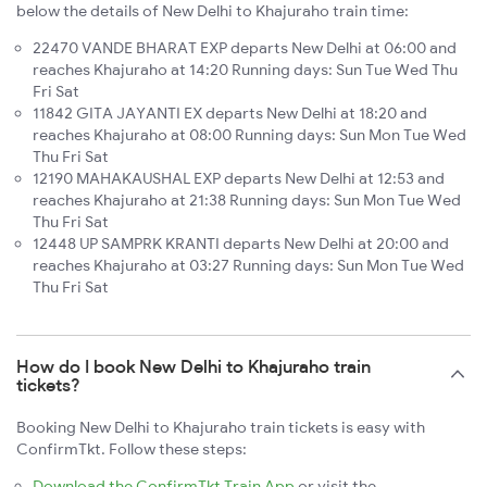
below the details of New Delhi to Khajuraho train time:
22470 VANDE BHARAT EXP departs New Delhi at 06:00 and
reaches Khajuraho at 14:20 Running days: Sun Tue Wed Thu
Fri Sat
11842 GITA JAYANTI EX departs New Delhi at 18:20 and
reaches Khajuraho at 08:00 Running days: Sun Mon Tue Wed
Thu Fri Sat
12190 MAHAKAUSHAL EXP departs New Delhi at 12:53 and
reaches Khajuraho at 21:38 Running days: Sun Mon Tue Wed
Thu Fri Sat
12448 UP SAMPRK KRANTI departs New Delhi at 20:00 and
reaches Khajuraho at 03:27 Running days: Sun Mon Tue Wed
Thu Fri Sat
How do I book New Delhi to Khajuraho train
tickets?
Booking New Delhi to Khajuraho train tickets is easy with
ConfirmTkt. Follow these steps:
Download the ConfirmTkt Train App
or visit the