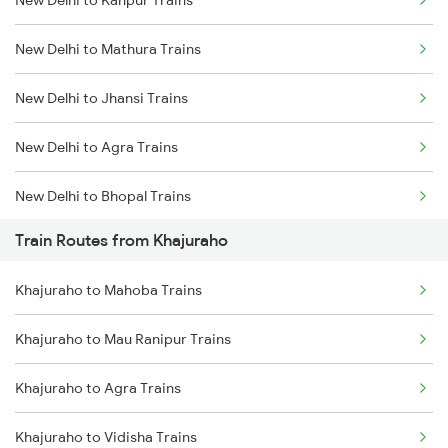
Delhi to Jammu Trains
New Delhi to Mathura Trains
Mumbai to Delhi Trains
New Delhi to Jhansi Trains
Mumbai to Goa Trains
New Delhi to Agra Trains
Chennai to Coimbatore Trains
New Delhi to Bhopal Trains
Train Routes from Khajuraho
New Delhi to Mughal Sarai Trains
Khajuraho to Mahoba Trains
Khajuraho to Mau Ranipur Trains
Khajuraho to Agra Trains
Khajuraho to Vidisha Trains