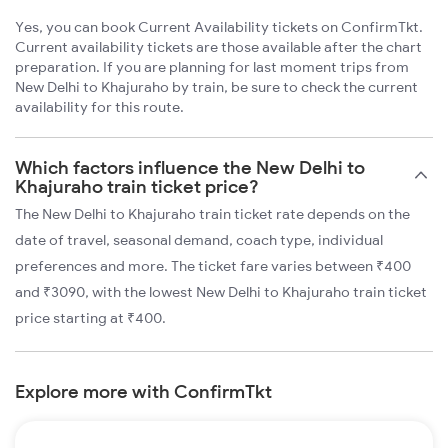
Yes, you can book Current Availability tickets on ConfirmTkt.
Current availability tickets are those available after the chart
preparation. If you are planning for last moment trips from
New Delhi to Khajuraho by train, be sure to check the current
availability for this route.
Which factors influence the New Delhi to
Khajuraho train ticket price?
The New Delhi to Khajuraho train ticket rate depends on the
date of travel, seasonal demand, coach type, individual
preferences and more. The ticket fare varies between ₹400
and ₹3090, with the lowest New Delhi to Khajuraho train ticket
price starting at ₹400.
Explore more with ConfirmTkt