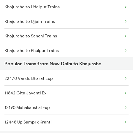
Khajuraho to Udaipur Trains
New Delhi to Khada Trains
Khajuraho to Bhopal Trains
Khajuraho to Ujjain Trains
New Delhi to Kanhangad Trains
Khajuraho to Varanasi Trains
Khajuraho to Sanchi Trains
New Delhi to Kazipet Trains
Khajuraho to Phulpur Trains
New Delhi to Lalitpur Trains
Popular Trains from New Delhi to Khajuraho
Khajuraho to Mavli Trains
New Delhi to Ladnun Trains
22470 Vande Bharat Exp
Khajuraho to Karwi Trains
New Delhi to Lambhua Trains
11842 Gita Jayanti Ex
Khajuraho to Mau Ranipur Trains
New Delhi to Londa Trains
12190 Mahakaushal Exp
Khajuraho to Agra Trains
12448 Up Samprk Kranti
Khajuraho to Ajmer Trains