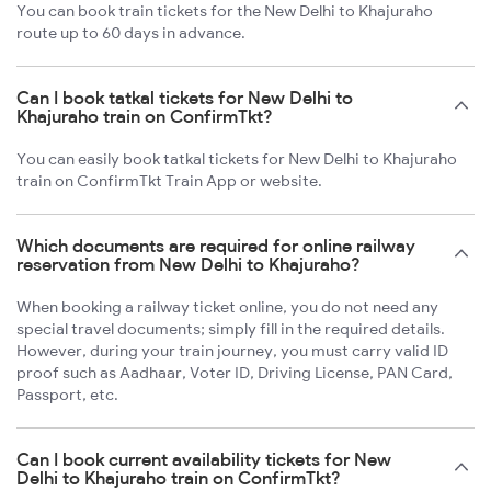
You can book train tickets for the New Delhi to Khajuraho
route up to 60 days in advance.
Can I book tatkal tickets for New Delhi to
Khajuraho train on ConfirmTkt?
You can easily book tatkal tickets for New Delhi to Khajuraho
train on ConfirmTkt Train App or website.
Which documents are required for online railway
reservation from New Delhi to Khajuraho?
When booking a railway ticket online, you do not need any
special travel documents; simply fill in the required details.
However, during your train journey, you must carry valid ID
proof such as Aadhaar, Voter ID, Driving License, PAN Card,
Passport, etc.
Can I book current availability tickets for New
Delhi to Khajuraho train on ConfirmTkt?