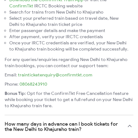
ConfirmTkt
IRCTC Booking website
Search for trains from New Delhi to Khajuraho
Select your preferred train based on travel date, New
Delhi to Khajuraho train ticket price
Enter passenger details and make the payment
After payment, verify your IRCTC credentials
Once your IRCTC credentials are verified, your New Delhi
to Khajuraho train booking will be completed successfully.
For any queries/enquiries regarding New Delhi to Khajuraho
train bookings, you can contact our support team:
Email:
trainticketenquiry@confirmtkt.com
Phone:
08068243910
Bonus Tip:
Opt for the ConfirmTkt Free Cancellation feature
while booking your ticket to get a full refund on your New Delhi
to Khajuraho train fare.
How many days in advance can I book tickets for
the New Delhi to Khajuraho train?