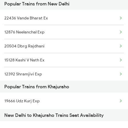
Popular Trains from New Delhi
Khajuraho to Ganj Basoda Trains
22436 Vande Bharat Ex
Khajuraho to Vidisha Trains
12876 Neelanchal Exp
20504 Dbrg Rajdhani
15128 Kashi V Nath Ex
12392 Shramjivi Exp
Popular Trains from Khajuraho
22416 Vande Bharat Ex
19666 Udz Kurj Exp
14016 Sadhbhawna Exp
New Delhi to Khajuraho Trains Seat Availability
12382 Poorva Express