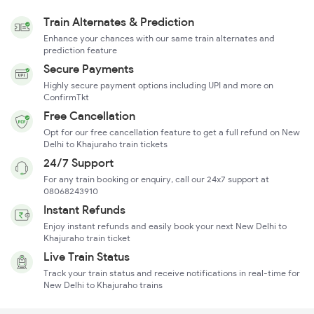
Train Alternates & Prediction
Enhance your chances with our same train alternates and
prediction feature
Secure Payments
Highly secure payment options including UPI and more on
ConfirmTkt
Free Cancellation
Opt for our free cancellation feature to get a full refund on New
Delhi to Khajuraho train tickets
24/7 Support
For any train booking or enquiry, call our 24x7 support at
08068243910
Instant Refunds
Enjoy instant refunds and easily book your next New Delhi to
Khajuraho train ticket
Live Train Status
Track your train status and receive notifications in real-time for
New Delhi to Khajuraho trains