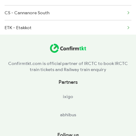
6306 Can Ers Spl
CS - Cannanore South
ETK - Etakkot
TLY - Thalasserytellicherry
JGE - Jagannath Temple Gate
Confirmtkt.com is official partner of IRCTC to book IRCTC
train tickets and Railway train enquiry
MAHE - Mahe
Partners
ixigo
abhibus
Follow us