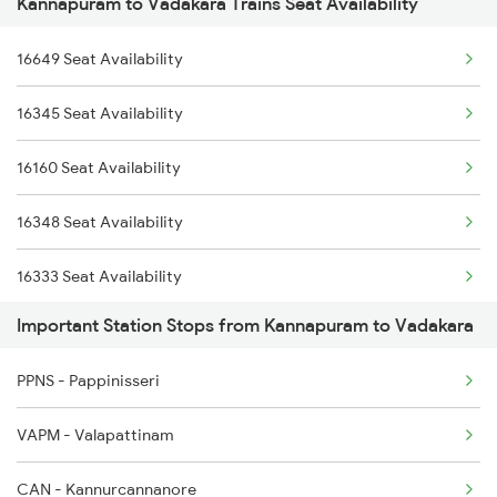
Kannapuram to Vadakara Trains Seat Availability
2602 Maq Mas Sf Exp
6649 Maq Ncj Express
16649 Seat Availability
2617 Mangladweep Exp
6650 Ncj Maq Express
16345 Seat Availability
2618 Mngla Lksdp Spl
16610 Maq Clt Express
16160 Seat Availability
2685 Mas Maq Exp
16333 Vrl Tvc Exp
16348 Seat Availability
2686 Maq Mas Exp
16333 Seat Availability
2777 Kcg Maq Spl
Important Station Stops from Kannapuram to Vadakara
16630 Seat Availability
2778 Maq Kcg Festspl
PPNS - Pappinisseri
6189 Maq Cbe Exp
VAPM - Valapattinam
6305 Ers Can Spl
CAN - Kannurcannanore