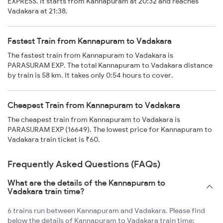
EXPRESS. It starts from Kannapuram at 20:32 and reaches
Vadakara at 21:38.
Fastest Train from Kannapuram to Vadakara
The fastest train from Kannapuram to Vadakara is
PARASURAM EXP. The total Kannapuram to Vadakara distance
by train is 58 km. It takes only 0:54 hours to cover.
Cheapest Train from Kannapuram to Vadakara
The cheapest train from Kannapuram to Vadakara is
PARASURAM EXP (16649). The lowest price for Kannapuram to
Vadakara train ticket is ₹60.
Frequently Asked Questions (FAQs)
What are the details of the Kannapuram to
Vadakara train time?
6 trains run between Kannapuram and Vadakara. Please find
below the details of Kannapuram to Vadakara train time: