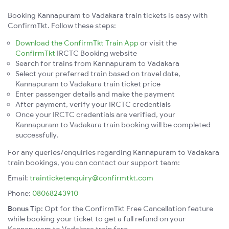
Booking Kannapuram to Vadakara train tickets is easy with
ConfirmTkt. Follow these steps:
Download the ConfirmTkt Train App
or visit the
ConfirmTkt
IRCTC Booking website
Search for trains from Kannapuram to Vadakara
Select your preferred train based on travel date,
Kannapuram to Vadakara train ticket price
Enter passenger details and make the payment
After payment, verify your IRCTC credentials
Once your IRCTC credentials are verified, your
Kannapuram to Vadakara train booking will be completed
successfully.
For any queries/enquiries regarding Kannapuram to Vadakara
train bookings, you can contact our support team:
Email:
trainticketenquiry@confirmtkt.com
Phone:
08068243910
Bonus Tip:
Opt for the ConfirmTkt Free Cancellation feature
while booking your ticket to get a full refund on your