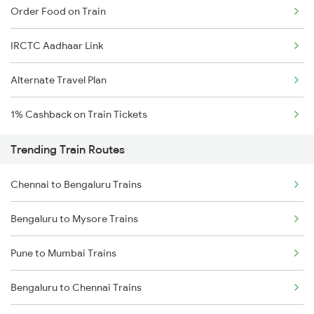
Order Food on Train
IRCTC Aadhaar Link
Alternate Travel Plan
1% Cashback on Train Tickets
Trending Train Routes
Chennai to Bengaluru Trains
Bengaluru to Mysore Trains
Pune to Mumbai Trains
Bengaluru to Chennai Trains