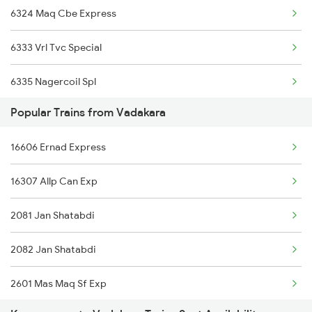
6324 Maq Cbe Express
6333 Vrl Tvc Special
6335 Nagercoil Spl
Popular Trains from Vadakara
6337 Festival Special
16606 Ernad Express
6345 Ltt Tvc Spl
16307 Allp Can Exp
6346 Nethravathi
2081 Jan Shatabdi
6347 Tvc Maq Express
2082 Jan Shatabdi
6348 Maq Tvc Exp
2601 Mas Maq Sf Exp
6630 Maq Tvc Express