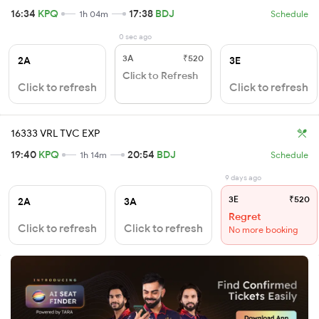
16:34
KPQ
17:38
BDJ
1h 04m
Schedule
0 sec ago
3A
₹520
2A
3E
Click to Refresh
Click to refresh
Click to refresh
16333 VRL TVC EXP
19:40
KPQ
20:54
BDJ
1h 14m
Schedule
9 days ago
3E
₹520
2A
3A
Regret
Click to refresh
Click to refresh
No more booking