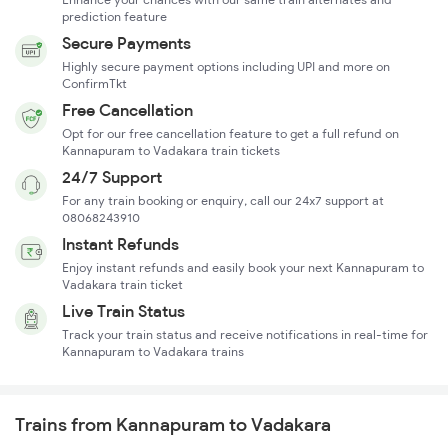
prediction feature
Secure Payments
Highly secure payment options including UPI and more on
ConfirmTkt
Free Cancellation
Opt for our free cancellation feature to get a full refund on
Kannapuram to Vadakara train tickets
24/7 Support
For any train booking or enquiry, call our 24x7 support at
08068243910
Instant Refunds
Enjoy instant refunds and easily book your next Kannapuram to
Vadakara train ticket
Live Train Status
Track your train status and receive notifications in real-time for
Kannapuram to Vadakara trains
Trains from Kannapuram to Vadakara