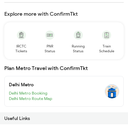
Explore more with ConfirmTkt
IRCTC
PNR
Running
Train
Tickets
Status
Status
Schedule
Plan Metro Travel with ConfirmTkt
Delhi Metro
Delhi Metro Booking
Delhi Metro Route Map
Useful Links