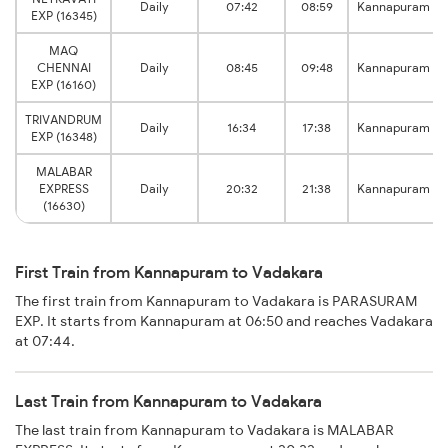
Daily
07:42
08:59
Kannapuram
EXP (16345)
MAQ
CHENNAI
Daily
08:45
09:48
Kannapuram
EXP (16160)
TRIVANDRUM
Daily
16:34
17:38
Kannapuram
EXP (16348)
MALABAR
EXPRESS
Daily
20:32
21:38
Kannapuram
(16630)
First Train from Kannapuram to Vadakara
The first train from Kannapuram to Vadakara is PARASURAM
EXP. It starts from Kannapuram at 06:50 and reaches Vadakara
at 07:44.
Last Train from Kannapuram to Vadakara
The last train from Kannapuram to Vadakara is MALABAR