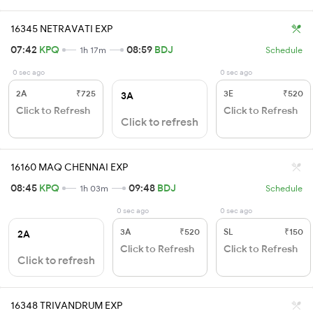
16345 NETRAVATI EXP
07:42
KPQ
08:59
BDJ
1h 17m
Schedule
0 sec ago
0 sec ago
2A
₹725
3E
₹520
3A
Click to Refresh
Click to Refresh
Click to refresh
16160 MAQ CHENNAI EXP
08:45
KPQ
09:48
BDJ
1h 03m
Schedule
0 sec ago
0 sec ago
3A
₹520
SL
₹150
2A
Click to Refresh
Click to Refresh
Click to refresh
16348 TRIVANDRUM EXP