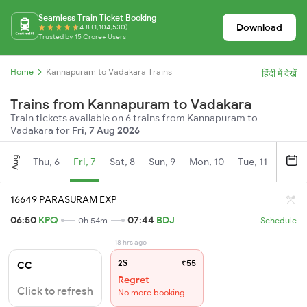
Seamless Train Ticket Booking
Download
4.8 (1,104,530)
Trusted by 15 Crore+ Users
Home
Kannapuram to Vadakara Trains
हिंदी में देखें
Trains from Kannapuram to Vadakara
Train tickets available on 6 trains from Kannapuram to
Vadakara for
Fri, 7 Aug 2026
Aug
Thu, 6
Fri, 7
Sat, 8
Sun, 9
Mon, 10
Tue, 11
Wed, 
16649 PARASURAM EXP
06:50
KPQ
07:44
BDJ
0h 54m
Schedule
18 hrs ago
2S
₹55
CC
Regret
Click to refresh
No more booking