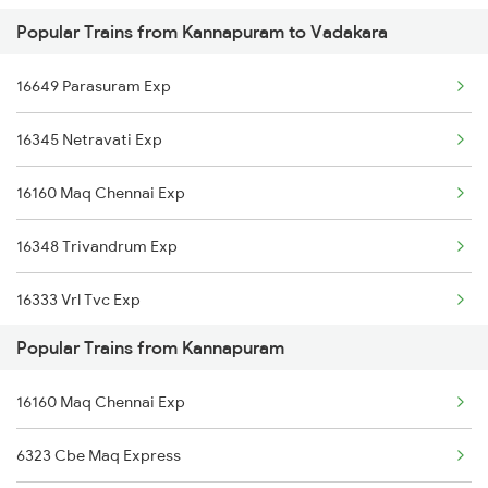
Popular Trains from Kannapuram to Vadakara
Kannapuram to Feroke Trains
Vadakara to Ernakulam Trains
16649 Parasuram Exp
Kannapuram to Kasaragod Trains
16345 Netravati Exp
Kannapuram to Kuttippuram Trains
16160 Maq Chennai Exp
Kannapuram to Kottayam Trains
16348 Trivandrum Exp
Kannapuram to Mangaluru Trains
16333 Vrl Tvc Exp
Kannapuram to Chennai Trains
Popular Trains from Kannapuram
16630 Malabar Express
Kannapuram to Cherthala Trains
16160 Maq Chennai Exp
Kannapuram to Thiruvananthapuram Trains
6323 Cbe Maq Express