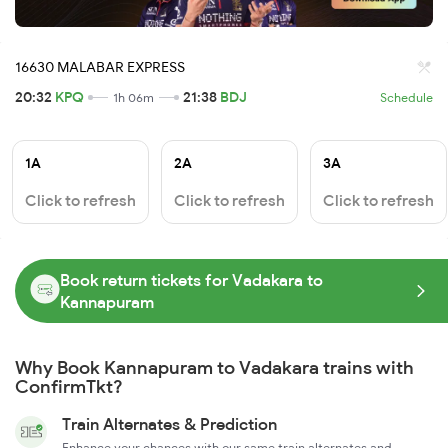
16630 MALABAR EXPRESS
20:32
KPQ
21:38
BDJ
1h 06m
Schedule
1A
2A
3A
Click to refresh
Click to refresh
Click to refresh
Book return tickets for Vadakara to
Kannapuram
Why Book Kannapuram to Vadakara trains with
ConfirmTkt?
Train Alternates & Prediction
Enhance your chances with our same train alternates and