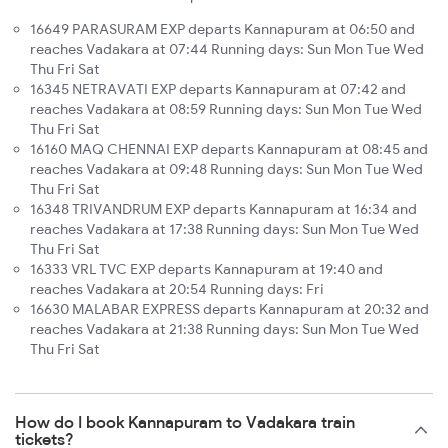
16649 PARASURAM EXP departs Kannapuram at 06:50 and
reaches Vadakara at 07:44 Running days: Sun Mon Tue Wed
Thu Fri Sat
16345 NETRAVATI EXP departs Kannapuram at 07:42 and
reaches Vadakara at 08:59 Running days: Sun Mon Tue Wed
Thu Fri Sat
16160 MAQ CHENNAI EXP departs Kannapuram at 08:45 and
reaches Vadakara at 09:48 Running days: Sun Mon Tue Wed
Thu Fri Sat
16348 TRIVANDRUM EXP departs Kannapuram at 16:34 and
reaches Vadakara at 17:38 Running days: Sun Mon Tue Wed
Thu Fri Sat
16333 VRL TVC EXP departs Kannapuram at 19:40 and
reaches Vadakara at 20:54 Running days: Fri
16630 MALABAR EXPRESS departs Kannapuram at 20:32 and
reaches Vadakara at 21:38 Running days: Sun Mon Tue Wed
Thu Fri Sat
How do I book Kannapuram to Vadakara train
tickets?