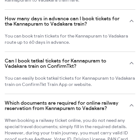
Kannapuram to Vadakara train fare.
How many days in advance can I book tickets for
the Kannapuram to Vadakara train?
You can book train tickets for the Kannapuram to Vadakara
route up to 60 days in advance.
Can I book tatkal tickets for Kannapuram to
Vadakara train on ConfirmTkt?
You can easily book tatkal tickets for Kannapuram to Vadakara
train on ConfirmTkt Train App or website.
Which documents are required for online railway
reservation from Kannapuram to Vadakara?
When booking a railway ticket online, you do not need any
special travel documents; simply fill in the required details.
However, during your train journey, you must carry valid ID
proof such as Aadhaar, Voter ID, Driving License, PAN Card,