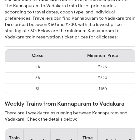
The Kannapuram to Vadakara train ticket price varies
according to travel dates, coach type, and individual
preferences. Travellers can find Kannapuram to Vadakara train
fare priced between ₹60 and ₹730, with the lowest price
starting at ₹60. Below are the minimum Kannapuram to
Vadakara train reservation ticket prices for all classes:
Class
Minimum Price
2A
₹725
3A
₹520
SL
₹150
Weekly Trains from Kannapuram to Vadakara
There are 1 weekly trains running between Kannapuram and
Vadakara. Check the details below:
Train
Time