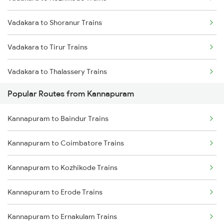
Kannapuram to Feroke Trains
Vadakara to Shoranur Trains
Kannapuram to Kottayam Trains
Vadakara to Tirur Trains
Kannapuram to Aluva Trains
Vadakara to Thalassery Trains
Kannapuram to Baindur Trains
Popular Routes from Kannapuram
Vadakara to Kasaragod Trains
Kannapuram to Coimbatore Trains
Kannapuram to Baindur Trains
Vadakara to Kanhangad Trains
Kannapuram to Erode Trains
Kannapuram to Coimbatore Trains
Vadakara to Mangaluru Trains
Kannapuram to Kozhikode Trains
Vadakara to Payyanur Trains
Kannapuram to Erode Trains
Vadakara to Kuttippuram Trains
Kannapuram to Ernakulam Trains
Vadakara to Parappanangadi Trains