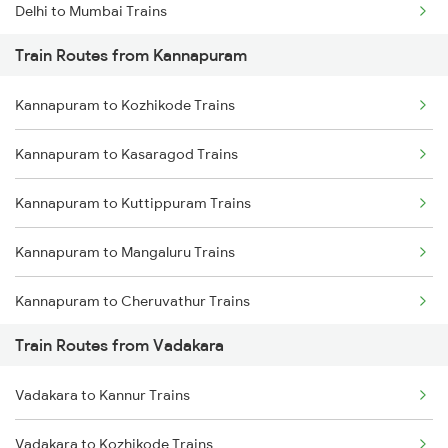
Delhi to Mumbai Trains
Train Routes from Kannapuram
Mumbai to Pune Trains
Kannapuram to Kozhikode Trains
Delhi to Jammu Trains
Kannapuram to Kasaragod Trains
Mumbai to Delhi Trains
Kannapuram to Kuttippuram Trains
Mumbai to Goa Trains
Kannapuram to Mangaluru Trains
Chennai to Coimbatore Trains
Kannapuram to Cheruvathur Trains
Train Routes from Vadakara
Kannapuram to Thiruvananthapuram Trains
Vadakara to Kannur Trains
Kannapuram to Ernakulam Trains
Vadakara to Kozhikode Trains