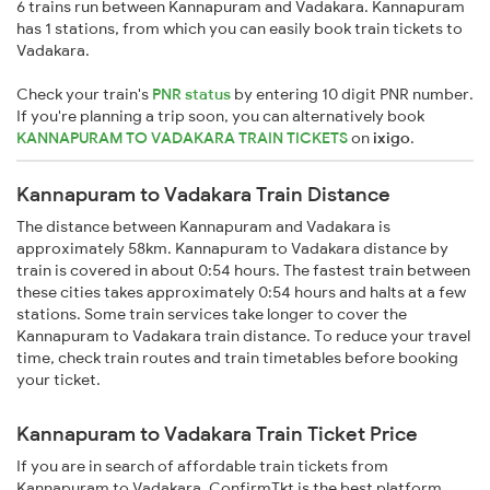
6 trains run between Kannapuram and Vadakara. Kannapuram
has 1 stations, from which you can easily book train tickets to
Vadakara.
Check your train's
PNR status
by entering 10 digit PNR number.
If you're planning a trip soon, you can alternatively book
KANNAPURAM TO VADAKARA TRAIN TICKETS
on
ixigo
.
Kannapuram to Vadakara Train Distance
The distance between Kannapuram and Vadakara is
approximately 58km. Kannapuram to Vadakara distance by
train is covered in about 0:54 hours. The fastest train between
these cities takes approximately 0:54 hours and halts at a few
stations. Some train services take longer to cover the
Kannapuram to Vadakara train distance. To reduce your travel
time, check train routes and train timetables before booking
your ticket.
Kannapuram to Vadakara Train Ticket Price
If you are in search of affordable train tickets from
Kannapuram to Vadakara, ConfirmTkt is the best platform.