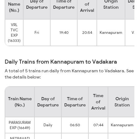
Day of
Time of
Origin
Desti
Name
of
Departure
Departure
Station
Sta
(No.)
Arrival
VRL
TVC
Fri
19:40
20:54
Kannapuram
Vad
EXP
(16333)
Daily Trains from Kannapuram to Vadakara
A total of 5 trains run daily from Kannapuram to Vadakara. See
the details below:
Time
Train Name
Day of
Time of
Origin
of
(No.)
Departure
Departure
Station
Arrival
PARASURAM
Daily
06:50
07:44
Kannapuram
EXP (16649)
NETRAVATI