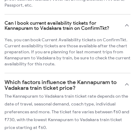
Passport, etc.
Can I book current availability tickets for
Kannapuram to Vadakara train on ConfirmTkt?
Yes, you can book Current Availability tickets on ConfirmTkt.
Current availability tickets are those available after the chart
preparation. If you are planning for last moment trips from
Kannapuram to Vadakara by train, be sure to check the current
availability for this route.
Which factors influence the Kannapuram to
Vadakara train ticket price?
The Kannapuram to Vadakara train ticket rate depends on the
date of travel, seasonal demand, coach type, individual
preferences and more. The ticket fare varies between ₹60 and
₹730, with the lowest Kannapuram to Vadakara train ticket
price starting at ₹60.