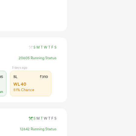
S
M
T
W
T
F
S
20605 Running Status
3 days ago
85
SL
₹310
WL 40
51% Chance
an
S
M
T
W
T
F
S
12642 Running Status