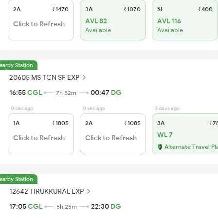
2A
₹1470
3A
₹1070
SL
₹400
AVL 82
AVL 116
Click to Refresh
Available
Available
earby Station
20605 MS TCN SF EXP
16:55
CGL
00:47
DG
7h 52m
0 sec ago
0 sec ago
3 days ago
1A
₹1805
2A
₹1085
3A
₹7
WL 7
Click to Refresh
Click to Refresh
Alternate Travel Pl
earby Station
12642 TIRUKKURAL EXP
17:05
CGL
22:30
DG
5h 25m