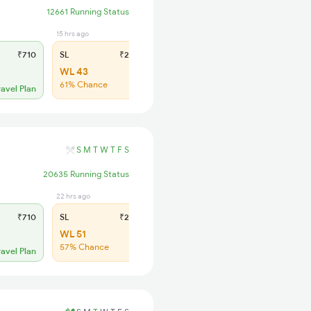
12661 Running Status
15 hrs ago
₹710
SL
₹285
WL 43
61% Chance
ravel Plan
S
M
T
W
T
F
S
20635 Running Status
22 hrs ago
₹710
SL
₹285
WL 51
57% Chance
ravel Plan