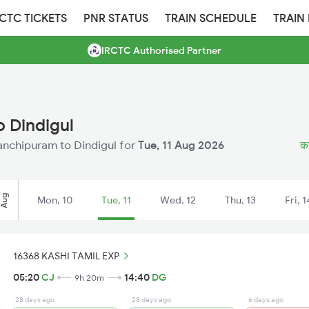
RCTC TICKETS
PNR STATUS
TRAIN SCHEDULE
TRAIN
IRCTC Authorised Partner
 Dindigul
 Kanchipuram to Dindigul for
Tue, 11 Aug 2026
का
Aug
Mon, 10
Tue, 11
Wed, 12
Thu, 13
Fri, 1
16368 KASHI TAMIL EXP
05:20
CJ
14:40
DG
9h 20m
28 days ago
28 days ago
6 days ago