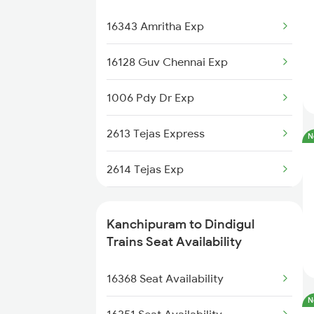
12665 Hwh Cape Sf Exp
16367 Kashi Tamil Exp
16343 Amritha Exp
12631 Nellai Sf Exp
16368 Kashi Tamil Exp
16128 Guv Chennai Exp
22651 Mas Pgt Express
22102 Mdu Ltt Sf Exp
1006 Pdy Dr Exp
12637 Pandian Sf Exp
2613 Tejas Express
N
2614 Tejas Exp
2627 Tpj Tvc Exp
Kanchipuram to Dindigul
2628 Tpj Express
Trains Seat Availability
2631 Ms Ten Express
16368 Seat Availability
N
2632 Ten Ms Express