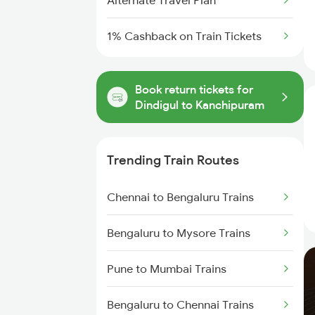
Alternate Travel Plan
1% Cashback on Train Tickets
Book return tickets for
Dindigul to Kanchipuram
Trending Train Routes
Chennai to Bengaluru Trains
Bengaluru to Mysore Trains
Pune to Mumbai Trains
Bengaluru to Chennai Trains