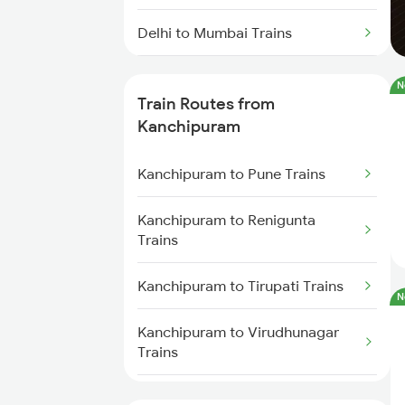
Delhi to Mumbai Trains
Mumbai to Pune Trains
N
Train Routes from
Delhi to Jammu Trains
Kanchipuram
Mumbai to Delhi Trains
Kanchipuram to Pune Trains
Mumbai to Goa Trains
Kanchipuram to Renigunta
Trains
Chennai to Coimbatore Trains
Kanchipuram to Tirupati Trains
N
Kanchipuram to Virudhunagar
Trains
Kanchipuram to Arakkonam