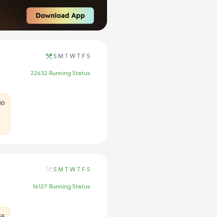
S
M
T
W
T
F
S
22632 Running Status
10
S
M
T
W
T
F
S
16127 Running Status
55