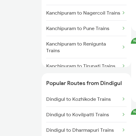
Dindigul to Tirunelveli Trains
Kanchipuram to Nagercoil Trains
Kanchipuram to Pune Trains
N
Kanchipuram to Renigunta
Trains
Kanchipuram to Tirupati Trains
Kanchipuram to Virudhunagar
Popular Routes from Dindigul
Trains
Dindigul to Kozhikode Trains
Kanchipuram to Tirunelveli
Trains
N
Dindigul to Kovilpatti Trains
Kanchipuram to Ariyalur Trains
Dindigul to Dharmapuri Trains