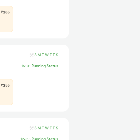
₹285
S
M
T
W
T
F
S
16101 Running Status
₹255
S
M
T
W
T
F
S
12633 Running Status