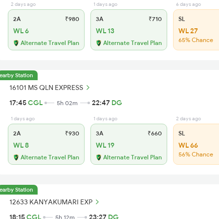
2 days ago
1 days ago
6 days ago
2A
₹980
3A
₹710
SL
WL 6
WL 13
WL 27
65% Chance
Alternate Travel Plan
Alternate Travel Plan
earby Station
16101 MS QLN EXPRESS
17:45
CGL
22:47
DG
5h 02m
1 days ago
1 days ago
2 days ago
2A
₹930
3A
₹660
SL
WL 8
WL 19
WL 66
56% Chance
Alternate Travel Plan
Alternate Travel Plan
earby Station
12633 KANYAKUMARI EXP
18:15
CGL
23:27
DG
5h 12m