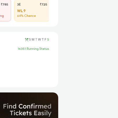
₹785
3E
₹725
SL
₹300
WL 9
Regret
ing
64% Chance
No more booking
S
M
T
W
T
F
S
16351 Running Status