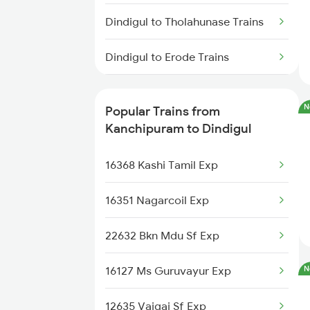
Kanchipuram to Guntakal Trains
Dindigul to Tholahunase Trains
Kanchipuram to Arakkonam
Dindigul to Erode Trains
Trains
Dindigul to Ernakulam Trains
Kanchipuram to Chengalpattu
N
Popular Trains from
Trains
Dindigul to Itarsi Trains
Kanchipuram to Dindigul
Dindigul to Guruvayur Trains
16368 Kashi Tamil Exp
Dindigul to Hosur Trains
16351 Nagarcoil Exp
22632 Bkn Mdu Sf Exp
16127 Ms Guruvayur Exp
N
12635 Vaigai Sf Exp