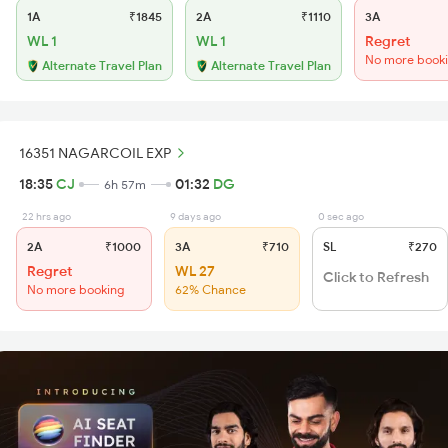
1A
₹1845
2A
₹1110
3A
WL 1
WL 1
Regret
No more book
Alternate Travel Plan
Alternate Travel Plan
16351 NAGARCOIL EXP
18:35
CJ
01:32
DG
6h 57m
22 hrs ago
9 days ago
0 sec ago
2A
₹1000
3A
₹710
SL
₹270
Regret
WL 27
Click to Refresh
No more booking
62% Chance