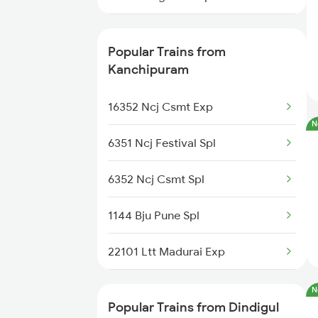
06017 Tbm Tn Special
Popular Trains from
20605 Ms Tcn Sf Exp
Kanchipuram
12642 Tirukkural Exp
16352 Ncj Csmt Exp
N
16101 Ms Qln Express
6351 Ncj Festival Spl
12633 Kanyakumari Exp
6352 Ncj Csmt Spl
12693 Pearl City Exp
1144 Bju Pune Spl
12661 Pothigai Sf Exp
22101 Ltt Madurai Exp
20635 Anantapuri Exp
16351 Nagarcoil Exp
N
Popular Trains from Dindigul