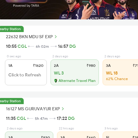
earby Station
22632 BKN MDU SF EXP
10:55
CGL
16:57
DG
6h 02m
0 sec ago
2 days ago
2 days ago
1A
₹1620
2A
₹980
3A
₹7
WL 3
WL 18
Click to Refresh
62% Chance
Alternate Travel Plan
earby Station
16127 MS GURUVAYUR EXP
11:35
CGL
17:22
DG
5h 47m
2 days ago
22 hrs ago
3 hrs ago
2A
₹930
3A
₹660
SL
₹2