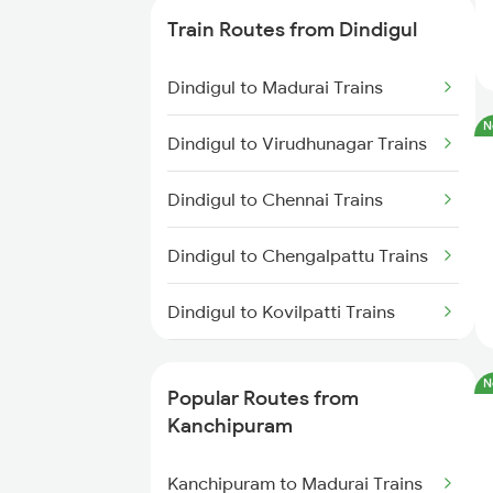
Trains
Train Routes from Dindigul
Kanchipuram to Ariyalur Trains
Dindigul to Madurai Trains
Kanchipuram to Chengalpattu
N
Dindigul to Virudhunagar Trains
Trains
Dindigul to Chennai Trains
Kanchipuram to Tirunelveli
Trains
Dindigul to Chengalpattu Trains
Kanchipuram to Guntakal Trains
Dindigul to Kovilpatti Trains
Kanchipuram to Madurai Trains
Dindigul to Virudhachalam
N
Trains
Popular Routes from
Kanchipuram
Dindigul to Sattur Trains
Kanchipuram to Madurai Trains