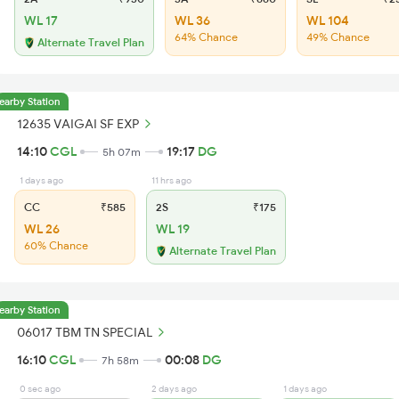
WL 17
WL 36
WL 104
64% Chance
49% Chance
Alternate Travel Plan
earby Station
12635 VAIGAI SF EXP
14:10
CGL
19:17
DG
5h 07m
1 days ago
11 hrs ago
CC
₹585
2S
₹175
WL 26
WL 19
60% Chance
Alternate Travel Plan
earby Station
06017 TBM TN SPECIAL
16:10
CGL
00:08
DG
7h 58m
0 sec ago
2 days ago
1 days ago