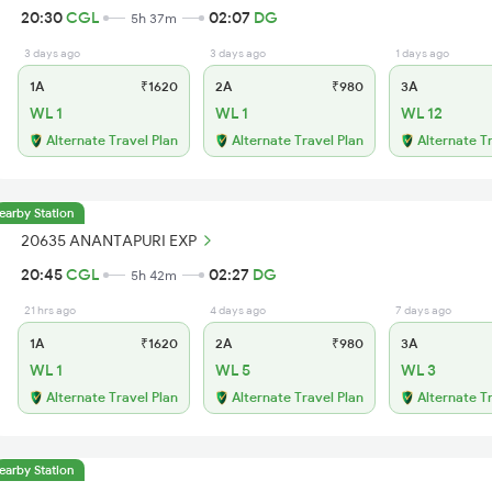
20:30
CGL
02:07
DG
5h 37m
3 days ago
3 days ago
1 days ago
1A
₹1620
2A
₹980
3A
WL 1
WL 1
WL 12
Alternate Travel Plan
Alternate Travel Plan
Alternate T
earby Station
20635 ANANTAPURI EXP
20:45
CGL
02:27
DG
5h 42m
21 hrs ago
4 days ago
7 days ago
1A
₹1620
2A
₹980
3A
WL 1
WL 5
WL 3
Alternate Travel Plan
Alternate Travel Plan
Alternate T
earby Station