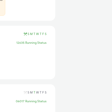
S
M
T
W
T
F
S
12635 Running Status
S
M
T
W
T
F
S
06017 Running Status