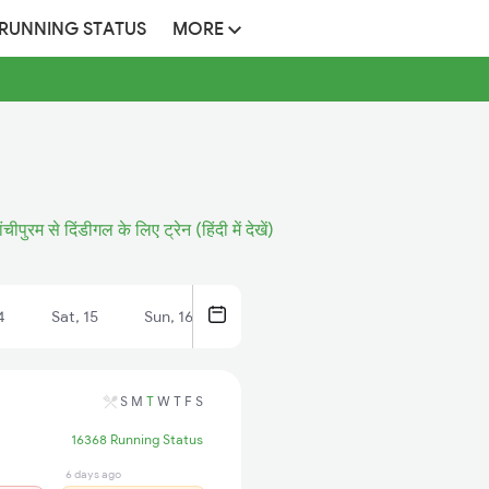
 RUNNING STATUS
MORE
ंचीपुरम से दिंडीगल के लिए ट्रेन (हिंदी में देखें)
4
Sat, 15
Sun, 16
S
M
T
W
T
F
S
16368 Running Status
6 days ago
6 days ago