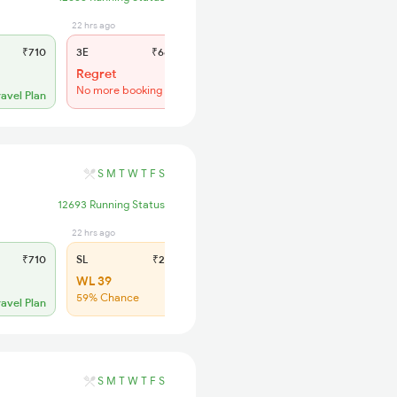
22 hrs ago
22 hrs ago
₹710
3E
₹660
SL
₹285
Regret
Regret
No more booking
No more booking
ravel Plan
S
M
T
W
T
F
S
12693 Running Status
22 hrs ago
₹710
SL
₹285
WL 39
59% Chance
ravel Plan
S
M
T
W
T
F
S