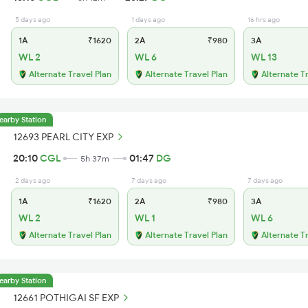
5 days ago
1 days ago
16 hrs ago
1A
₹1620
2A
₹980
3A
WL 2
WL 6
WL 13
Alternate Travel Plan
Alternate Travel Plan
Alternate T
earby Station
12693 PEARL CITY EXP
20:10
CGL
01:47
DG
5h 37m
2 days ago
7 days ago
7 days ago
1A
₹1620
2A
₹980
3A
WL 2
WL 1
WL 6
Alternate Travel Plan
Alternate Travel Plan
Alternate T
earby Station
12661 POTHIGAI SF EXP