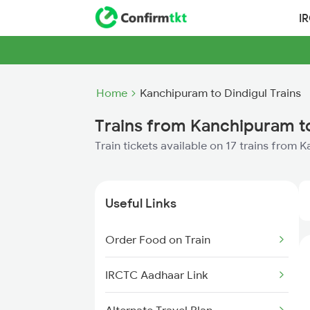
I
Home
Kanchipuram to Dindigul Trains
Trains from Kanchipuram to
Train tickets available on 17 trains from
Useful Links
Order Food on Train
IRCTC Aadhaar Link