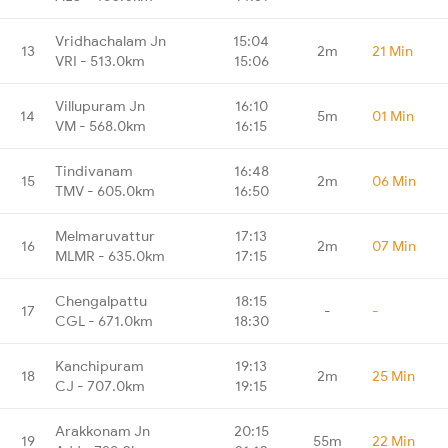
Vridhachalam Jn
15:04
13
2m
21 Min
VRI - 513.0km
15:06
Villupuram Jn
16:10
14
5m
01 Min
VM - 568.0km
16:15
Tindivanam
16:48
15
2m
06 Min
TMV - 605.0km
16:50
Melmaruvattur
17:13
16
2m
07 Min
MLMR - 635.0km
17:15
Chengalpattu
18:15
17
-
-
CGL - 671.0km
18:30
Kanchipuram
19:13
18
2m
25 Min
CJ - 707.0km
19:15
Arakkonam Jn
20:15
19
55m
22 Min