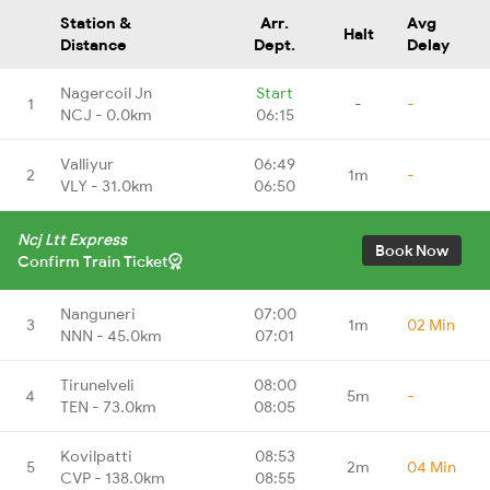
Station &
Arr.
Avg
Halt
Distance
Dept.
Delay
Nagercoil Jn
Start
1
-
-
NCJ - 0.0km
06:15
Valliyur
06:49
2
1m
-
VLY - 31.0km
06:50
Ncj Ltt Express
Book Now
Confirm Train Ticket
Nanguneri
07:00
3
1m
02 Min
NNN - 45.0km
07:01
Tirunelveli
08:00
4
5m
-
TEN - 73.0km
08:05
Kovilpatti
08:53
5
2m
04 Min
CVP - 138.0km
08:55