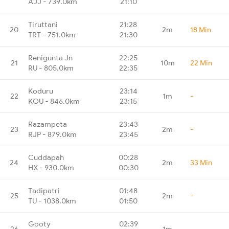
AJJ - 739.0km
21:10
Tiruttani
21:28
20
2m
18 Min
TRT - 751.0km
21:30
Renigunta Jn
22:25
21
10m
22 Min
RU - 805.0km
22:35
Koduru
23:14
22
1m
-
KOU - 846.0km
23:15
Razampeta
23:43
23
2m
-
RJP - 879.0km
23:45
Cuddapah
00:28
24
2m
33 Min
HX - 930.0km
00:30
Tadipatri
01:48
25
2m
-
TU - 1038.0km
01:50
Gooty
02:39
26
1m
-