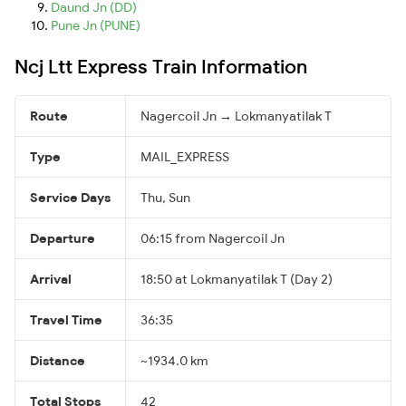
Daund Jn (DD)
Pune Jn (PUNE)
Ncj Ltt Express Train Information
Route
Nagercoil Jn → Lokmanyatilak T
Type
MAIL_EXPRESS
Service Days
Thu, Sun
Departure
06:15 from Nagercoil Jn
Arrival
18:50 at Lokmanyatilak T (Day 2)
Travel Time
36:35
Distance
~1934.0 km
Total Stops
42