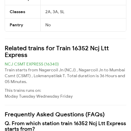
Classes
2A, 3A, SL
Pantry
No
Related trains for Train 16352 Ncj Ltt
Express
NCJ CSMT EXPRESS (16340)
Train starts from Nagercoil Jn (NCJ) , Nagercoil Jn to Mumbai
Csmt (CSMT) , Lokmanyatilak T. Total duration is 36 Hours and
05 Minutes.
This trains runs on:
Moday
Tuesday
Wednesday
Friday
Frequently Asked Questions (FAQs)
Q. From which station train 16352 Ncj Ltt Express
starts from?