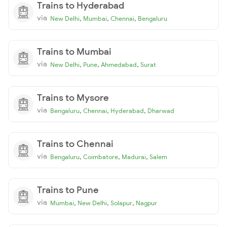
Trains to Hyderabad
via
,
,
,
New Delhi
Mumbai
Chennai
Bengaluru
Trains to Mumbai
via
,
,
,
New Delhi
Pune
Ahmedabad
Surat
Trains to Mysore
via
,
,
,
Bengaluru
Chennai
Hyderabad
Dharwad
Trains to Chennai
via
,
,
,
Bengaluru
Coimbatore
Madurai
Salem
Trains to Pune
via
,
,
,
Mumbai
New Delhi
Solapur
Nagpur