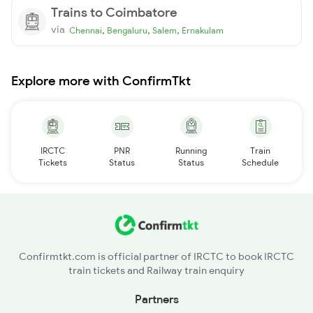
Trains to Coimbatore
via
,
,
,
Chennai
Bengaluru
Salem
Ernakulam
Explore more with ConfirmTkt
IRCTC
PNR
Running
Train
Tickets
Status
Status
Schedule
Confirmtkt.com is official partner of IRCTC to book IRCTC
train tickets and Railway train enquiry
Partners