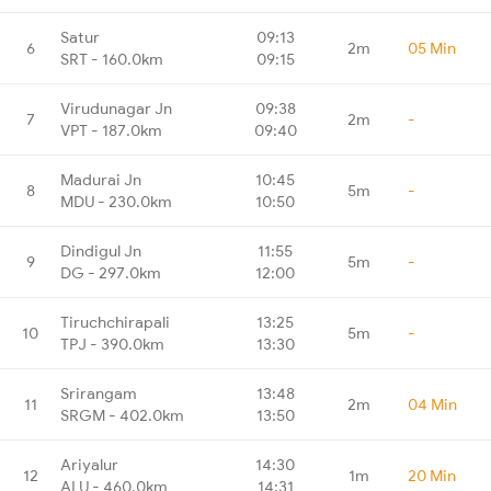
Satur
09:13
6
2m
05 Min
SRT - 160.0km
09:15
Virudunagar Jn
09:38
7
2m
-
VPT - 187.0km
09:40
Madurai Jn
10:45
8
5m
-
MDU - 230.0km
10:50
Dindigul Jn
11:55
9
5m
-
DG - 297.0km
12:00
Tiruchchirapali
13:25
10
5m
-
TPJ - 390.0km
13:30
Srirangam
13:48
11
2m
04 Min
SRGM - 402.0km
13:50
Ariyalur
14:30
12
1m
20 Min
ALU - 460.0km
14:31