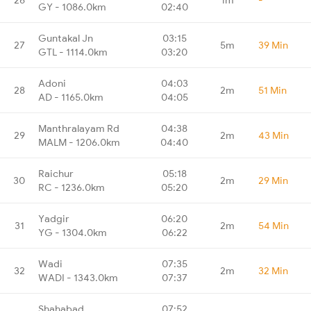
GY - 1086.0km
02:40
Guntakal Jn
03:15
27
5m
39 Min
GTL - 1114.0km
03:20
Adoni
04:03
28
2m
51 Min
AD - 1165.0km
04:05
Manthralayam Rd
04:38
29
2m
43 Min
MALM - 1206.0km
04:40
Raichur
05:18
30
2m
29 Min
RC - 1236.0km
05:20
Yadgir
06:20
31
2m
54 Min
YG - 1304.0km
06:22
Wadi
07:35
32
2m
32 Min
WADI - 1343.0km
07:37
Shahabad
07:52