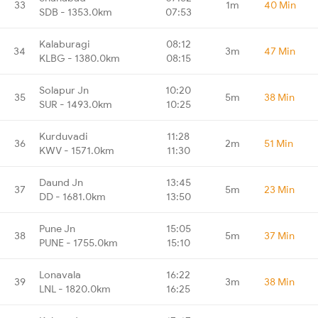
33
1m
40 Min
SDB - 1353.0km
07:53
Kalaburagi
08:12
34
3m
47 Min
KLBG - 1380.0km
08:15
Solapur Jn
10:20
35
5m
38 Min
SUR - 1493.0km
10:25
Kurduvadi
11:28
36
2m
51 Min
KWV - 1571.0km
11:30
Daund Jn
13:45
37
5m
23 Min
DD - 1681.0km
13:50
Pune Jn
15:05
38
5m
37 Min
PUNE - 1755.0km
15:10
Lonavala
16:22
39
3m
38 Min
LNL - 1820.0km
16:25