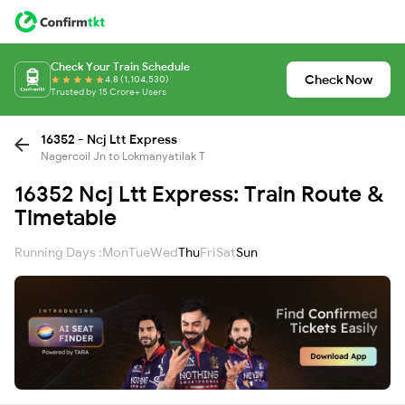
Check Your Train Schedule
Check Now
4.8 (1,104,530)
Trusted by 15 Crore+ Users
16352 - Ncj Ltt Express
Nagercoil Jn to Lokmanyatilak T
16352 Ncj Ltt Express: Train Route &
Timetable
Running Days :
Mon
Tue
Wed
Thu
Fri
Sat
Sun