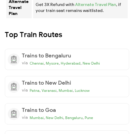
Alternate
Get 3X Refund with
Alternate Travel Plan
, if
Travel
your train seat remains waitlisted.
Plan
Top Train Routes
Trains to Bengaluru
via
,
,
,
Chennai
Mysore
Hyderabad
New Delhi
Trains to New Delhi
via
,
,
,
Patna
Varanasi
Mumbai
Lucknow
Trains to Goa
via
,
,
,
Mumbai
New Delhi
Bengaluru
Pune