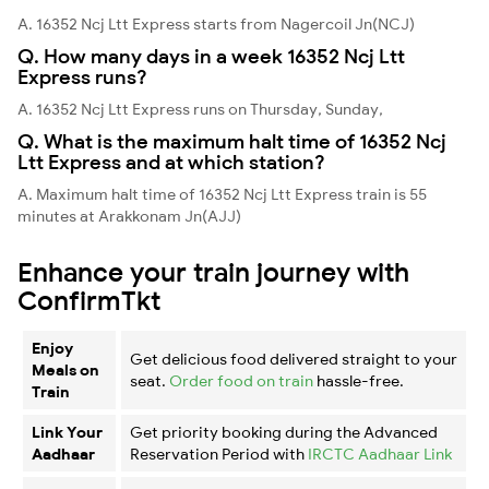
A. 16352 Ncj Ltt Express starts from Nagercoil Jn(NCJ)
Q. How many days in a week 16352 Ncj Ltt
Express runs?
A. 16352 Ncj Ltt Express runs on Thursday, Sunday,
Q. What is the maximum halt time of 16352 Ncj
Ltt Express and at which station?
A. Maximum halt time of 16352 Ncj Ltt Express train is 55
minutes at Arakkonam Jn(AJJ)
Enhance your train journey with
ConfirmTkt
Enjoy
Get delicious food delivered straight to your
Meals on
seat.
Order food on train
hassle-free.
Train
Link Your
Get priority booking during the Advanced
Aadhaar
Reservation Period with
IRCTC Aadhaar Link