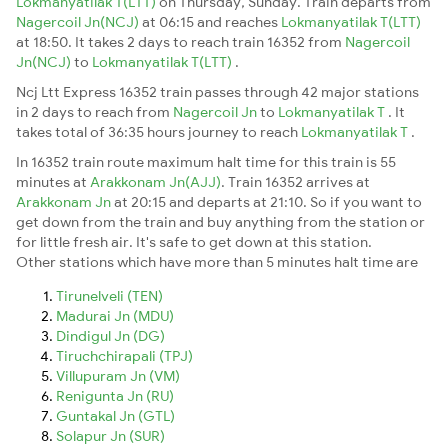
Lokmanyatilak T(LTT)
on Thursday, Sunday. Train departs from
Nagercoil Jn(NCJ)
at 06:15 and reaches
Lokmanyatilak T(LTT)
at 18:50. It takes 2 days to reach train 16352 from
Nagercoil
Jn(NCJ)
to
Lokmanyatilak T(LTT)
.
Ncj Ltt Express 16352 train passes through 42 major stations
in 2 days to reach from
Nagercoil Jn
to
Lokmanyatilak T
. It
takes total of 36:35 hours journey to reach
Lokmanyatilak T
.
In 16352 train route maximum halt time for this train is 55
minutes at
Arakkonam Jn(AJJ)
. Train 16352 arrives at
Arakkonam Jn
at 20:15 and departs at 21:10. So if you want to
get down from the train and buy anything from the station or
for little fresh air. It's safe to get down at this station.
Other stations which have more than 5 minutes halt time are
Tirunelveli (TEN)
Madurai Jn (MDU)
Dindigul Jn (DG)
Tiruchchirapali (TPJ)
Villupuram Jn (VM)
Renigunta Jn (RU)
Guntakal Jn (GTL)
Solapur Jn (SUR)