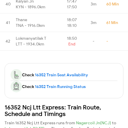
Kalyan Jn
17:47
40
3m
60 Min
KYN - 1896.0km
17:50
Thane
18:07
41
3m
61 Min
TNA - 1916.0km
18:10
Lokmanyatilak T
18:50
42
-
-
LTT - 1934.0km
End
Check
16352 Train Seat Availability
Check
16352 Train Running Status
16352 Ncj Ltt Express: Train Route,
Schedule and Timings
Train 16352 Ncj Ltt Express runs from
Nagercoil Jn(NCJ)
to