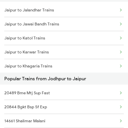
Jaipur to Jalandhar Trains
Jodhpur to Khagaria Trains
Jaipur to Jawai Bandh Trains
Jodhpur to Kathgodam Trains
Jaipur to Katol Trains
Jodhpur to Khatu Trains
Jaipur to Karwar Trains
Jodhpur to Katihar Trains
Jaipur to Khagaria Trains
Popular Trains from Jodhpur to Jaipur
Jaipur to Kathgodam Trains
20489 Bme Mtj Sup Fast
Jaipur to Kharagpur Trains
20844 Bgkt Bsp Sf Exp
Jaipur to Kasaragod Trains
14661 Shalimar Malani
Jaipur to Katihar Trains