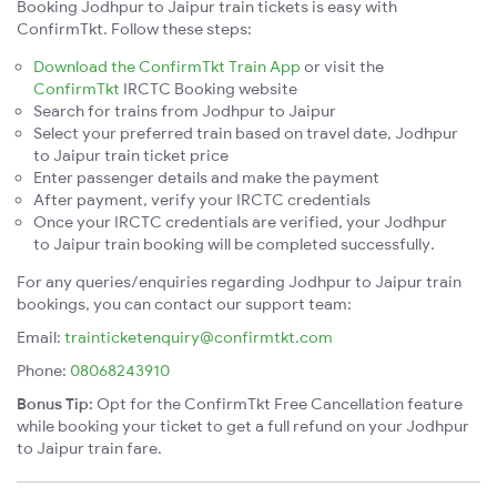
Booking Jodhpur to Jaipur train tickets is easy with
ConfirmTkt. Follow these steps:
Download the ConfirmTkt Train App
or visit the
ConfirmTkt
IRCTC Booking website
Search for trains from Jodhpur to Jaipur
Select your preferred train based on travel date, Jodhpur
to Jaipur train ticket price
Enter passenger details and make the payment
After payment, verify your IRCTC credentials
Once your IRCTC credentials are verified, your Jodhpur
to Jaipur train booking will be completed successfully.
For any queries/enquiries regarding Jodhpur to Jaipur train
bookings, you can contact our support team:
Email:
trainticketenquiry@confirmtkt.com
Phone:
08068243910
Bonus Tip:
Opt for the ConfirmTkt Free Cancellation feature
while booking your ticket to get a full refund on your Jodhpur
to Jaipur train fare.