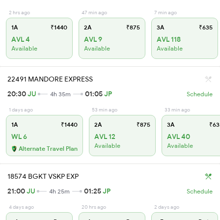
2 hrs ago
47 min ago
7 min ago
1A
₹1440
2A
₹875
3A
₹635
AVL 4
AVL 9
AVL 118
Available
Available
Available
22491 MANDORE EXPRESS
20:30
JU
01:05
JP
4h 35m
Schedule
1 days ago
53 min ago
33 min ago
1A
₹1440
2A
₹875
3A
₹63
WL 6
AVL 12
AVL 40
Available
Available
Alternate Travel Plan
18574 BGKT VSKP EXP
21:00
JU
01:25
JP
4h 25m
Schedule
4 days ago
20 hrs ago
2 days ago