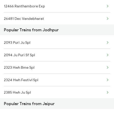
12466 Ranthambore Exp
Jaipur to Kannauj Trains
26481 Dec Vandebharat
Jaipur to Kurukshetra Trains
Popular Trains from Jodhpur
15013 Ranikhet Exp
Jaipur to Kherli Trains
2093 Puri Ju Spl
14854 Marudhar Exp
2094 Ju Puri Sf Spl
14813 Ju Bpl Exp
2323 Hwh Bme Spl
20814 Ju Puri Sf Exp
2324 Hwh Festivl Spl
22978 Ju Jp Exp
2385 Hwh Ju Spl
22491 Mandore Express
Popular Trains from Jaipur
2386 Ju Hwh Sf Spl
18574 Bgkt Vskp Exp