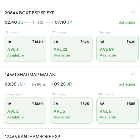
20844 BGKT BSP SF EXP
02:40
JU
07:10
JP
4h 30m
Schedule
12 hrs ago
17 hrs ago
1 hrs ago
1A
₹1440
2A
₹875
3A
₹635
AVL 6
AVL 22
AVL 59
Available
Available
Available
14661 SHALIMAR MALANI
03:35
JU
09:25
JP
5h 50m
Schedule
2 days ago
13 hrs ago
58 min ago
1A
₹1360
2A
₹825
3A
₹585
AVL 2
AVL 5
AVL 5
Available
Available
Available
12466 RANTHAMBORE EXP