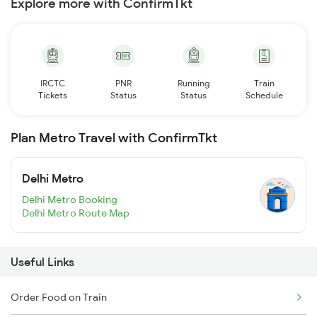
Explore more with ConfirmTkt
IRCTC
PNR
Running
Train
Tickets
Status
Status
Schedule
Plan Metro Travel with ConfirmTkt
Delhi Metro
Delhi Metro Booking
Delhi Metro Route Map
Useful Links
Order Food on Train