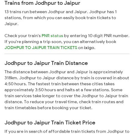
Trains from Jodhpur to Jaipur
13 trains run between Jodhpur and Jaipur. Jodhpur has 1
stations, from which you can easily book train tickets to
Jaipur.
Check your train's
PNR status
by entering 10 digit PNR number.
If you're planning a trip soon, you can alternatively book
JODHPUR TO JAIPUR TRAIN TICKETS
on
ixigo
.
Jodhpur to Jaipur Train Distance
The distance between Jodhpur and Jaipur is approximately
318km. Jodhpur to Jaipur distance by train is covered in about
4:50 hours. The fastest train between these cities takes
approximately 3:50 hours and halts at a few stations. Some
train services take longer to cover the Jodhpur to Jaipur train
distance. To reduce your travel time, check train routes and
train timetables before booking your ticket.
Jodhpur to Jaipur Train Ticket Price
If you are in search of affordable train tickets from Jodhpur to