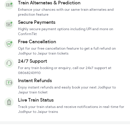
Train Alternates & Prediction
Enhance your chances with our same train alternates and
prediction feature
Secure Payments
Highly secure payment options including UPI and more on
ConfirmTkt
Free Cancellation
Opt for our free cancellation feature to get a full refund on
Jodhpur to Jaipur train tickets
24/7 Support
For any train booking or enquiry, call our 24x7 support at
08068243910
Instant Refunds
Enjoy instant refunds and easily book your next Jodhpur to
Jaipur train ticket
Live Train Status
Track your train status and receive notifications in real-time for
Jodhpur to Jaipur trains