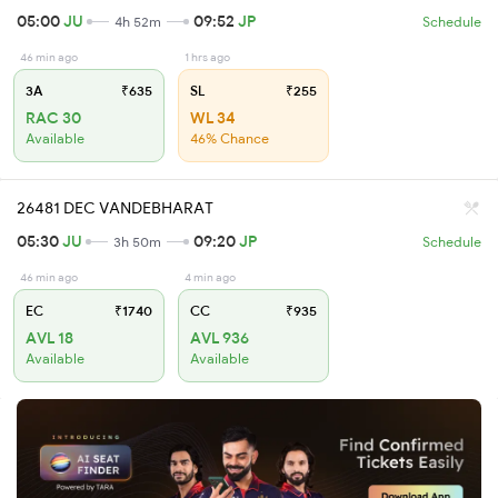
05:00
JU
09:52
JP
4h 52m
Schedule
46 min ago
1 hrs ago
3A
₹635
SL
₹255
RAC 30
WL 34
Available
46% Chance
26481 DEC VANDEBHARAT
05:30
JU
09:20
JP
3h 50m
Schedule
46 min ago
4 min ago
EC
₹1740
CC
₹935
AVL 18
AVL 936
Available
Available