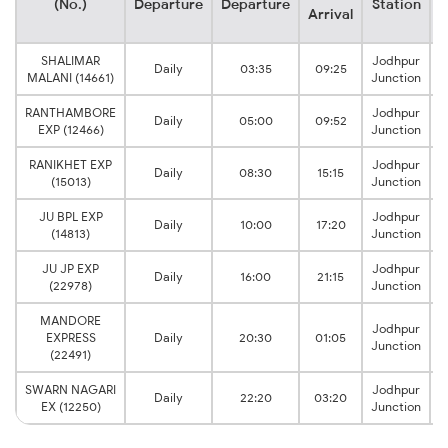
(No.)
Departure
Departure
Station
Arrival
SHALIMAR
Jodhpur
Daily
03:35
09:25
MALANI (14661)
Junction
RANTHAMBORE
Jodhpur
Daily
05:00
09:52
EXP (12466)
Junction
RANIKHET EXP
Jodhpur
Daily
08:30
15:15
(15013)
Junction
JU BPL EXP
Jodhpur
Daily
10:00
17:20
(14813)
Junction
JU JP EXP
Jodhpur
Daily
16:00
21:15
(22978)
Junction
MANDORE
Jodhpur
EXPRESS
Daily
20:30
01:05
Junction
(22491)
SWARN NAGARI
Jodhpur
Daily
22:20
03:20
EX (12250)
Junction