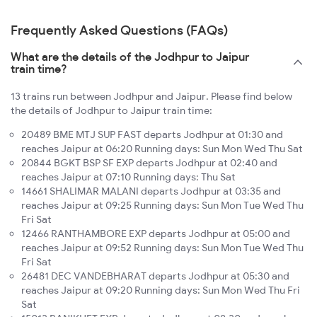
Frequently Asked Questions (FAQs)
What are the details of the Jodhpur to Jaipur
train time?
13 trains run between Jodhpur and Jaipur. Please find below
the details of Jodhpur to Jaipur train time:
20489 BME MTJ SUP FAST departs Jodhpur at 01:30 and
reaches Jaipur at 06:20 Running days: Sun Mon Wed Thu Sat
20844 BGKT BSP SF EXP departs Jodhpur at 02:40 and
reaches Jaipur at 07:10 Running days: Thu Sat
14661 SHALIMAR MALANI departs Jodhpur at 03:35 and
reaches Jaipur at 09:25 Running days: Sun Mon Tue Wed Thu
Fri Sat
12466 RANTHAMBORE EXP departs Jodhpur at 05:00 and
reaches Jaipur at 09:52 Running days: Sun Mon Tue Wed Thu
Fri Sat
26481 DEC VANDEBHARAT departs Jodhpur at 05:30 and
reaches Jaipur at 09:20 Running days: Sun Mon Wed Thu Fri
Sat