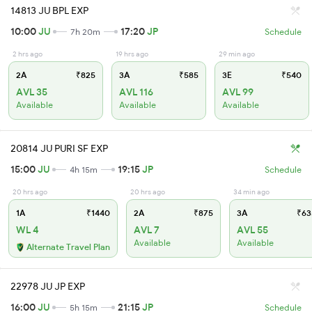
14813 JU BPL EXP
10:00
JU
17:20
JP
7h 20m
Schedule
2 hrs ago
19 hrs ago
29 min ago
2A
₹825
3A
₹585
3E
₹540
AVL 35
AVL 116
AVL 99
Available
Available
Available
20814 JU PURI SF EXP
15:00
JU
19:15
JP
4h 15m
Schedule
20 hrs ago
20 hrs ago
34 min ago
1A
₹1440
2A
₹875
3A
₹63
WL 4
AVL 7
AVL 55
Available
Available
Alternate Travel Plan
22978 JU JP EXP
16:00
JU
21:15
JP
5h 15m
Schedule