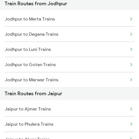
Train Routes from Jodhpur
Mumbai to Pune Trains
Jodhpur to Merta Trains
Delhi to Jammu Trains
Jodhpur to Degana Trains
Mumbai to Delhi Trains
Jodhpur to Luni Trains
Mumbai to Goa Trains
Jodhpur to Gotan Trains
Chennai to Coimbatore Trains
Jodhpur to Marwar Trains
Train Routes from Jaipur
Jodhpur to Pali Trains
Jaipur to Ajmer Trains
Jodhpur to Phulera Trains
Jaipur to Phulera Trains
Jodhpur to Ahmedabad Trains