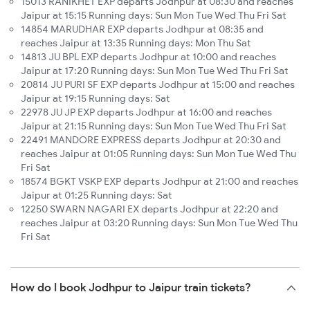
15013 RANIKHET EXP departs Jodhpur at 08:30 and reaches
Jaipur at 15:15 Running days: Sun Mon Tue Wed Thu Fri Sat
14854 MARUDHAR EXP departs Jodhpur at 08:35 and
reaches Jaipur at 13:35 Running days: Mon Thu Sat
14813 JU BPL EXP departs Jodhpur at 10:00 and reaches
Jaipur at 17:20 Running days: Sun Mon Tue Wed Thu Fri Sat
20814 JU PURI SF EXP departs Jodhpur at 15:00 and reaches
Jaipur at 19:15 Running days: Sat
22978 JU JP EXP departs Jodhpur at 16:00 and reaches
Jaipur at 21:15 Running days: Sun Mon Tue Wed Thu Fri Sat
22491 MANDORE EXPRESS departs Jodhpur at 20:30 and
reaches Jaipur at 01:05 Running days: Sun Mon Tue Wed Thu
Fri Sat
18574 BGKT VSKP EXP departs Jodhpur at 21:00 and reaches
Jaipur at 01:25 Running days: Sat
12250 SWARN NAGARI EX departs Jodhpur at 22:20 and
reaches Jaipur at 03:20 Running days: Sun Mon Tue Wed Thu
Fri Sat
How do I book Jodhpur to Jaipur train tickets?