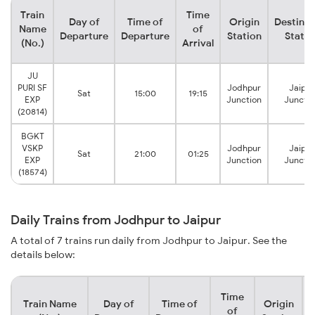
Train
Time
Day of
Time of
Origin
Destinat
Name
of
Departure
Departure
Station
Statio
(No.)
Arrival
JU
PURI SF
Jodhpur
Jaipur
Sat
15:00
19:15
EXP
Junction
Junctio
(20814)
BGKT
VSKP
Jodhpur
Jaipur
Sat
21:00
01:25
EXP
Junction
Junctio
(18574)
Daily Trains from Jodhpur to Jaipur
A total of 7 trains run daily from Jodhpur to Jaipur. See the
details below:
Time
Train Name
Day of
Time of
Origin
D
of