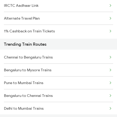
IRCTC Aadhaar Link
Alternate Travel Plan
1% Cashback on Train Tickets
Trending Train Routes
Chennai to Bengaluru Trains
Bengaluru to Mysore Trains
Pune to Mumbai Trains
Bengaluru to Chennai Trains
Delhi to Mumbai Trains