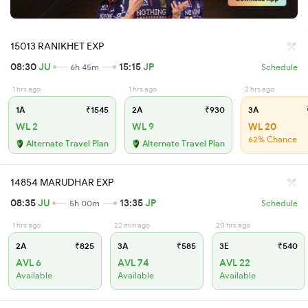
15013 RANIKHET EXP
08:30
JU
15:15
JP
6h 45m
Schedule
1 hrs ago
1 hrs ago
2 hrs ago
1A
₹1545
2A
₹930
3A
WL 2
WL 9
WL 20
62% Chance
Alternate Travel Plan
Alternate Travel Plan
14854 MARUDHAR EXP
08:35
JU
13:35
JP
5h 00m
Schedule
1 hrs ago
22 min ago
20 hrs ago
2A
₹825
3A
₹585
3E
₹540
AVL 6
AVL 74
AVL 22
Available
Available
Available