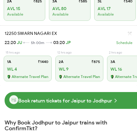
2A
₹825
3A
₹585
3E
₹540
AVL 15
AVL 80
AVL 17
Available
Available
Available
12250 SWARN NAGARI EX
22:20
JU
03:20
JP
5h 00m
Schedule
15 hrs ago
12 hrs ago
2 hrs ago
1A
₹1440
2A
₹875
3A
WL 4
WL 9
WL 16
Alternate Travel Plan
Alternate Travel Plan
Alternate Tr
Book return tickets for Jaipur to Jodhpur
Why Book Jodhpur to Jaipur trains with
ConfirmTkt?