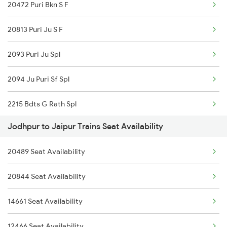
20472 Puri Bkn S F
2459 Ju Indb Sf Spl
12250 Swarn Nagari Ex
20813 Puri Ju S F
2460 Indb Ju Sup Spl
2093 Puri Ju Spl
2464 Rjsthn S Krn Spl
2094 Ju Puri Sf Spl
2473 Bkn Bdts Sf Spl
2215 Bdts G Rath Spl
2474 Festival Sf Spl
Jodhpur to Jaipur Trains Seat Availability
2216 Dee Garibrath
2475 Hsr Cbe Ac Spl
20489 Seat Availability
2247 Gwl Adi Spl
2476 Cbe Hsr Ac Exp
20844 Seat Availability
2248 Adi Gwl Sf Spl
2477 Ju Jp Sf Spl
14661 Seat Availability
2281 Jbp Aii Special
2478 Jp Ju Sf Spl
12466 Seat Availability