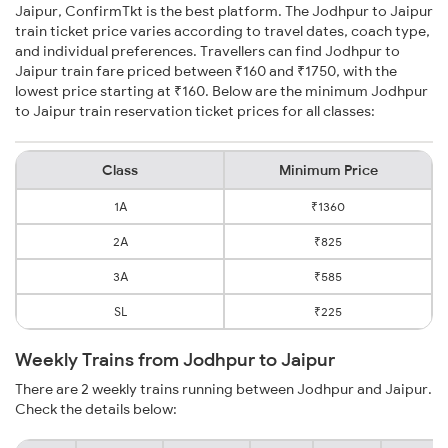
Jaipur, ConfirmTkt is the best platform. The Jodhpur to Jaipur
train ticket price varies according to travel dates, coach type,
and individual preferences. Travellers can find Jodhpur to
Jaipur train fare priced between ₹160 and ₹1750, with the
lowest price starting at ₹160. Below are the minimum Jodhpur
to Jaipur train reservation ticket prices for all classes:
Class
Minimum Price
1A
₹1360
2A
₹825
3A
₹585
SL
₹225
Weekly Trains from Jodhpur to Jaipur
There are 2 weekly trains running between Jodhpur and Jaipur.
Check the details below: