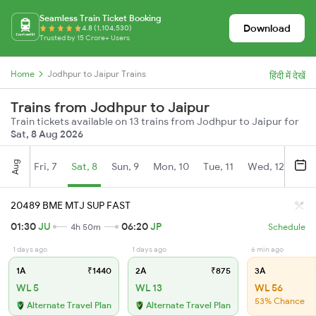
Seamless Train Ticket Booking
Download
4.8 (1,104,530)
Trusted by 15 Crore+ Users
Home
Jodhpur to Jaipur Trains
हिंदी में देखें
Trains from Jodhpur to Jaipur
Train tickets available on 13 trains from Jodhpur to Jaipur for
Sat, 8 Aug 2026
Aug
Fri, 7
Sat, 8
Sun, 9
Mon, 10
Tue, 11
Wed, 12
Thu
20489 BME MTJ SUP FAST
01:30
JU
06:20
JP
4h 50m
Schedule
1 days ago
1 days ago
6 min ago
1A
₹1440
2A
₹875
3A
WL 5
WL 13
WL 56
53% Chance
Alternate Travel Plan
Alternate Travel Plan