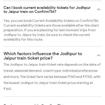
Can I book current availability tickets for Jodhpur
to Jaipur train on ConfirmTkt?
Yes, you can book Current Availability tickets on ConfirmTkt.
Current availability tickets are those available after the chart
preparation. If you are planning for last moment trips from
Jodhpur to Jaipur by train, be sure to check the current
availability for this route.
Which factors influence the Jodhpur to
Jaipur train ticket price?
The Jodhpur to Jaipur train ticket rate depends on the date of
travel, seasonal demand, coach type, individual preferences
and more. The ticket fare varies between ₹160 and ₹1750, with
the lowest Jodhpur to Jaipur train ticket price starting at
₹160.