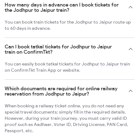
How many days in advance can I book tickets for
the Jodhpur to Jaipur train?
You can book train tickets for the Jodhpur to Jaipur route up
to 60 days in advance.
Can I book tatkal tickets for Jodhpur to Jaipur
train on ConfirmTkt?
You can easily book tatkal tickets for Jodhpur to Jaipur train
on ConfirmTkt Train App or website.
Which documents are required for online railway
reservation from Jodhpur to Jaipur?
When booking a railway ticket online, you do not need any
special travel documents; simply fill in the required details.
However, during your train journey, you must carry valid ID
proof such as Aadhaar, Voter ID, Driving License, PAN Card,
Passport, etc.