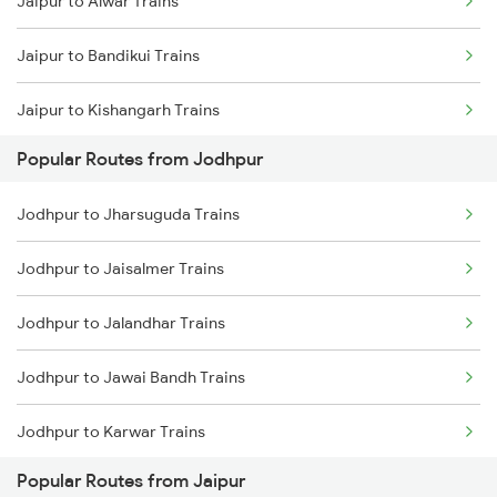
Jaipur to Alwar Trains
Jodhpur to Abu Road Trains
Jaipur to Bandikui Trains
Jodhpur to Palanpur Trains
Jaipur to Kishangarh Trains
Jodhpur to Mahesana Trains
Popular Routes from Jodhpur
Jaipur to Dausa Trains
Jodhpur to Mandawara Trains
Jodhpur to Jharsuguda Trains
Jaipur to Rewari Trains
Jodhpur to Jaisalmer Trains
Jaipur to New Delhi Trains
Jodhpur to Jalandhar Trains
Jodhpur to Jawai Bandh Trains
Jodhpur to Karwar Trains
Popular Routes from Jaipur
Jodhpur to Karlabahali Trains