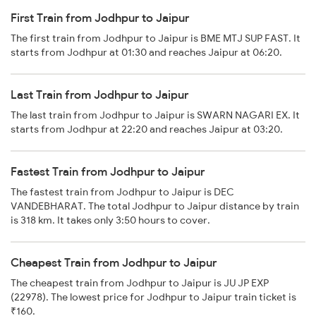
First Train from Jodhpur to Jaipur
The first train from Jodhpur to Jaipur is BME MTJ SUP FAST. It
starts from Jodhpur at 01:30 and reaches Jaipur at 06:20.
Last Train from Jodhpur to Jaipur
The last train from Jodhpur to Jaipur is SWARN NAGARI EX. It
starts from Jodhpur at 22:20 and reaches Jaipur at 03:20.
Fastest Train from Jodhpur to Jaipur
The fastest train from Jodhpur to Jaipur is DEC
VANDEBHARAT. The total Jodhpur to Jaipur distance by train
is 318 km. It takes only 3:50 hours to cover.
Cheapest Train from Jodhpur to Jaipur
The cheapest train from Jodhpur to Jaipur is JU JP EXP
(22978). The lowest price for Jodhpur to Jaipur train ticket is
₹160.