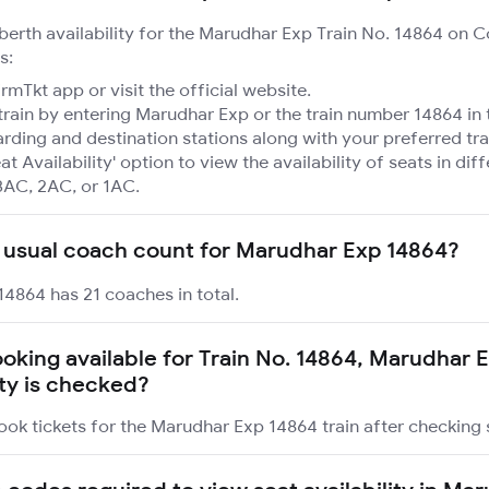
 berth availability for the Marudhar Exp Train No. 14864 on 
s:
mTkt app or visit the official website.
train by entering Marudhar Exp or the train number 14864 in 
rding and destination stations along with your preferred tra
at Availability' option to view the availability of seats in dif
3AC, 2AC, or 1AC.
 usual coach count for Marudhar Exp 14864?
4864 has 21 coaches in total.
booking available for Train No. 14864, Marudhar 
ity is checked?
ook tickets for the Marudhar Exp 14864 train after checking s