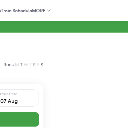
s
Train Schedule
MORE
Runs
M
T
W
T
F
S
S
rture Date
, 07 Aug