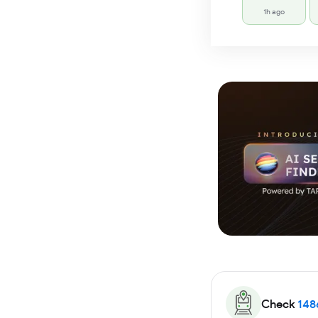
1h ago
Check
148