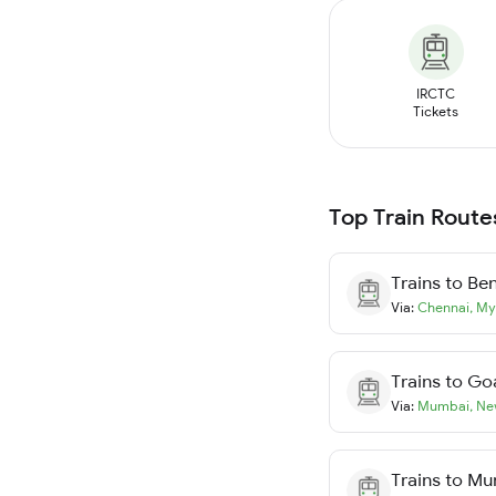
IRCTC
Tickets
Top Train Route
Trains to
Ben
Via:
Chennai
,
My
Trains to
Go
Via:
Mumbai
,
Ne
Trains to
Mu