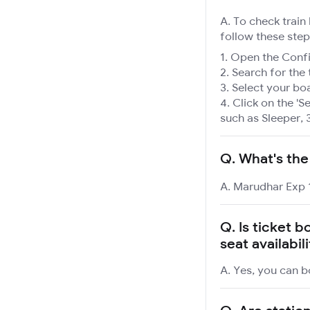
A. To check train
follow these step
Open the Confir
Search for the 
Select your boa
Click on the 'Se
such as Sleeper, 
Q.
What's the
A. Marudhar Exp 1
Q.
Is ticket 
seat availabil
A. Yes, you can b