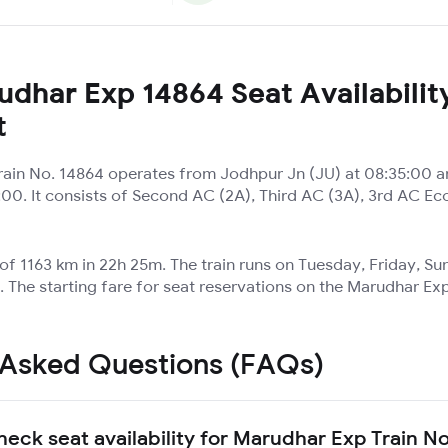
dhar Exp 14864 Seat Availabilit
t
ain No. 14864 operates from Jodhpur Jn (JU) at 08:35:00 an
:00. It consists of Second AC (2A), Third AC (3A), 3rd AC Ec
 of 1163 km in 22h 25m. The train runs on Tuesday, Friday, S
 The starting fare for seat reservations on the Marudhar Exp
 Asked Questions (FAQs)
heck seat availability for Marudhar Exp Train N