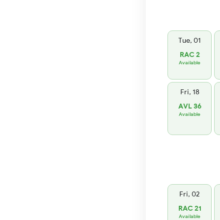
Tue, 01
RAC 2
Available
Fri, 18
AVL 36
Available
Fri, 02
RAC 21
Available