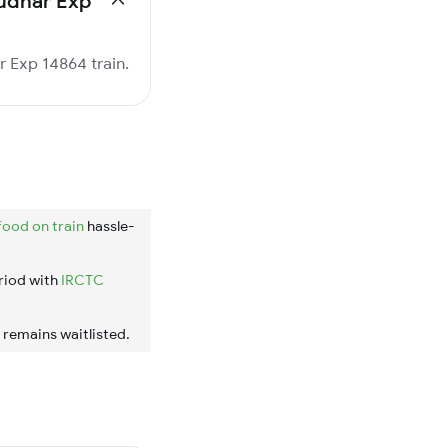
rudhar Exp
r Exp 14864 train.
food on train
hassle-
riod with
IRCTC
t remains waitlisted.