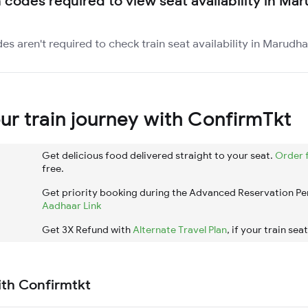
n codes required to view seat availability in Ma
es aren't required to check train seat availability in Marudha
r train journey with ConfirmTkt
Get delicious food delivered straight to your seat.
Order 
free.
Get priority booking during the Advanced Reservation Pe
Aadhaar Link
Get 3X Refund with
Alternate Travel Plan
, if your train sea
ith Confirmtkt