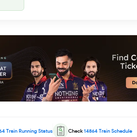
64
Train Running Status
Check
14864
Train Schedule