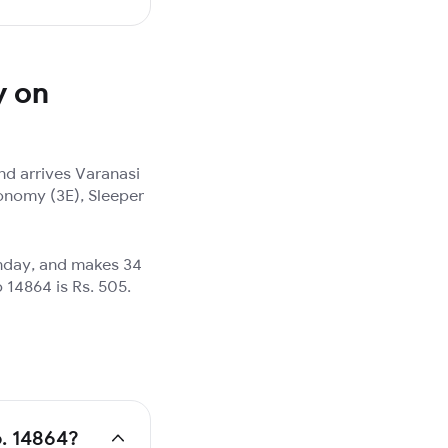
y on
d arrives Varanasi
onomy (3E), Sleeper
unday, and makes 34
 14864 is Rs. 505.
o. 14864?