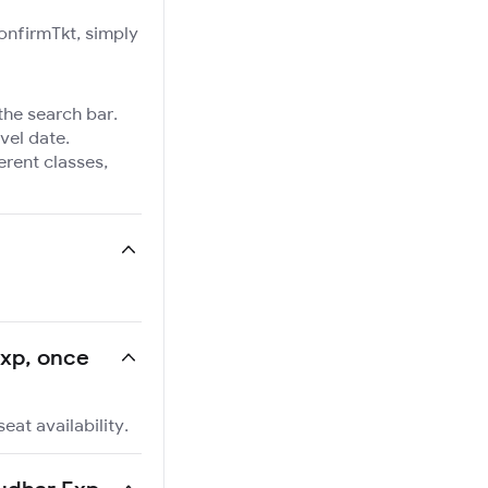
ConfirmTkt, simply
the search bar.
vel date.
ferent classes,
Exp, once
eat availability.