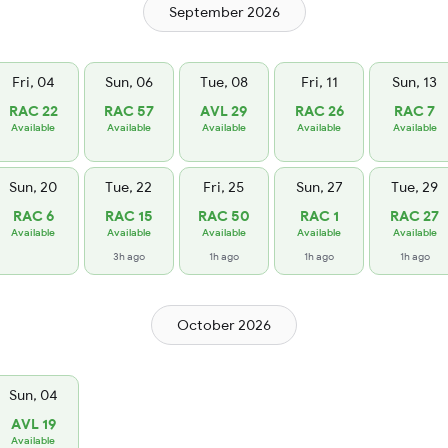
September 2026
Fri, 04
Sun, 06
Tue, 08
Fri, 11
Sun, 13
RAC 22
RAC 57
AVL 29
RAC 26
RAC 7
Available
Available
Available
Available
Available
Sun, 20
Tue, 22
Fri, 25
Sun, 27
Tue, 29
RAC 6
RAC 15
RAC 50
RAC 1
RAC 27
Available
Available
Available
Available
Available
3h ago
1h ago
1h ago
1h ago
October 2026
Sun, 04
AVL 19
Available