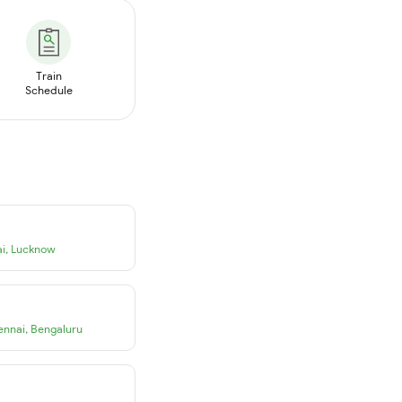
Train
Schedule
i
,
Lucknow
ennai
,
Bengaluru