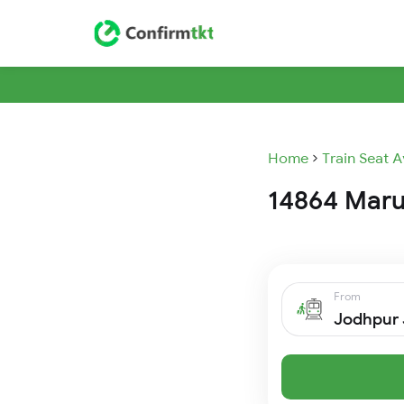
Home
Train Seat A
14864 Marud
From
Jodhpur 