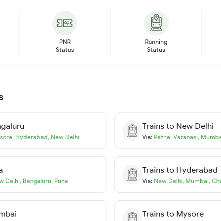
PNR
Running
Status
Status
s
galuru
Trains to
New Delhi
sore
,
Hyderabad
,
New Delhi
Via:
Patna
,
Varanasi
,
Mumba
a
Trains to
Hyderabad
w Delhi
,
Bengaluru
,
Pune
Via:
New Delhi
,
Mumbai
,
Ch
mbai
Trains to
Mysore