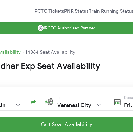
IRCTC Tickets
PNR Status
Train Running Statu
IRCTC Authorised Partner
vailability
14864 Seat Availability
har Exp Seat Availability
To
Depa
Jn
Varanasi City
Fri
Get Seat Availability