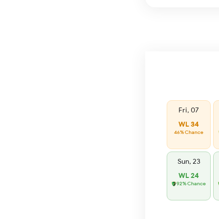
Fri, 07
WL 34
46% Chance
Sun, 23
WL 24
92% Chance