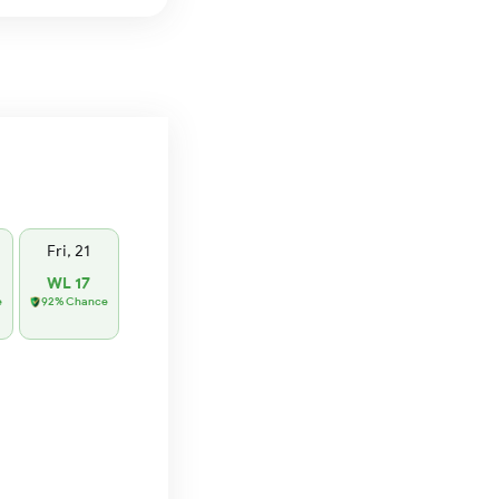
Fri, 21
WL 17
e
92% Chance