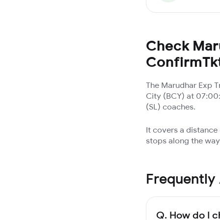
Check Maru
ConfirmTk
The Marudhar Exp Tr
City (BCY) at 07:00
(SL) coaches.
It covers a distance
stops along the way.
Frequently
Q.
How do I c