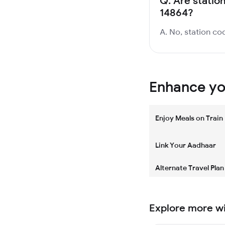
Q.
Are statio
14864?
A. No, station cod
Enhance you
Enjoy Meals on Train
Link Your Aadhaar
Alternate Travel Plan
Explore more w