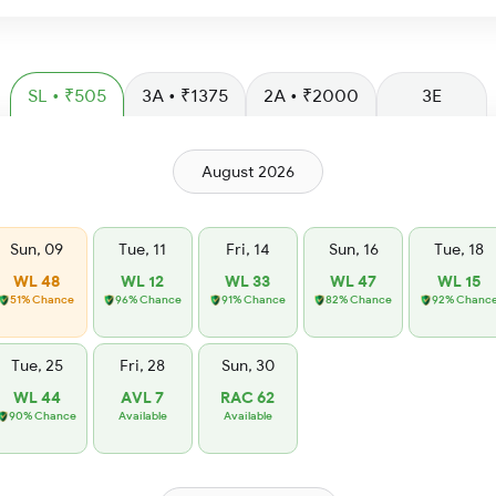
SL • ₹505
3A • ₹1375
2A • ₹2000
3E
August 2026
Sun, 09
Tue, 11
Fri, 14
Sun, 16
Tue, 18
WL 48
WL 12
WL 33
WL 47
WL 15
51% Chance
96% Chance
91% Chance
82% Chance
92% Chanc
Tue, 25
Fri, 28
Sun, 30
WL 44
AVL 7
RAC 62
90% Chance
Available
Available