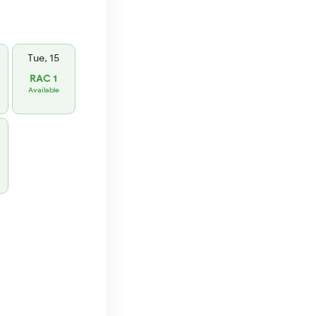
Tue, 15
RAC 1
Available