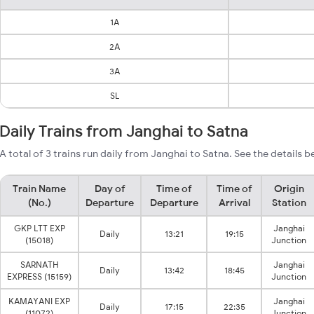
1A
2A
3A
SL
Daily Trains from Janghai to Satna
A total of 3 trains run daily from Janghai to Satna. See the details b
Train Name
Day of
Time of
Time of
Origin
(No.)
Departure
Departure
Arrival
Station
GKP LTT EXP
Janghai
Daily
13:21
19:15
(15018)
Junction
SARNATH
Janghai
Daily
13:42
18:45
EXPRESS (15159)
Junction
KAMAYANI EXP
Janghai
Daily
17:15
22:35
(11072)
Junction