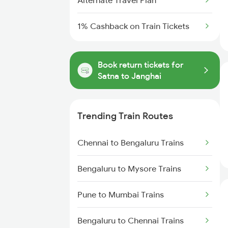
Alternate Travel Plan
1% Cashback on Train Tickets
Book return tickets for
Satna to Janghai
Trending Train Routes
Chennai to Bengaluru Trains
Bengaluru to Mysore Trains
Pune to Mumbai Trains
Bengaluru to Chennai Trains