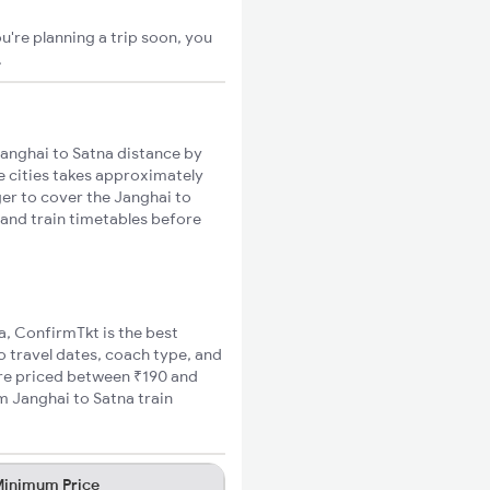
u're planning a trip soon, you
.
anghai to Satna distance by
se cities takes approximately
ger to cover the Janghai to
 and train timetables before
na, ConfirmTkt is the best
o travel dates, coach type, and
fare priced between ₹190 and
m Janghai to Satna train
inimum Price