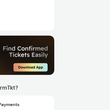
irmTkt?
Payments