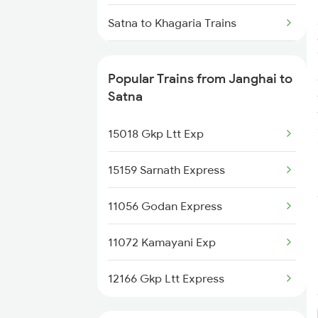
Satna to Khagaria Trains
Satna to Kiul Trains
Popular Trains from Janghai to
Satna to Khammam Trains
Satna
Satna to Katni Trains
15018 Gkp Ltt Exp
Satna to Kishanganj Trains
15159 Sarnath Express
Satna to Khandwa Trains
11056 Godan Express
Satna to Kota Trains
11072 Kamayani Exp
Satna to Vellore Trains
12166 Gkp Ltt Express