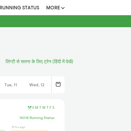
 RUNNING STATUS
MORE
लिंग्टी से सतना के लिए ट्रेन (हिंदी में देखें)
Tue, 11
Wed, 12
S
M
T
W
T
F
S
15018 Running Status
15 hrs ago