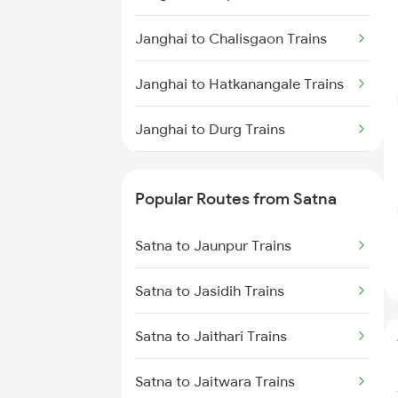
Janghai to Chalisgaon Trains
Janghai to Hatkanangale Trains
Janghai to Durg Trains
Janghai to Khorason Road
Trains
Popular Routes from Satna
Janghai to Damoh Trains
Satna to Jaunpur Trains
Janghai to Bhadohi Trains
Satna to Jasidih Trains
Janghai to Jodhpur Trains
Satna to Jaithari Trains
Janghai to Jalgaon Trains
Satna to Jaitwara Trains