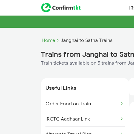
I
Home
Janghai to Satna Trains
Trains from Janghai to Sat
Train tickets available on 5 trains from J
Useful Links
Order Food on Train
IRCTC Aadhaar Link