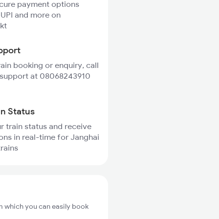
ecure payment options
 UPI and more on
kt
pport
rain booking or enquiry, call
 support at 08068243910
in Status
r train status and receive
ions in real-time for Janghai
trains
om which you can easily book