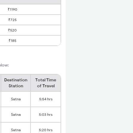
₹1190
₹725
₹520
₹185
elow:
Destination
Total Time
Station
of Travel
Satna
5:54 hrs
Satna
5:03 hrs
Satna
5:20 hrs