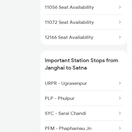
11056 Seat Availability
11072 Seat Availability
12166 Seat Availability
Important Station Stops from
Janghai to Satna
URPR - Ugrasenpur
PLP - Phulpur
SYC - Sarai Chandi
PFM - Phaphamau Jn