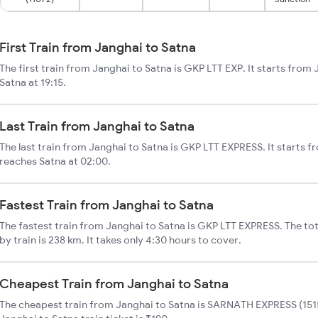
First Train from Janghai to Satna
The first train from Janghai to Satna is GKP LTT EXP. It starts from
Satna at 19:15.
Last Train from Janghai to Satna
The last train from Janghai to Satna is GKP LTT EXPRESS. It starts f
reaches Satna at 02:00.
Fastest Train from Janghai to Satna
The fastest train from Janghai to Satna is GKP LTT EXPRESS. The to
by train is 238 km. It takes only 4:30 hours to cover.
Cheapest Train from Janghai to Satna
The cheapest train from Janghai to Satna is SARNATH EXPRESS (1515