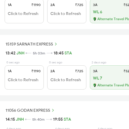
1A
₹1190
2A
₹725
3A
₹5
WL 6
Click to Refresh
Click to Refresh
Alternate Travel Pl
15159 SARNATH EXPRESS
13:42
JNH
18:45
STA
5h 03m
0 sec ago
0 sec ago
2 days ago
1A
₹1190
2A
₹725
3A
₹5
WL 7
Click to Refresh
Click to Refresh
Alternate Travel Pl
11056 GODAN EXPRESS
14:15
JNH
19:55
STA
5h 40m
4 days ago
4 days ago
4 days ago