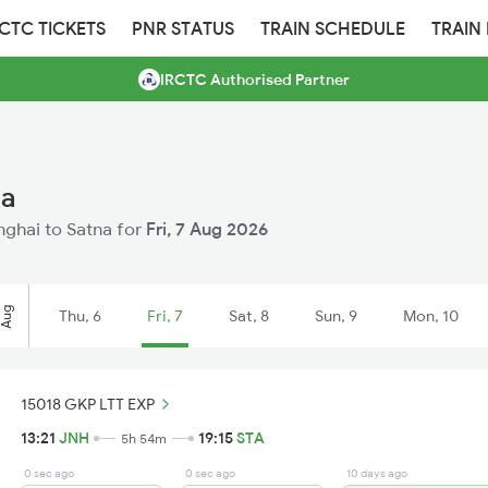
RCTC TICKETS
PNR STATUS
TRAIN SCHEDULE
TRAIN
IRCTC Authorised Partner
na
anghai to Satna for
Fri, 7 Aug 2026
Aug
Thu, 6
Fri, 7
Sat, 8
Sun, 9
Mon, 10
15018 GKP LTT EXP
13:21
JNH
19:15
STA
5h 54m
0 sec ago
0 sec ago
10 days ago