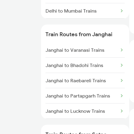
Delhi to Mumbai Trains
Mumbai to Pune Trains
Train Routes from Janghai
Delhi to Jammu Trains
Janghai to Varanasi Trains
Mumbai to Delhi Trains
Janghai to Bhadohi Trains
Mumbai to Goa Trains
Janghai to Raebareli Trains
Chennai to Coimbatore Trains
Janghai to Partapgarh Trains
Janghai to Lucknow Trains
Janghai to Phulpur Trains