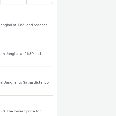
 Janghai at 13:21 and reaches
rom Janghai at 21:30 and
tal Janghai to Satna distance
9). The lowest price for