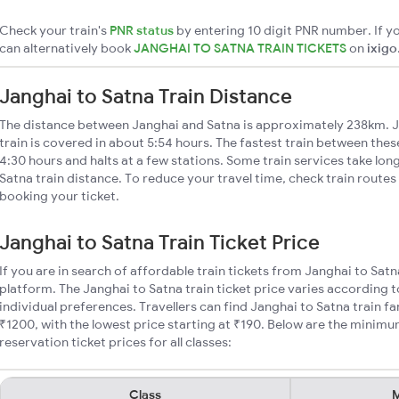
Check your train's
PNR status
by entering 10 digit PNR number. If yo
can alternatively book
JANGHAI TO SATNA TRAIN TICKETS
on
ixigo
Janghai to Satna Train Distance
The distance between Janghai and Satna is approximately 238km. J
train is covered in about 5:54 hours. The fastest train between the
4:30 hours and halts at a few stations. Some train services take lon
Satna train distance. To reduce your travel time, check train routes
booking your ticket.
Janghai to Satna Train Ticket Price
If you are in search of affordable train tickets from Janghai to Sat
platform. The Janghai to Satna train ticket price varies according t
individual preferences. Travellers can find Janghai to Satna train 
₹1200, with the lowest price starting at ₹190. Below are the minimu
reservation ticket prices for all classes:
Class
M