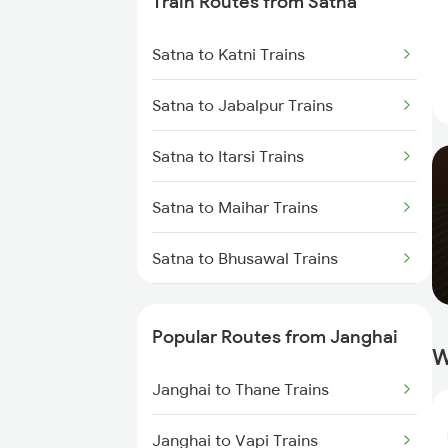
Train Routes from Satna
Janghai to Thane Trains
Satna to Katni Trains
Satna to Jabalpur Trains
Satna to Itarsi Trains
Satna to Maihar Trains
Satna to Bhusawal Trains
Satna to Khandwa Trains
Popular Routes from Janghai
W
Janghai to Thane Trains
Janghai to Vapi Trains