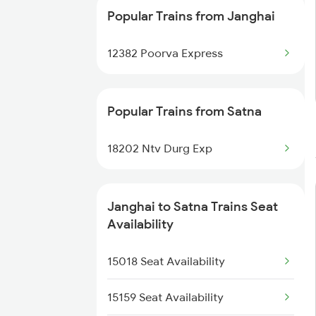
Popular Trains from Janghai
12382 Poorva Express
Popular Trains from Satna
18202 Ntv Durg Exp
Janghai to Satna Trains Seat
Availability
15018 Seat Availability
15159 Seat Availability