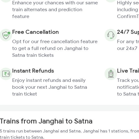
Enhance your chances with our same
Highly s
train alternates and prediction
including
feature
ConfirmT
Free Cancellation
24/7 Su
Opt for our free cancellation feature
For any t
to get a full refund on Janghai to
our 24x7
Satna train tickets
Instant Refunds
Live Tra
Enjoy instant refunds and easily
Track you
book your next Janghai to Satna
notificat
train ticket
to Satna 
Trains from Janghai to Satna
5 trains run between Janghai and Satna. Janghai has 1 stations, fr
train tickets to Satna.