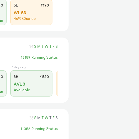
20
SL
₹190
WL 53
46% Chance
an
S
M
T
W
T
F
S
15159 Running Status
1 days ago
3 days ago
20
3E
₹520
SL
₹185
AVL 3
WL 15
Available
60% Chance
an
S
M
T
W
T
F
S
11056 Running Status