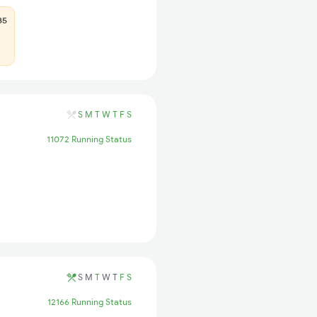
85
S
M
T
W
T
F
S
11072 Running Status
S
M
T
W
T
F
S
12166 Running Status