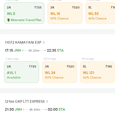
2A
₹725
3A
₹520
SL
₹1
WL 5
WL 15
WL 53
59% Chance
46% Chance
Alternate Travel Plan
11072 KAMAYANI EXP
17:15
JNH
22:35
STA
5h 20m
3 days ago
22 hrs ago
15 hrs ago
2A
₹725
3A
₹520
SL
₹185
AVL 1
WL 34
WL 121
Available
50% Chance
36% Chance
12166 GKP LTT EXPRESS
21:30
JNH
02:00
STA
4h 30m