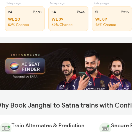
1 days ago
5 days ago
4 days ago
2A
₹770
3A
₹565
SL
₹215
WL 20
WL 39
WL 89
52% Chance
69% Chance
46% Chance
hy Book Janghai to Satna trains with Conf
Train Alternates & Prediction
Secure 