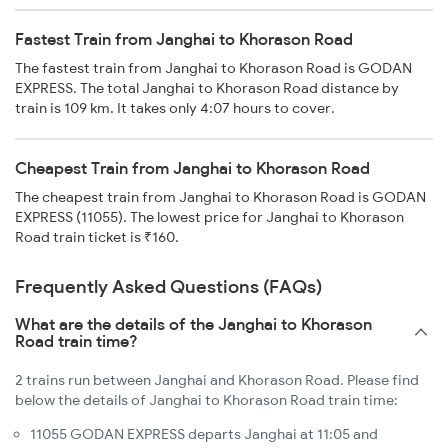
Fastest Train from Janghai to Khorason Road
The fastest train from Janghai to Khorason Road is GODAN
EXPRESS. The total Janghai to Khorason Road distance by
train is 109 km. It takes only 4:07 hours to cover.
Cheapest Train from Janghai to Khorason Road
The cheapest train from Janghai to Khorason Road is GODAN
EXPRESS (11055). The lowest price for Janghai to Khorason
Road train ticket is ₹160.
Frequently Asked Questions (FAQs)
What are the details of the Janghai to Khorason
Road train time?
2 trains run between Janghai and Khorason Road. Please find
below the details of Janghai to Khorason Road train time:
11055 GODAN EXPRESS departs Janghai at 11:05 and