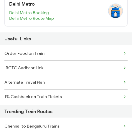
Delhi Metro
Delhi Metro Booking
Delhi Metro Route Map
Useful Links
Order Food on Train
IRCTC Aadhaar Link
Alternate Travel Plan
1% Cashback on Train Tickets
Trending Train Routes
Chennai to Bengaluru Trains