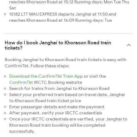
reaches Khorason Road at 15:12 Running days: Mon Tue Thu
Sat
15182 LTT MAU EXPRESS departs Janghai at 11:50 and
reaches Khorason Road at 16:09 Running days: Tue
How do I book Janghai to Khorason Road train
tickets?
Booking Janghai to Khorason Road train tickets is easy with
ConfirmTkt. Follow these steps:
Download the ConfirmTkt Train App
or visit the
ConfirmTkt
IRCTC Booking website
Search for trains from Janghai to Khorason Road
Select your preferred train based on travel date, Janghai
to Khorason Road train ticket price
Enter passenger details and make the payment
After payment, verify your IRCTC credentials
Once your IRCTC credentials are verified, your Janghai to
Khorason Road train booking will be completed
successfully.