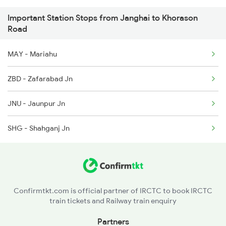
Important Station Stops from Janghai to Khorason
3510 Gd Asn Exp Spl
Road
4649 Jyg Asr Special
MAY - Mariahu
4650 Saryu Yamuna Spl
ZBD - Zafarabad Jn
5083 Cpr Fbd Spl
JNU - Jaunpur Jn
9165 Adi Dbg Special
SHG - Shahganj Jn
9166 Dbg Adi Spl
4823 Ju Re Spl
Confirmtkt.com is official partner of IRCTC to book IRCTC
train tickets and Railway train enquiry
Partners