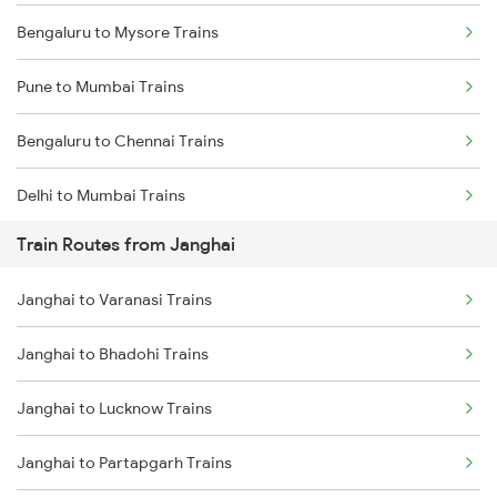
Bengaluru to Mysore Trains
Pune to Mumbai Trains
Bengaluru to Chennai Trains
Delhi to Mumbai Trains
Train Routes from Janghai
Mumbai to Pune Trains
Janghai to Varanasi Trains
Delhi to Jammu Trains
Janghai to Bhadohi Trains
Mumbai to Delhi Trains
Janghai to Lucknow Trains
Mumbai to Goa Trains
Janghai to Partapgarh Trains
Chennai to Coimbatore Trains