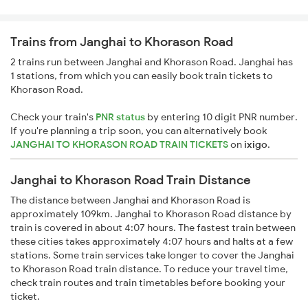
Trains from Janghai to Khorason Road
2 trains run between Janghai and Khorason Road. Janghai has
1 stations, from which you can easily book train tickets to
Khorason Road.
Check your train's
PNR status
by entering 10 digit PNR number.
If you're planning a trip soon, you can alternatively book
JANGHAI TO KHORASON ROAD TRAIN TICKETS
on
ixigo
.
Janghai to Khorason Road Train Distance
The distance between Janghai and Khorason Road is
approximately 109km. Janghai to Khorason Road distance by
train is covered in about 4:07 hours. The fastest train between
these cities takes approximately 4:07 hours and halts at a few
stations. Some train services take longer to cover the Janghai
to Khorason Road train distance. To reduce your travel time,
check train routes and train timetables before booking your
ticket.