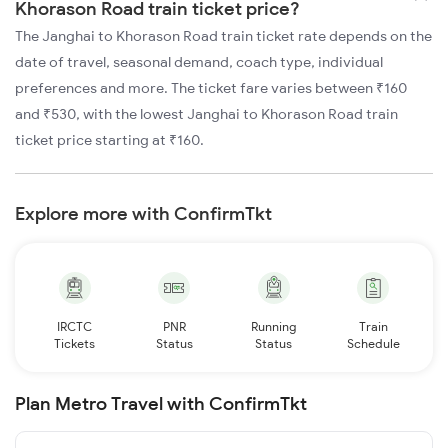
Khorason Road train ticket price?
The Janghai to Khorason Road train ticket rate depends on the
date of travel, seasonal demand, coach type, individual
preferences and more. The ticket fare varies between ₹160
and ₹530, with the lowest Janghai to Khorason Road train
ticket price starting at ₹160.
Explore more with ConfirmTkt
IRCTC
PNR
Running
Train
Tickets
Status
Status
Schedule
Plan Metro Travel with ConfirmTkt