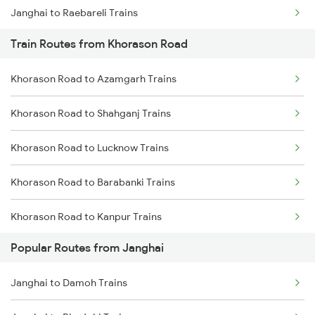
Janghai to Raebareli Trains
Train Routes from Khorason Road
Janghai to Satna Trains
Khorason Road to Azamgarh Trains
Janghai to Thane Trains
Khorason Road to Shahganj Trains
Janghai to Phulpur Trains
Khorason Road to Lucknow Trains
Khorason Road to Barabanki Trains
Khorason Road to Kanpur Trains
Popular Routes from Janghai
Khorason Road to Suraimanpur Trains
Janghai to Damoh Trains
Khorason Road to New Delhi Trains