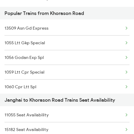
Popular Trains from Khorason Road
13509 Asn Gd Express
1055 Ltt Gkp Special
1056 Godan Exp Spl
1059 Ltt Cpr Special
1060 Cpr Ltt Spl
Janghai to Khorason Road Trains Seat Availability
2225 Kaifiyat Sf Spl
11055 Seat Availability
2226 Kaifiyat Sf Spl
15182 Seat Availability
3509 Asn Gd Spl