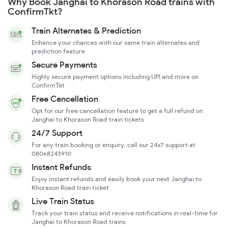
Why Book Janghai to Khorason Road trains with
ConfirmTkt?
Train Alternates & Prediction
Enhance your chances with our same train alternates and
prediction feature
Secure Payments
Highly secure payment options including UPI and more on
ConfirmTkt
Free Cancellation
Opt for our free cancellation feature to get a full refund on
Janghai to Khorason Road train tickets
24/7 Support
For any train booking or enquiry, call our 24x7 support at
08068243910
Instant Refunds
Enjoy instant refunds and easily book your next Janghai to
Khorason Road train ticket
Live Train Status
Track your train status and receive notifications in real-time for
Janghai to Khorason Road trains