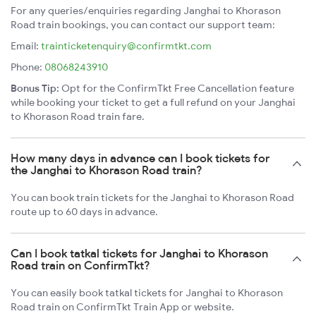
For any queries/enquiries regarding Janghai to Khorason
Road train bookings, you can contact our support team:
Email:
trainticketenquiry@confirmtkt.com
Phone:
08068243910
Bonus Tip:
Opt for the ConfirmTkt Free Cancellation feature
while booking your ticket to get a full refund on your Janghai
to Khorason Road train fare.
How many days in advance can I book tickets for
the Janghai to Khorason Road train?
You can book train tickets for the Janghai to Khorason Road
route up to 60 days in advance.
Can I book tatkal tickets for Janghai to Khorason
Road train on ConfirmTkt?
You can easily book tatkal tickets for Janghai to Khorason
Road train on ConfirmTkt Train App or website.