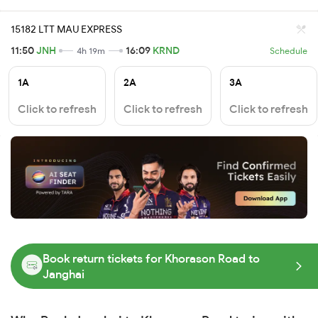
15182 LTT MAU EXPRESS
11:50
JNH
16:09
KRND
4h 19m
Schedule
1A
2A
3A
Click to refresh
Click to refresh
Click to refresh
Book return tickets for Khorason Road to
Janghai