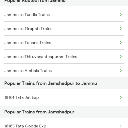
Popular Routes from Jammu
Jamshedpur to Jalgaon Trains
Jammu to Tundla Trains
Jamshedpur to Jamtara Trains
Jammu to Tirupati Trains
Jamshedpur to Jamui Trains
Jammu to Tohana Trains
Jamshedpur to Joychandi Pahar Trains
Jammu to Thiruvananthapuram Trains
Jamshedpur to Jaipur Trains
Jammu to Ambala Trains
Jamshedpur to Jharsuguda Trains
Popular Trains from Jamshedpur to Jammu
Jammu to Udaipur Trains
Jamshedpur to Jasidih Trains
18101 Tata Jat Exp
Jammu to Udhampur Trains
Jamshedpur to Jolarpettai Trains
Popular Trains from Jamshedpur
Jammu to Ujjain Trains
Jamshedpur to Jalandhar Trains
18185 Tata Godda Exp
Jammu to Vapi Trains