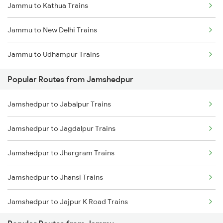
Jammu to Kathua Trains
Jamshedpur to Rajgangpur Trains
Jammu to New Delhi Trains
Jamshedpur to Ghatshila Trains
Jammu to Udhampur Trains
Jamshedpur to Durg Trains
Popular Routes from Jamshedpur
Jamshedpur to Jabalpur Trains
Jamshedpur to Jagdalpur Trains
Jamshedpur to Jhargram Trains
Jamshedpur to Jhansi Trains
Jamshedpur to Jajpur K Road Trains