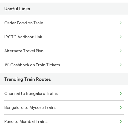
Useful Links
Order Food on Train
IRCTC Aadhaar Link
Alternate Travel Plan
1% Cashback on Train Tickets
Trending Train Routes
Chennai to Bengaluru Trains
Bengaluru to Mysore Trains
Pune to Mumbai Trains