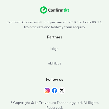
DHW - Dhariwal
2266 Dee Duronto Spl
BAT - Batala Jn
2277 Tpty Jat Spl
Confirmtkt.com is official partner of IRCTC to book IRCTC
train tickets and Railway train enquiry
ASR - Amritsar Jn
Partners
JNL - Jandiala
ixigo
BEAS - Beas
abhibus
JUC - Jalandhar City
JRC - Jalandhar Cant
Follow us
PGW - Phagwara Jn
PHR - Phillaur Jn
© Copyright @ Le Travenues Technology Ltd. All Rights
Reserved.