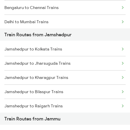
Bengaluru to Chennai Trains
Delhi to Mumbai Trains
Train Routes from Jamshedpur
Mumbai to Pune Trains
Jamshedpur to Kolkata Trains
Delhi to Jammu Trains
Jamshedpur to Jharsuguda Trains
Mumbai to Delhi Trains
Jamshedpur to Kharagpur Trains
Mumbai to Goa Trains
Jamshedpur to Bilaspur Trains
Chennai to Coimbatore Trains
Jamshedpur to Raigarh Trains
Train Routes from Jammu
Jamshedpur to Champa Trains