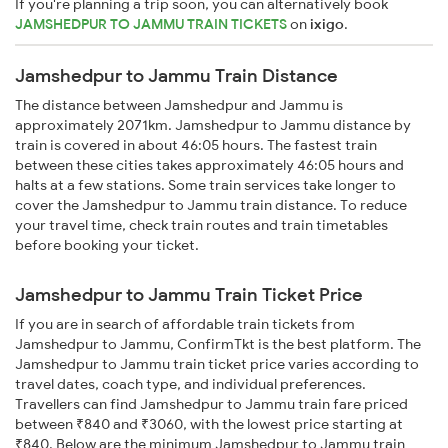
If you're planning a trip soon, you can alternatively book
JAMSHEDPUR TO JAMMU TRAIN TICKETS
on
ixigo
.
Jamshedpur to Jammu Train Distance
The distance between Jamshedpur and Jammu is
approximately 2071km. Jamshedpur to Jammu distance by
train is covered in about 46:05 hours. The fastest train
between these cities takes approximately 46:05 hours and
halts at a few stations. Some train services take longer to
cover the Jamshedpur to Jammu train distance. To reduce
your travel time, check train routes and train timetables
before booking your ticket.
Jamshedpur to Jammu Train Ticket Price
If you are in search of affordable train tickets from
Jamshedpur to Jammu, ConfirmTkt is the best platform. The
Jamshedpur to Jammu train ticket price varies according to
travel dates, coach type, and individual preferences.
Travellers can find Jamshedpur to Jammu train fare priced
between ₹840 and ₹3060, with the lowest price starting at
₹840. Below are the minimum Jamshedpur to Jammu train