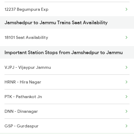
12237 Begumpura Exp
2256 Kyq Ltt Special
Jamshedpur to Jammu Trains Seat Availability
19803 Kota Svdk Exp
2259 Csmt Hwh Spl
18101 Seat Availability
12919 Malwa Express
2260 Hwh Csmt Spl
Important Station Stops from Jamshedpur to Jammu
19223 Gnc Jat Exp
2279 Pune Hwh Special
VJPJ - Vijaypur Jammu
1077 Pune Jat Spl
2280 Hwh Pune Spl
HRNR - Hira Nagar
1078 Jhelum Covid
PTK - Pathankot Jn
2237 Jat Festival Spl
DNN - Dinanagar
2238 Bsb Festival Spl
GSP - Gurdaspur
2265 Jat Duronto Spl