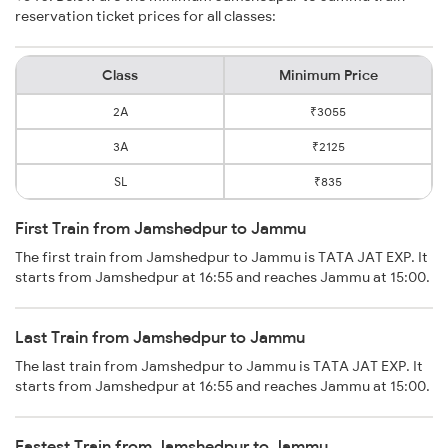
reservation ticket prices for all classes:
Class
Minimum Price
2A
₹3055
3A
₹2125
SL
₹835
First Train from Jamshedpur to Jammu
The first train from Jamshedpur to Jammu is TATA JAT EXP. It
starts from Jamshedpur at 16:55 and reaches Jammu at 15:00.
Last Train from Jamshedpur to Jammu
The last train from Jamshedpur to Jammu is TATA JAT EXP. It
starts from Jamshedpur at 16:55 and reaches Jammu at 15:00.
Fastest Train from Jamshedpur to Jammu