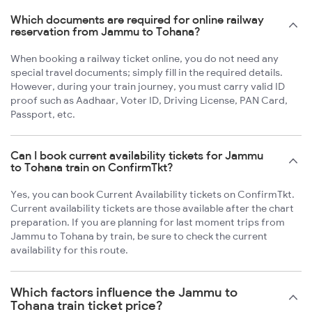
Which documents are required for online railway
reservation from Jammu to Tohana?
When booking a railway ticket online, you do not need any
special travel documents; simply fill in the required details.
However, during your train journey, you must carry valid ID
proof such as Aadhaar, Voter ID, Driving License, PAN Card,
Passport, etc.
Can I book current availability tickets for Jammu
to Tohana train on ConfirmTkt?
Yes, you can book Current Availability tickets on ConfirmTkt.
Current availability tickets are those available after the chart
preparation. If you are planning for last moment trips from
Jammu to Tohana by train, be sure to check the current
availability for this route.
Which factors influence the Jammu to
Tohana train ticket price?