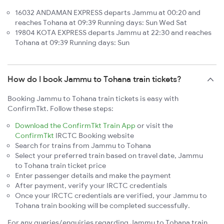
16032 ANDAMAN EXPRESS departs Jammu at 00:20 and
reaches Tohana at 09:39 Running days: Sun Wed Sat
19804 KOTA EXPRESS departs Jammu at 22:30 and reaches
Tohana at 09:39 Running days: Sun
How do I book Jammu to Tohana train tickets?
Booking Jammu to Tohana train tickets is easy with
ConfirmTkt. Follow these steps:
Download the ConfirmTkt Train App
or visit the
ConfirmTkt
IRCTC Booking website
Search for trains from Jammu to Tohana
Select your preferred train based on travel date, Jammu
to Tohana train ticket price
Enter passenger details and make the payment
After payment, verify your IRCTC credentials
Once your IRCTC credentials are verified, your Jammu to
Tohana train booking will be completed successfully.
For any queries/enquiries regarding Jammu to Tohana train