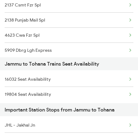
2137 Csmt Fzr Spl
2277 Tpty Jat Spl
2138 Punjab Mail Spl
2278 Tpty Festvl Spl
4623 Cwa Fzr Spl
2331 Hwh Jat Special
5909 Dbrg Lgh Express
2332 Hwh Festival Spl
Jammu to Tohana Trains Seat Availability
5910 Avadh Assam Spl
2355 Pnbe Jat Spl
16032 Seat Availability
6317 Cape Svdk Exp
2356 Pnbe Festvl Spl
19804 Seat Availability
6318 Svdk Cape Spl
2422 Aii Festivl Spl
Important Station Stops from Jammu to Tohana
6787 Ten Svdk Spl
2425 Ndls Jat Spl
JHL - Jakhal Jn
6788 Svdk Ten Spl