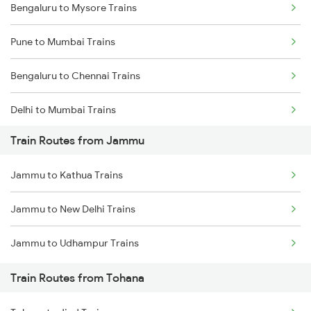
Bengaluru to Mysore Trains
Pune to Mumbai Trains
Bengaluru to Chennai Trains
Delhi to Mumbai Trains
Train Routes from Jammu
Mumbai to Pune Trains
Jammu to Kathua Trains
Delhi to Jammu Trains
Jammu to New Delhi Trains
Mumbai to Delhi Trains
Jammu to Udhampur Trains
Mumbai to Goa Trains
Train Routes from Tohana
Chennai to Coimbatore Trains