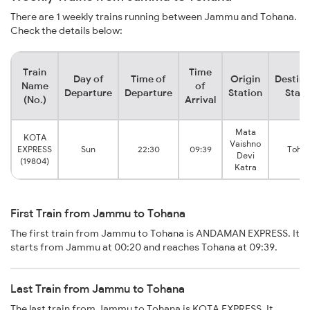
There are 1 weekly trains running between Jammu and Tohana.
Check the details below:
Train
Time
Day of
Time of
Origin
Destina
Name
of
Departure
Departure
Station
Stati
(No.)
Arrival
Mata
KOTA
Vaishno
EXPRESS
Sun
22:30
09:39
Toha
Devi
(19804)
Katra
First Train from Jammu to Tohana
The first train from Jammu to Tohana is ANDAMAN EXPRESS. It
starts from Jammu at 00:20 and reaches Tohana at 09:39.
Last Train from Jammu to Tohana
The last train from Jammu to Tohana is KOTA EXPRESS. It