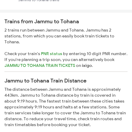
Trains from Jammu to Tohana
2 trains run between Jammu and Tohana. Jammu has 2
stations, from which you can easily book train tickets to
Tohana.
Check your train's
PNR status
by entering 10 digit PNR number.
If you're planning a trip soon, you can alternatively book
JAMMU TO TOHANA TRAIN TICKETS
on
ixigo
.
Jammu to Tohana Train Distance
The distance between Jammu and Tohana is approximately
443km. Jammu to Tohana distance by train is covered in
about 9:19 hours. The fastest train between these cities takes
approximately 9:19 hours and halts at a few stations. Some
train services take longer to cover the Jammu to Tohana train
distance. To reduce your travel time, check train routes and
train timetables before booking your ticket.