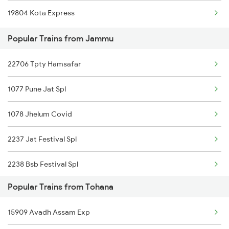
19804 Kota Express
Tohana to Shri Ganganagar Trains
Popular Trains from Jammu
Tohana to Suratgarh Trains
22706 Tpty Hamsafar
Tohana to Samastipur Trains
1077 Pune Jat Spl
Tohana to Shmata Vd Katra Trains
1078 Jhelum Covid
Tohana to Kota Trains
2237 Jat Festival Spl
Tohana to Jhansi Trains
2238 Bsb Festival Spl
Popular Trains from Tohana
2265 Jat Duronto Spl
15909 Avadh Assam Exp
2266 Dee Duronto Spl