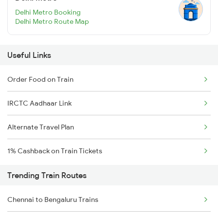
Delhi Metro Booking
Delhi Metro Route Map
Useful Links
Order Food on Train
IRCTC Aadhaar Link
Alternate Travel Plan
1% Cashback on Train Tickets
Trending Train Routes
Chennai to Bengaluru Trains