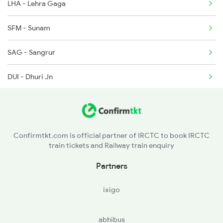
LHA - Lehra Gaga
9803 Kota Svdk Spl
SFM - Sunam
9804 Svdk Kota Spl
SAG - Sangrur
16317 Himsagar Exp
DUI - Dhuri Jn
22479 Sarbat Da Bhala
MET - Malerkotla
AHH - Ahmed Garh
Confirmtkt.com is official partner of IRCTC to book IRCTC
train tickets and Railway train enquiry
LDH - Ludhiana Jn
Partners
PGW - Phagwara Jn
ixigo
JRC - Jalandhar Cant
abhibus