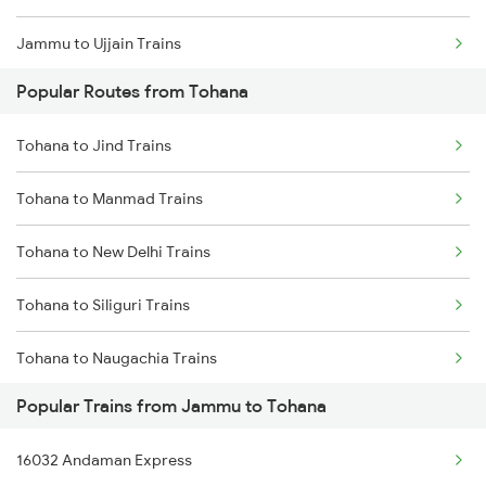
Jammu to Ujjain Trains
Popular Routes from Tohana
Jammu to Vapi Trains
Tohana to Jind Trains
Jammu to Vijaypur Trains
Tohana to Manmad Trains
Jammu to Warangal Trains
Tohana to New Delhi Trains
Jammu to Wardha Trains
Tohana to Siliguri Trains
Jammu to Yamunanagar Trains
Tohana to Naugachia Trains
Jammu to Jamnagar Trains
Popular Trains from Jammu to Tohana
Tohana to Phagwara Trains
Jammu to Dariyabad Trains
16032 Andaman Express
Tohana to Rohtak Trains