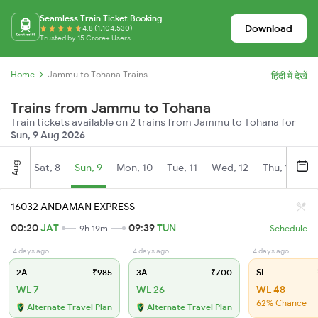
Seamless Train Ticket Booking
Download
4.8 (1,104,530)
Trusted by 15 Crore+ Users
Home
Jammu to Tohana Trains
हिंदी में देखें
Trains from Jammu to Tohana
Train tickets available on 2 trains from Jammu to Tohana for
Sun, 9 Aug 2026
Aug
Sat, 8
Sun, 9
Mon, 10
Tue, 11
Wed, 12
Thu, 13
Fr
16032 ANDAMAN EXPRESS
00:20
JAT
09:39
TUN
9h 19m
Schedule
4 days ago
4 days ago
4 days ago
2A
₹985
3A
₹700
SL
WL 7
WL 26
WL 48
62% Chance
Alternate Travel Plan
Alternate Travel Plan