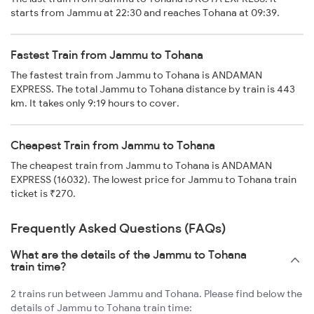
starts from Jammu at 22:30 and reaches Tohana at 09:39.
Fastest Train from Jammu to Tohana
The fastest train from Jammu to Tohana is ANDAMAN
EXPRESS. The total Jammu to Tohana distance by train is 443
km. It takes only 9:19 hours to cover.
Cheapest Train from Jammu to Tohana
The cheapest train from Jammu to Tohana is ANDAMAN
EXPRESS (16032). The lowest price for Jammu to Tohana train
ticket is ₹270.
Frequently Asked Questions (FAQs)
What are the details of the Jammu to Tohana
train time?
2 trains run between Jammu and Tohana. Please find below the
details of Jammu to Tohana train time: