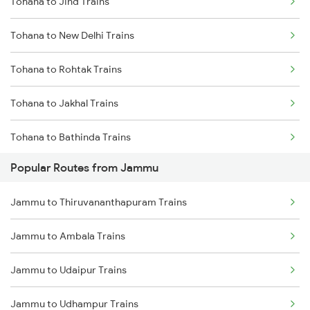
Tohana to Jind Trains
Tohana to New Delhi Trains
Tohana to Rohtak Trains
Tohana to Jakhal Trains
Tohana to Bathinda Trains
Popular Routes from Jammu
Tohana to Bareta Trains
Jammu to Thiruvananthapuram Trains
Tohana to Agra Trains
Jammu to Ambala Trains
Tohana to Bhopal Trains
Jammu to Udaipur Trains
Tohana to Jhansi Trains
Jammu to Udhampur Trains