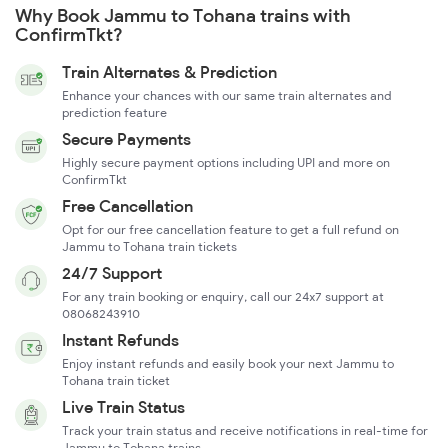
Why Book Jammu to Tohana trains with
ConfirmTkt?
Train Alternates & Prediction
Enhance your chances with our same train alternates and
prediction feature
Secure Payments
Highly secure payment options including UPI and more on
ConfirmTkt
Free Cancellation
Opt for our free cancellation feature to get a full refund on
Jammu to Tohana train tickets
24/7 Support
For any train booking or enquiry, call our 24x7 support at
08068243910
Instant Refunds
Enjoy instant refunds and easily book your next Jammu to
Tohana train ticket
Live Train Status
Track your train status and receive notifications in real-time for
Jammu to Tohana trains