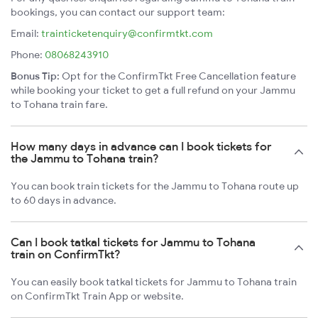
bookings, you can contact our support team:
Email:
trainticketenquiry@confirmtkt.com
Phone:
08068243910
Bonus Tip:
Opt for the ConfirmTkt Free Cancellation feature
while booking your ticket to get a full refund on your Jammu
to Tohana train fare.
How many days in advance can I book tickets for
the Jammu to Tohana train?
You can book train tickets for the Jammu to Tohana route up
to 60 days in advance.
Can I book tatkal tickets for Jammu to Tohana
train on ConfirmTkt?
You can easily book tatkal tickets for Jammu to Tohana train
on ConfirmTkt Train App or website.