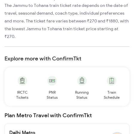
The Jammu to Tohana train ticket rate depends on the date of
travel, seasonal demand, coach type, individual preferences
and more. The ticket fare varies between ₹270 and ₹1880, with
the lowest Jammu to Tohana train ticket price starting at
₹270.
Explore more with ConfirmTkt
IRCTC
PNR
Running
Train
Tickets
Status
Status
Schedule
Plan Metro Travel with ConfirmTkt
Delhi Metro