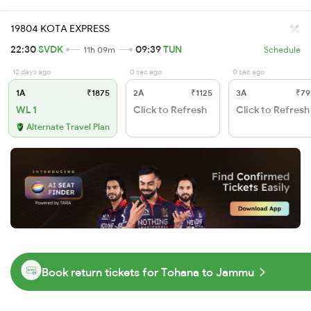
19804 KOTA EXPRESS
22:30
SVDK
09:39
TUN
11h 09m
Schedule
12 days ago
0 sec ago
0 sec ago
1A
₹1875
2A
₹1125
3A
₹79
WL 1
Click to Refresh
Click to Refresh
Alternate Travel Plan
Book return tickets for Tohana to Jammu