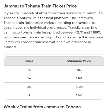
Jammu to Tohana Train Ticket Price
If you are in search of affordable train tickets from Jammu to
Tohana, ConfirmTkt is the best platform. The Jammu to
Tohana train ticket price varies according to travel dates,
coach type, and individual preferences. Travellers can find
Jammu to Tohana train fare priced between ₹270 and ₹1880,
with the lowest price starting at ₹270. Below are the minimum
Jammu to Tohana train reservation ticket prices for all
classes:
Class
Minimum Price
1A
₹1875
2A
₹985
3A
₹700
SL
₹265
Weekly Trains from Jammu to Tohana