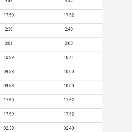
9:45
9:47
17:50
17:52
2:38
2:40
0:01
0:03
10:39
10:41
09.58
10.00
09.58
10.00
17.50
17.52
17.50
17.52
02.38
02.40