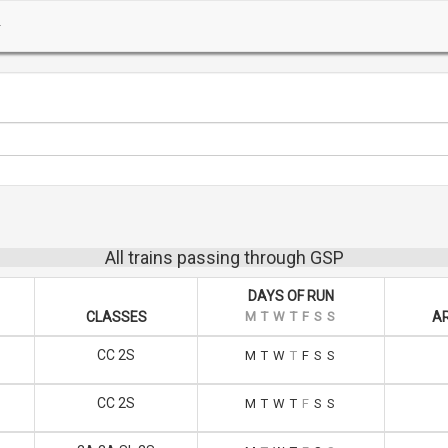
All trains passing through GSP
DAYS OF RUN
CLASSES
M
T
W
T
F
S
S
AR
CC 2S
M
T
W
T
F
S
S
CC 2S
M
T
W
T
F
S
S