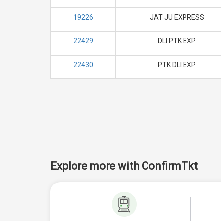
19226
JAT JU EXPRESS
22429
DLI PTK EXP
22430
PTK DLI EXP
Explore more with ConfirmTkt