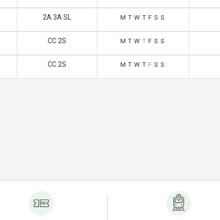
2A 3A SL
M
T
W
T
F
S
S
CC 2S
M
T
W
T
F
S
S
CC 2S
M
T
W
T
F
S
S