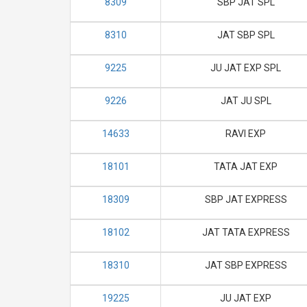
8309
SBP JAT SPL
8310
JAT SBP SPL
9225
JU JAT EXP SPL
9226
JAT JU SPL
14633
RAVI EXP
18101
TATA JAT EXP
18309
SBP JAT EXPRESS
18102
JAT TATA EXPRESS
18310
JAT SBP EXPRESS
19225
JU JAT EXP