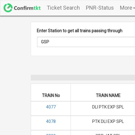
Ticket Search
PNR-Status
More
Enter Station to get all trains passing through
TRAIN No
TRAIN NAME
4077
DLI PTK EXP SPL
4078
PTK DLI EXP SPL