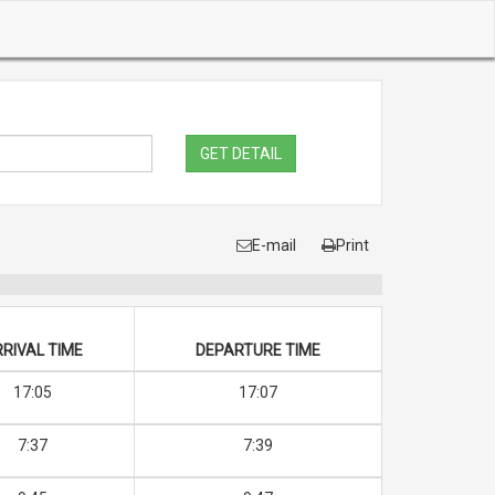
GET DETAIL
E-mail
Print
RIVAL TIME
DEPARTURE TIME
17:05
17:07
7:37
7:39