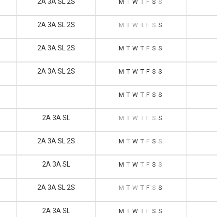
2A 3A SL 2S
M
T
W
T
F
S
S
2A 3A SL 2S
M
T
W
T
F
S
S
2A 3A SL 2S
M
T
W
T
F
S
S
2A 3A SL 2S
M
T
W
T
F
S
S
M
T
W
T
F
S
S
2A 3A SL
M
T
W
T
F
S
S
2A 3A SL 2S
M
T
W
T
F
S
S
2A 3A SL
M
T
W
T
F
S
S
2A 3A SL 2S
M
T
W
T
F
S
S
2A 3A SL
M
T
W
T
F
S
S