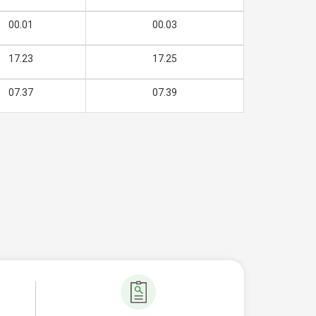
00.01
00.03
17.23
17.25
07.37
07.39