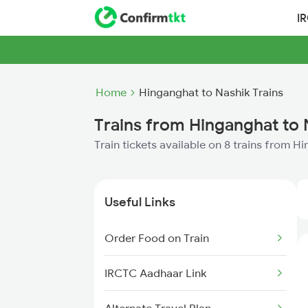
I
Home
Hinganghat to Nashik Trains
Trains from Hinganghat to 
Train tickets available on 8 trains from H
Useful Links
Order Food on Train
IRCTC Aadhaar Link