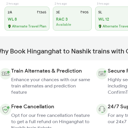
2 hrs ago
2 hrs ago
3 hrs ago
2A
₹1365
3E
₹905
SL
WL 8
RAC 3
WL 12
Available
Alternate Travel Plan
Alternate Trave
hy Book Hinganghat to Nashik trains with
Train Alternates & Prediction
Secure 
Enhance your chances with our same
Highly s
train alternates and prediction
including
feature
ConfirmT
Free Cancellation
24/7 Su
Opt for our free cancellation feature
For any t
to get a full refund on Hinganghat to
our 24x7
Nashik train tickets