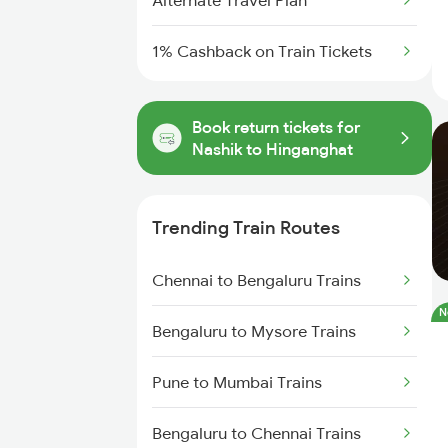
Alternate Travel Plan
1% Cashback on Train Tickets
Book return tickets for
Nashik to Hinganghat
Trending Train Routes
Chennai to Bengaluru Trains
N
Bengaluru to Mysore Trains
Pune to Mumbai Trains
Bengaluru to Chennai Trains