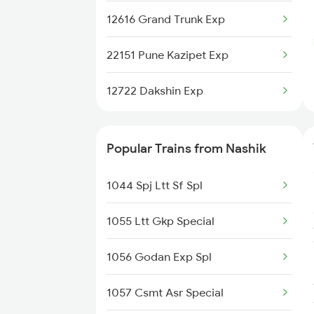
12616 Grand Trunk Exp
22151 Pune Kazipet Exp
12722 Dakshin Exp
Popular Trains from Nashik
1044 Spj Ltt Sf Spl
1055 Ltt Gkp Special
1056 Godan Exp Spl
1057 Csmt Asr Special