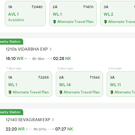
1A
₹2440
2A
₹1470
3A
₹
AVL 1
WL 1
WL 2
Available
Alternate Travel Plan
Alternate Trave
earby Station
12106 VIDARBHA EXP
18:10
WR
02:28
NK
8h 18m
1 days ago
2 days ago
6 hrs ago
1A
₹2255
2A
₹1365
3A
WL 1
WL 14
WL 11
Alternate Travel Plan
Alternate Travel Plan
Alternate T
earby Station
12140 SEVAGRAM EXP
22:20
WR
07:27
NK
9h 07m