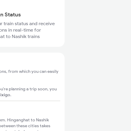
in Status
r train status and receive
ons in real-time for
t to Nashik trains
ons, from which you can easily
u're planning a trip soon, you
n
ixigo
.
km. Hinganghat to Nashik
 between these cities takes