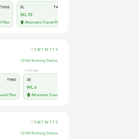
1055
SL
₹410
WL 10
l Plan
Alternate Travel Plan
S
M
T
W
T
F
S
12106 Running Status
6 hrs ago
1 days ago
₹980
3E
₹905
SL
₹385
WL 6
WL 28
ravel Plan
Alternate Travel Plan
Alternate Travel Plan
S
M
T
W
T
F
S
12140 Running Status