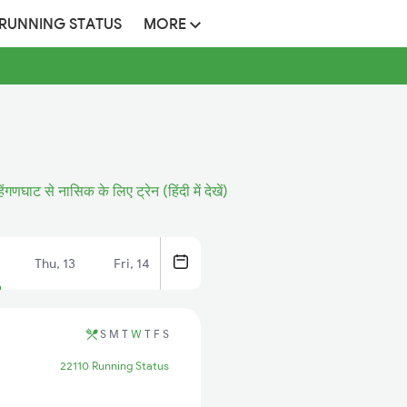
 RUNNING STATUS
MORE
िंगणघाट से नासिक के लिए ट्रेन (हिंदी में देखें)
Thu, 13
Fri, 14
S
M
T
W
T
F
S
22110 Running Status