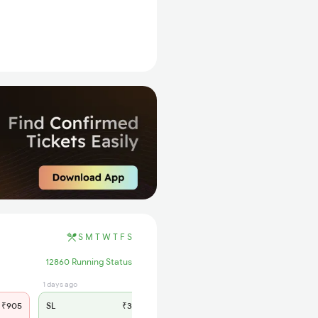
S
M
T
W
T
F
S
12860 Running Status
1 days ago
₹905
SL
₹385