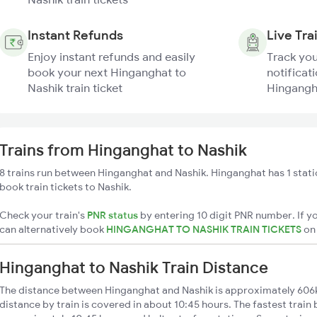
Instant Refunds
Live Tra
Enjoy instant refunds and easily
Track you
book your next Hinganghat to
notificati
Nashik train ticket
Hingangha
Trains from Hinganghat to Nashik
8 trains run between Hinganghat and Nashik. Hinganghat has 1 stati
book train tickets to Nashik.
Check your train's
PNR status
by entering 10 digit PNR number. If yo
can alternatively book
HINGANGHAT TO NASHIK TRAIN TICKETS
o
Hinganghat to Nashik Train Distance
The distance between Hinganghat and Nashik is approximately 606
distance by train is covered in about 10:45 hours. The fastest train