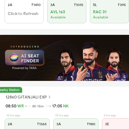
2A
₹1410
3A
₹1015
SL
₹395
AVL 163
RAC 31
Click to Refresh
Available
Available
earby Station
12860 GITANJALI EXP
08:50
WR
17:05
NK
8h 15m
10 hrs ago
10 hrs ago
2 hrs ago
2A
₹1365
3A
₹980
3E