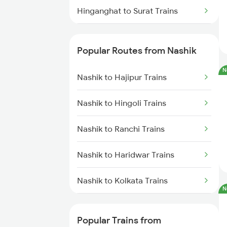
Hinganghat to Surat Trains
Hinganghat to Ujjain Trains
Popular Routes from Nashik
Hinganghat to Wardha Trains
N
Nashik to Hajipur Trains
Hinganghat to Palasgaon Trains
Nashik to Hingoli Trains
Hinganghat to Korba Trains
Nashik to Ranchi Trains
Hinganghat to Mankapur Trains
Nashik to Haridwar Trains
Hinganghat to Khammam Trains
Nashik to Kolkata Trains
N
Hinganghat to Samarlakota
Trains
Nashik to Suriya Trains
Popular Trains from