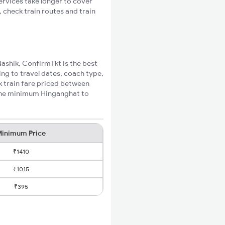
ervices take longer to cover
 check train routes and train
Nashik, ConfirmTkt is the best
ing to travel dates, coach type,
k train fare priced between
 the minimum Hinganghat to
inimum Price
₹1410
₹1015
₹395