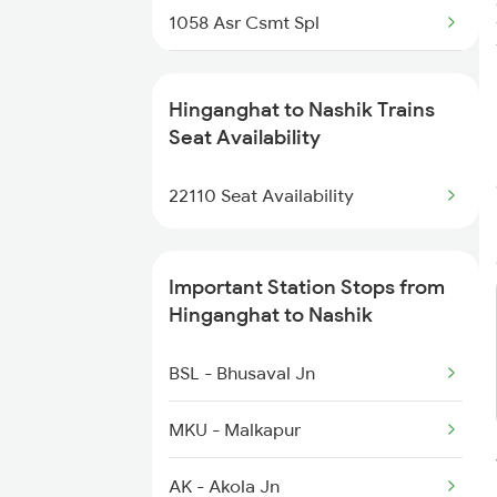
1058 Asr Csmt Spl
1059 Ltt Cpr Special
Hinganghat to Nashik Trains
1060 Cpr Ltt Spl
Seat Availability
1062 Jyg Ltt Spl
22110 Seat Availability
1067 Ltt Faizabad Spl
Important Station Stops from
1068 Fd Ltt Sup Spl
Hinganghat to Nashik
1071 Ltt Bsb Spl
BSL - Bhusaval Jn
1072 Kamayani Exp Spl
MKU - Malkapur
AK - Akola Jn