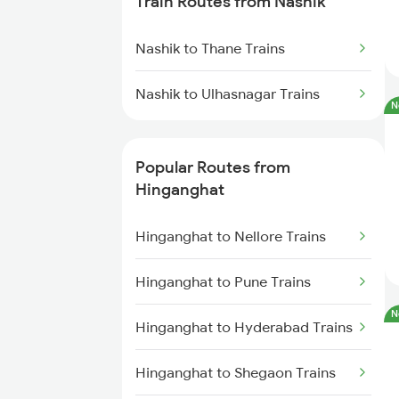
Train Routes from Nashik
Hinganghat to Bhopal Trains
Nashik to Thane Trains
Hinganghat to Gudur Trains
Nashik to Ulhasnagar Trains
N
Hinganghat to Khammam Trains
Popular Routes from
Hinganghat to Chennai Trains
Hinganghat
Hinganghat to Vijayawada
Hinganghat to Nellore Trains
Trains
Hinganghat to Pune Trains
Hinganghat to Warora Trains
N
Hinganghat to Hyderabad Trains
Hinganghat to New Delhi Trains
Hinganghat to Shegaon Trains