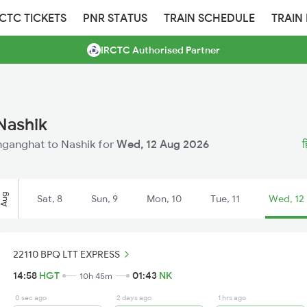
RCTC TICKETS
PNR STATUS
TRAIN SCHEDULE
TRAIN
IRCTC Authorised Partner
Nashik
inganghat to Nashik for
Wed, 12 Aug 2026
ह
Aug
Sat, 8
Sun, 9
Mon, 10
Tue, 11
Wed, 12
22110 BPQ LTT EXPRESS
14:58
HGT
01:43
NK
10h 45m
0 sec ago
2 days ago
1 hrs ago