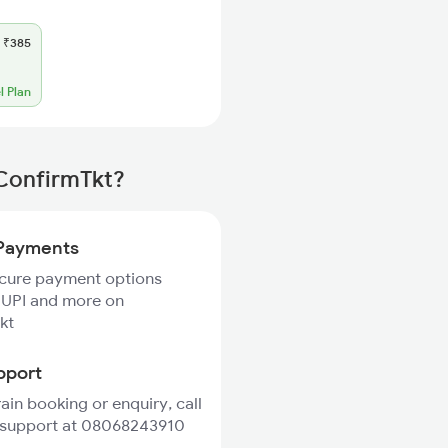
₹385
l Plan
 ConfirmTkt?
Payments
ecure payment options
 UPI and more on
kt
pport
rain booking or enquiry, call
 support at 08068243910