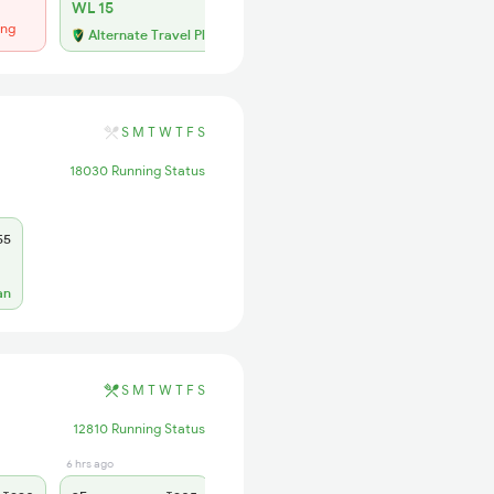
WL 15
ing
Alternate Travel Plan
S
M
T
W
T
F
S
18030 Running Status
55
an
S
M
T
W
T
F
S
12810 Running Status
6 hrs ago
7 hrs ago