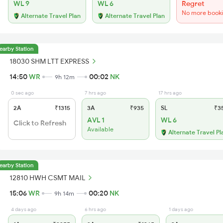
WL 9
WL 6
Regret
No more book
Alternate Travel Plan
Alternate Travel Plan
earby Station
18030 SHM LTT EXPRESS
14:50
WR
00:02
NK
9h 12m
0 sec ago
7 hrs ago
17 hrs ago
2A
₹1315
3A
₹935
SL
₹3
AVL 1
WL 6
Click to Refresh
Available
Alternate Travel Pl
earby Station
12810 HWH CSMT MAIL
15:06
WR
00:20
NK
9h 14m
4 days ago
6 hrs ago
1 days ago