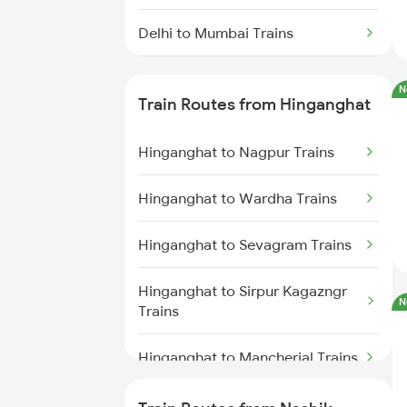
Delhi to Mumbai Trains
Mumbai to Pune Trains
N
Train Routes from Hinganghat
Delhi to Jammu Trains
Hinganghat to Nagpur Trains
Mumbai to Delhi Trains
Hinganghat to Wardha Trains
Mumbai to Goa Trains
Hinganghat to Sevagram Trains
Chennai to Coimbatore Trains
Hinganghat to Sirpur Kagazngr
N
Trains
Hinganghat to Mancherial Trains
Hinganghat to Balharshah Trains