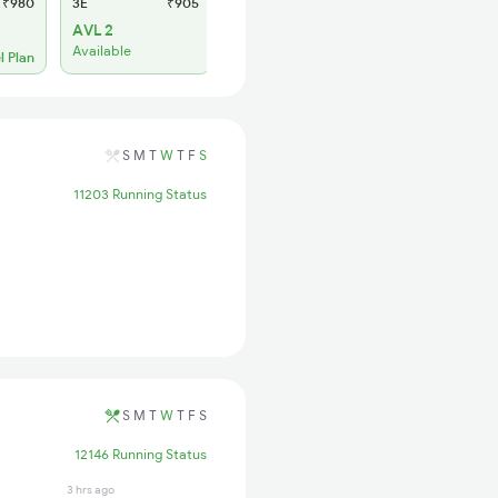
₹980
3E
₹905
SL
₹385
AVL 2
WL 3
Available
l Plan
Alternate Travel Plan
S
M
T
W
T
F
S
11203 Running Status
S
M
T
W
T
F
S
12146 Running Status
3 hrs ago