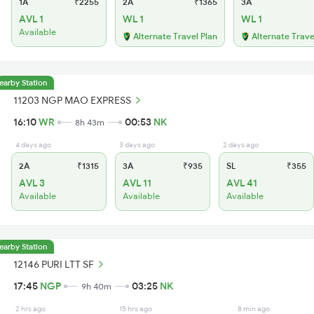
1A
₹2255
2A
₹1365
3A
AVL 1
WL 1
WL 1
Available
Alternate Travel Plan
Alternate Trave
earby Station
11203 NGP MAO EXPRESS
16:10
WR
00:53
NK
8h 43m
4 days ago
3 days ago
2 days ago
2A
₹1315
3A
₹935
SL
₹355
AVL 3
AVL 11
AVL 41
Available
Available
Available
earby Station
12146 PURI LTT SF
17:45
NGP
03:25
NK
9h 40m
2 hrs ago
15 hrs ago
8 min ago