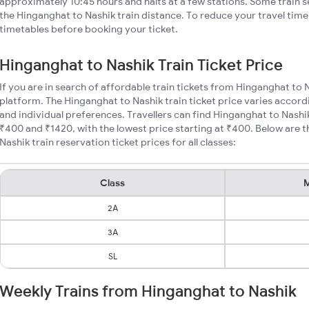
approximately 10:45 hours and halts at a few stations. Some train s
the Hinganghat to Nashik train distance. To reduce your travel time,
timetables before booking your ticket.
Hinganghat to Nashik Train Ticket Price
If you are in search of affordable train tickets from Hinganghat to 
platform. The Hinganghat to Nashik train ticket price varies accord
and individual preferences. Travellers can find Hinganghat to Nashi
₹400 and ₹1420, with the lowest price starting at ₹400. Below are
Nashik train reservation ticket prices for all classes:
Class
M
2A
3A
SL
Weekly Trains from Hinganghat to Nashik