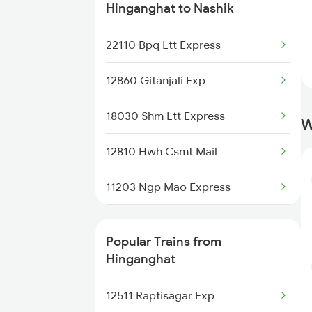
Nashik to Igatpuri Trains
Hinganghat to Nashik
Nashik to Jalna Trains
22110 Bpq Ltt Express
Nashik to Jabalpur Trains
12860 Gitanjali Exp
Nashik to Jakhal Trains
18030 Shm Ltt Express
W
Nashik to Jhansi Trains
12810 Hwh Csmt Mail
Nashik to Jalgaon Trains
11203 Ngp Mao Express
Nashik to Jalamb Trains
12146 Puri Ltt Sf
Popular Trains from
12106 Vidarbha Exp
Hinganghat
12140 Sevagram Exp
12511 Raptisagar Exp