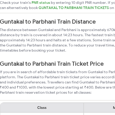
Check your train's
PNR status
by entering 10 digit PNR number. If yo
can alternatively book
GUNTAKAL TO PARBHANI TRAIN TICKETS
on
Guntakal to Parbhani Train Distance
The distance between Guntakal and Parbhani is approximately 670k
distance by train is covered in about 14:23 hours. The fastest train
approximately 14:23 hours and halts at a few stations. Some train s
the Guntakal to Parbhani train distance. To reduce your travel time,
timetables before booking your ticket.
Guntakal to Parbhani Train Ticket Price
If you are in search of affordable train tickets from Guntakal to Pa
platform. The Guntakal to Parbhani train ticket price varies accordi
and individual preferences. Travellers can find Guntakal to Parbhan
₹400 and ₹1030, with the lowest price starting at ₹400. Below are
Parbhani train reservation ticket prices for all classes:
Class
M