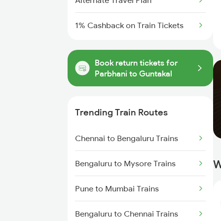
Alternate Travel Plan
1% Cashback on Train Tickets
Book return tickets for
Parbhani to Guntakal
Trending Train Routes
Chennai to Bengaluru Trains
W
Bengaluru to Mysore Trains
Pune to Mumbai Trains
Bengaluru to Chennai Trains