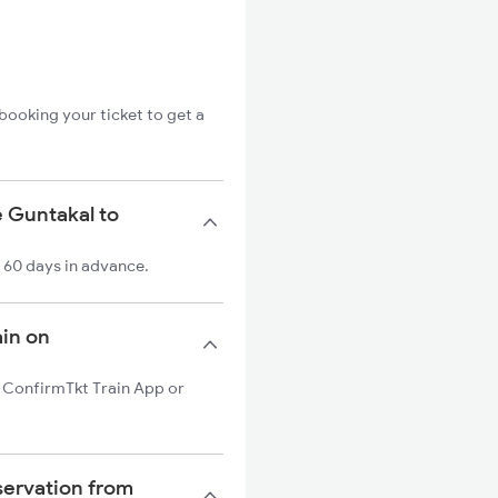
booking your ticket to get a
e Guntakal to
o 60 days in advance.
ain on
on ConfirmTkt Train App or
servation from