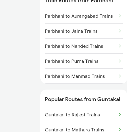
Train Routes from Parbhani
Trains
Parbhani to Aurangabad Trains
Guntakal to Adoni Trains
Parbhani to Jalna Trains
Guntakal to Hindupur Trains
Parbhani to Nanded Trains
Parbhani to Purna Trains
Parbhani to Manmad Trains
Parbhani to Partur Trains
Popular Routes from Guntakal
Parbhani to Seloo Trains
Guntakal to Rajkot Trains
Parbhani to Manwath Trains
Guntakal to Mathura Trains