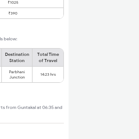
₹1025
₹390
ls below:
Destination
Total Time
Station
of Travel
Parbhani
14:23 hrs
Junction
rts from Guntakal at 06:35 and