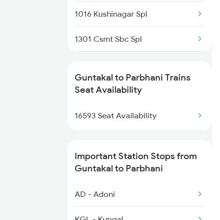
Parbhani to Okha Trains
1016 Kushinagar Spl
1301 Csmt Sbc Spl
1302 Udyan Exp
Guntakal to Parbhani Trains
1311 Sur Hasan Spl
Seat Availability
1312 Has Sur Spl
16593 Seat Availability
2163 Mas Festival Spl
Important Station Stops from
2164 Mas Ltt Express
Guntakal to Parbhani
2277 Tpty Jat Spl
AD - Adoni
2278 Tpty Festvl Spl
KGL - Kupgal