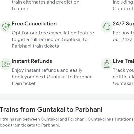
train alternates and prediction
including
feature
ConfirmT
Free Cancellation
24/7 Su
Opt for our free cancellation feature
For any t
to get a full refund on Guntakal to
our 24x7
Parbhani train tickets
Instant Refunds
Live Tra
Enjoy instant refunds and easily
Track you
book your next Guntakal to Parbhani
notificati
train ticket
Guntakal 
Trains from Guntakal to Parbhani
1 trains run between Guntakal and Parbhani. Guntakal has 1 stations
book train tickets to Parbhani.