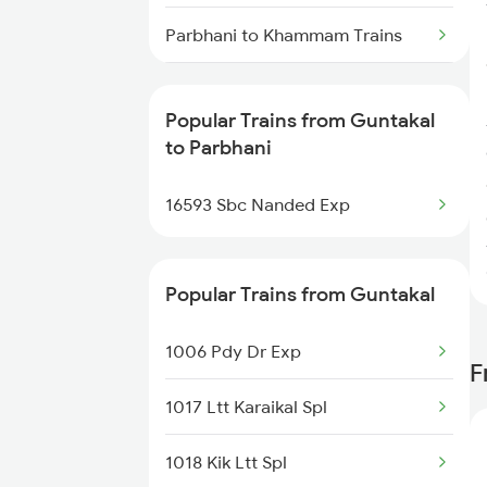
Guntakal to Manuguru Trains
Parbhani to Khammam Trains
Guntakal to Abu Road Trains
Parbhani to Khandwa Trains
Popular Trains from Guntakal
Parbhani to Adoni Trains
to Parbhani
Parbhani to Visakhapatnam
16593 Sbc Nanded Exp
Trains
Parbhani to Palakollu Trains
Popular Trains from Guntakal
Parbhani to Gangakhed Trains
1006 Pdy Dr Exp
F
Parbhani to Salem Trains
1017 Ltt Karaikal Spl
Parbhani to Itarsi Trains
1018 Kik Ltt Spl