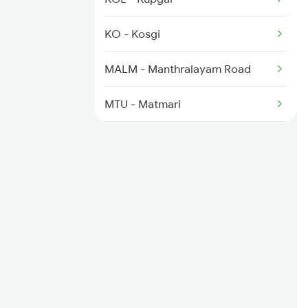
2591 Gkp Ypr Spl
KO - Kosgi
2592 Ypr Gkp Exp
MALM - Manthralayam Road
2691 Sbc Nzm Ac Exp
MTU - Matmari
RC - Raichur
KSN - Krishna
SADP - Saidapur
YG - Yadgir
NW - Nalwar