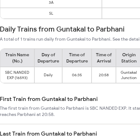
3A
SL
Daily Trains from Guntakal to Parbhani
A total of 1 trains run daily from Guntakal to Parbhani. See the detai
Train Name
Day of
Time of
Time of
Origin
(No.)
Departure
Departure
Arrival
Station
SBC NANDED
Guntakal
Daily
06:35
20:58
EXP (16593)
Junction
First Train from Guntakal to Parbhani
The first train from Guntakal to Parbhani is SBC NANDED EXP. It sta
reaches Parbhani at 20:58.
Last Train from Guntakal to Parbhani