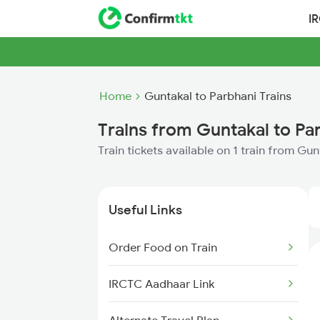
I
Home
Guntakal to Parbhani Trains
Trains from Guntakal to Pa
Train tickets available on 1 train from Gu
Useful Links
Order Food on Train
IRCTC Aadhaar Link