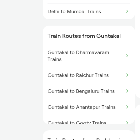
Delhi to Mumbai Trains
Mumbai to Pune Trains
Train Routes from Guntakal
Delhi to Jammu Trains
Guntakal to Dharmavaram
Mumbai to Delhi Trains
Trains
Mumbai to Goa Trains
Guntakal to Raichur Trains
Chennai to Coimbatore Trains
Guntakal to Bengaluru Trains
Guntakal to Anantapur Trains
Guntakal to Gooty Trains
Guntakal to Dibbanadoddi