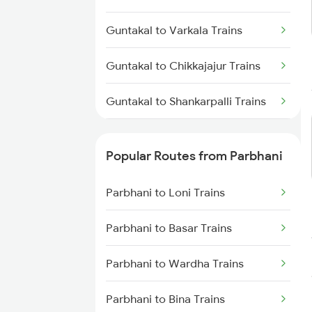
Parbhani to Nagarsul Trains
Guntakal to Varkala Trains
Parbhani to Rotegaon Trains
Guntakal to Chikkajajur Trains
Parbhani to Parli Trains
Guntakal to Shankarpalli Trains
Parbhani to Latur Trains
Guntakal to Kanpur Trains
Parbhani to Gangakhed Trains
Popular Routes from Parbhani
Guntakal to Madanapalle Trains
Parbhani to Loni Trains
Guntakal to Jammu Trains
Parbhani to Basar Trains
Guntakal to Mahesana Trains
Parbhani to Wardha Trains
Guntakal to Chittapur Trains
Parbhani to Bina Trains