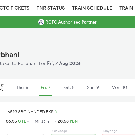
RCTC TICKETS
PNR STATUS
TRAIN SCHEDULE
TRAIN
IRCTC Authorised Partner
rbhani
ntakal to Parbhani for
Fri, 7 Aug 2026
Aug
Thu, 6
Fri, 7
Sat, 8
Sun, 9
Mon, 10
16593 SBC NANDED EXP
06:35
GTL
20:58
PBN
14h 23m
3 days ago
1 days ago