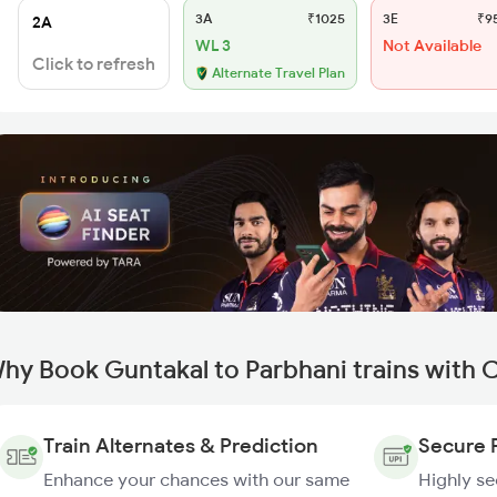
3A
₹1025
3E
₹9
2A
WL 3
Not Available
Click to refresh
Alternate Travel Plan
hy Book Guntakal to Parbhani trains with 
Train Alternates & Prediction
Secure 
Enhance your chances with our same
Highly s