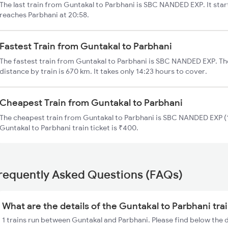
The last train from Guntakal to Parbhani is SBC NANDED EXP. It sta
reaches Parbhani at 20:58.
Fastest Train from Guntakal to Parbhani
The fastest train from Guntakal to Parbhani is SBC NANDED EXP. Th
distance by train is 670 km. It takes only 14:23 hours to cover.
Cheapest Train from Guntakal to Parbhani
The cheapest train from Guntakal to Parbhani is SBC NANDED EXP (1
Guntakal to Parbhani train ticket is ₹400.
requently Asked Questions (FAQs)
What are the details of the Guntakal to Parbhani tra
1 trains run between Guntakal and Parbhani. Please find below the 