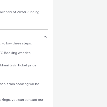
arbhani at 20:58 Running
. Follow these steps:
C Booking website
bhani train ticket price
ani train booking will be
okings, you can contact our