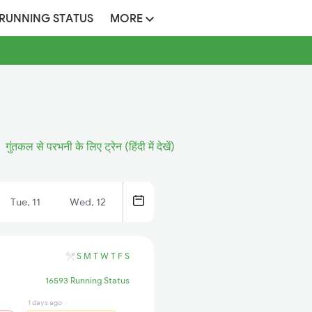
 RUNNING STATUS
MORE
गुंतकल से परभनी के लिए ट्रेन (हिंदी में देखें)
Tue, 11
Wed, 12
S
M
T
W
T
F
S
16593 Running Status
1 days ago