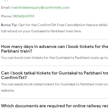
Email:
trainticketenquiry@confirmtkt.com
Phone:
08068243910
Bonus Tip:
Opt for the ConfirmTkt Free Cancellation feature while 
full refund on your Guntakal to Parbhani train fare.
How many days in advance can I book tickets for th
Parbhani train?
You can book train tickets for the Guntakal to Parbhani route up t
Can I book tatkal tickets for Guntakal to Parbhani tr
ConfirmTkt?
You can easily book tatkal tickets for Guntakal to Parbhani train 
website.
Which documents are required for online railway re