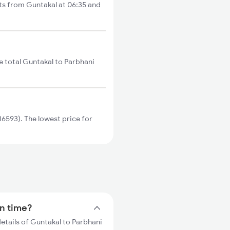
rts from Guntakal at 06:35 and
e total Guntakal to Parbhani
6593). The lowest price for
in time?
details of Guntakal to Parbhani