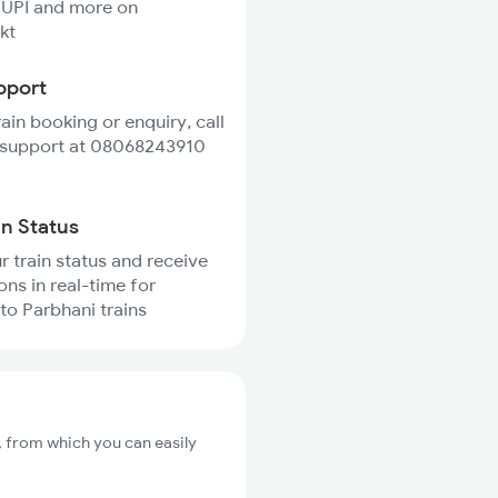
 UPI and more on
kt
pport
rain booking or enquiry, call
 support at 08068243910
in Status
r train status and receive
ons in real-time for
to Parbhani trains
, from which you can easily