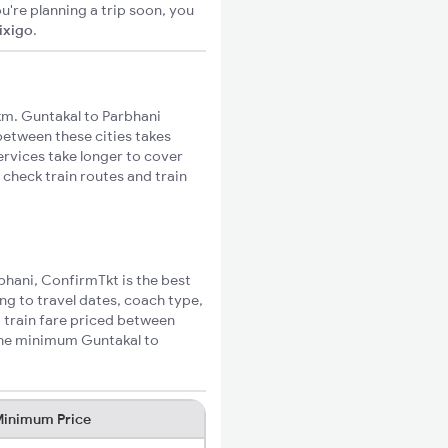
u're planning a trip soon, you
ixigo
.
m. Guntakal to Parbhani
 between these cities takes
ervices take longer to cover
 check train routes and train
rbhani, ConfirmTkt is the best
ng to travel dates, coach type,
i train fare priced between
 the minimum Guntakal to
inimum Price