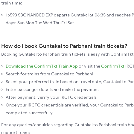
train time:
16593 SBC NANDED EXP departs Guntakal at 06:35 and reaches P
days: Sun Mon Tue Wed Thu Fri Sat
How do I book Guntakal to Parbhani train tickets?
Booking Guntakal to Parbhani train tickets is easy with ConfirmTkt
Download the ConfirmTkt Train App
or visit the
ConfirmTkt
IRCT
Search for trains from Guntakal to Parbhani
Select your preferred train based on travel date, Guntakal to Par
Enter passenger details and make the payment
After payment, verify your IRCTC credentials
Once your IRCTC credentials are verified, your Guntakal to Parbh
completed successfully.
For any queries/enquiries regarding Guntakal to Parbhani train bo
support team: