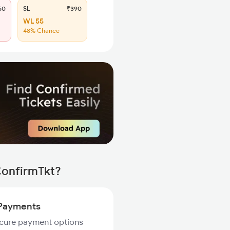
50
SL
₹390
WL 55
48% Chance
ConfirmTkt?
Payments
ecure payment options