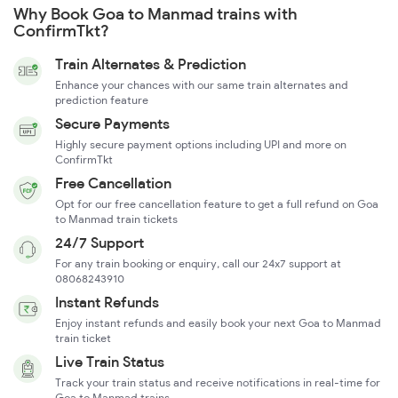
Why Book Goa to Manmad trains with
ConfirmTkt?
Train Alternates & Prediction
Enhance your chances with our same train alternates and
prediction feature
Secure Payments
Highly secure payment options including UPI and more on
ConfirmTkt
Free Cancellation
Opt for our free cancellation feature to get a full refund on Goa
to Manmad train tickets
24/7 Support
For any train booking or enquiry, call our 24x7 support at
08068243910
Instant Refunds
Enjoy instant refunds and easily book your next Goa to Manmad
train ticket
Live Train Status
Track your train status and receive notifications in real-time for
Goa to Manmad trains