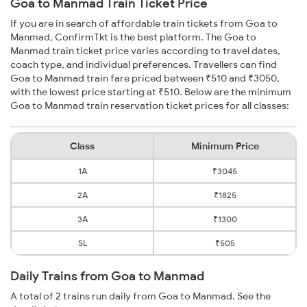
Goa to Manmad Train Ticket Price
If you are in search of affordable train tickets from Goa to
Manmad, ConfirmTkt is the best platform. The Goa to
Manmad train ticket price varies according to travel dates,
coach type, and individual preferences. Travellers can find
Goa to Manmad train fare priced between ₹510 and ₹3050,
with the lowest price starting at ₹510. Below are the minimum
Goa to Manmad train reservation ticket prices for all classes:
Class
Minimum Price
1A
₹3045
2A
₹1825
3A
₹1300
SL
₹505
Daily Trains from Goa to Manmad
A total of 2 trains run daily from Goa to Manmad. See the