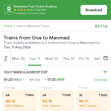
Seamless Train Ticket Booking
Download
4.8 (1,104,530)
Trusted by 15 Crore+ Users
Home
Goa to Manmad Trains
हिंदी में देखें
Trains from Goa to Manmad
Train tickets available on 2 trains from Goa to Manmad for
Tue, 11 Aug 2026
Aug
Mon, 10
Tue, 11
Wed, 12
Thu, 13
Fri, 14
Sat, 15
12617 MANGLADWEEP EXP
01:20
MAO
17:33
MMR
16h 13m
Schedule
7 hrs ago
7 hrs ago
1 hrs ago
2A
₹1890
3A
₹1345
3E
₹1250
WL 12
WL 18
WL 21
52% Chance
50% Chance
39% Chance