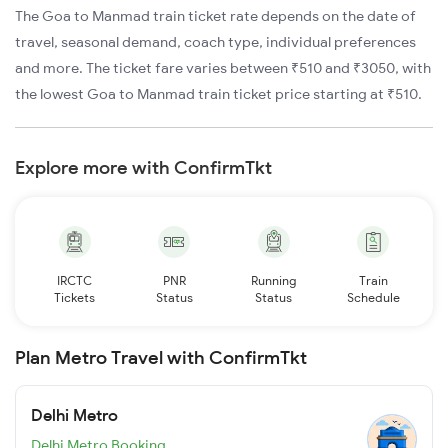
The Goa to Manmad train ticket rate depends on the date of
travel, seasonal demand, coach type, individual preferences
and more. The ticket fare varies between ₹510 and ₹3050, with
the lowest Goa to Manmad train ticket price starting at ₹510.
Explore more with ConfirmTkt
IRCTC
PNR
Running
Train
Tickets
Status
Status
Schedule
Plan Metro Travel with ConfirmTkt
Delhi Metro
Delhi Metro Booking