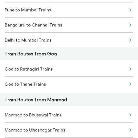
Pune to Mumbai Trains
Bengaluru to Chennai Trains
Delhi to Mumbai Trains
Train Routes from Goa
Mumbai to Pune Trains
Goa to Ratnagiri Trains
Delhi to Jammu Trains
Goa to Thane Trains
Mumbai to Delhi Trains
Train Routes from Manmad
Mumbai to Goa Trains
Manmad to Bhusawal Trains
Chennai to Coimbatore Trains
Manmad to Ulhasnagar Trains