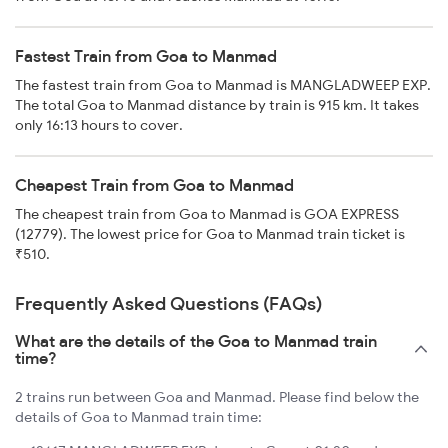
Fastest Train from Goa to Manmad
The fastest train from Goa to Manmad is MANGLADWEEP EXP.
The total Goa to Manmad distance by train is 915 km. It takes
only 16:13 hours to cover.
Cheapest Train from Goa to Manmad
The cheapest train from Goa to Manmad is GOA EXPRESS
(12779). The lowest price for Goa to Manmad train ticket is
₹510.
Frequently Asked Questions (FAQs)
What are the details of the Goa to Manmad train
time?
2 trains run between Goa and Manmad. Please find below the
details of Goa to Manmad train time: