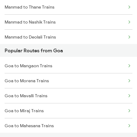
Manmad to Thane Trains
Manmad to Nashik Trains
Manmad to Deolali Trains
Popular Routes from Goa
Goa to Mangaon Trains
Goa to Morena Trains
Goa to Mavalli Trains
Goa to Miraj Trains
Goa to Mahesana Trains