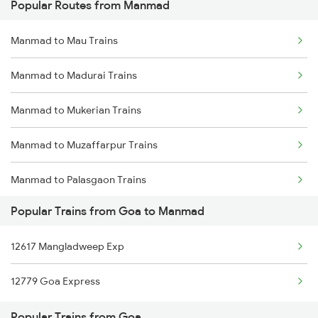
Popular Routes from Manmad
Goa to Mathura Trains
Manmad to Mau Trains
Goa to Mulki Trains
Manmad to Madurai Trains
Goa to Nagercoil Trains
Manmad to Mukerian Trains
Goa to Nadiad Trains
Manmad to Muzaffarpur Trains
Goa to Nandyal Trains
Manmad to Palasgaon Trains
Goa to New Delhi Trains
Popular Trains from Goa to Manmad
Manmad to Mokameh Trains
Goa to Nagapattinam Trains
12617 Mangladweep Exp
Manmad to Malkapur Trains
Goa to Nashik Trains
12779 Goa Express
Manmad to Malda Trains
Goa to Narasaraopet Trains
Popular Trains from Goa