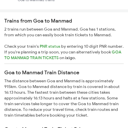
Trains from Goa to Manmad
2 trains run between Goa and Manmad. Goa has 1 stations,
from which you can easily book train tickets to Manmad.
Check your train's
PNR status
by entering 10 digit PNR number.
If you're planning a trip soon, you can alternatively book
GOA
TO MANMAD TRAIN TICKETS
on
ixigo
.
Goa to Manmad Train Distance
The distance between Goa and Manmad is approximately
915km. Goa to Manmad distance by train is covered in about
16:13 hours. The fastest train between these cities takes
approximately 16:13 hours and halts at a few stations. Some
train services take longer to cover the Goa to Manmad train
distance. To reduce your travel time, check train routes and
train timetables before booking your ticket.