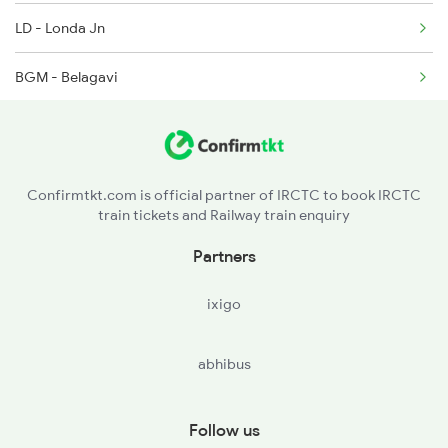
LD - Londa Jn
1440 Ami Pune Special
BGM - Belagavi
GPB - Ghatprabha
RBG - Raybag
Confirmtkt.com is official partner of IRCTC to book IRCTC
train tickets and Railway train enquiry
KUD - Kudachi
Partners
MRJ - Miraj Jn
ixigo
SLI - Sangli
abhibus
KOV - Kirloskarvadi
KRD - Karad
Follow us