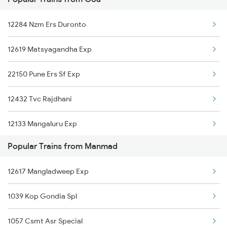
Manmad to Morena Trains
12284 Nzm Ers Duronto
Manmad to Miraj Trains
12619 Matsyagandha Exp
Manmad to Mathura Trains
22150 Pune Ers Sf Exp
Manmad to Mudkhed Trains
12432 Tvc Rajdhani
12133 Mangaluru Exp
Popular Trains from Manmad
19057 Udn Varanasi Exp
12617 Mangladweep Exp
12618 Mngla Lksdp Exp
1039 Kop Gondia Spl
12484 Asr Kcvl Sf Exp
1057 Csmt Asr Special
16345 Netravati Exp