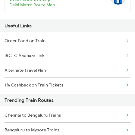
Delhi Metro Route Map
Useful Links
Order Food on Train
IRCTC Aadhaar Link
Alternate Travel Plan
1% Cashback on Train Tickets
Trending Train Routes
Chennai to Bengaluru Trains
Bengaluru to Mysore Trains