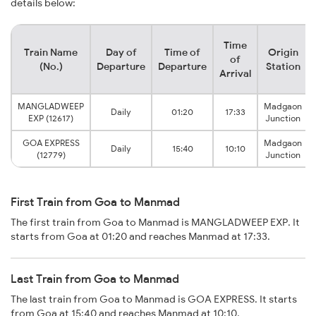
details below:
Time
Train Name
Day of
Time of
Origin
of
(No.)
Departure
Departure
Station
Arrival
MANGLADWEEP
Madgaon
Daily
01:20
17:33
EXP (12617)
Junction
GOA EXPRESS
Madgaon
Daily
15:40
10:10
(12779)
Junction
First Train from Goa to Manmad
The first train from Goa to Manmad is MANGLADWEEP EXP. It
starts from Goa at 01:20 and reaches Manmad at 17:33.
Last Train from Goa to Manmad
The last train from Goa to Manmad is GOA EXPRESS. It starts
from Goa at 15:40 and reaches Manmad at 10:10.