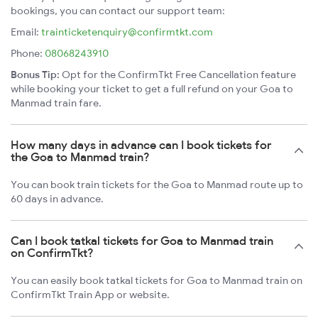
bookings, you can contact our support team:
Email:
trainticketenquiry@confirmtkt.com
Phone:
08068243910
Bonus Tip:
Opt for the ConfirmTkt Free Cancellation feature
while booking your ticket to get a full refund on your Goa to
Manmad train fare.
How many days in advance can I book tickets for
the Goa to Manmad train?
You can book train tickets for the Goa to Manmad route up to
60 days in advance.
Can I book tatkal tickets for Goa to Manmad train
on ConfirmTkt?
You can easily book tatkal tickets for Goa to Manmad train on
ConfirmTkt Train App or website.