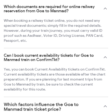
Which documents are required for online railway
reservation from Goa to Manmad?
When booking a railway ticket online, you do not need any
special travel documents; simply fill in the required details.
However, during your train journey, you must carry valid ID
proof such as Aadhaar, Voter ID, Driving License, PAN Card,
Passport, etc.
Can I book current availability tickets for Goa to
Manmad train on ConfirmTkt?
Yes, you can book Current Availability tickets on ConfirmTkt.
Current availability tickets are those available after the chart
preparation. If you are planning for last moment trips from
Goa to Manmad by train, be sure to check the current
availability for this route.
Which factors influence the Goa to
Manmad train ticket price?