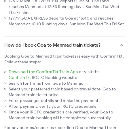
12617 MANGLADWEEP EXP departs Goa at 01:20 and
reaches Manmad at 17:33 Running days: Sun Mon Tue Wed
Thu Fri Sat
12779 GOA EXPRESS departs Goa at 15:40 and reaches
Manmad at 10:10 Running days: Sun Mon Tue Wed Thu Fri Sat
How do I book Goa to Manmad train tickets?
Booking Goa to Manmad train tickets is easy with ConfirmTkt.
Follow these steps:
Download the ConfirmTkt Train App
or visit the
ConfirmTkt
IRCTC Booking website
Search for trains from Goa to Manmad
Select your preferred train based on travel date, Goa to
Manmad train ticket price
Enter passenger details and make the payment
After payment, verify your IRCTC credentials
Once your IRCTC credentials are verified, your Goa to
Manmad train booking will be completed successfully.
For any queries/enquiries regarding Goa to Manmad train