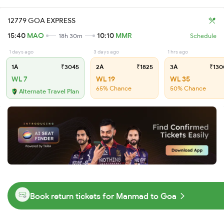
12779 GOA EXPRESS
15:40
MAO
10:10
MMR
18h 30m
Schedule
1 days ago
3 days ago
1 hrs ago
1A
₹3045
2A
₹1825
3A
₹130
WL 7
WL 19
WL 35
65% Chance
50% Chance
Alternate Travel Plan
Book return tickets for Manmad to Goa