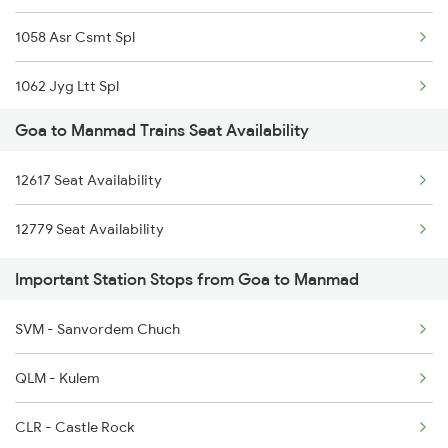
1058 Asr Csmt Spl
1085 Mao Dbldkr Spl
1062 Jyg Ltt Spl
1086 Doubledecker Spl
Goa to Manmad Trains Seat Availability
1067 Ltt Faizabad Spl
1099 Mao Dbldkr Spl
12617 Seat Availability
1068 Fd Ltt Sup Spl
1100 Double Decker Sp
12779 Seat Availability
1071 Ltt Bsb Spl
1111 Mao Festival Spl
Important Station Stops from Goa to Manmad
1072 Kamayani Exp Spl
1112 Festival Special
SVM - Sanvordem Chuch
1077 Pune Jat Spl
QLM - Kulem
1078 Jhelum Covid
CLR - Castle Rock
1439 Pune Ami Special