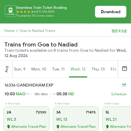
Seamless Train Ticket Booking
Download
4.8 (1,104,530)
Trusted by 15 Crore+ Users
Home
Goa to Nadiad Trains
हिंदी में देखें
Trains from Goa to Nadiad
Train tickets available on 8 trains from Goa to Nadiad for
Wed,
12 Aug 2026
Aug
Sun, 9
Mon, 10
Tue, 11
Wed, 12
Thu, 13
Fri, 14
S
16336 GANDHIDHAM EXP
10:50
MAO
05:38
ND
18h 48m
Schedule
6 days ago
4 days ago
4 days ago
2A
₹2100
3A
₹1475
SL
WL 3
WL 13
WL 21
Alternate Travel Plan
Alternate Travel Plan
Alternate Tr