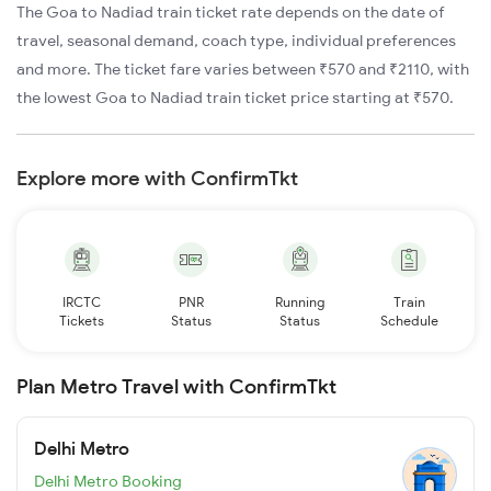
The Goa to Nadiad train ticket rate depends on the date of
travel, seasonal demand, coach type, individual preferences
and more. The ticket fare varies between ₹570 and ₹2110, with
the lowest Goa to Nadiad train ticket price starting at ₹570.
Explore more with ConfirmTkt
IRCTC
PNR
Running
Train
Tickets
Status
Status
Schedule
Plan Metro Travel with ConfirmTkt
Delhi Metro
Delhi Metro Booking