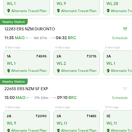
WL 1
WL 9
WL 28
Alternate Travel Plan
Alternate Travel Plan
Alternate Tr
Nearby Station
12283 ERS NZM DURONTO
11:35
MAO
04:32
BRC
16h 57m
Schedule
8 days ago
4 days ago
3 days ago
1A
₹4595
2A
₹3715
3A
WL 1
WL 2
WL 1
Alternate Travel Plan
Alternate Travel Plan
Alternate Tr
Nearby Station
22655 ERS NZM SF EXP
15:50
MAO
09:10
BRC
17h 20m
Schedule
3 days ago
4 days ago
19 hrs ago
2A
₹2090
3A
₹1485
3E
WL 9
WL 11
WL 11
Alternate Travel Plan
Alternate Travel Plan
Alternate Tr