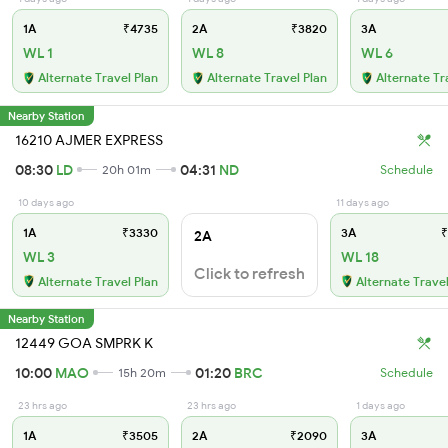
1A
₹4735
2A
₹3820
3A
WL 1
WL 8
WL 6
Alternate Travel Plan
Alternate Travel Plan
Alternate Tr
Nearby Station
16210 AJMER EXPRESS
08:30
LD
04:31
ND
20h 01m
Schedule
10 days ago
11 days ago
1A
₹3330
3A
₹
2A
WL 3
WL 18
Click to refresh
Alternate Travel Plan
Alternate Travel
Nearby Station
12449 GOA SMPRK K
10:00
MAO
01:20
BRC
15h 20m
Schedule
23 hrs ago
23 hrs ago
1 days ago
1A
₹3505
2A
₹2090
3A