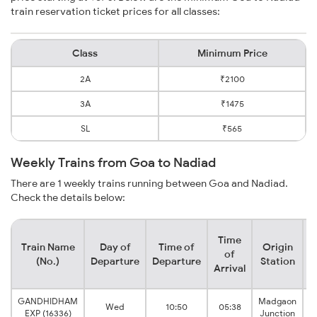
train reservation ticket prices for all classes:
Class
Minimum Price
2A
₹2100
3A
₹1475
SL
₹565
Weekly Trains from Goa to Nadiad
There are 1 weekly trains running between Goa and Nadiad.
Check the details below:
Time
Train Name
Day of
Time of
Origin
D
of
(No.)
Departure
Departure
Station
Arrival
GANDHIDHAM
Madgaon
Wed
10:50
05:38
EXP (16336)
Junction