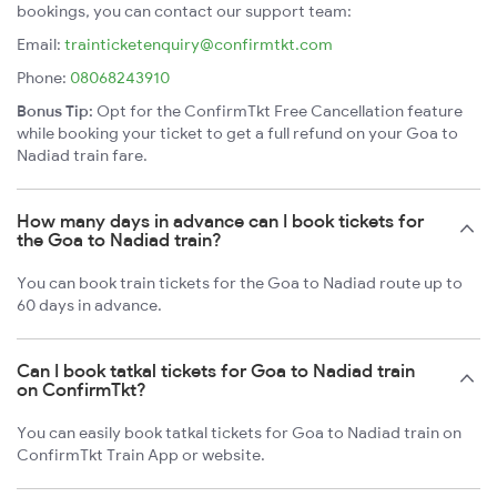
bookings, you can contact our support team:
Email:
trainticketenquiry@confirmtkt.com
Phone:
08068243910
Bonus Tip:
Opt for the ConfirmTkt Free Cancellation feature
while booking your ticket to get a full refund on your Goa to
Nadiad train fare.
How many days in advance can I book tickets for
the Goa to Nadiad train?
You can book train tickets for the Goa to Nadiad route up to
60 days in advance.
Can I book tatkal tickets for Goa to Nadiad train
on ConfirmTkt?
You can easily book tatkal tickets for Goa to Nadiad train on
ConfirmTkt Train App or website.