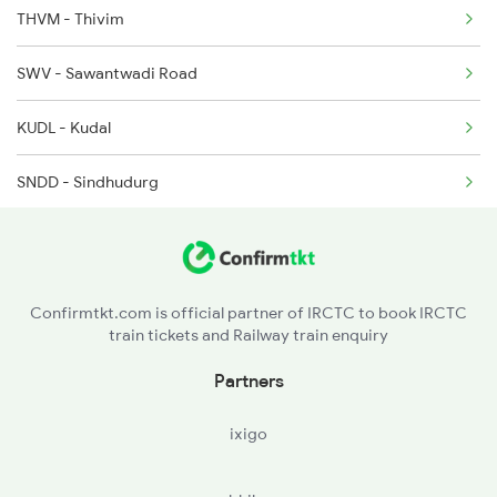
THVM - Thivim
1192 Pune Bhuj Spl
SWV - Sawantwadi Road
1465 Smnh Jbp Spl
KUDL - Kudal
1466 Jbp Somnath Spl
SNDD - Sindhudurg
2009 Shatabdi Spl
KKW - Kankavli
2010 Shatabdi Spl
VBW - Vaibhavwadi Road
2216 Dee Garibrath
Confirmtkt.com is official partner of IRCTC to book IRCTC
train tickets and Railway train enquiry
RAJP - Rajapur Road
Partners
RN - Ratnagiri
ixigo
SGR - Sangmeshwar