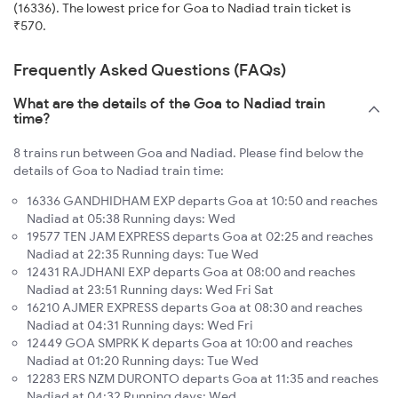
(16336). The lowest price for Goa to Nadiad train ticket is
₹570.
Frequently Asked Questions (FAQs)
What are the details of the Goa to Nadiad train
time?
8 trains run between Goa and Nadiad. Please find below the
details of Goa to Nadiad train time:
16336 GANDHIDHAM EXP departs Goa at 10:50 and reaches
Nadiad at 05:38 Running days: Wed
19577 TEN JAM EXPRESS departs Goa at 02:25 and reaches
Nadiad at 22:35 Running days: Tue Wed
12431 RAJDHANI EXP departs Goa at 08:00 and reaches
Nadiad at 23:51 Running days: Wed Fri Sat
16210 AJMER EXPRESS departs Goa at 08:30 and reaches
Nadiad at 04:31 Running days: Wed Fri
12449 GOA SMPRK K departs Goa at 10:00 and reaches
Nadiad at 01:20 Running days: Tue Wed
12283 ERS NZM DURONTO departs Goa at 11:35 and reaches
Nadiad at 04:32 Running days: Wed