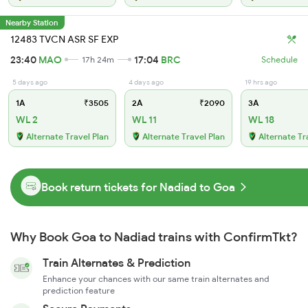
Nearby Station
12483 TVCN ASR SF EXP
23:40
MAO
17:04
BRC
17h 24m
Schedule
5 days ago
4 days ago
19 hrs ago
1A
₹3505
2A
₹2090
3A
WL 2
WL 11
WL 18
Alternate Travel Plan
Alternate Travel Plan
Alternate Tr
Book return tickets for Nadiad to Goa
Why Book Goa to Nadiad trains with ConfirmTkt?
Train Alternates & Prediction
Enhance your chances with our same train alternates and
prediction feature