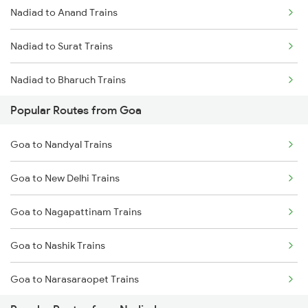
Nadiad to Anand Trains
Nadiad to Surat Trains
Nadiad to Bharuch Trains
Popular Routes from Goa
Nadiad to Thane Trains
Goa to Nandyal Trains
Goa to New Delhi Trains
Goa to Nagapattinam Trains
Goa to Nashik Trains
Goa to Narasaraopet Trains