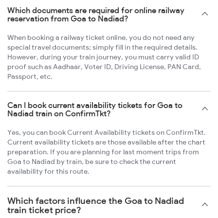
Which documents are required for online railway
reservation from Goa to Nadiad?
When booking a railway ticket online, you do not need any
special travel documents; simply fill in the required details.
However, during your train journey, you must carry valid ID
proof such as Aadhaar, Voter ID, Driving License, PAN Card,
Passport, etc.
Can I book current availability tickets for Goa to
Nadiad train on ConfirmTkt?
Yes, you can book Current Availability tickets on ConfirmTkt.
Current availability tickets are those available after the chart
preparation. If you are planning for last moment trips from
Goa to Nadiad by train, be sure to check the current
availability for this route.
Which factors influence the Goa to Nadiad
train ticket price?