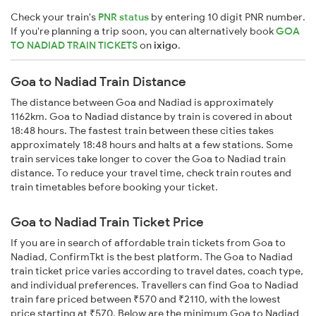
Check your train's
PNR status
by entering 10 digit PNR number.
If you're planning a trip soon, you can alternatively book
GOA
TO NADIAD TRAIN TICKETS
on
ixigo
.
Goa to Nadiad Train Distance
The distance between Goa and Nadiad is approximately
1162km. Goa to Nadiad distance by train is covered in about
18:48 hours. The fastest train between these cities takes
approximately 18:48 hours and halts at a few stations. Some
train services take longer to cover the Goa to Nadiad train
distance. To reduce your travel time, check train routes and
train timetables before booking your ticket.
Goa to Nadiad Train Ticket Price
If you are in search of affordable train tickets from Goa to
Nadiad, ConfirmTkt is the best platform. The Goa to Nadiad
train ticket price varies according to travel dates, coach type,
and individual preferences. Travellers can find Goa to Nadiad
train fare priced between ₹570 and ₹2110, with the lowest
price starting at ₹570. Below are the minimum Goa to Nadiad