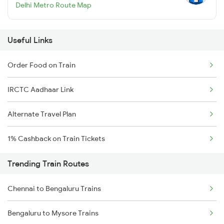
Delhi Metro Route Map
Useful Links
Order Food on Train
IRCTC Aadhaar Link
Alternate Travel Plan
1% Cashback on Train Tickets
Trending Train Routes
Chennai to Bengaluru Trains
Bengaluru to Mysore Trains