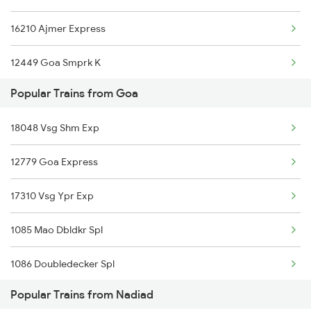
16210 Ajmer Express
Nadiad to Nandurbar Trains
12449 Goa Smprk K
Nadiad to New Delhi Trains
Popular Trains from Goa
12283 Ers Nzm Duronto
Nadiad to Nagpur Trains
18048 Vsg Shm Exp
22655 Ers Nzm Sf Exp
Nadiad to Siliguri Trains
12779 Goa Express
12483 Tvcn Asr Sf Exp
17310 Vsg Ypr Exp
1085 Mao Dbldkr Spl
1086 Doubledecker Spl
Popular Trains from Nadiad
1099 Mao Dbldkr Spl