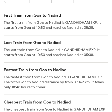
First Train from Goa to Nadiad
The first train from Goa to Nadiad is GANDHIDHAM EXP. It
starts from Goa at 10:50 and reaches Nadiad at 05:38.
Last Train from Goa to Nadiad
The last train from Goa to Nadiad is GANDHIDHAM EXP. It
starts from Goa at 10:50 and reaches Nadiad at 05:38.
Fastest Train from Goa to Nadiad
The fastest train from Goa to Nadiad is GANDHIDHAM EXP.
The total Goa to Nadiad distance by train is 1162 km. It takes
only 18:48 hours to cover.
Cheapest Train from Goa to Nadiad
The cheapest train from Goa to Nadiad is GANDHIDHAM EXP