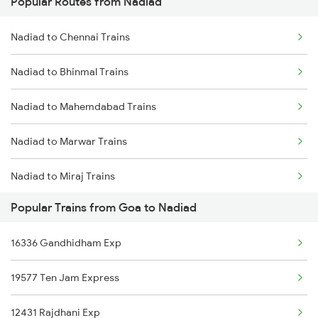
Popular Routes from Nadiad
Goa to Okha Trains
Nadiad to Chennai Trains
Goa to Payyanur Trains
Nadiad to Bhinmal Trains
Goa to Pazhayangadi Trains
Nadiad to Mahemdabad Trains
Goa to Porbandar Trains
Nadiad to Marwar Trains
Goa to Padubidri Trains
Nadiad to Miraj Trains
Goa to Parappanangadi Trains
Popular Trains from Goa to Nadiad
Nadiad to Mahesana Trains
Goa to Palakkad Trains
16336 Gandhidham Exp
Nadiad to Mathura Trains
19577 Ten Jam Express
Nadiad to Mysore Trains
12431 Rajdhani Exp
Nadiad to Nagda Trains