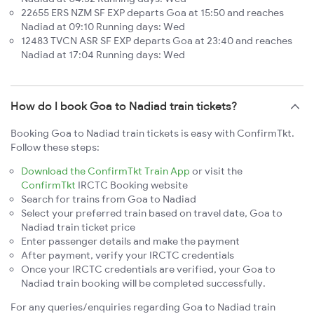
22655 ERS NZM SF EXP departs Goa at 15:50 and reaches
Nadiad at 09:10 Running days: Wed
12483 TVCN ASR SF EXP departs Goa at 23:40 and reaches
Nadiad at 17:04 Running days: Wed
How do I book Goa to Nadiad train tickets?
Booking Goa to Nadiad train tickets is easy with ConfirmTkt.
Follow these steps:
Download the ConfirmTkt Train App
or visit the
ConfirmTkt
IRCTC Booking website
Search for trains from Goa to Nadiad
Select your preferred train based on travel date, Goa to
Nadiad train ticket price
Enter passenger details and make the payment
After payment, verify your IRCTC credentials
Once your IRCTC credentials are verified, your Goa to
Nadiad train booking will be completed successfully.
For any queries/enquiries regarding Goa to Nadiad train