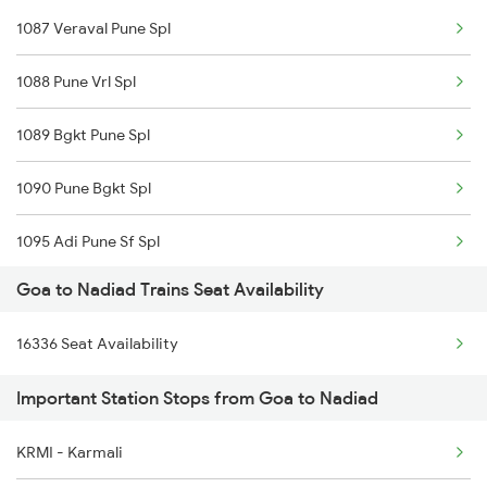
1087 Veraval Pune Spl
1100 Double Decker Sp
1088 Pune Vrl Spl
1111 Mao Festival Spl
1089 Bgkt Pune Spl
1112 Festival Special
1090 Pune Bgkt Spl
1113 Mao Festival Spl
1095 Adi Pune Sf Spl
1114 Festival Special
Goa to Nadiad Trains Seat Availability
1096 Pune Adi Sf Spl
1133 Csmt Majn Sf Spl
16336 Seat Availability
1137 Ngp Adi Sf Spl
1134 Majn Csmt Sf Spl
Important Station Stops from Goa to Nadiad
1138 Adi Ngp Sf Spl
1213 Ltt Kcvl Sup Spl
KRMI - Karmali
1191 Bhuj Pune Spl
1214 Kcvl Ltt Sf Exp