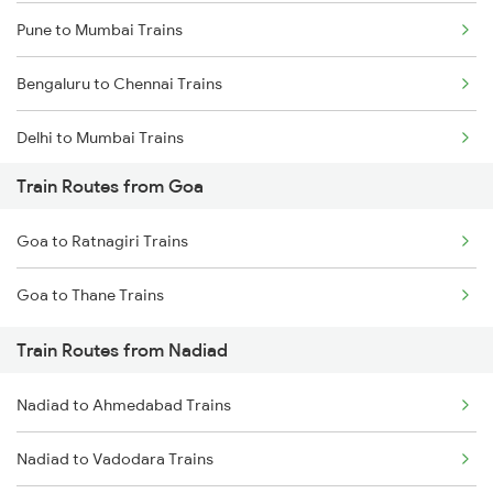
Pune to Mumbai Trains
Bengaluru to Chennai Trains
Delhi to Mumbai Trains
Train Routes from Goa
Mumbai to Pune Trains
Goa to Ratnagiri Trains
Delhi to Jammu Trains
Goa to Thane Trains
Mumbai to Delhi Trains
Train Routes from Nadiad
Mumbai to Goa Trains
Nadiad to Ahmedabad Trains
Chennai to Coimbatore Trains
Nadiad to Vadodara Trains