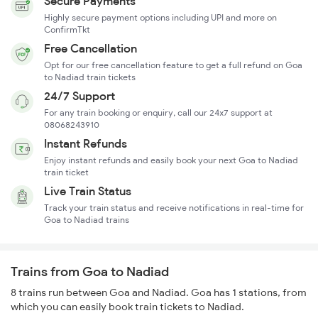
Secure Payments
Highly secure payment options including UPI and more on
ConfirmTkt
Free Cancellation
Opt for our free cancellation feature to get a full refund on Goa
to Nadiad train tickets
24/7 Support
For any train booking or enquiry, call our 24x7 support at
08068243910
Instant Refunds
Enjoy instant refunds and easily book your next Goa to Nadiad
train ticket
Live Train Status
Track your train status and receive notifications in real-time for
Goa to Nadiad trains
Trains from Goa to Nadiad
8 trains run between Goa and Nadiad. Goa has 1 stations, from
which you can easily book train tickets to Nadiad.