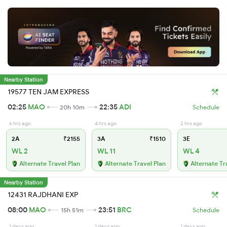
Nearby Station
19577 TEN JAM EXPRESS
02:25
MAO
22:35
ADI
20h 10m
Schedule
6 hrs ago
4 hrs ago
2 hrs ago
2A
₹2155
3A
₹1510
3E
WL 2
WL 11
WL 4
Alternate Travel Plan
Alternate Travel Plan
Alternate Tr
Nearby Station
12431 RAJDHANI EXP
08:00
MAO
23:51
BRC
15h 51m
Schedule
1 days ago
1 days ago
1 days ago