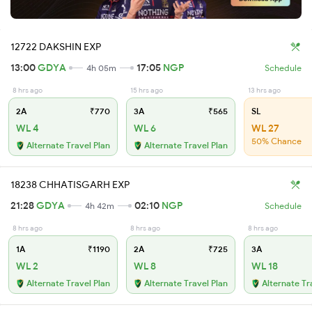
12722 DAKSHIN EXP
13:00
GDYA
17:05
NGP
4h 05m
Schedule
8 hrs ago
15 hrs ago
13 hrs ago
2A
₹770
3A
₹565
SL
WL 4
WL 6
WL 27
50% Chance
Alternate Travel Plan
Alternate Travel Plan
18238 CHHATISGARH EXP
21:28
GDYA
02:10
NGP
4h 42m
Schedule
8 hrs ago
8 hrs ago
8 hrs ago
1A
₹1190
2A
₹725
3A
WL 2
WL 8
WL 18
Alternate Travel Plan
Alternate Travel Plan
Alternate Tr