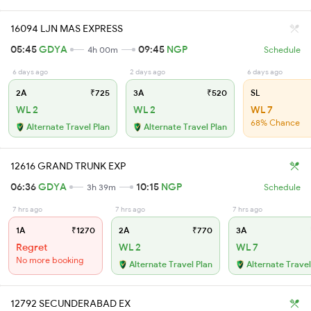
16094 LJN MAS EXPRESS
05:45
GDYA
09:45
NGP
4h 00m
Schedule
6 days ago
2 days ago
6 days ago
2A
₹725
3A
₹520
SL
WL 2
WL 2
WL 7
68% Chance
Alternate Travel Plan
Alternate Travel Plan
12616 GRAND TRUNK EXP
06:36
GDYA
10:15
NGP
3h 39m
Schedule
7 hrs ago
7 hrs ago
7 hrs ago
1A
₹1270
2A
₹770
3A
Regret
WL 2
WL 7
No more booking
Alternate Travel Plan
Alternate Travel
12792 SECUNDERABAD EX