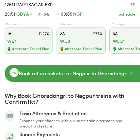
12511 RAPTISAGAR EXP
23:51
GDYA
03:55
NGP
4h 04m
Schedule
15 hrs ago
15 hrs ago
7 hrs ago
1A
₹1270
2A
₹770
3A
WL 1
WL 8
WL 21
Alternate Travel Plan
Alternate Travel Plan
Alternate Tr
Book return tickets for Nagpur to Ghoradongri
Why Book Ghoradongri to Nagpur trains with
ConfirmTkt?
Train Alternates & Prediction
Enhance your chances with our same train alternates and
prediction feature
Secure Payments