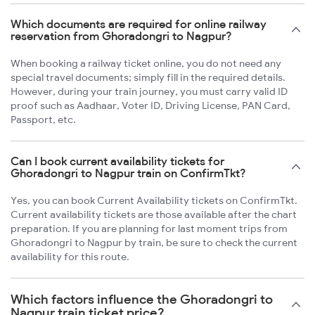
Which documents are required for online railway
reservation from Ghoradongri to Nagpur?
When booking a railway ticket online, you do not need any
special travel documents; simply fill in the required details.
However, during your train journey, you must carry valid ID
proof such as Aadhaar, Voter ID, Driving License, PAN Card,
Passport, etc.
Can I book current availability tickets for
Ghoradongri to Nagpur train on ConfirmTkt?
Yes, you can book Current Availability tickets on ConfirmTkt.
Current availability tickets are those available after the chart
preparation. If you are planning for last moment trips from
Ghoradongri to Nagpur by train, be sure to check the current
availability for this route.
Which factors influence the Ghoradongri to
Nagpur train ticket price?