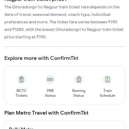
The Ghoradongri to Nagpur train ticket rate depends on the
date of travel, seasonal demand, coach type, individual
preferences and more. The ticket fare varies between ₹190
and ₹1280, with the lowest Ghoradongri to Nagpur train ticket
price starting at ₹190.
Explore more with ConfirmTkt
IRCTC
PNR
Running
Train
Tickets
Status
Status
Schedule
Plan Metro Travel with ConfirmTkt