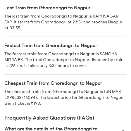
Last Train from Ghoradongri to Nagpur
The last train from Ghoradongri to Nagpur is RAPTISAGAR
EXP. It starts from Ghoradongri at 23:51 and reaches Nagpur
at 03:55.
Fastest Train from Ghoradongri to Nagpur
The fastest train from Ghoradongri to Nagpur is SANGHA
MITRA EX. The total Ghoradongri to Nagpur distance by train
is 226 km. It takes only 3:32 hours to cover.
Cheapest Train from Ghoradongri to Nagpur
The cheapest train from Ghoradongri to Nagpur is LJN MAS
EXPRESS (16094). The lowest price for Ghoradongri to Nagpur
train ticket is ₹190.
Frequently Asked Questions (FAQs)
What are the details of the Ghoradongri to