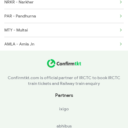
NRKR - Narkher
12511 Seat Availability
PAR - Pandhurna
MTY - Multai
AMLA - Amla Jn
BZU - Betul
Confirmtkt.com is official partner of IRCTC to book IRCTC
train tickets and Railway train enquiry
Partners
ixigo
abhibus