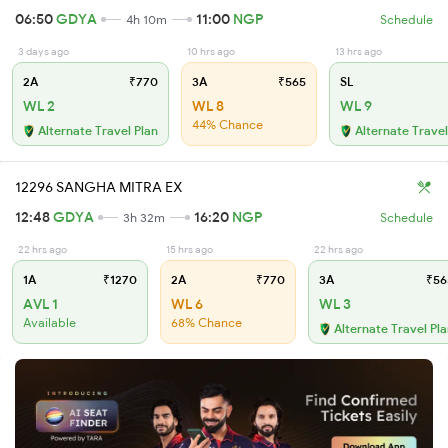
06:50
GDYA
11:00
NGP
4h 10m
Schedule
3 days ago
10 hrs ago
13 hrs ago
2A
₹770
3A
₹565
SL
WL 2
WL 8
WL 9
44% Chance
Alternate Travel Plan
Alternate Travel
12296 SANGHA MITRA EX
12:48
GDYA
16:20
NGP
3h 32m
Schedule
22 hrs ago
15 hrs ago
22 hrs ago
1A
₹1270
2A
₹770
3A
₹56
AVL 1
WL 6
WL 3
Available
68% Chance
Alternate Travel Pl