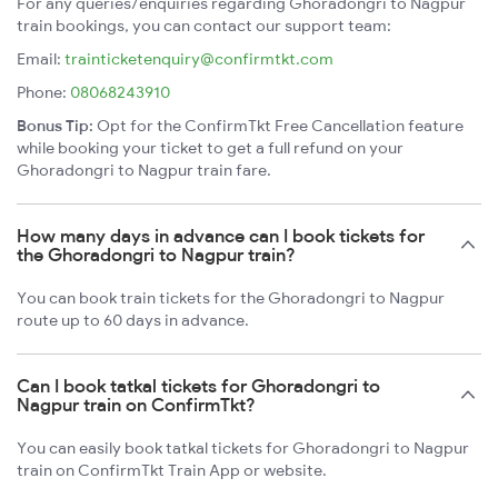
For any queries/enquiries regarding Ghoradongri to Nagpur
train bookings, you can contact our support team:
Email:
trainticketenquiry@confirmtkt.com
Phone:
08068243910
Bonus Tip:
Opt for the ConfirmTkt Free Cancellation feature
while booking your ticket to get a full refund on your
Ghoradongri to Nagpur train fare.
How many days in advance can I book tickets for
the Ghoradongri to Nagpur train?
You can book train tickets for the Ghoradongri to Nagpur
route up to 60 days in advance.
Can I book tatkal tickets for Ghoradongri to
Nagpur train on ConfirmTkt?
You can easily book tatkal tickets for Ghoradongri to Nagpur
train on ConfirmTkt Train App or website.