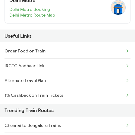
Delhi Metro
Delhi Metro Booking
Delhi Metro Route Map
Useful Links
Order Food on Train
IRCTC Aadhaar Link
Alternate Travel Plan
1% Cashback on Train Tickets
Trending Train Routes
Chennai to Bengaluru Trains