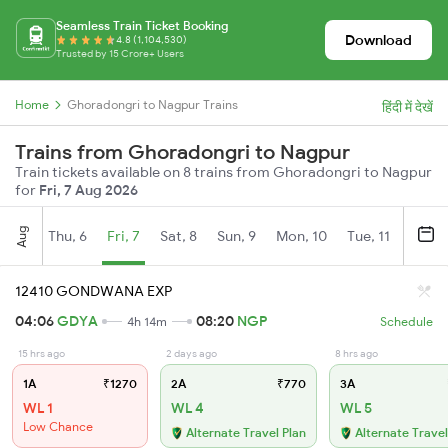
Seamless Train Ticket Booking
Download
4.8 (1,104,530)
Trusted by 15 Crore+ Users
Home
Ghoradongri to Nagpur Trains
हिंदी में देखें
Trains from Ghoradongri to Nagpur
Train tickets available on 8 trains from Ghoradongri to Nagpur
for
Fri, 7 Aug 2026
Aug
Thu, 6
Fri, 7
Sat, 8
Sun, 9
Mon, 10
Tue, 11
Wed, 
12410 GONDWANA EXP
04:06
GDYA
08:20
NGP
4h 14m
Schedule
15 hrs ago
2 days ago
8 hrs ago
1A
₹1270
2A
₹770
3A
WL 1
WL 4
WL 5
Low Chance
Alternate Travel Plan
Alternate Travel