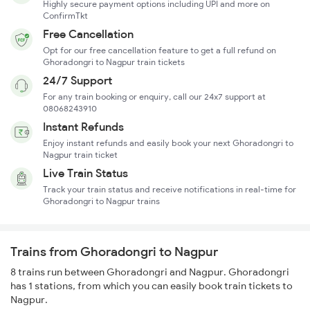
Highly secure payment options including UPI and more on
ConfirmTkt
Free Cancellation
Opt for our free cancellation feature to get a full refund on
Ghoradongri to Nagpur train tickets
24/7 Support
For any train booking or enquiry, call our 24x7 support at
08068243910
Instant Refunds
Enjoy instant refunds and easily book your next Ghoradongri to
Nagpur train ticket
Live Train Status
Track your train status and receive notifications in real-time for
Ghoradongri to Nagpur trains
Trains from Ghoradongri to Nagpur
8 trains run between Ghoradongri and Nagpur. Ghoradongri
has 1 stations, from which you can easily book train tickets to
Nagpur.