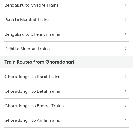
Bengaluru to Mysore Trains
Pune to Mumbai Trains
Bengaluru to Chennai Trains
Delhi to Mumbai Trains
Train Routes from Ghoradongri
Mumbai to Pune Trains
Ghoradongri to Itarsi Trains
Delhi to Jammu Trains
Ghoradongri to Betul Trains
Mumbai to Delhi Trains
Ghoradongri to Bhopal Trains
Mumbai to Goa Trains
Ghoradongri to Amla Trains
Chennai to Coimbatore Trains