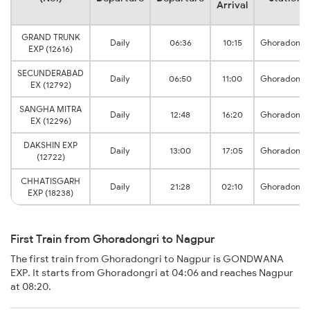
Arrival
GRAND TRUNK
Daily
06:36
10:15
Ghoradongr
EXP (12616)
SECUNDERABAD
Daily
06:50
11:00
Ghoradongr
EX (12792)
SANGHA MITRA
Daily
12:48
16:20
Ghoradongr
EX (12296)
DAKSHIN EXP
Daily
13:00
17:05
Ghoradongr
(12722)
CHHATISGARH
Daily
21:28
02:10
Ghoradongr
EXP (18238)
First Train from Ghoradongri to Nagpur
The first train from Ghoradongri to Nagpur is GONDWANA
EXP. It starts from Ghoradongri at 04:06 and reaches Nagpur
at 08:20.