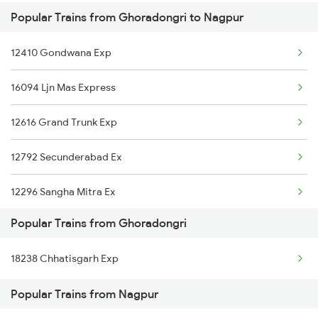
Popular Trains from Ghoradongri to Nagpur
Nagpur to Guntakal Trains
Ghoradongri to Baro Trains
12410 Gondwana Exp
Nagpur to Ghatshila Trains
Ghoradongri to Gudur Trains
16094 Ljn Mas Express
Nagpur to Guna Trains
12616 Grand Trunk Exp
Nagpur to Govindgarh Trains
12792 Secunderabad Ex
Nagpur to Gadwal Trains
12296 Sangha Mitra Ex
Nagpur to Gyanpur Road Trains
Popular Trains from Ghoradongri
12722 Dakshin Exp
Nagpur to Hapa Trains
18238 Chhatisgarh Exp
18238 Chhatisgarh Exp
Nagpur to Hoshangabad Trains
Popular Trains from Nagpur
12511 Raptisagar Exp