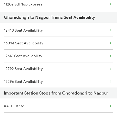
11202 Sdl Ngp Express
Ghoradongri to Nagpur Trains Seat Availability
12410 Seat Availability
16094 Seat Availability
12616 Seat Availability
12792 Seat Availability
12296 Seat Availability
Important Station Stops from Ghoradongri to Nagpur
12722 Seat Availability
KATL - Katol
18238 Seat Availability