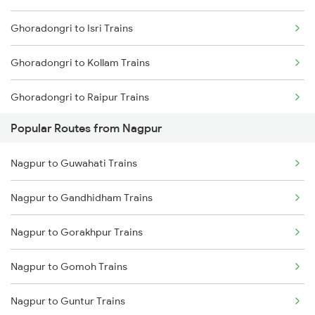
Ghoradongri to Isri Trains
Nagpur to Jhansi Trains
Ghoradongri to Kollam Trains
Ghoradongri to Raipur Trains
Popular Routes from Nagpur
Ghoradongri to Salem Trains
Nagpur to Guwahati Trains
Ghoradongri to Bengaluru Trains
Nagpur to Gandhidham Trains
Ghoradongri to Hyderabad Trains
Nagpur to Gorakhpur Trains
Ghoradongri to Siwan Trains
Nagpur to Gomoh Trains
Ghoradongri to Shmata Vd Katra Trains
Nagpur to Guntur Trains
Ghoradongri to Amla Trains