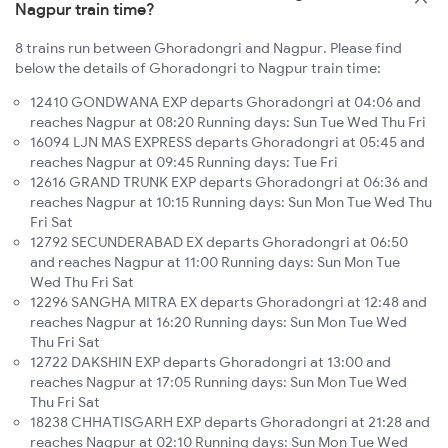
Nagpur train time?
8 trains run between Ghoradongri and Nagpur. Please find
below the details of Ghoradongri to Nagpur train time:
12410 GONDWANA EXP departs Ghoradongri at 04:06 and
reaches Nagpur at 08:20 Running days: Sun Tue Wed Thu Fri
16094 LJN MAS EXPRESS departs Ghoradongri at 05:45 and
reaches Nagpur at 09:45 Running days: Tue Fri
12616 GRAND TRUNK EXP departs Ghoradongri at 06:36 and
reaches Nagpur at 10:15 Running days: Sun Mon Tue Wed Thu
Fri Sat
12792 SECUNDERABAD EX departs Ghoradongri at 06:50
and reaches Nagpur at 11:00 Running days: Sun Mon Tue
Wed Thu Fri Sat
12296 SANGHA MITRA EX departs Ghoradongri at 12:48 and
reaches Nagpur at 16:20 Running days: Sun Mon Tue Wed
Thu Fri Sat
12722 DAKSHIN EXP departs Ghoradongri at 13:00 and
reaches Nagpur at 17:05 Running days: Sun Mon Tue Wed
Thu Fri Sat
18238 CHHATISGARH EXP departs Ghoradongri at 21:28 and
reaches Nagpur at 02:10 Running days: Sun Mon Tue Wed