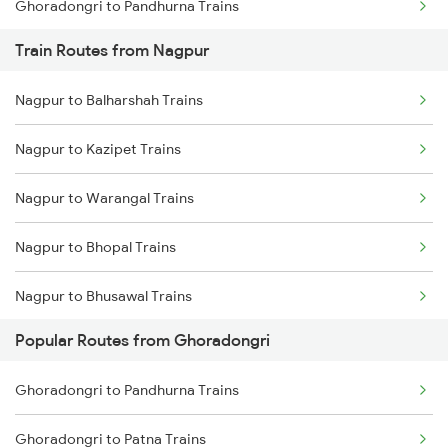
Ghoradongri to Pandhurna Trains
Train Routes from Nagpur
Ghoradongri to New Delhi Trains
Nagpur to Balharshah Trains
Ghoradongri to Jhansi Trains
Nagpur to Kazipet Trains
Ghoradongri to Vidisha Trains
Nagpur to Warangal Trains
Ghoradongri to Bina Trains
Nagpur to Bhopal Trains
Nagpur to Bhusawal Trains
Popular Routes from Ghoradongri
Nagpur to Itarsi Trains
Ghoradongri to Pandhurna Trains
Nagpur to Akola Trains
Ghoradongri to Patna Trains
Nagpur to Kachhbali Trains