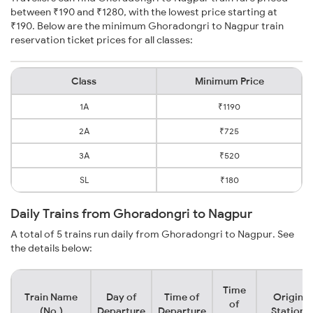
between ₹190 and ₹1280, with the lowest price starting at
₹190. Below are the minimum Ghoradongri to Nagpur train
reservation ticket prices for all classes:
Class
Minimum Price
1A
₹1190
2A
₹725
3A
₹520
SL
₹180
Daily Trains from Ghoradongri to Nagpur
A total of 5 trains run daily from Ghoradongri to Nagpur. See
the details below:
Time
Train Name
Day of
Time of
Origin
of
(No.)
Departure
Departure
Station