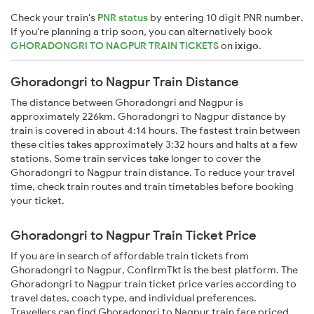
Check your train's
PNR status
by entering 10 digit PNR number.
If you're planning a trip soon, you can alternatively book
GHORADONGRI TO NAGPUR TRAIN TICKETS
on
ixigo
.
Ghoradongri to Nagpur Train Distance
The distance between Ghoradongri and Nagpur is
approximately 226km. Ghoradongri to Nagpur distance by
train is covered in about 4:14 hours. The fastest train between
these cities takes approximately 3:32 hours and halts at a few
stations. Some train services take longer to cover the
Ghoradongri to Nagpur train distance. To reduce your travel
time, check train routes and train timetables before booking
your ticket.
Ghoradongri to Nagpur Train Ticket Price
If you are in search of affordable train tickets from
Ghoradongri to Nagpur, ConfirmTkt is the best platform. The
Ghoradongri to Nagpur train ticket price varies according to
travel dates, coach type, and individual preferences.
Travellers can find Ghoradongri to Nagpur train fare priced