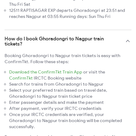
Thu Fri Sat
12511 RAPTISAGAR EXP departs Ghoradongri at 23:51 and
reaches Nagpur at 03:55 Running days: Sun Thu Fri
How do I book Ghoradongri to Nagpur train
tickets?
Booking Ghoradongri to Nagpur train tickets is easy with
ConfirmTkt. Follow these steps:
Download the ConfirmTkt Train App
or visit the
ConfirmTkt
IRCTC Booking website
Search for trains from Ghoradongri to Nagpur
Select your preferred train based on travel date,
Ghoradongri to Nagpur train ticket price
Enter passenger details and make the payment
After payment, verify your IRCTC credentials
Once your IRCTC credentials are verified, your
Ghoradongri to Nagpur train booking will be completed
successfully.