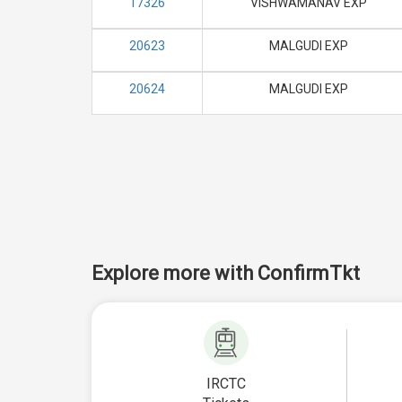
17326
VISHWAMANAV EXP
20623
MALGUDI EXP
20624
MALGUDI EXP
Explore more with ConfirmTkt
IRCTC