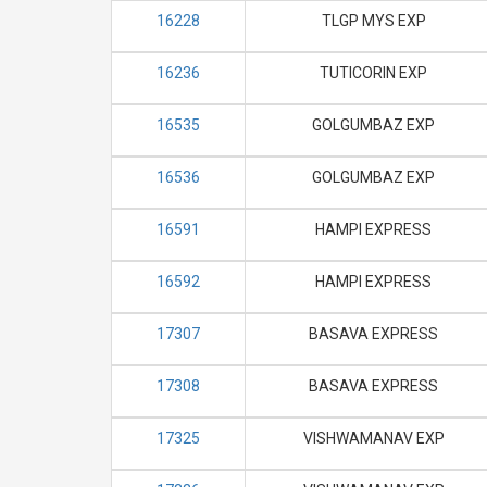
16228
TLGP MYS EXP
16236
TUTICORIN EXP
16535
GOLGUMBAZ EXP
16536
GOLGUMBAZ EXP
16591
HAMPI EXPRESS
16592
HAMPI EXPRESS
17307
BASAVA EXPRESS
17308
BASAVA EXPRESS
17325
VISHWAMANAV EXP