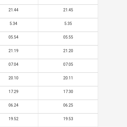
21.44
21.45
5.34
5.35
05.54
05.55
21.19
21.20
07.04
07.05
20.10
20.11
17.29
17.30
06.24
06.25
19.52
19.53