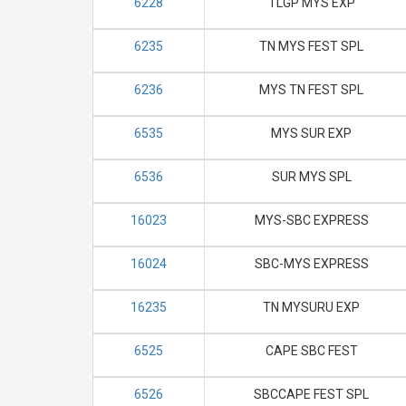
6228
TLGP MYS EXP
6235
TN MYS FEST SPL
6236
MYS TN FEST SPL
6535
MYS SUR EXP
6536
SUR MYS SPL
16023
MYS-SBC EXPRESS
16024
SBC-MYS EXPRESS
16235
TN MYSURU EXP
6525
CAPE SBC FEST
6526
SBCCAPE FEST SPL