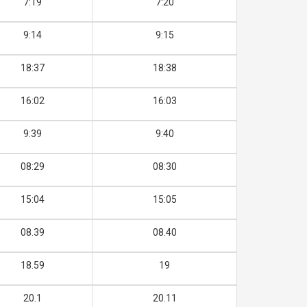
7:19
7:20
9:14
9:15
18:37
18:38
16:02
16:03
9:39
9:40
08:29
08:30
15:04
15:05
08.39
08.40
18.59
19
20.1
20.11