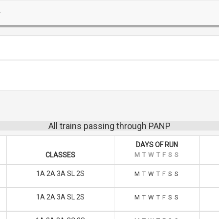
All trains passing through PANP
DAYS OF RUN
CLASSES
M
T
W
T
F
S
S
1A 2A 3A SL 2S
M
T
W
T
F
S
S
1A 2A 3A SL 2S
M
T
W
T
F
S
S