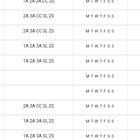
1A 2A 3A CC 2S
M
T
W
T
F
S
S
2A 3A CC SL 2S
M
T
W
T
F
S
S
2A 3A CC SL 2S
M
T
W
T
F
S
S
1A 2A 3A SL 2S
M
T
W
T
F
S
S
1A 2A 3A SL 2S
M
T
W
T
F
S
S
M
T
W
T
F
S
S
M
T
W
T
F
S
S
2A 3A CC SL 2S
M
T
W
T
F
S
S
1A 2A 3A SL 2S
M
T
W
T
F
S
S
1A 2A 3A SL 2S
M
T
W
T
F
S
S