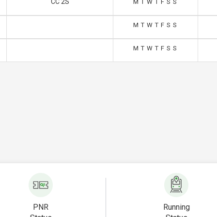
CC 2S
M
T
W
T
F
S
S
M
T
W
T
F
S
S
M
T
W
T
F
S
S
PNR
Running