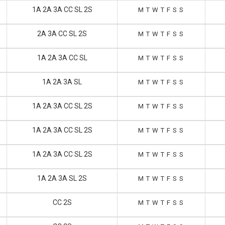
1A 2A 3A CC SL 2S
M
T
W
T
F
S
S
2A 3A CC SL 2S
M
T
W
T
F
S
S
1A 2A 3A CC SL
M
T
W
T
F
S
S
1A 2A 3A SL
M
T
W
T
F
S
S
1A 2A 3A CC SL 2S
M
T
W
T
F
S
S
1A 2A 3A CC SL 2S
M
T
W
T
F
S
S
1A 2A 3A CC SL 2S
M
T
W
T
F
S
S
1A 2A 3A SL 2S
M
T
W
T
F
S
S
CC 2S
M
T
W
T
F
S
S