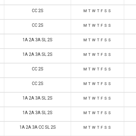
CC 2S
M
T
W
T
F
S
S
CC 2S
M
T
W
T
F
S
S
1A 2A 3A SL 2S
M
T
W
T
F
S
S
1A 2A 3A SL 2S
M
T
W
T
F
S
S
CC 2S
M
T
W
T
F
S
S
CC 2S
M
T
W
T
F
S
S
1A 2A 3A SL 2S
M
T
W
T
F
S
S
1A 2A 3A SL 2S
M
T
W
T
F
S
S
1A 2A 3A CC SL 2S
M
T
W
T
F
S
S