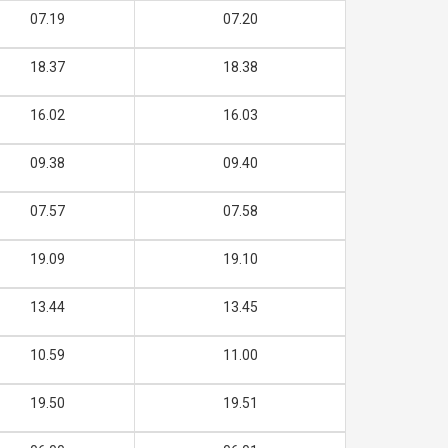
07.19
07.20
18.37
18.38
16.02
16.03
09.38
09.40
07.57
07.58
19.09
19.10
13.44
13.45
10.59
11.00
19.50
19.51