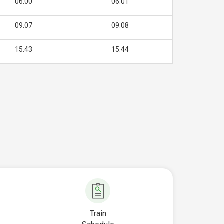
06.00
06.01
09.07
09.08
15.43
15.44
Train