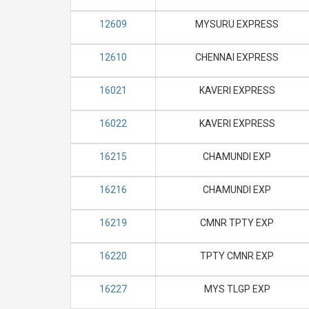
12609
MYSURU EXPRESS
12610
CHENNAI EXPRESS
16021
KAVERI EXPRESS
16022
KAVERI EXPRESS
16215
CHAMUNDI EXP
16216
CHAMUNDI EXP
16219
CMNR TPTY EXP
16220
TPTY CMNR EXP
16227
MYS TLGP EXP