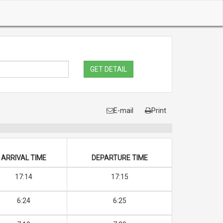
GET DETAIL
E-mail
Print
ARRIVAL TIME
DEPARTURE TIME
17:14
17:15
6:24
6:25