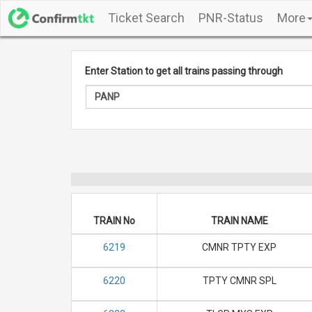
Ticket Search
PNR-Status
More
Enter Station to get all trains passing through
TRAIN No
TRAIN NAME
6219
CMNR TPTY EXP
6220
TPTY CMNR SPL