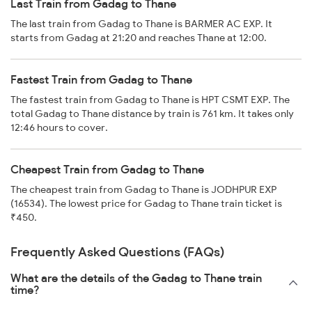
Last Train from Gadag to Thane
The last train from Gadag to Thane is BARMER AC EXP. It
starts from Gadag at 21:20 and reaches Thane at 12:00.
Fastest Train from Gadag to Thane
The fastest train from Gadag to Thane is HPT CSMT EXP. The
total Gadag to Thane distance by train is 761 km. It takes only
12:46 hours to cover.
Cheapest Train from Gadag to Thane
The cheapest train from Gadag to Thane is JODHPUR EXP
(16534). The lowest price for Gadag to Thane train ticket is
₹450.
Frequently Asked Questions (FAQs)
What are the details of the Gadag to Thane train
time?