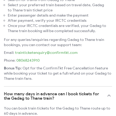
Select your preferred train based on travel date, Gadag
to Thane train ticket price
Enter passenger details and make the payment
After payment, verify your IRCTC credentials
Once your IRCTC credentials are verified, your Gadag to
Thane train booking will be completed successfully.
For any queries/enquiries regarding Gadag to Thane train
bookings, you can contact our support team:
Email:
trainticketenquiry@confirmtkt.com
Phone:
08068243910
Bonus Tip:
Opt for the ConfirmTkt Free Cancellation feature
while booking your ticket to get a full refund on your Gadag to
Thane train fare.
How many days in advance can I book tickets for
the Gadag to Thane train?
You can book train tickets for the Gadag to Thane route up to
60 days in advance.