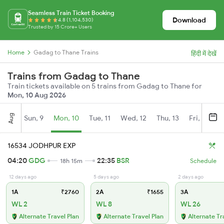
Seamless Train Ticket Booking
Download
4.8 (1,104,530)
Trusted by 15 Crore+ Users
Home
Gadag to Thane Trains
हिंदी में देखें
Trains from Gadag to Thane
Train tickets available on 5 trains from Gadag to Thane for
Mon, 10 Aug 2026
Aug
Sun, 9
Mon, 10
Tue, 11
Wed, 12
Thu, 13
Fri, 14
S
16534 JODHPUR EXP
04:20
GDG
22:35
BSR
18h 15m
Schedule
12 days ago
5 days ago
2 days ago
1A
₹2760
2A
₹1655
3A
WL 2
WL 8
WL 26
Alternate Travel Plan
Alternate Travel Plan
Alternate Tr