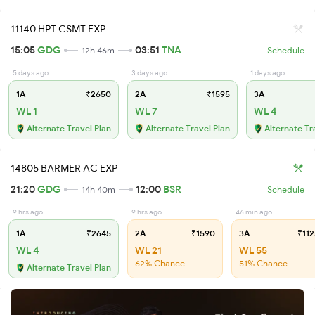
11140 HPT CSMT EXP
15:05
GDG
03:51
TNA
12h 46m
Schedule
5 days ago
3 days ago
1 days ago
1A
₹2650
2A
₹1595
3A
WL 1
WL 7
WL 4
Alternate Travel Plan
Alternate Travel Plan
Alternate Tr
14805 BARMER AC EXP
21:20
GDG
12:00
BSR
14h 40m
Schedule
9 hrs ago
9 hrs ago
46 min ago
1A
₹2645
2A
₹1590
3A
₹112
WL 4
WL 21
WL 55
62% Chance
51% Chance
Alternate Travel Plan