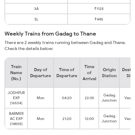
3A
₹1125
SL
₹445
Weekly Trains from Gadag to Thane
There are 2 weekly trains running between Gadag and Thane.
Check the details below:
Train
Time
Day of
Time of
Origin
Destin
Name
of
Departure
Departure
Station
Stat
(No.)
Arrival
JODHPUR
Gadag
EXP
Mon
04:20
22:35
Vasai
Junction
(16534)
BARMER
Gadag
AC EXP
Mon
21:20
12:00
Vasai
Junction
(14805)