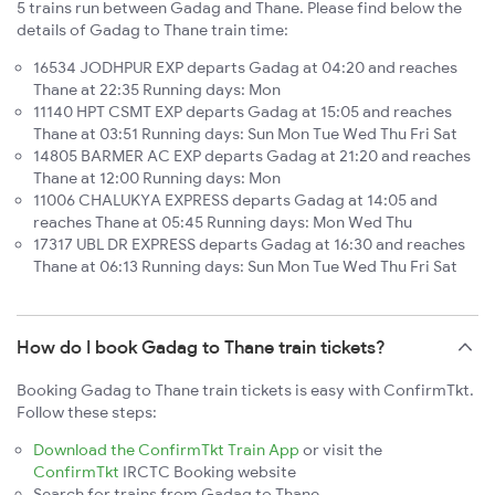
5 trains run between Gadag and Thane. Please find below the
details of Gadag to Thane train time:
16534 JODHPUR EXP departs Gadag at 04:20 and reaches
Thane at 22:35 Running days: Mon
11140 HPT CSMT EXP departs Gadag at 15:05 and reaches
Thane at 03:51 Running days: Sun Mon Tue Wed Thu Fri Sat
14805 BARMER AC EXP departs Gadag at 21:20 and reaches
Thane at 12:00 Running days: Mon
11006 CHALUKYA EXPRESS departs Gadag at 14:05 and
reaches Thane at 05:45 Running days: Mon Wed Thu
17317 UBL DR EXPRESS departs Gadag at 16:30 and reaches
Thane at 06:13 Running days: Sun Mon Tue Wed Thu Fri Sat
How do I book Gadag to Thane train tickets?
Booking Gadag to Thane train tickets is easy with ConfirmTkt.
Follow these steps:
Download the ConfirmTkt Train App
or visit the
ConfirmTkt
IRCTC Booking website
Search for trains from Gadag to Thane