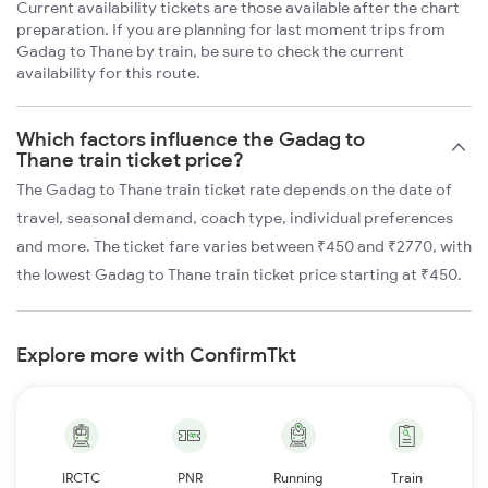
Current availability tickets are those available after the chart
preparation. If you are planning for last moment trips from
Gadag to Thane by train, be sure to check the current
availability for this route.
Which factors influence the Gadag to
Thane train ticket price?
The Gadag to Thane train ticket rate depends on the date of
travel, seasonal demand, coach type, individual preferences
and more. The ticket fare varies between ₹450 and ₹2770, with
the lowest Gadag to Thane train ticket price starting at ₹450.
Explore more with ConfirmTkt
IRCTC
PNR
Running
Train