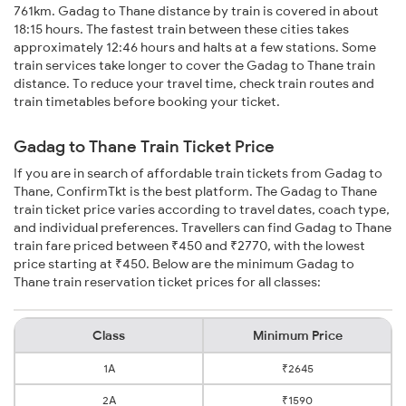
761km. Gadag to Thane distance by train is covered in about
18:15 hours. The fastest train between these cities takes
approximately 12:46 hours and halts at a few stations. Some
train services take longer to cover the Gadag to Thane train
distance. To reduce your travel time, check train routes and
train timetables before booking your ticket.
Gadag to Thane Train Ticket Price
If you are in search of affordable train tickets from Gadag to
Thane, ConfirmTkt is the best platform. The Gadag to Thane
train ticket price varies according to travel dates, coach type,
and individual preferences. Travellers can find Gadag to Thane
train fare priced between ₹450 and ₹2770, with the lowest
price starting at ₹450. Below are the minimum Gadag to
Thane train reservation ticket prices for all classes:
Class
Minimum Price
1A
₹2645
2A
₹1590