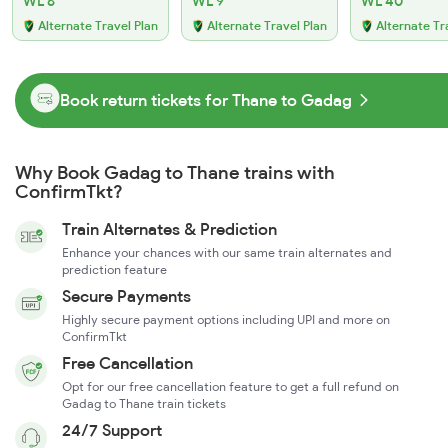
WL 6
WL 9
WL 40
Alternate Travel Plan
Alternate Travel Plan
Alternate Tr
Book return tickets for Thane to Gadag
Why Book Gadag to Thane trains with
ConfirmTkt?
Train Alternates & Prediction
Enhance your chances with our same train alternates and
prediction feature
Secure Payments
Highly secure payment options including UPI and more on
ConfirmTkt
Free Cancellation
Opt for our free cancellation feature to get a full refund on
Gadag to Thane train tickets
24/7 Support