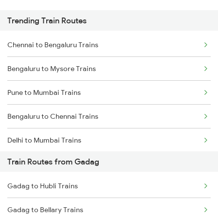
Trending Train Routes
Chennai to Bengaluru Trains
Bengaluru to Mysore Trains
Pune to Mumbai Trains
Bengaluru to Chennai Trains
Delhi to Mumbai Trains
Train Routes from Gadag
Mumbai to Pune Trains
Gadag to Hubli Trains
Delhi to Jammu Trains
Gadag to Bellary Trains
Mumbai to Delhi Trains