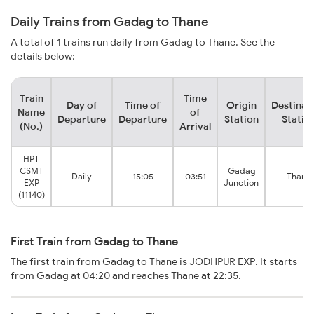
Daily Trains from Gadag to Thane
A total of 1 trains run daily from Gadag to Thane. See the
details below:
Train
Time
Day of
Time of
Origin
Destinat
Name
of
Departure
Departure
Station
Statio
(No.)
Arrival
HPT
CSMT
Gadag
Daily
15:05
03:51
Thane
EXP
Junction
(11140)
First Train from Gadag to Thane
The first train from Gadag to Thane is JODHPUR EXP. It starts
from Gadag at 04:20 and reaches Thane at 22:35.