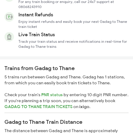
For any train booking or enquiry, call our 24x7 support at
08068243910
Instant Refunds
Enjoy instant refunds and easily book your next Gadag to Thane
train ticket
Live Train Status
Track your train status and receive notifications in real-time for
Gadag to Thane trains
Trains from Gadag to Thane
5 trains run between Gadag and Thane. Gadag has 1 stations,
from which you can easily book train tickets to Thane.
Check your train's
PNR status
by entering 10 digit PNR number.
If you're planning a trip soon, you can alternatively book
GADAG TO THANE TRAIN TICKETS
on
ixigo
.
Gadag to Thane Train Distance
The distance between Gadag and Thane is approximately