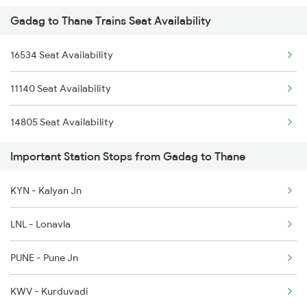
Gadag to Thane Trains Seat Availability
1017 Ltt Karaikal Spl
16534 Seat Availability
1018 Kik Ltt Spl
11140 Seat Availability
1016 Kushinagar Spl
14805 Seat Availability
1041 Dr Snsi Special
Important Station Stops from Gadag to Thane
1042 Snsi Dr Special
KYN - Kalyan Jn
1043 Ltt Spj Sf Spl
LNL - Lonavla
1044 Spj Ltt Sf Spl
PUNE - Pune Jn
KWV - Kurduvadi