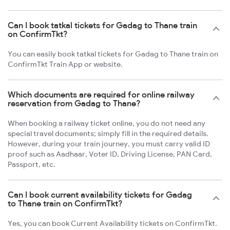
Can I book tatkal tickets for Gadag to Thane train
on ConfirmTkt?
You can easily book tatkal tickets for Gadag to Thane train on
ConfirmTkt Train App or website.
Which documents are required for online railway
reservation from Gadag to Thane?
When booking a railway ticket online, you do not need any
special travel documents; simply fill in the required details.
However, during your train journey, you must carry valid ID
proof such as Aadhaar, Voter ID, Driving License, PAN Card,
Passport, etc.
Can I book current availability tickets for Gadag
to Thane train on ConfirmTkt?
Yes, you can book Current Availability tickets on ConfirmTkt.