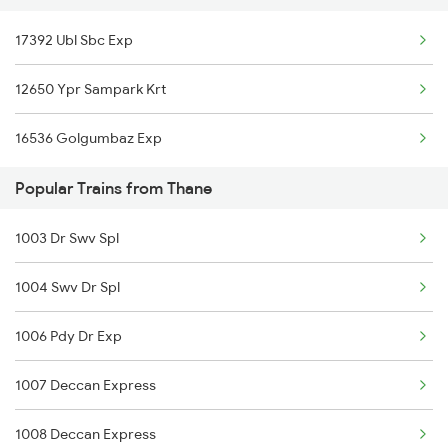
17392 Ubl Sbc Exp
12650 Ypr Sampark Krt
16536 Golgumbaz Exp
Popular Trains from Thane
1003 Dr Swv Spl
1004 Swv Dr Spl
1006 Pdy Dr Exp
1007 Deccan Express
1008 Deccan Express