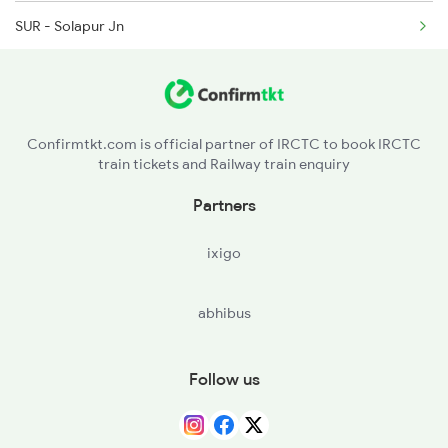
SUR - Solapur Jn
BJP - Vijayapura
BGK - Bagalkot
Confirmtkt.com is official partner of IRCTC to book IRCTC
train tickets and Railway train enquiry
BDM - Badami
Partners
ixigo
abhibus
Follow us