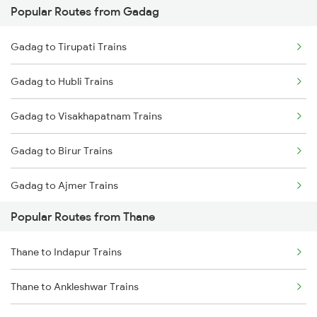
Popular Routes from Gadag
Thane to Nashik Trains
Gadag to Hyderabad Trains
Gadag to Tirupati Trains
Thane to Vapi Trains
Gadag to Hubli Trains
Thane to Bhusawal Trains
Gadag to Visakhapatnam Trains
Thane to Lonavala Trains
Gadag to Birur Trains
Thane to Igatpuri Trains
Gadag to Ajmer Trains
Thane to Ahmedabad Trains
Popular Routes from Thane
Gadag to Ghatprabha Trains
Thane to Indapur Trains
Gadag to Mandya Trains
Thane to Ankleshwar Trains
Gadag to Sedam Trains