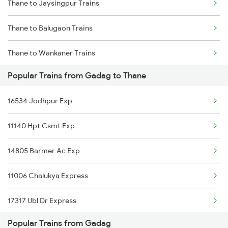
Thane to Jaysingpur Trains
Gadag to Wadi Trains
Thane to Balugaon Trains
Gadag to Tholahunase Trains
Thane to Wankaner Trains
Popular Trains from Gadag to Thane
Thane to Champa Trains
16534 Jodhpur Exp
Thane to Mohope Trains
11140 Hpt Csmt Exp
Thane to Kareli Trains
14805 Barmer Ac Exp
Thane to Jamdha Trains
11006 Chalukya Express
Thane to Morena Trains
17317 Ubl Dr Express
Thane to Gangapur City Trains
Popular Trains from Gadag
Thane to Lingampalli Trains