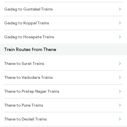
Gadag to Guntakal Trains
Mumbai to Goa Trains
Gadag to Koppal Trains
Chennai to Coimbatore Trains
Gadag to Hosapete Trains
Train Routes from Thane
Gadag to Annigeri Trains
Thane to Surat Trains
Gadag to Dharwad Trains
Thane to Vadodara Trains
Gadag to Bagalkot Trains
Thane to Pratap Nagar Trains
Gadag to Vijayapura Trains
Thane to Pune Trains
Gadag to Solapur Trains
Thane to Deolali Trains
Gadag to Bengaluru Trains