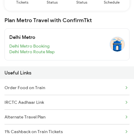
Tickets
Status
Status
Schedule
Plan Metro Travel with ConfirmTkt
Delhi Metro
Delhi Metro Booking
Delhi Metro Route Map
Useful Links
Order Food on Train
IRCTC Aadhaar Link
Alternate Travel Plan
1% Cashback on Train Tickets