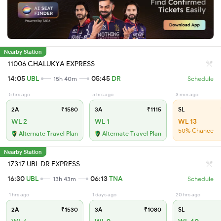
Nearby Station
11006 CHALUKYA EXPRESS
14:05
UBL
05:45
DR
15h 40m
Schedule
5 hrs ago
5 hrs ago
3 min ago
2A
₹1580
3A
₹1115
SL
WL 2
WL 1
WL 13
50% Chance
Alternate Travel Plan
Alternate Travel Plan
Nearby Station
17317 UBL DR EXPRESS
16:30
UBL
06:13
TNA
13h 43m
Schedule
1 hrs ago
1 days ago
20 hrs ago
2A
₹1530
3A
₹1080
SL