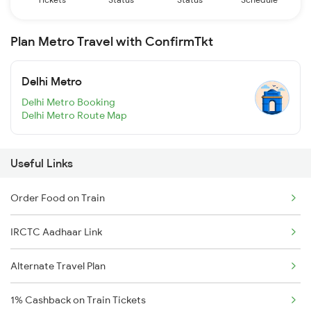
Plan Metro Travel with ConfirmTkt
Delhi Metro
Delhi Metro Booking
Delhi Metro Route Map
Useful Links
Order Food on Train
IRCTC Aadhaar Link
Alternate Travel Plan
1% Cashback on Train Tickets