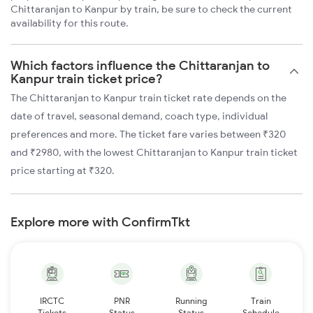
Chittaranjan to Kanpur by train, be sure to check the current
availability for this route.
Which factors influence the Chittaranjan to
Kanpur train ticket price?
The Chittaranjan to Kanpur train ticket rate depends on the
date of travel, seasonal demand, coach type, individual
preferences and more. The ticket fare varies between ₹320
and ₹2980, with the lowest Chittaranjan to Kanpur train ticket
price starting at ₹320.
Explore more with ConfirmTkt
IRCTC
PNR
Running
Train
Tickets
Status
Status
Schedule