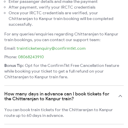
Enter passenger details and make the payment
After payment, verify your IRCTC credentials
Once your IRCTC credentials are verified, your
Chittaranjan to Kanpur train booking will be completed
successfully.
For any queries/enquiries regarding Chittaranjan to Kanpur
train bookings, you can contact our support team:
Email:
trainticketenquiry@confirmtkt.com
Phone:
08068243910
Bonus Tip:
Opt for the ConfirmTkt Free Cancellation feature
while booking your ticket to get a full refund on your
Chittaranjan to Kanpur train fare.
How many days in advance can I book tickets for
the Chittaranjan to Kanpur train?
You can book train tickets for the Chittaranjan to Kanpur
route up to 60 days in advance.