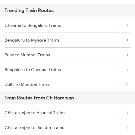
Trending Train Routes
Chennai to Bengaluru Trains
Bengaluru to Mysore Trains
Pune to Mumbai Trains
Bengaluru to Chennai Trains
Delhi to Mumbai Trains
Train Routes from Chittaranjan
Mumbai to Pune Trains
Chittaranjan to Asansol Trains
Delhi to Jammu Trains
Chittaranjan to Jasidih Trains
Mumbai to Delhi Trains