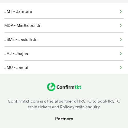
JMT - Jamtara
2003 Ljn Ndls Sht Spl
MDP - Madhupur Jn
2004 Ndls Ljn Sht Spl
JSME - Jasidih Jn
2033 Cnb Ndls Sht Spl
JAJ - Jhajha
2034 Ndls Cnb Sht Spl
JMU - Jamui
2099 Pune Ljn Sf Spl
KIUL - Kiul Jn
2100 Ljnpune Spl
MKA - Mokameh Jn
Confirmtkt.com is official partner of IRCTC to book IRCTC
train tickets and Railway train enquiry
BARH - Barh
Partners
BKP - Bakhtiyarpur Jn