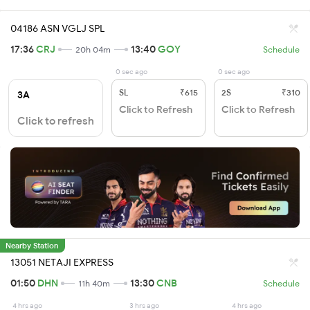
04186 ASN VGLJ SPL
17:36
CRJ
13:40
GOY
20h 04m
Schedule
0 sec ago
0 sec ago
SL
₹615
2S
₹310
3A
Click to Refresh
Click to Refresh
Click to refresh
Nearby Station
13051 NETAJI EXPRESS
01:50
DHN
13:30
CNB
11h 40m
Schedule
4 hrs ago
3 hrs ago
4 hrs ago