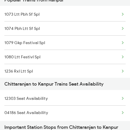
03639 Dhn Ssb Spl
Chittaranjan to Hathidah Trains
1073 Ltt Pbh Sf Spl
12259 Bkn Duronto Exp
1074 Pbh Ltt Sf Spl
1079 Gkp Festival Spl
1080 Ltt Festivl Spl
1236 Rxl Ltt Spl
Chittaranjan to Kanpur Trains Seat Availability
1259 Csmt Gkp Spl
12303 Seat Availability
1260 Gkp Csmt Spl
04186 Seat Availability
1803 Jhs Ljn Spl
Important Station Stops from Chittaranjan to Kanpur
1804 Ljn Jhs Spl