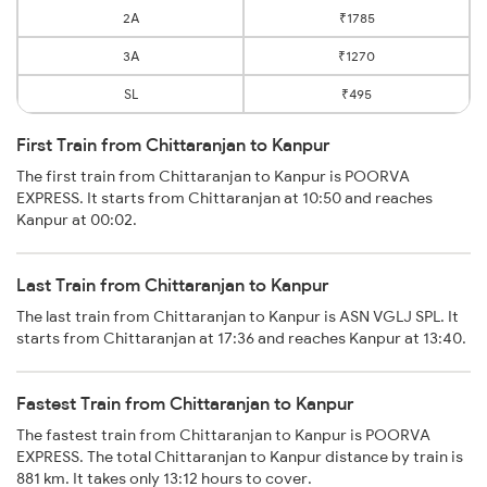
2A
₹1785
3A
₹1270
SL
₹495
First Train from Chittaranjan to Kanpur
The first train from Chittaranjan to Kanpur is POORVA
EXPRESS. It starts from Chittaranjan at 10:50 and reaches
Kanpur at 00:02.
Last Train from Chittaranjan to Kanpur
The last train from Chittaranjan to Kanpur is ASN VGLJ SPL. It
starts from Chittaranjan at 17:36 and reaches Kanpur at 13:40.
Fastest Train from Chittaranjan to Kanpur
The fastest train from Chittaranjan to Kanpur is POORVA
EXPRESS. The total Chittaranjan to Kanpur distance by train is
881 km. It takes only 13:12 hours to cover.