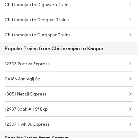
Chittaranjan to Dighwara Trains
Chittaranjan to Lakhisarai Trains
Chittaranjan to Deoghar Trains
Chittaranjan to Durgapur Trains
Popular Trains from Chittaranjan to Kanpur
Chittaranjan to Dhanbad Trains
12303 Poorva Express
Chittaranjan to Dumraon Trains
04186 Asn Vglj Spl
Chittaranjan to Durg Trains
13051 Netaji Express
Chittaranjan to Gorakhpur Trains
12987 Sdah Aii Sf Exp
Chittaranjan to Hajipur Trains
12307 Hwh Ju Express
Chittaranjan to Ranchi Trains
Popular Trains from Kanpur