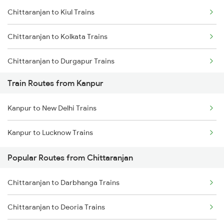
Chittaranjan to Kiul Trains
Mumbai to Goa Trains
Chittaranjan to Kolkata Trains
Chennai to Coimbatore Trains
Chittaranjan to Durgapur Trains
Train Routes from Kanpur
Chittaranjan to Burdwan Trains
Kanpur to New Delhi Trains
Chittaranjan to Jamui Trains
Kanpur to Lucknow Trains
Chittaranjan to Mokameh Trains
Popular Routes from Chittaranjan
Chittaranjan to Patna Trains
Chittaranjan to Darbhanga Trains
Chittaranjan to Bakhtiyarpur Trains
Chittaranjan to Deoria Trains
Chittaranjan to Brahiya Trains