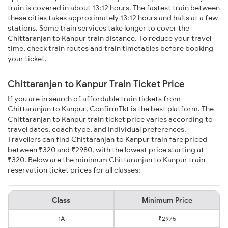
train is covered in about 13:12 hours. The fastest train between
these cities takes approximately 13:12 hours and halts at a few
stations. Some train services take longer to cover the
Chittaranjan to Kanpur train distance. To reduce your travel
time, check train routes and train timetables before booking
your ticket.
Chittaranjan to Kanpur Train Ticket Price
If you are in search of affordable train tickets from
Chittaranjan to Kanpur, ConfirmTkt is the best platform. The
Chittaranjan to Kanpur train ticket price varies according to
travel dates, coach type, and individual preferences.
Travellers can find Chittaranjan to Kanpur train fare priced
between ₹320 and ₹2980, with the lowest price starting at
₹320. Below are the minimum Chittaranjan to Kanpur train
reservation ticket prices for all classes:
Class
Minimum Price
1A
₹2975