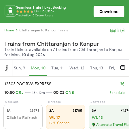
Seamless Train Ticket Booking
Download
4.8 (1,104,530)
Trusted by 15 Crore+ Users
Home
Chittaranjan to Kanpur Trains
हिंदी में देखें
Trains from Chittaranjan to Kanpur
Train tickets available on 7 trains from Chittaranjan to Kanpur
for
Mon, 10 Aug 2026
Aug
Sun, 9
Mon, 10
Tue, 11
Wed, 12
Thu, 13
Fri, 14
S
12303 POORVA EXPRESS
10:50
CRJ
00:02
CNB
13h 12m
Schedule
0 sec ago
11 hrs ago
6 days ago
1A
₹2975
2A
₹1785
3A
₹127
Click to Refresh
WL 17
WL 13
56% Chance
Alternate Travel Pl