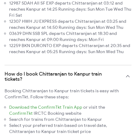
12987 SDAH AII SF EXP departs Chittaranjan at 03:12 and
reaches Kanpur at 14:25 Running days: Sun Mon Tue Wed Thu
Fri Sat
12307 HWH JU EXPRESS departs Chittaranjan at 03:25 and
reaches Kanpur at 14:50 Running days: Sun Mon Wed Thu
03639 DHN SSB SPL departs Chittaranjan at 18:30 and
reaches Kanpur at 09:00 Running days: Mon Fri
12259 BKN DURONTO EXP departs Chittaranjan at 20:35 and
reaches Kanpur at 05:25 Running days: Sun Mon Wed Thu
How do I book Chittaranjan to Kanpur train
tickets?
Booking Chittaranjan to Kanpur train tickets is easy with
ConfirmTkt. Follow these steps:
Download the ConfirmTkt Train App
or visit the
ConfirmTkt
IRCTC Booking website
Search for trains from Chittaranjan to Kanpur
Select your preferred train based on travel date,
Chittaranjan to Kanpur train ticket price