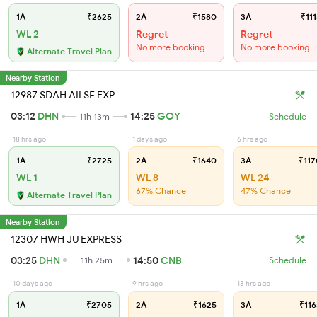
1A
₹2625
2A
₹1580
3A
₹111
WL 2
Regret
Regret
No more booking
No more booking
Alternate Travel Plan
Nearby Station
12987 SDAH AII SF EXP
03:12
DHN
14:25
GOY
11h 13m
Schedule
18 hrs ago
1 days ago
6 hrs ago
1A
₹2725
2A
₹1640
3A
₹117
WL 1
WL 8
WL 24
67% Chance
47% Chance
Alternate Travel Plan
Nearby Station
12307 HWH JU EXPRESS
03:25
DHN
14:50
CNB
11h 25m
Schedule
10 days ago
9 hrs ago
13 hrs ago
1A
₹2705
2A
₹1625
3A
₹116