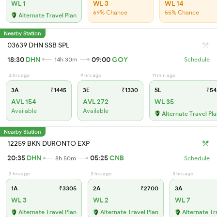
WL 1
WL 3
WL 14
69% Chance
55% Chance
Alternate Travel Plan
Nearby Station
03639 DHN SSB SPL
18:30
DHN
09:00
GOY
14h 30m
Schedule
4 hrs ago
9 hrs ago
11 min ago
3A
₹1445
3E
₹1330
SL
₹54
AVL 154
AVL 272
WL 35
Available
Available
Alternate Travel Pl
Nearby Station
12259 BKN DURONTO EXP
20:35
DHN
05:25
CNB
8h 50m
Schedule
3 hrs ago
3 hrs ago
3 hrs ago
1A
₹3305
2A
₹2700
3A
WL 3
WL 2
WL 7
Alternate Travel Plan
Alternate Travel Plan
Alternate Tr