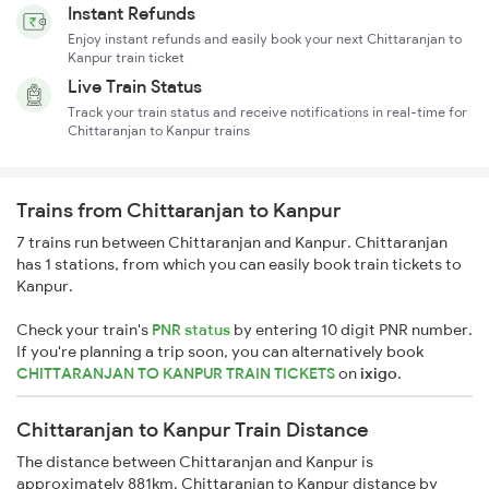
Instant Refunds
Enjoy instant refunds and easily book your next Chittaranjan to
Kanpur train ticket
Live Train Status
Track your train status and receive notifications in real-time for
Chittaranjan to Kanpur trains
Trains from Chittaranjan to Kanpur
7 trains run between Chittaranjan and Kanpur. Chittaranjan
has 1 stations, from which you can easily book train tickets to
Kanpur.
Check your train's
PNR status
by entering 10 digit PNR number.
If you're planning a trip soon, you can alternatively book
CHITTARANJAN TO KANPUR TRAIN TICKETS
on
ixigo
.
Chittaranjan to Kanpur Train Distance
The distance between Chittaranjan and Kanpur is
approximately 881km. Chittaranjan to Kanpur distance by