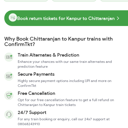
Book return tickets for Kanpur to Chittaranjan
Why Book Chittaranjan to Kanpur trains with
ConfirmTkt?
Train Alternates & Prediction
Enhance your chances with our same train alternates and
prediction feature
Secure Payments
Highly secure payment options including UPI and more on
ConfirmTkt
Free Cancellation
Opt for our free cancellation feature to get a full refund on
Chittaranjan to Kanpur train tickets
24/7 Support
For any train booking or enquiry, call our 24x7 support at
08068243910