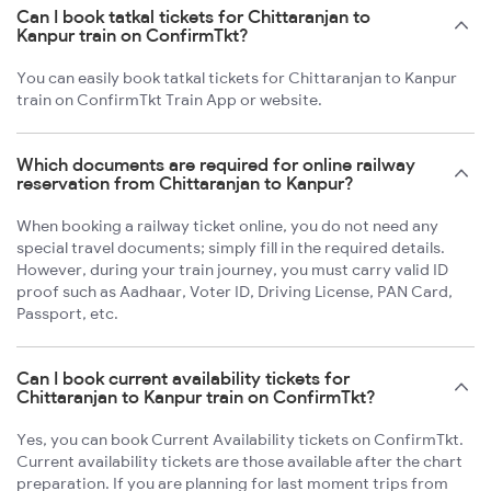
Can I book tatkal tickets for Chittaranjan to
Kanpur train on ConfirmTkt?
You can easily book tatkal tickets for Chittaranjan to Kanpur
train on ConfirmTkt Train App or website.
Which documents are required for online railway
reservation from Chittaranjan to Kanpur?
When booking a railway ticket online, you do not need any
special travel documents; simply fill in the required details.
However, during your train journey, you must carry valid ID
proof such as Aadhaar, Voter ID, Driving License, PAN Card,
Passport, etc.
Can I book current availability tickets for
Chittaranjan to Kanpur train on ConfirmTkt?
Yes, you can book Current Availability tickets on ConfirmTkt.
Current availability tickets are those available after the chart
preparation. If you are planning for last moment trips from