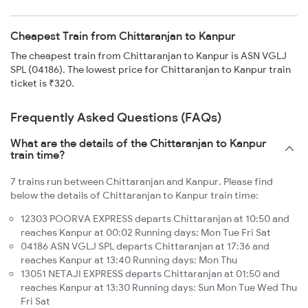
Cheapest Train from Chittaranjan to Kanpur
The cheapest train from Chittaranjan to Kanpur is ASN VGLJ
SPL (04186). The lowest price for Chittaranjan to Kanpur train
ticket is ₹320.
Frequently Asked Questions (FAQs)
What are the details of the Chittaranjan to Kanpur
train time?
7 trains run between Chittaranjan and Kanpur. Please find
below the details of Chittaranjan to Kanpur train time:
12303 POORVA EXPRESS departs Chittaranjan at 10:50 and
reaches Kanpur at 00:02 Running days: Mon Tue Fri Sat
04186 ASN VGLJ SPL departs Chittaranjan at 17:36 and
reaches Kanpur at 13:40 Running days: Mon Thu
13051 NETAJI EXPRESS departs Chittaranjan at 01:50 and
reaches Kanpur at 13:30 Running days: Sun Mon Tue Wed Thu
Fri Sat