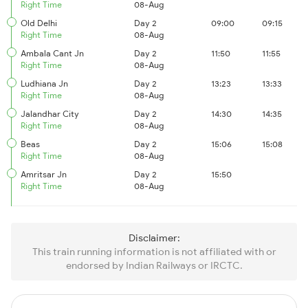
Right Time
08-Aug
Old Delhi
Day 2
09:00
09:15
Right Time
08-Aug
Ambala Cant Jn
Day 2
11:50
11:55
Right Time
08-Aug
Ludhiana Jn
Day 2
13:23
13:33
Right Time
08-Aug
Jalandhar City
Day 2
14:30
14:35
Right Time
08-Aug
Beas
Day 2
15:06
15:08
Right Time
08-Aug
Amritsar Jn
Day 2
15:50
Right Time
08-Aug
Disclaimer:
This train running information is not affiliated with or
endorsed by Indian Railways or IRCTC.