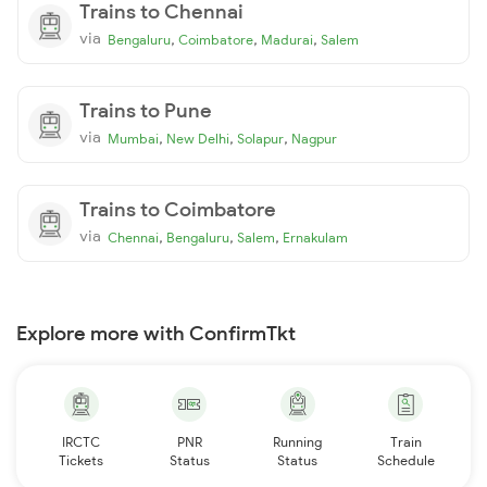
Trains to Chennai
via
,
,
,
Bengaluru
Coimbatore
Madurai
Salem
Trains to Pune
via
,
,
,
Mumbai
New Delhi
Solapur
Nagpur
Trains to Coimbatore
via
,
,
,
Chennai
Bengaluru
Salem
Ernakulam
Explore more with ConfirmTkt
IRCTC
PNR
Running
Train
Tickets
Status
Status
Schedule