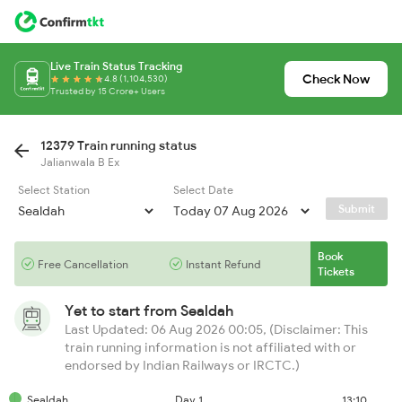
Live Train Status Tracking
Check Now
4.8 (1,104,530)
Trusted by 15 Crore+ Users
12379 Train running status
Jalianwala B Ex
Select Station
Select Date
Submit
Book
Free Cancellation
Instant Refund
Tickets
Yet to start from
Sealdah
Last Updated: 06 Aug 2026 00:05, (Disclaimer: This
train running information is not affiliated with or
endorsed by Indian Railways or IRCTC.)
Sealdah
Day 1
13:10