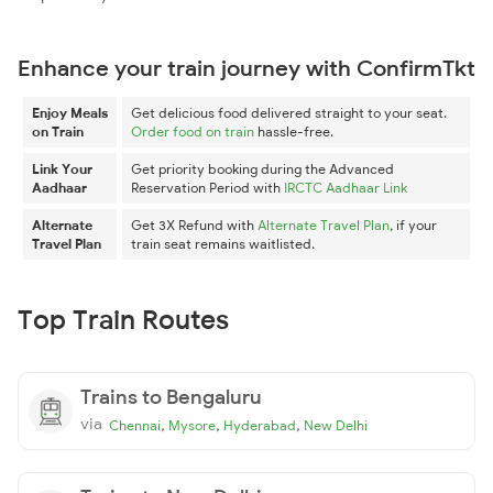
Enhance your train journey with ConfirmTkt
Enjoy Meals
Get delicious food delivered straight to your seat.
on Train
Order food on train
hassle-free.
Link Your
Get priority booking during the Advanced
Aadhaar
Reservation Period with
IRCTC Aadhaar Link
Alternate
Get 3X Refund with
Alternate Travel Plan
, if your
Travel Plan
train seat remains waitlisted.
Top Train Routes
Trains to Bengaluru
via
,
,
,
Chennai
Mysore
Hyderabad
New Delhi