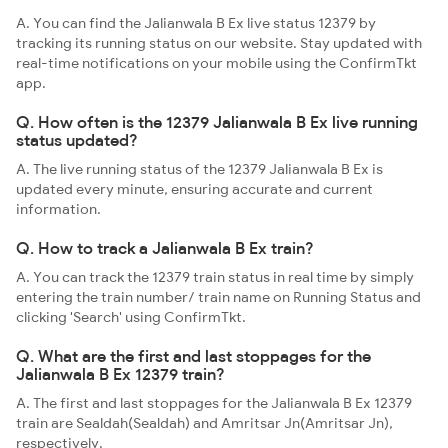
A. You can find the Jalianwala B Ex live status 12379 by
tracking its running status on our website. Stay updated with
real-time notifications on your mobile using the ConfirmTkt
app.
Q. How often is the 12379 Jalianwala B Ex live running
status updated?
A. The live running status of the 12379 Jalianwala B Ex is
updated every minute, ensuring accurate and current
information.
Q. How to track a Jalianwala B Ex train?
A. You can track the 12379 train status in real time by simply
entering the train number/ train name on Running Status and
clicking 'Search' using ConfirmTkt.
Q. What are the first and last stoppages for the
Jalianwala B Ex 12379 train?
A. The first and last stoppages for the Jalianwala B Ex 12379
train are Sealdah(Sealdah) and Amritsar Jn(Amritsar Jn),
respectively.