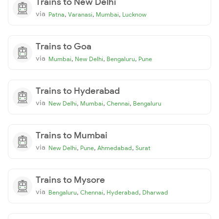
Trains to New Delhi
via
,
,
,
Patna
Varanasi
Mumbai
Lucknow
Trains to Goa
via
,
,
,
Mumbai
New Delhi
Bengaluru
Pune
Trains to Hyderabad
via
,
,
,
New Delhi
Mumbai
Chennai
Bengaluru
Trains to Mumbai
via
,
,
,
New Delhi
Pune
Ahmedabad
Surat
Trains to Mysore
via
,
,
,
Bengaluru
Chennai
Hyderabad
Dharwad