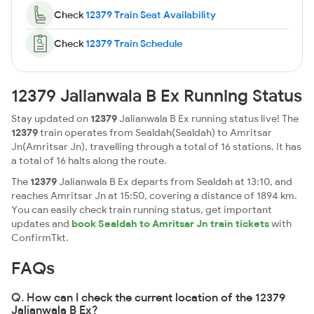
Check
12379 Train Seat Availability
Check
12379 Train Schedule
12379 Jalianwala B Ex Running Status
Stay updated on
12379
Jalianwala B Ex running status live! The
12379
train operates from Sealdah(Sealdah) to Amritsar
Jn(Amritsar Jn), travelling through a total of 16 stations. It has
a total of 16 halts along the route.
The
12379
Jalianwala B Ex departs from Sealdah at 13:10, and
reaches Amritsar Jn at 15:50, covering a distance of 1894 km.
You can easily check train running status, get important
updates and
book Sealdah to Amritsar Jn train tickets
with
ConfirmTkt.
FAQs
Q. How can I check the current location of the 12379
Jalianwala B Ex?