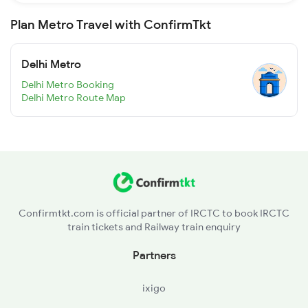
Plan Metro Travel with ConfirmTkt
Delhi Metro
Delhi Metro Booking
Delhi Metro Route Map
Confirmtkt.com is official partner of IRCTC to book IRCTC
train tickets and Railway train enquiry
Partners
ixigo