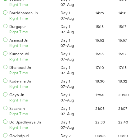
Right Time
07-Aug
Barddhaman Jn
Day 1
14:29
14:31
Right Time
07-Aug
Durgapur
Day 1
15:15
15:17
Right Time
07-Aug
Asansol Jn
Day 1
15:52
15:57
Right Time
07-Aug
Kumardubi
Day 1
16:16
16:17
Right Time
07-Aug
Dhanbad Jn
Day 1
17:10
17:15
Right Time
07-Aug
Koderma Jn
Day 1
18:30
18:32
Right Time
07-Aug
Gaya Jn
Day 1
19:55
20:00
Right Time
07-Aug
Sasaram
Day 1
21:05
21:07
Right Time
07-Aug
Dd Upadhyaya Jn
Day 1
22:33
22:40
Right Time
07-Aug
Govindpuri
Day 2
03:05
03:10