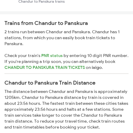
Chandur to Panskura trains
Trains from Chandur to Panskura
2 trains run between Chandur and Panskura. Chandur has 1
stations, from which you can easily book train tickets to
Panskura.
Check your train's
PNR status
by entering 10 digit PNR number.
If you're planning a trip soon, you can alternatively book
CHANDUR TO PANSKURA TRAIN TICKETS
on
ixigo
.
Chandur to Panskura Train Distance
The distance between Chandur and Panskura is approximately
1205km. Chandur to Panskura distance by train is covered in
about 23:56 hours. The fastest train between these cities takes
approximately 23:56 hours and halts at a few stations. Some
train services take longer to cover the Chandur to Panskura
train distance. To reduce your travel time, check train routes
and train timetables before booking your ticket.