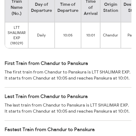
Train
Time
Day of
Time of
Origin
Desti
Name
of
Departure
Departure
Station
Sta
(No.)
Arrival
LTT
SHALIMAR
Daily
10:05
10:01
Chandur
Pans
EXP
(18029)
First Train from Chandur to Panskura
The first train from Chandur to Panskura is LTT SHALIMAR EXP.
It starts from Chandur at 10:05 and reaches Panskura at 10:01.
Last Train from Chandur to Panskura
The last train from Chandur to Panskura is LTT SHALIMAR EXP.
It starts from Chandur at 10:05 and reaches Panskura at 10:01.
Fastest Train from Chandur to Panskura