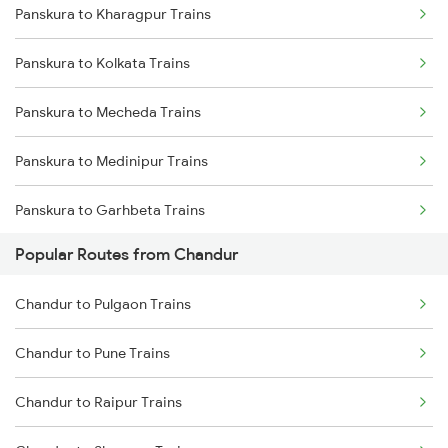
Panskura to Kharagpur Trains
Chandur to Jalgaon Trains
Panskura to Kolkata Trains
Chandur to Malkapur Trains
Panskura to Mecheda Trains
Chandur to Thane Trains
Panskura to Medinipur Trains
Chandur to Nashik Trains
Panskura to Garhbeta Trains
Chandur to Pachora Trains
Popular Routes from Chandur
Panskura to Adra Trains
Chandur to Pulgaon Trains
Panskura to Bankura Trains
Chandur to Pune Trains
Panskura to Jharsuguda Trains
Chandur to Raipur Trains
Panskura to Bishnupur Trains