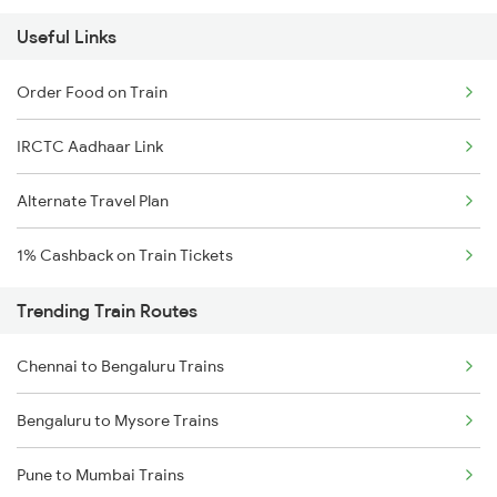
Useful Links
Order Food on Train
IRCTC Aadhaar Link
Alternate Travel Plan
1% Cashback on Train Tickets
Trending Train Routes
Chennai to Bengaluru Trains
Bengaluru to Mysore Trains
Pune to Mumbai Trains