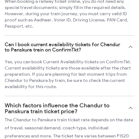
When booking a railway ticket online, you do not need any
special travel documents; simply fill in the required details.
However, during your train journey, you must carry valid ID
proof such as Aadhaar, Voter ID, Driving License, PAN Card,
Passport, etc.
Can I book current availability tickets for Chandur
to Panskura train on ConfirmTkt?
Yes, you can book Current Availability tickets on ConfirmTkt.
Current availability tickets are those available after the chart
preparation. If you are planning for last moment trips from
Chandur to Panskura by train, be sure to check the current
availability for this route.
Which factors influence the Chandur to
Panskura train ticket price?
The Chandur to Panskura train ticket rate depends on the date
of travel, seasonal demand, coach type, individual
preferences and more. The ticket fare varies between ₹1520