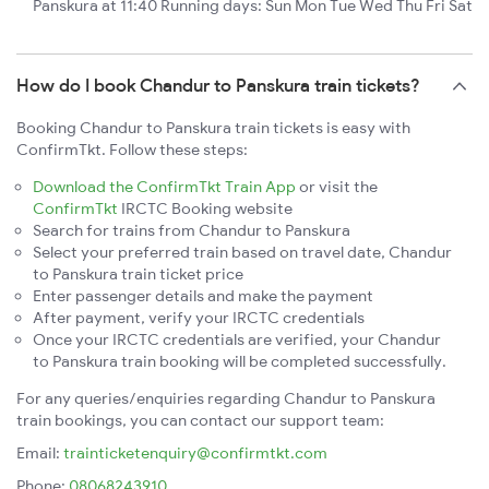
Panskura at 11:40 Running days: Sun Mon Tue Wed Thu Fri Sat
How do I book Chandur to Panskura train tickets?
Booking Chandur to Panskura train tickets is easy with
ConfirmTkt. Follow these steps:
Download the ConfirmTkt Train App
or visit the
ConfirmTkt
IRCTC Booking website
Search for trains from Chandur to Panskura
Select your preferred train based on travel date, Chandur
to Panskura train ticket price
Enter passenger details and make the payment
After payment, verify your IRCTC credentials
Once your IRCTC credentials are verified, your Chandur
to Panskura train booking will be completed successfully.
For any queries/enquiries regarding Chandur to Panskura
train bookings, you can contact our support team:
Email:
trainticketenquiry@confirmtkt.com
Phone:
08068243910