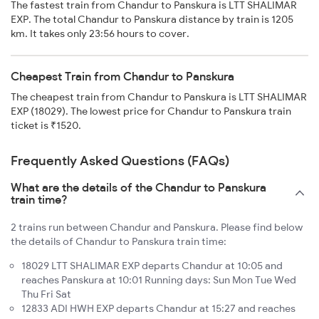
The fastest train from Chandur to Panskura is LTT SHALIMAR
EXP. The total Chandur to Panskura distance by train is 1205
km. It takes only 23:56 hours to cover.
Cheapest Train from Chandur to Panskura
The cheapest train from Chandur to Panskura is LTT SHALIMAR
EXP (18029). The lowest price for Chandur to Panskura train
ticket is ₹1520.
Frequently Asked Questions (FAQs)
What are the details of the Chandur to Panskura
train time?
2 trains run between Chandur and Panskura. Please find below
the details of Chandur to Panskura train time:
18029 LTT SHALIMAR EXP departs Chandur at 10:05 and
reaches Panskura at 10:01 Running days: Sun Mon Tue Wed
Thu Fri Sat
12833 ADI HWH EXP departs Chandur at 15:27 and reaches