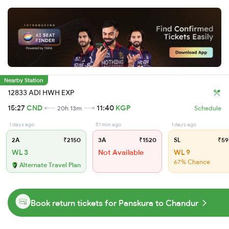
Nearby Station
12833 ADI HWH EXP
15:27
CND
11:40
KGP
20h 13m
Schedule
1 days ago
51 min ago
1 days ago
2A
₹2150
3A
₹1520
SL
₹59
WL 3
Not Available
WL 9
67% Chance
Alternate Travel Plan
Book return tickets for Panskura to Chandur