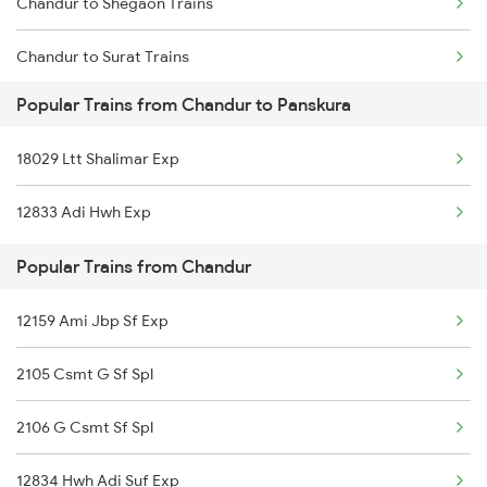
Chandur to Shegaon Trains
Panskura to Visakhapatnam Trains
Chandur to Surat Trains
Panskura to Tamluk Trains
Popular Trains from Chandur to Panskura
Chandur to Jamshedpur Trains
Panskura to Nagpur Trains
18029 Ltt Shalimar Exp
Chandur to Thane Trains
Panskura to Kasibugga Trains
12833 Adi Hwh Exp
Chandur to Parbhani Trains
Popular Trains from Chandur
Chandur to Amravati Trains
12159 Ami Jbp Sf Exp
Chandur to Malkapur Trains
2105 Csmt G Sf Spl
Chandur to Kolhapur Trains
2106 G Csmt Sf Spl
12834 Hwh Adi Suf Exp