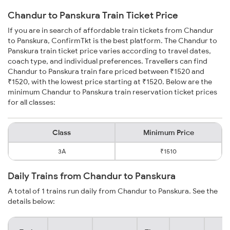
Chandur to Panskura Train Ticket Price
If you are in search of affordable train tickets from Chandur
to Panskura, ConfirmTkt is the best platform. The Chandur to
Panskura train ticket price varies according to travel dates,
coach type, and individual preferences. Travellers can find
Chandur to Panskura train fare priced between ₹1520 and
₹1520, with the lowest price starting at ₹1520. Below are the
minimum Chandur to Panskura train reservation ticket prices
for all classes:
Class
Minimum Price
3A
₹1510
Daily Trains from Chandur to Panskura
A total of 1 trains run daily from Chandur to Panskura. See the
details below: