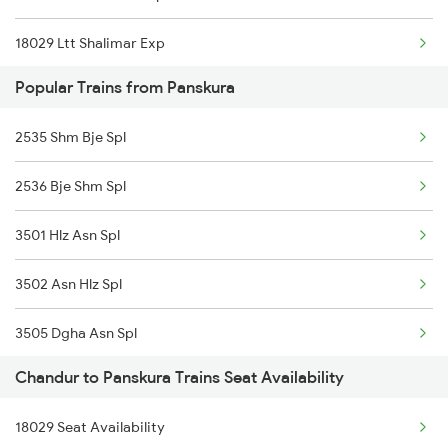
18029 Ltt Shalimar Exp
Popular Trains from Panskura
18030 Shm Ltt Express
2535 Shm Bje Spl
12119 Ami Ajni Sf Exp
2536 Bje Shm Spl
12120 Ajni Ami Sf Exp
3501 Hlz Asn Spl
11039 Maharashtra Exp
3502 Asn Hlz Spl
11040 Maharashtra Exp
3505 Dgha Asn Spl
12105 Vidarbha Express
Chandur to Panskura Trains Seat Availability
3506 Asn Dgha Spl
12106 Vidarbha Exp
18029 Seat Availability
8014 Bksc Hwh Spl
12139 Sevagram Exp