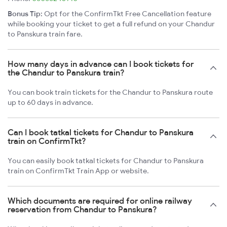
Bonus Tip:
Opt for the ConfirmTkt Free Cancellation feature
while booking your ticket to get a full refund on your Chandur
to Panskura train fare.
How many days in advance can I book tickets for
the Chandur to Panskura train?
You can book train tickets for the Chandur to Panskura route
up to 60 days in advance.
Can I book tatkal tickets for Chandur to Panskura
train on ConfirmTkt?
You can easily book tatkal tickets for Chandur to Panskura
train on ConfirmTkt Train App or website.
Which documents are required for online railway
reservation from Chandur to Panskura?