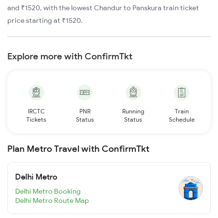
and ₹1520, with the lowest Chandur to Panskura train ticket
price starting at ₹1520.
Explore more with ConfirmTkt
IRCTC
PNR
Running
Train
Tickets
Status
Status
Schedule
Plan Metro Travel with ConfirmTkt
Delhi Metro
Delhi Metro Booking
Delhi Metro Route Map