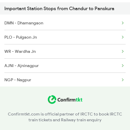
Important Station Stops from Chandur to Panskura
8563 Dgha Vskp Spl
12140 Sevagram Exp
DMN - Dhamangaon
8564 Vskp Digha Spl
12160 Jbp Ami Sf Exp
PLO - Pulgaon Jn
18007 Shm Vzr Exp
WR - Wardha Jn
18005 Sambaleswari Ex
AJNI - Ajninagpur
18006 Jdb Hwh Exp
NGP - Nagpur
18012 Ckp Hwh Exp
NITR - Nsc Bose Itwari
18014 Bksc Hwh Exp
KP - Kamptee
18029 Ltt Shalimar Exp
Confirmtkt.com is official partner of IRCTC to book IRCTC
train tickets and Railway train enquiry
BRD - Bhandara Road