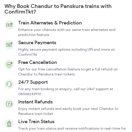
Why Book Chandur to Panskura trains with
ConfirmTkt?
Train Alternates & Prediction
Enhance your chances with our same train alternates and
prediction feature
Secure Payments
Highly secure payment options including UPI and more on
ConfirmTkt
Free Cancellation
Opt for our free cancellation feature to get a full refund on
Chandur to Panskura train tickets
24/7 Support
For any train booking or enquiry, call our 24x7 support at
08068243910
Instant Refunds
Enjoy instant refunds and easily book your next Chandur to
Panskura train ticket
Live Train Status
Track your train status and receive notifications in real-time for