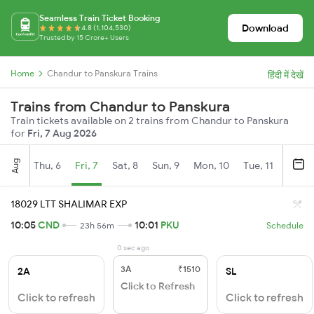
Seamless Train Ticket Booking
Download
4.8 (1,104,530)
Trusted by 15 Crore+ Users
Home
Chandur to Panskura Trains
हिंदी में देखें
Trains from Chandur to Panskura
Train tickets available on 2 trains from Chandur to Panskura
for
Fri, 7 Aug 2026
Aug
Thu, 6
Fri, 7
Sat, 8
Sun, 9
Mon, 10
Tue, 11
Wed, 
18029 LTT SHALIMAR EXP
10:05
CND
10:01
PKU
23h 56m
Schedule
0 sec ago
3A
₹1510
2A
SL
Click to Refresh
Click to refresh
Click to refresh