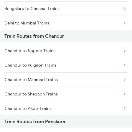
Bengaluru to Chennai Trains
Delhi to Mumbai Trains
Train Routes from Chandur
Mumbai to Pune Trains
Chandur to Nagpur Trains
Delhi to Jammu Trains
Chandur to Pulgaon Trains
Mumbai to Delhi Trains
Chandur to Manmad Trains
Mumbai to Goa Trains
Chandur to Shegaon Trains
Chennai to Coimbatore Trains
Chandur to Akola Trains
Train Routes from Panskura
Chandur to Kachhbali Trains